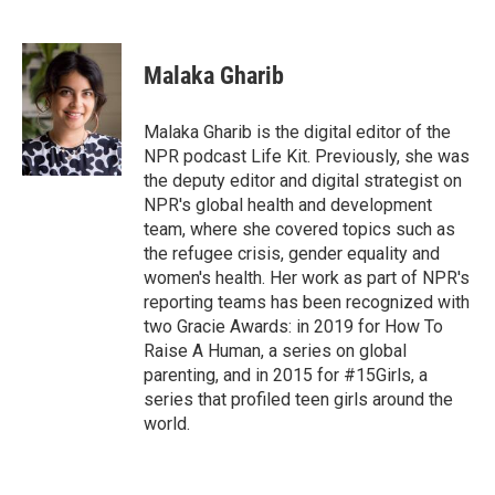
F
T
L
E
a
w
i
m
c
i
n
a
e
t
k
i
Malaka Gharib
b
t
e
l
o
e
d
o
r
I
Malaka Gharib is the digital editor of the
k
n
NPR podcast Life Kit. Previously, she was
the deputy editor and digital strategist on
NPR's global health and development
team, where she covered topics such as
the refugee crisis, gender equality and
women's health. Her work as part of NPR's
reporting teams has been recognized with
two Gracie Awards: in 2019 for How To
Raise A Human, a series on global
parenting, and in 2015 for #15Girls, a
series that profiled teen girls around the
world.