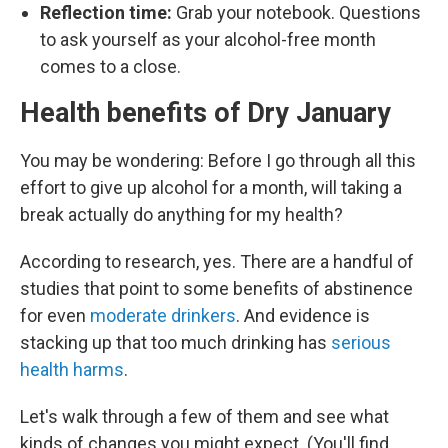
Reflection time:
Grab your notebook. Questions
to ask yourself as your alcohol-free month
comes to a close.
Health benefits of Dry January
You may be wondering: Before I go through all this
effort to give up alcohol for a month, will taking a
break actually do anything for my health?
According to research, yes. There are a handful of
studies that point to some benefits of abstinence
for even
moderate drinkers
. And evidence is
stacking up that too much drinking has
serious
health harms
.
Let's walk through a few of them and see what
kinds of changes you might expect. (You'll find