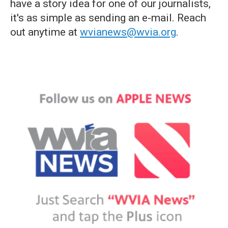
have a story idea for one of our journalists,
it's as simple as sending an e-mail. Reach
out anytime at
wvianews@wvia.org
.