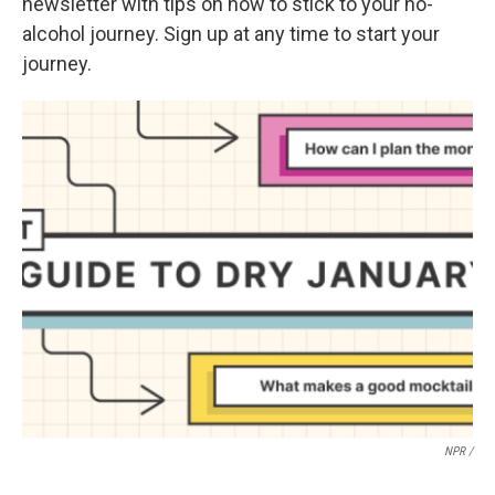
newsletter with tips on how to stick to your no-
alcohol journey. Sign up at any time to start your
journey.
NPR /