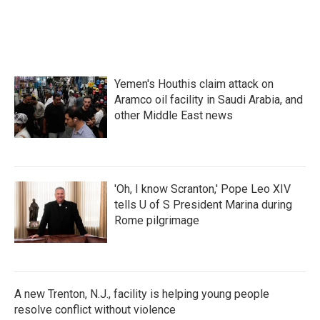
Yemen's Houthis claim attack on
Aramco oil facility in Saudi Arabia, and
other Middle East news
'Oh, I know Scranton,' Pope Leo XIV
tells U of S President Marina during
Rome pilgrimage
A new Trenton, N.J., facility is helping young people
resolve conflict without violence