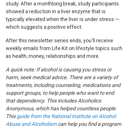
study. After a monthlong break, study participants
showed a reduction in a liver enzyme that is
typically elevated when the liver is under stress —
which suggests a positive effect.
After this newsletter series ends, you'll receive
weekly emails from Life Kit on lifestyle topics such
as health, money, relationships and more.
A quick note: If alcohol is causing you stress or
harm, seek medical advice. There are a variety of
treatments, including counseling, medications and
support groups, to help people who want to end
that dependency. This includes Alcoholics
Anonymous, which has helped countless people.
This
guide from the National Institute on Alcohol
Abuse and Alcoholism
can help you find a program