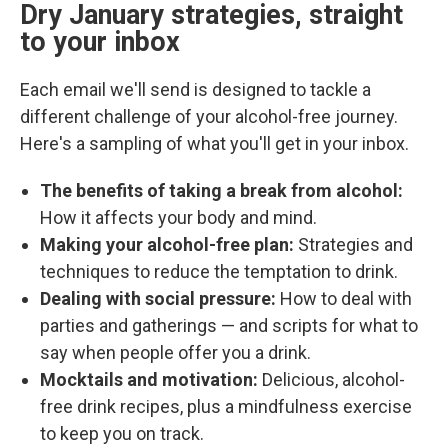
Dry January strategies, straight
to your inbox
Each email we'll send is designed to tackle a
different challenge of your alcohol-free journey.
Here's a sampling of what you'll get in your inbox.
The benefits of taking a break from alcohol:
How it affects your body and mind.
Making your alcohol-free plan:
Strategies and
techniques to reduce the temptation to drink.
Dealing with social pressure:
How to deal with
parties and gatherings — and scripts for what to
say when people offer you a drink.
Mocktails and motivation:
Delicious, alcohol-
free drink recipes, plus a mindfulness exercise
to keep you on track.