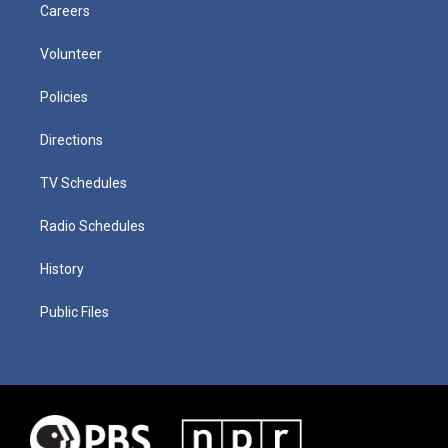
Careers
Volunteer
Policies
Directions
TV Schedules
Radio Schedules
History
Public Files