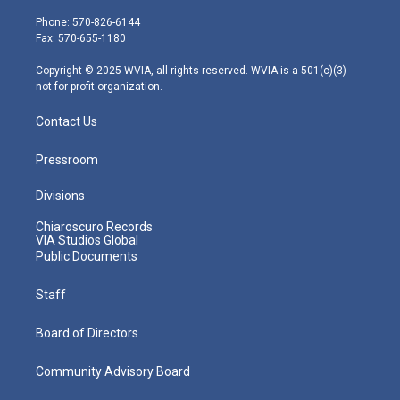
t
a
u
b
e
e
g
b
o
d
Phone: 570-826-6144
r
r
e
o
i
Fax: 570-655-1180
a
k
n
m
Copyright © 2025 WVIA, all rights reserved. WVIA is a 501(c)(3)
not-for-profit organization.
Contact Us
Pressroom
Divisions
Chiaroscuro Records
VIA Studios Global
Public Documents
Staff
Board of Directors
Community Advisory Board