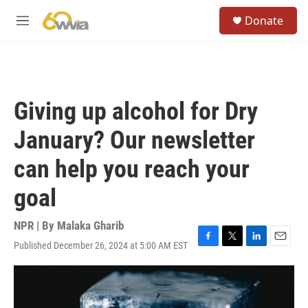
Skip to main content
S
Donate
e
M
a
e
r
n
c
u
h
u
Giving up alcohol for Dry
e
r
January? Our newsletter
y
can help you reach your
goal
NPR | By
Malaka Gharib
Published December 26, 2024 at 5:00 AM EST
F
T
L
E
a
w
i
m
c
i
n
a
e
t
k
i
b
t
e
l