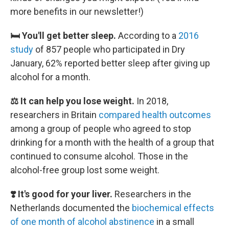
more benefits in our newsletter!)
🛏️ You'll get better sleep.
According to a
2016
study
of 857 people who participated in Dry
January, 62% reported better sleep after giving up
alcohol for a month.
⚖️ It can help you lose weight.
In 2018,
researchers in Britain
compared health outcomes
among a group of people who agreed to stop
drinking for a month with the health of a group that
continued to consume alcohol. Those in the
alcohol-free group lost some weight.
❣️ It's good for your liver.
Researchers in the
Netherlands documented the
biochemical effects
of one month of alcohol abstinence
in a small