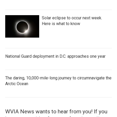
Solar eclipse to occur next week.
Here is what to know
National Guard deployment in D.C. approaches one year
The daring, 10,000-mile-long journey to circumnavigate the
Arctic Ocean
WVIA News wants to hear from you! If you