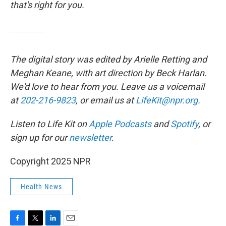
that's right for you.
The digital story was edited by Arielle Retting and
Meghan Keane, with art direction by Beck Harlan.
We'd love to hear from you. Leave us a voicemail
at
202-216-9823
, or email us at
LifeKit@npr.org
.
Listen to Life Kit on
Apple Podcasts
and
Spotify
, or
sign up for our
newsletter
.
Copyright 2025 NPR
Health News