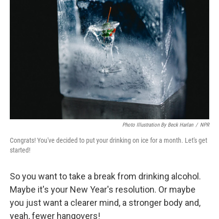
o
e
d
o
r
I
k
n
Photo Illustration By Beck Harlan
/
NPR
Congrats! You've decided to put your drinking on ice for a month. Let's get
started!
So you want to take a break from drinking alcohol.
Maybe it's your New Year's resolution. Or maybe
you just want a clearer mind, a stronger body and,
yeah, fewer hangovers!