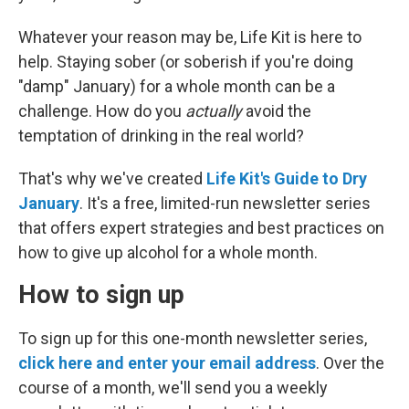
Whatever your reason may be, Life Kit is here to
help. Staying sober (or soberish if you're doing
"damp" January) for a whole month can be a
challenge. How do you
actually
avoid the
temptation of drinking in the real world?
That's why we've created
Life Kit's Guide to Dry
January
. It's a free, limited-run newsletter series
that offers expert strategies and best practices on
how to give up alcohol for a whole month.
How to sign up
To sign up for this one-month newsletter series,
click here and enter your email address
. Over the
course of a month, we'll send you a weekly