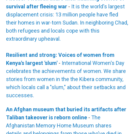
survival after fleeing war
-
It is the world's largest
displacement crisis: 13 million people have fled
their homes in war-torn Sudan. In neighboring Chad,
both refugees and locals cope with this
extraordinary upheaval.
Resilient and strong: Voices of women from
Kenya's largest 'slum'
-
International Women's Day
celebrates the achievements of women. We share
stories from women in the the Kibera community,
which locals call a "slum," about their setbacks and
successes.
An Afghan museum that buried its artifacts after
Taliban takeover is reborn online
-
The
Afghanistan Memory Home Museum shares
details and belongings from those who've died in