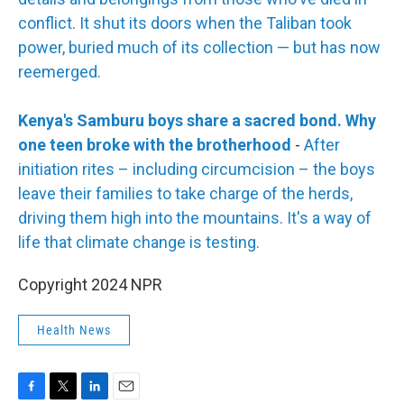
conflict. It shut its doors when the Taliban took
power, buried much of its collection — but has now
reemerged.
Kenya's Samburu boys share a sacred bond. Why
one teen broke with the brotherhood
-
After
initiation rites – including circumcision – the boys
leave their families to take charge of the herds,
driving them high into the mountains. It's a way of
life that climate change is testing.
Copyright 2024 NPR
Health News