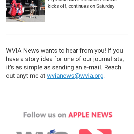
kicks off, continues on Saturday
WVIA News wants to hear from you! If you
have a story idea for one of our journalists,
it's as simple as sending an e-mail. Reach
out anytime at
wvianews@wvia.org
.