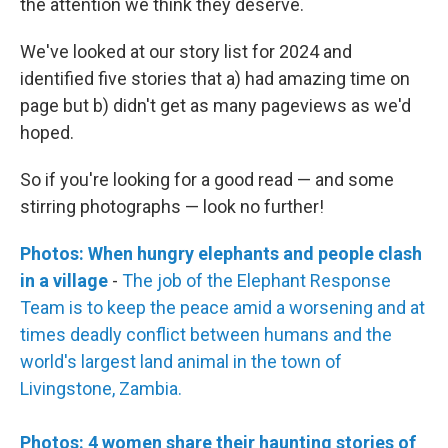
the attention we think they deserve.
We've looked at our story list for 2024 and
identified five stories that a) had amazing time on
page but b) didn't get as many pageviews as we'd
hoped.
So if you're looking for a good read — and some
stirring photographs — look no further!
Photos: When hungry elephants and people clash
in a village
-
The job of the Elephant Response
Team is to keep the peace amid a worsening and at
times deadly conflict between humans and the
world's largest land animal in the town of
Livingstone, Zambia.
Photos: 4 women share their haunting stories of