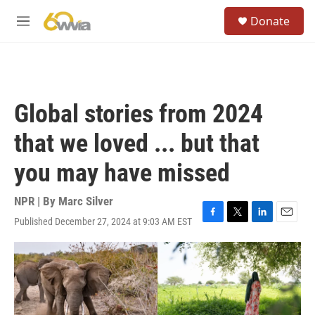
Skip to main content
S
Donate
e
M
a
e
r
n
c
u
h
u
Global stories from 2024
e
r
that we loved ... but that
y
you may have missed
NPR | By
Marc Silver
Published December 27, 2024 at 9:03 AM EST
F
T
L
E
a
w
i
m
c
i
n
a
e
t
k
i
b
t
e
l
o
e
d
o
r
I