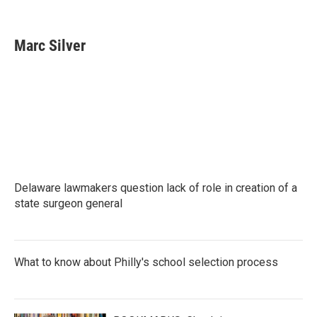
F
T
L
E
a
w
i
m
c
i
n
a
e
t
k
i
Marc Silver
b
t
e
l
o
e
d
o
r
I
k
n
Delaware lawmakers question lack of role in creation of a
state surgeon general
What to know about Philly's school selection process