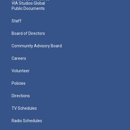
VIA Studios Global
Public Documents
Staff
Board of Directors
Community Advisory Board
Careers
Volunteer
Policies
Directions
TV Schedules
Radio Schedules