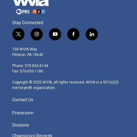
Stay Connected
t
i
y
f
l
w
n
o
a
i
i
s
u
c
n
100 WVIA Way
t
t
t
e
k
Pittston, PA 18640
t
a
u
b
e
e
g
b
o
d
Phone: 570-826-6144
r
r
e
o
i
Fax: 570-655-1180
a
k
n
m
Copyright © 2025 WVIA, all rights reserved. WVIA is a 501(c)(3)
not-for-profit organization.
Contact Us
Pressroom
Divisions
Chiaroscuro Records