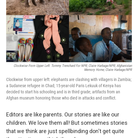
k
n
Clockwise From Upper Left: Tommy Trenchard For NPR; Claire Harbage/NPR; Afghanistan
Memory Home; Claire Harbage/NPR
Clockwise from upper left: elephants are clashing with villagers in Zambia;
a Sudanese refugee in Chad; 15-year-old Paris Lekuuk of Kenya has
decided to start his schooling and is in third grade; artifacts from an
Afghan museum honoring those who died in attacks and conflict.
Editors are like parents. Our stories are like our
children. We love them all! But sometimes stories
that we think are just spellbinding don't get quite