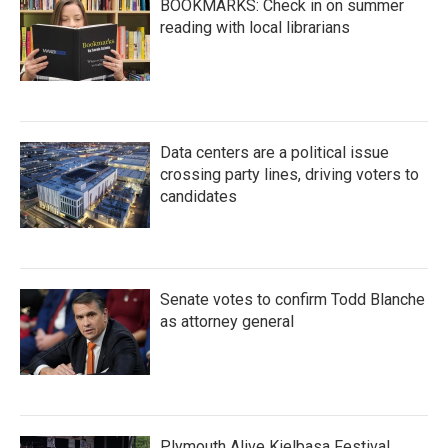
BOOKMARKS: Check in on summer
reading with local librarians
Data centers are a political issue
crossing party lines, driving voters to
candidates
Senate votes to confirm Todd Blanche
as attorney general
Plymouth Alive Kielbasa Festival