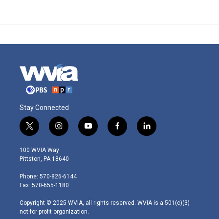
Stay Connected
t
i
y
f
l
w
n
o
a
i
i
s
u
c
n
100 WVIA Way
t
t
t
e
k
Pittston, PA 18640
t
a
u
b
e
e
g
b
o
d
Phone: 570-826-6144
r
r
e
o
i
Fax: 570-655-1180
a
k
n
m
Copyright © 2025 WVIA, all rights reserved. WVIA is a 501(c)(3)
not-for-profit organization.