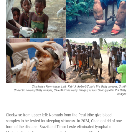
k
n
Clockwise From Upper Left: Patrick Robert/Corbis Via Getty Images; Smith
Collection/Gado/Getty Images; STR/AFP Via Getty Images; Issouf Sanogo/AFP Via Getty
Images
Clockwise from upper left: Nomads from the Peul tribe give blood
samples to be tested for sleeping sickness. In 2024, Chad got rid of one
form of the disease. Brazil and Timor Leste eliminated lymphatic