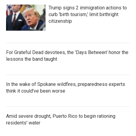
Trump signs 2 immigration actions to
curb 'birth tourism,' limit birthright
citizenship
For Grateful Dead devotees, the 'Days Between' honor the
lessons the band taught
In the wake of Spokane wildfires, preparedness experts
think it could've been worse
Amid severe drought, Puerto Rico to begin rationing
residents' water