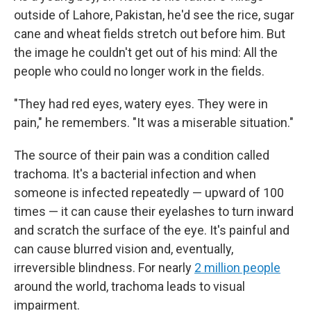
outside of Lahore, Pakistan, he'd see the rice, sugar
cane and wheat fields stretch out before him. But
the image he couldn't get out of his mind: All the
people who could no longer work in the fields.
"They had red eyes, watery eyes. They were in
pain," he remembers. "It was a miserable situation."
The source of their pain was a condition called
trachoma. It's a bacterial infection and when
someone is infected repeatedly — upward of 100
times — it can cause their eyelashes to turn inward
and scratch the surface of the eye. It's painful and
can cause blurred vision and, eventually,
irreversible blindness. For nearly
2 million people
around the world, trachoma leads to visual
impairment.