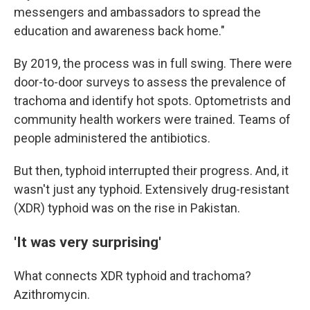
messengers and ambassadors to spread the
education and awareness back home."
By 2019, the process was in full swing. There were
door-to-door surveys to assess the prevalence of
trachoma and identify hot spots. Optometrists and
community health workers were trained. Teams of
people administered the antibiotics.
But then, typhoid interrupted their progress. And, it
wasn't just any typhoid. Extensively drug-resistant
(XDR) typhoid was on the rise in Pakistan.
'It was very surprising'
What connects XDR typhoid and trachoma?
Azithromycin.