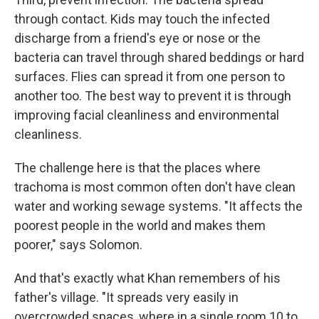
through contact. Kids may touch the infected
discharge from a friend's eye or nose or the
bacteria can travel through shared beddings or hard
surfaces. Flies can spread it from one person to
another too. The best way to prevent it is through
improving facial cleanliness and environmental
cleanliness.
The challenge here is that the places where
trachoma is most common often don't have clean
water and working sewage systems. "It affects the
poorest people in the world and makes them
poorer," says Solomon.
And that's exactly what Khan remembers of his
father's village. "It spreads very easily in
overcrowded spaces, where in a single room 10 to