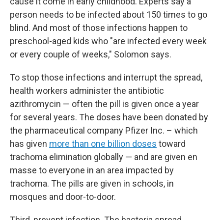
cause it come in early childhood. Experts say a
person needs to be infected about 150 times to go
blind. And most of those infections happen to
preschool-aged kids who "are infected every week
or every couple of weeks," Solomon says.
To stop those infections and interrupt the spread,
health workers administer the antibiotic
azithromycin — often the pill is given once a year
for several years. The doses have been donated by
the pharmaceutical company Pfizer Inc. – which
has given
more than one billion doses
toward
trachoma elimination globally — and are given en
masse to everyone in an area impacted by
trachoma. The pills are given in schools, in
mosques and door-to-door.
Third, prevent infection. The bacteria spread