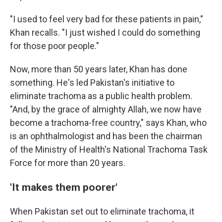
"I used to feel very bad for these patients in pain,"
Khan recalls. "I just wished I could do something
for those poor people."
Now, more than 50 years later, Khan has done
something. He's led Pakistan's initiative to
eliminate trachoma as a public health problem.
"And, by the grace of almighty Allah, we now have
become a trachoma-free country," says Khan, who
is an ophthalmologist and has been the chairman
of the Ministry of Health's National Trachoma Task
Force for more than 20 years.
'It makes them poorer'
When Pakistan set out to eliminate trachoma, it