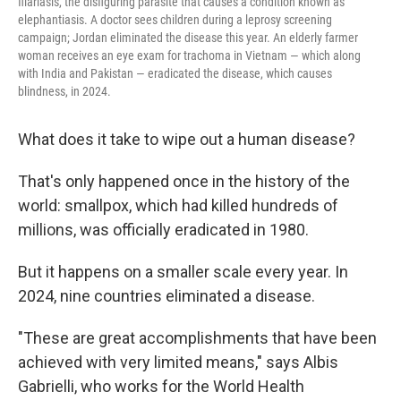
filariasis, the disfiguring parasite that causes a condition known as
elephantiasis. A doctor sees children during a leprosy screening
campaign; Jordan eliminated the disease this year. An elderly farmer
woman receives an eye exam for trachoma in Vietnam — which along
with India and Pakistan — eradicated the disease, which causes
blindness, in 2024.
What does it take to wipe out a human disease?
That's only happened once in the history of the
world: smallpox, which had killed hundreds of
millions, was officially eradicated in 1980.
But it happens on a smaller scale every year. In
2024, nine countries eliminated a disease.
"These are great accomplishments that have been
achieved with very limited means," says Albis
Gabrielli, who works for the World Health