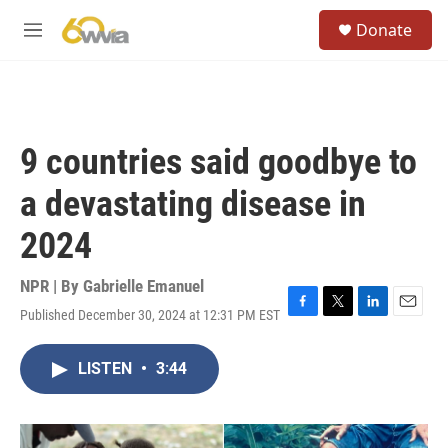
Skip to main content
S
Donate
e
M
a
e
r
n
c
u
h
u
9 countries said goodbye to
e
r
a devastating disease in
y
2024
NPR | By
Gabrielle Emanuel
Published December 30, 2024 at 12:31 PM EST
F
T
L
E
a
w
i
m
c
i
n
a
LISTEN
•
3:44
e
t
k
i
b
t
e
l
o
e
d
o
r
I