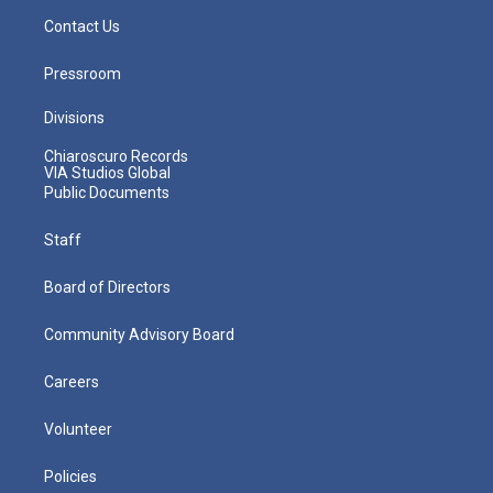
Contact Us
Pressroom
Divisions
Chiaroscuro Records
VIA Studios Global
Public Documents
Staff
Board of Directors
Community Advisory Board
Careers
Volunteer
Policies