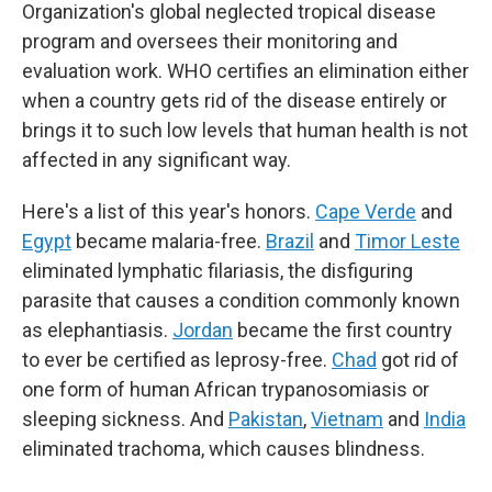
Organization's global neglected tropical disease
program and oversees their monitoring and
evaluation work. WHO certifies an elimination either
when a country gets rid of the disease entirely or
brings it to such low levels that human health is not
affected in any significant way.
Here's a list of this year's honors.
Cape Verde
and
Egypt
became malaria-free.
Brazil
and
Timor Leste
eliminated lymphatic filariasis, the disfiguring
parasite that causes a condition commonly known
as elephantiasis.
Jordan
became the first country
to ever be certified as leprosy-free.
Chad
got rid of
one form of human African trypanosomiasis or
sleeping sickness. And
Pakistan
,
Vietnam
and
India
eliminated trachoma, which causes blindness.