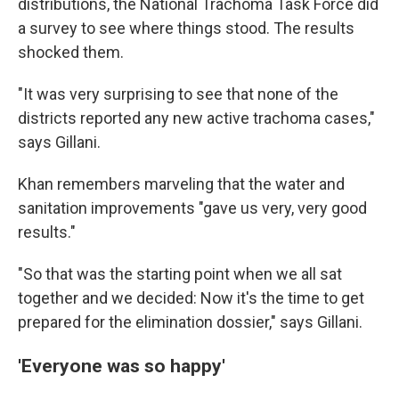
distributions, the National Trachoma Task Force did
a survey to see where things stood. The results
shocked them.
"It was very surprising to see that none of the
districts reported any new active trachoma cases,"
says Gillani.
Khan remembers marveling that the water and
sanitation improvements "gave us very, very good
results."
"So that was the starting point when we all sat
together and we decided: Now it's the time to get
prepared for the elimination dossier," says Gillani.
'Everyone was so happy'