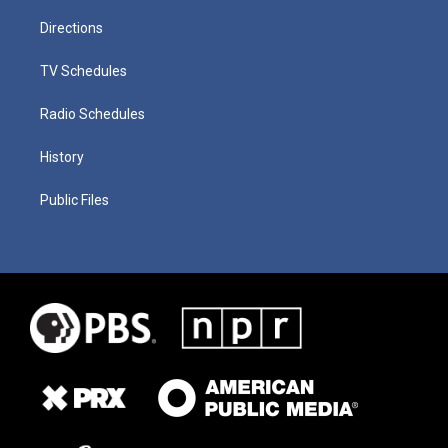
Directions
TV Schedules
Radio Schedules
History
Public Files