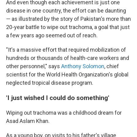
And even though each achievement is just one
disease in one country, the effort can be daunting
— as illustrated by the story of Pakistan's more than
20-year battle to wipe out trachoma, a goal that just
a few years ago seemed out of reach.
"It's a massive effort that required mobilization of
hundreds or thousands of health-care workers and
other personnel," says
Anthony Solomon
, chief
scientist for the World Health Organization's global
neglected tropical disease program.
'I just wished I could do something'
Wiping out trachoma was a childhood dream for
Asad Aslam Khan.
As a young boy, on visits to his father's village