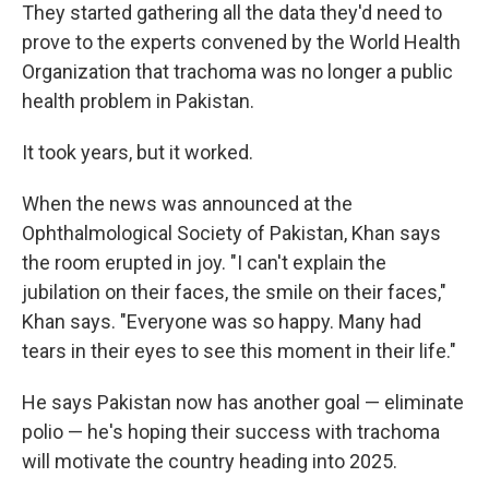
They started gathering all the data they'd need to
prove to the experts convened by the World Health
Organization that trachoma was no longer a public
health problem in Pakistan.
It took years, but it worked.
When the news was announced at the
Ophthalmological Society of Pakistan, Khan says
the room erupted in joy. "I can't explain the
jubilation on their faces, the smile on their faces,"
Khan says. "Everyone was so happy. Many had
tears in their eyes to see this moment in their life."
He says Pakistan now has another goal — eliminate
polio — he's hoping their success with trachoma
will motivate the country heading into 2025.