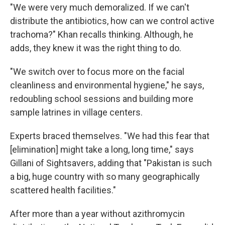
"We were very much demoralized. If we can't
distribute the antibiotics, how can we control active
trachoma?" Khan recalls thinking. Although, he
adds, they knew it was the right thing to do.
"We switch over to focus more on the facial
cleanliness and environmental hygiene," he says,
redoubling school sessions and building more
sample latrines in village centers.
Experts braced themselves. "We had this fear that
[elimination] might take a long, long time," says
Gillani of Sightsavers, adding that "Pakistan is such
a big, huge country with so many geographically
scattered health facilities."
After more than a year without azithromycin