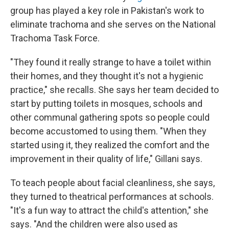
group has played a key role in Pakistan's work to
eliminate trachoma and she serves on the National
Trachoma Task Force.
"They found it really strange to have a toilet within
their homes, and they thought it's not a hygienic
practice," she recalls. She says her team decided to
start by putting toilets in mosques, schools and
other communal gathering spots so people could
become accustomed to using them. "When they
started using it, they realized the comfort and the
improvement in their quality of life," Gillani says.
To teach people about facial cleanliness, she says,
they turned to theatrical performances at schools.
"It's a fun way to attract the child's attention," she
says. "And the children were also used as