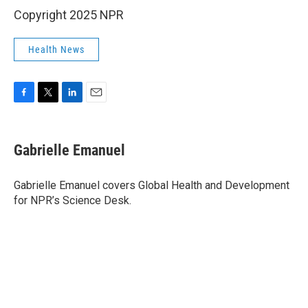
Copyright 2025 NPR
Health News
F
T
L
E
a
w
i
m
c
i
n
a
e
t
k
i
Gabrielle Emanuel
b
t
e
l
o
e
d
o
r
I
Gabrielle Emanuel covers Global Health and Development
k
n
for NPR’s Science Desk.