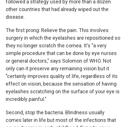
followed a strategy used by more than a dozen
other countries that had already wiped out the
disease.
The first prong: Relieve the pain. This involves
surgery in which the eyelashes are repositioned so
they no longer scratch the cornea. It's "a very
simple procedure that can be done by eye nurses
or general doctors," says Solomon of WHO. Not
only can it preserve any remaining vision but it
"certainly improves quality of life, regardless of its
effect on vision, because the sensation of having
eyelashes scratching on the surface of your eye is
incredibly painful."
Second, stop the bacteria. Blindness usually
comes later in life but most of the infections that