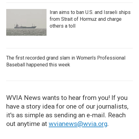
Iran aims to ban U.S. and Israeli ships
from Strait of Hormuz and charge
others a toll
The first recorded grand slam in Women's Professional
Baseball happened this week
WVIA News wants to hear from you! If you
have a story idea for one of our journalists,
it's as simple as sending an e-mail. Reach
out anytime at
wvianews@wvia.org
.