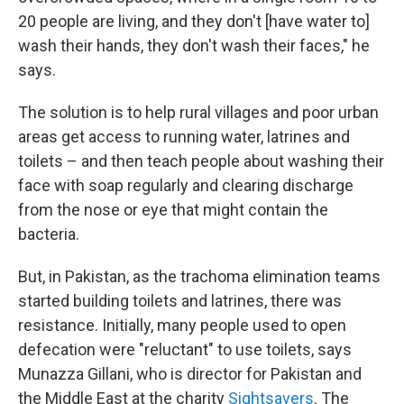
20 people are living, and they don't [have water to]
wash their hands, they don't wash their faces," he
says.
The solution is to help rural villages and poor urban
areas get access to running water, latrines and
toilets – and then teach people about washing their
face with soap regularly and clearing discharge
from the nose or eye that might contain the
bacteria.
But, in Pakistan, as the trachoma elimination teams
started building toilets and latrines, there was
resistance. Initially, many people used to open
defecation were "reluctant" to use toilets, says
Munazza Gillani, who is director for Pakistan and
the Middle East at the charity
Sightsavers
. The