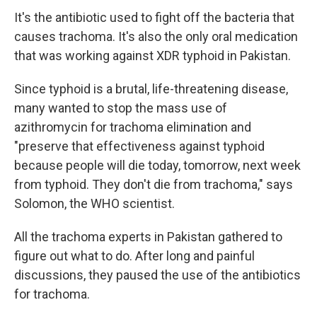
It's the antibiotic used to fight off the bacteria that
causes trachoma. It's also the only oral medication
that was working against XDR typhoid in Pakistan.
Since typhoid is a brutal, life-threatening disease,
many wanted to stop the mass use of
azithromycin for trachoma elimination and
"preserve that effectiveness against typhoid
because people will die today, tomorrow, next week
from typhoid. They don't die from trachoma," says
Solomon, the WHO scientist.
All the trachoma experts in Pakistan gathered to
figure out what to do. After long and painful
discussions, they paused the use of the antibiotics
for trachoma.