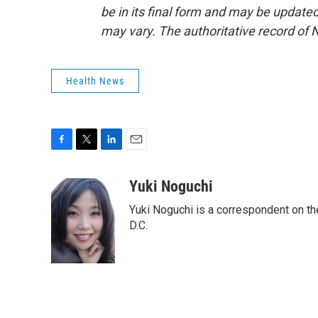
be in its final form and may be updated 
may vary. The authoritative record of 
Health News
F
T
L
E
a
w
i
m
c
i
n
a
Yuki Noguchi
e
t
k
i
Yuki Noguchi is a correspondent on t
b
t
e
l
o
e
d
D.C.
o
r
I
k
n