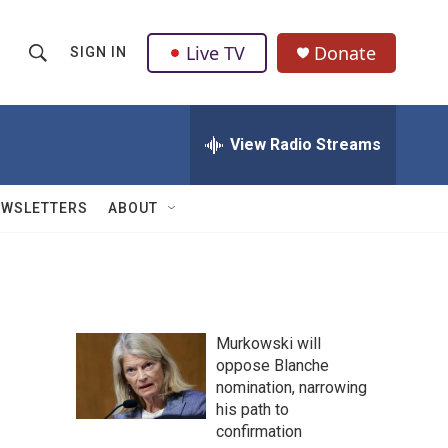
Live TV
Donate
SIGN IN
S
S
e
h
a
r
View Radio Streams
o
c
h
w
Q
EWSLETTERS
ABOUT
u
S
e
r
e
y
a
Murkowski will
r
oppose Blanche
nomination, narrowing
c
his path to
h
confirmation