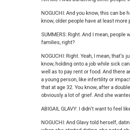
NOGUCHI: And you know, this can be ha
know, older people have at least more 
SUMMERS: Right. And I mean, people wh
families, right?
NOGUCHI: Right. Yeah, I mean, that's ju
know, holding onto a job while sick can
well as to pay rent or food. And there a
a young person, like infertility or impa
that at age 32. You know, after a doub
obviously a lot of grief. And she wante
ABIGAIL GLAVY: I didn't want to feel li
NOGUCHI: And Glavy told herself, dating