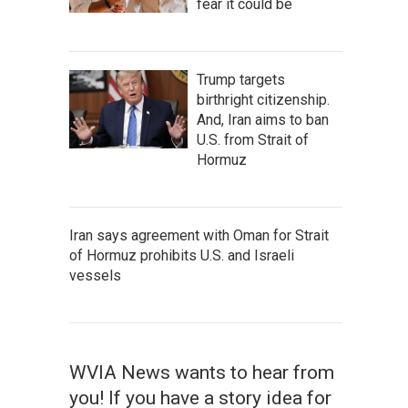
fear it could be
Trump targets
birthright citizenship.
And, Iran aims to ban
U.S. from Strait of
Hormuz
Iran says agreement with Oman for Strait
of Hormuz prohibits U.S. and Israeli
vessels
WVIA News wants to hear from
you! If you have a story idea for