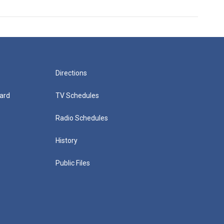
Directions
ard
TV Schedules
Radio Schedules
History
Public Files