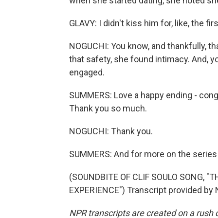
when she started dating, she noted sh
GLAVY: I didn't kiss him for, like, the fi
NOGUCHI: You know, and thankfully, tha
that safety, she found intimacy. And, y
engaged.
SUMMERS: Love a happy ending - congra
Thank you so much.
NOGUCHI: Thank you.
SUMMERS: And for more on the series Li
(SOUNDBITE OF CLIF SOULO SONG, 
EXPERIENCE") Transcript provided by 
NPR transcripts are created on a rush 