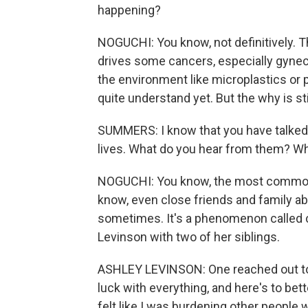
happening?
NOGUCHI: You know, not definitively. T
drives some cancers, especially gyneco
the environment like microplastics or 
quite understand yet. But the why is st
SUMMERS: I know that you have talked 
lives. What do you hear from them? Wh
NOGUCHI: You know, the most common th
know, even close friends and family 
sometimes. It's a phenomenon called 
Levinson with two of her siblings.
ASHLEY LEVINSON: One reached out to
luck with everything, and here's to bett
felt like I was burdening other people 