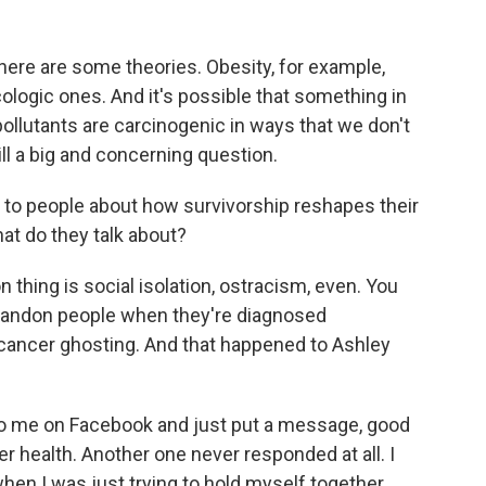
here are some theories. Obesity, for example,
logic ones. And it's possible that something in
pollutants are carcinogenic in ways that we don't
ill a big and concerning question.
to people about how survivorship reshapes their
at do they talk about?
ing is social isolation, ostracism, even. You
abandon people when they're diagnosed
cancer ghosting. And that happened to Ashley
 me on Facebook and just put a message, good
er health. Another one never responded at all. I
when I was just trying to hold myself together.