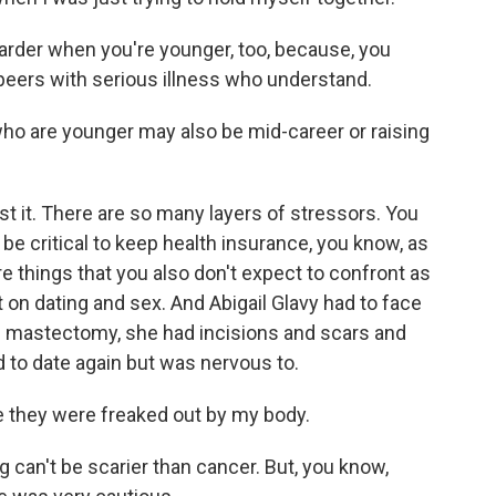
rder when you're younger, too, because, you
peers with serious illness who understand.
o are younger may also be mid-career or raising
st it. There are so many layers of stressors. You
 be critical to keep health insurance, you know, as
re things that you also don't expect to confront as
ct on dating and sex. And Abigail Glavy had to face
le mastectomy, she had incisions and scars and
d to date again but was nervous to.
ke they were freaked out by my body.
 can't be scarier than cancer. But, you know,