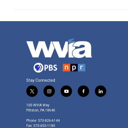
Stay Connected
t
i
y
f
l
w
n
o
a
i
i
s
u
c
n
100 WVIA Way
t
t
t
e
k
Pittston, PA 18640
t
a
u
b
e
Phone: 570-826-6144
e
g
b
o
d
Fax: 570-655-1180
r
r
e
o
i