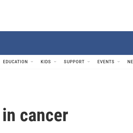
EDUCATION
KIDS
SUPPORT
EVENTS
N
e in cancer