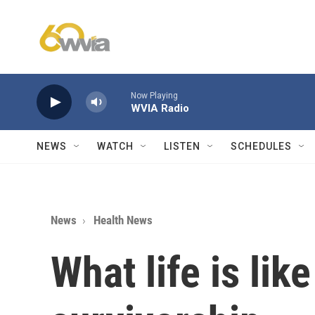
Skip to main content
Now Playing
WVIA Radio
NEWS
WATCH
LISTEN
SCHEDULES
News
Health News
What life is lik