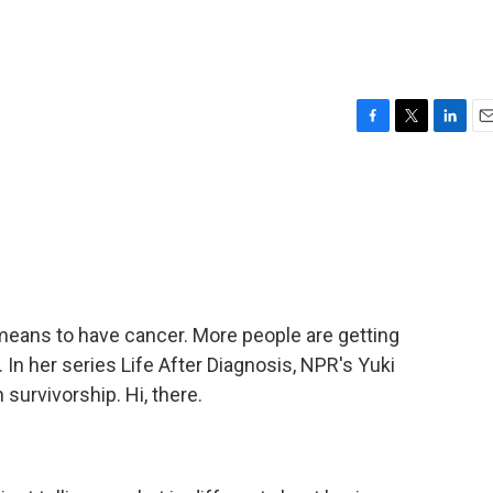
F
T
L
E
a
w
i
m
c
i
n
a
e
t
k
i
b
t
e
l
o
e
d
o
r
I
k
n
eans to have cancer. More people are getting
In her series Life After Diagnosis, NPR's Yuki
 survivorship. Hi, there.