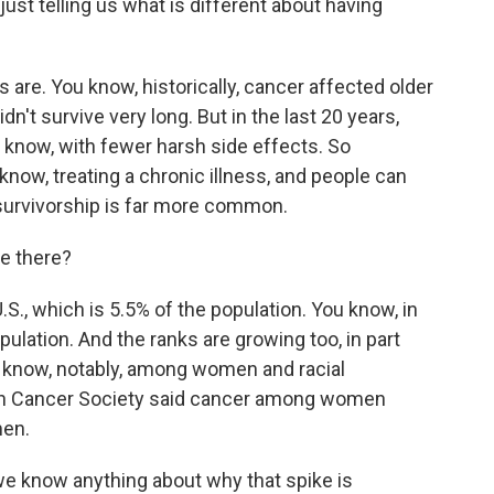
just telling us what is different about having
are. You know, historically, cancer affected older
n't survive very long. But in the last 20 years,
u know, with fewer harsh side effects. So
know, treating a chronic illness, and people can
 survivorship is far more common.
e there?
S., which is 5.5% of the population. You know, in
ulation. And the ranks are growing too, in part
know, notably, among women and racial
can Cancer Society said cancer among women
men.
e know anything about why that spike is