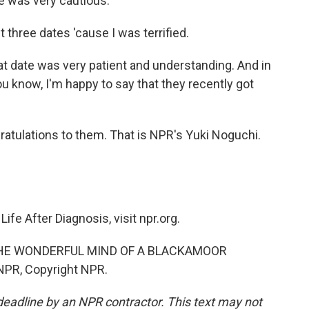
e was very cautious.
rst three dates 'cause I was terrified.
t date was very patient and understanding. And in
ou know, I'm happy to say that they recently got
tulations to them. That is NPR's Yuki Noguchi.
fe After Diagnosis, visit npr.org.
"THE WONDERFUL MIND OF A BLACKAMOOR
NPR, Copyright NPR.
deadline by an NPR contractor. This text may not