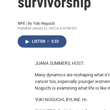
survivorship
NPR | By
Yuki Noguchi
Published January 22, 2025 at 6:20 PM EST
LISTEN
•
3:33
JUANA SUMMERS, HOST:
Many dynamics are reshaping what it m
cancer too, especially younger women. 
Noguchi is examining what life is like in
YUKI NOGUCHI, BYLINE: Hi.