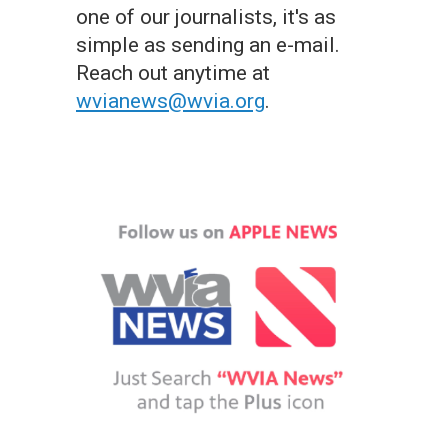
one of our journalists, it's as
simple as sending an e-mail.
Reach out anytime at
wvianews@wvia.org
.