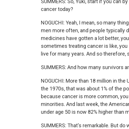
SUMMERS: So, Yuki, start if you can by 
cancer today?
NOGUCHI: Yeah, I mean, so many things 
men more often, and people typically did
medicines have gotten a lot better, yo
sometimes treating cancer is like, you 
live for many years. And so therefore,
SUMMERS: And how many survivors ar
NOGUCHI: More than 18 million in the U.
the 1970s, that was about 1% of the pop
because cancer is more common, you 
minorities. And last week, the Ameri
under age 50 is now 82% higher than 
SUMMERS: That's remarkable. But do w