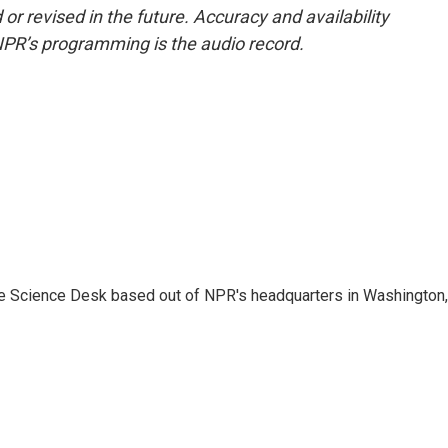
or revised in the future. Accuracy and availability
NPR’s programming is the audio record.
he Science Desk based out of NPR's headquarters in Washington,