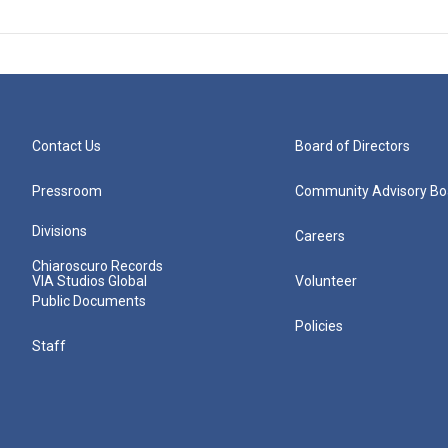
Contact Us
Board of Directors
Pressroom
Community Advisory Bo
Divisions
Careers
Chiaroscuro Records
VIA Studios Global
Volunteer
Public Documents
Policies
Staff