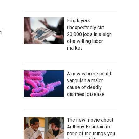
Employers
unexpectedly cut
23,000 jobs in a sign
of a wilting labor
market
A new vaccine could
vanquish a major
cause of deadly
diarrheal disease
The new movie about
Anthony Bourdain is
none of the things you