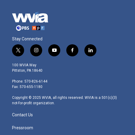
Stay Connected
t
i
y
f
l
w
n
o
a
i
i
s
u
c
n
100 WVIA Way
t
t
t
e
k
Pittston, PA 18640
t
a
u
b
e
e
g
b
o
d
Phone: 570-826-6144
r
r
e
o
i
Fax: 570-655-1180
a
k
n
m
Copyright © 2025 WVIA, all rights reserved. WVIA is a 501(c)(3)
not-for-profit organization.
Contact Us
Pressroom