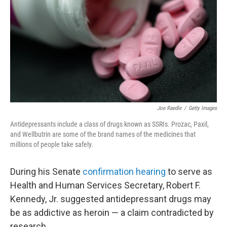
k
n
Joe Raedle
/
Getty Images
Antidepressants include a class of drugs known as SSRIs. Prozac, Paxil,
and Wellbutrin are some of the brand names of the medicines that
millions of people take safely.
During his Senate
confirmation hearing
to serve as
Health and Human Services Secretary, Robert F.
Kennedy, Jr. suggested antidepressant drugs may
be as addictive as heroin — a claim contradicted by
research.