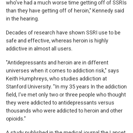
who've had a much worse time getting off of SSRIs
than they have getting off of heroin," Kennedy said
in the hearing.
Decades of research have shown SSRI use to be
safe and effective, whereas heroin is highly
addictive in almost all users.
"Antidepressants and heroin are in different
universes when it comes to addiction risk," says
Keith Humphreys, who studies addiction at
Stanford University. "In my 35 years In the addiction
field, I've met only two or three people who thought
they were addicted to antidepressants versus
thousands who were addicted to heroin and other
opioids."
A study published in the medical journal
the Lancet