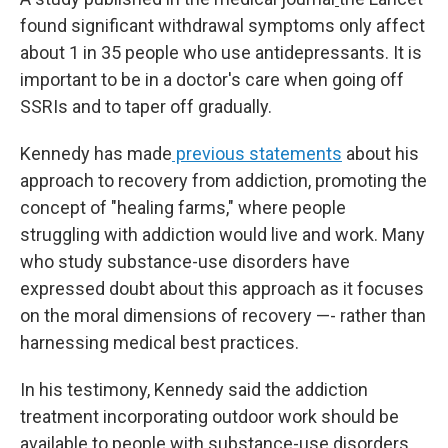
found significant withdrawal symptoms only affect
about 1 in 35 people who use antidepressants. It is
important to be in a doctor's care when going off
SSRIs and to taper off gradually.
Kennedy has made
previous statements
about his
approach to recovery from addiction, promoting the
concept of "healing farms," where people
struggling with addiction would live and work. Many
who study substance-use disorders have
expressed doubt about this approach as it focuses
on the moral dimensions of recovery —- rather than
harnessing medical best practices.
In his testimony, Kennedy said the addiction
treatment incorporating outdoor work should be
available to people with substance-use disorders,