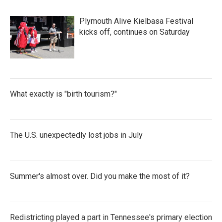
Plymouth Alive Kielbasa Festival
kicks off, continues on Saturday
What exactly is "birth tourism?"
The U.S. unexpectedly lost jobs in July
Summer's almost over. Did you make the most of it?
Redistricting played a part in Tennessee's primary election