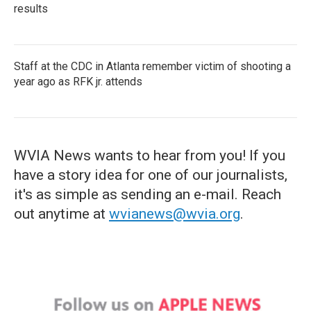
results
Staff at the CDC in Atlanta remember victim of shooting a
year ago as RFK jr. attends
WVIA News wants to hear from you! If you
have a story idea for one of our journalists,
it's as simple as sending an e-mail. Reach
out anytime at
wvianews@wvia.org
.