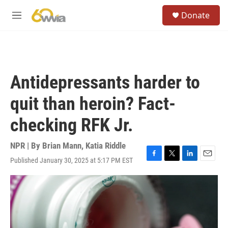
Skip to main content
S
Donate
e
M
a
e
r
n
c
u
h
u
Antidepressants harder to
e
r
quit than heroin? Fact-
y
checking RFK Jr.
NPR | By
Brian Mann
,
Katia Riddle
Published January 30, 2025 at 5:17 PM EST
F
T
L
E
a
w
i
m
c
i
n
a
e
t
k
i
b
t
e
l
o
e
d
o
r
I