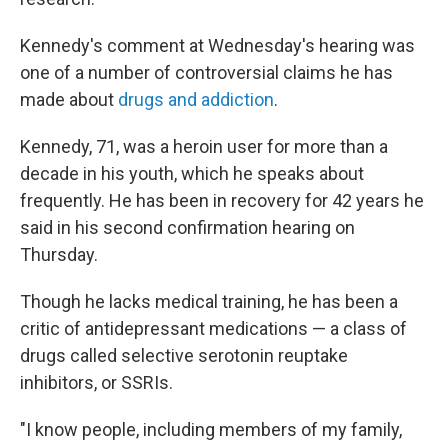
Kennedy's comment at Wednesday's hearing was
one of a number of controversial claims he has
made about
drugs and addiction
.
Kennedy, 71, was a heroin user for more than a
decade in his youth, which he speaks about
frequently. He has been in recovery for 42 years he
said in his second confirmation hearing on
Thursday.
Though he lacks medical training, he has been a
critic of antidepressant medications — a class of
drugs called selective serotonin reuptake
inhibitors, or SSRIs.
"I know people, including members of my family,