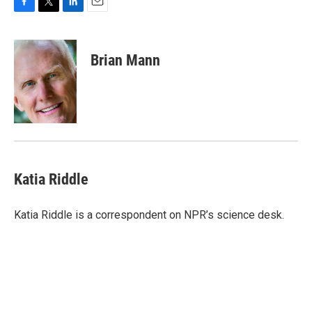
F
T
L
E
a
w
i
m
c
i
n
a
e
t
k
i
Brian Mann
b
t
e
l
o
e
d
o
r
I
k
n
Katia Riddle
Katia Riddle is a correspondent on NPR’s science desk.