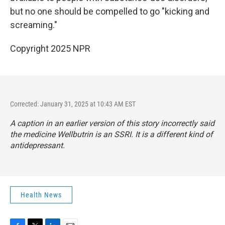
but no one should be compelled to go "kicking and
screaming."
Copyright 2025 NPR
Corrected: January 31, 2025 at 10:43 AM EST
A caption in an earlier version of this story incorrectly said
the medicine Wellbutrin is an SSRI. It is a different kind of
antidepressant.
Health News