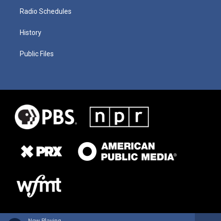
Radio Schedules
History
Public Files