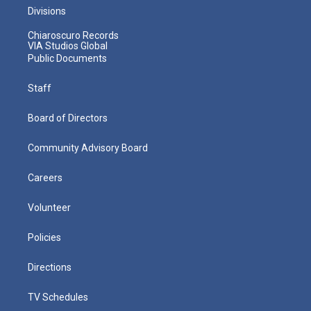
Divisions
Chiaroscuro Records
VIA Studios Global
Public Documents
Staff
Board of Directors
Community Advisory Board
Careers
Volunteer
Policies
Directions
TV Schedules