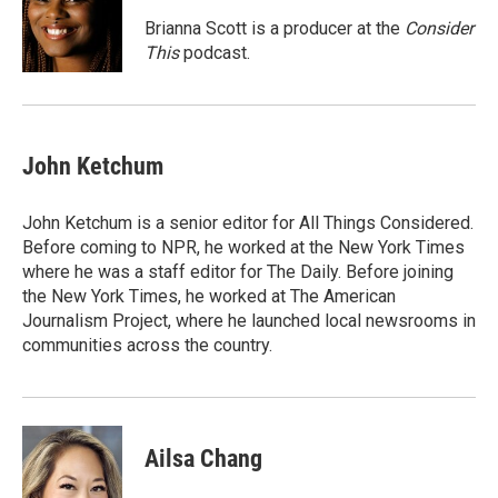
o
e
d
o
r
I
Brianna Scott is a producer at the
Consider
k
n
This
podcast.
John Ketchum
John Ketchum is a senior editor for All Things Considered.
Before coming to NPR, he worked at the New York Times
where he was a staff editor for The Daily. Before joining
the New York Times, he worked at The American
Journalism Project, where he launched local newsrooms in
communities across the country.
Ailsa Chang