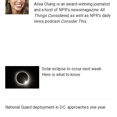
Ailsa Chang is an award-winning journalist
and a host of NPR’s newsmagazine
All
Things Considered
, as well as NPR’s daily
news podcast
Consider This
.
Solar eclipse to occur next week.
Here is what to know
National Guard deployment in D.C. approaches one year