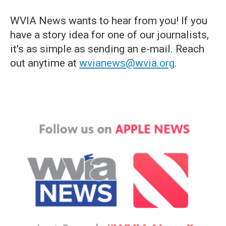
WVIA News wants to hear from you! If you
have a story idea for one of our journalists,
it's as simple as sending an e-mail. Reach
out anytime at
wvianews@wvia.org
.