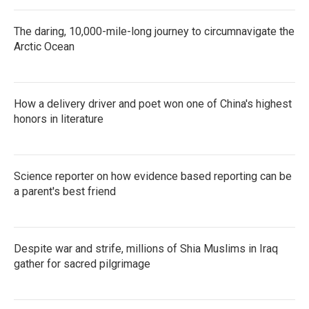
The daring, 10,000-mile-long journey to circumnavigate the
Arctic Ocean
How a delivery driver and poet won one of China's highest
honors in literature
Science reporter on how evidence based reporting can be
a parent's best friend
Despite war and strife, millions of Shia Muslims in Iraq
gather for sacred pilgrimage