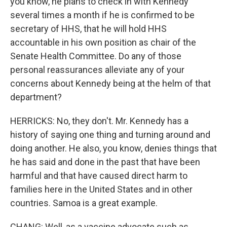
you know, he plans to check in with Kennedy
several times a month if he is confirmed to be
secretary of HHS, that he will hold HHS
accountable in his own position as chair of the
Senate Health Committee. Do any of those
personal reassurances alleviate any of your
concerns about Kennedy being at the helm of that
department?
HERRICKS: No, they don't. Mr. Kennedy has a
history of saying one thing and turning around and
doing another. He also, you know, denies things that
he has said and done in the past that have been
harmful and that have caused direct harm to
families here in the United States and in other
countries. Samoa is a great example.
CHANG: Well, as a vaccine advocate such as