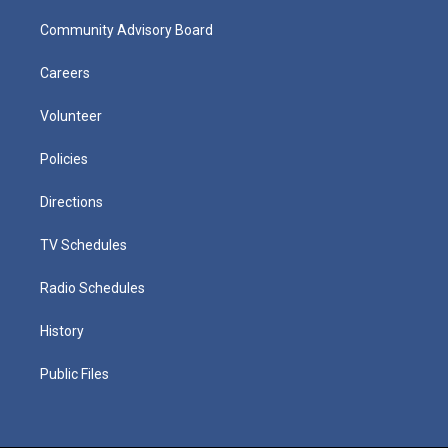
Community Advisory Board
Careers
Volunteer
Policies
Directions
TV Schedules
Radio Schedules
History
Public Files