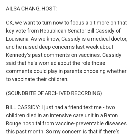
k
n
AILSA CHANG, HOST:
OK, we want to turn now to focus a bit more on that
key vote from Republican Senator Bill Cassidy of
Louisiana. As we know, Cassidy is a medical doctor,
and he raised deep concerns last week about
Kennedy's past comments on vaccines. Cassidy
said that he's worried about the role those
comments could play in parents choosing whether
to vaccinate their children.
(SOUNDBITE OF ARCHIVED RECORDING)
BILL CASSIDY: I just had a friend text me - two
children died in an intensive care unit in a Baton
Rouge hospital from vaccine-preventable diseases
this past month. So my concern is that if there's