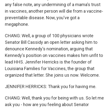
any false note, any undermining of a mama's trust
in vaccines, another person will die from a vaccine-
preventable disease. Now, you've got a
megaphone.
CHANG: Well, a group of 100 physicians wrote
Senator Bill Cassidy an open letter asking him to
denounce Kennedy's nomination, arguing that
Kennedy's position on vaccines makes him unfit to
lead HHS. Jennifer Herricks is the founder of
Louisiana Families for Vaccines, the group that
organized that letter. She joins us now. Welcome.
JENNIFER HERRICKS: Thank you for having me.
CHANG: Well, thank you for being with us. So let me
ask you - how are you feeling about Senator