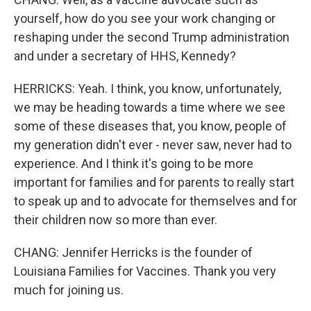
yourself, how do you see your work changing or
reshaping under the second Trump administration
and under a secretary of HHS, Kennedy?
HERRICKS: Yeah. I think, you know, unfortunately,
we may be heading towards a time where we see
some of these diseases that, you know, people of
my generation didn't ever - never saw, never had to
experience. And I think it's going to be more
important for families and for parents to really start
to speak up and to advocate for themselves and for
their children now so more than ever.
CHANG: Jennifer Herricks is the founder of
Louisiana Families for Vaccines. Thank you very
much for joining us.