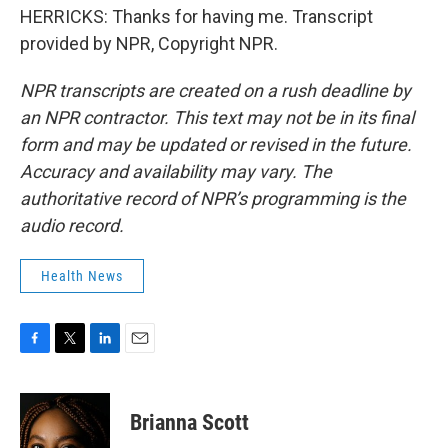
HERRICKS: Thanks for having me. Transcript
provided by NPR, Copyright NPR.
NPR transcripts are created on a rush deadline by
an NPR contractor. This text may not be in its final
form and may be updated or revised in the future.
Accuracy and availability may vary. The
authoritative record of NPR’s programming is the
audio record.
Health News
F
T
L
E
a
w
i
m
c
i
n
a
e
t
k
i
Brianna Scott
b
t
e
l