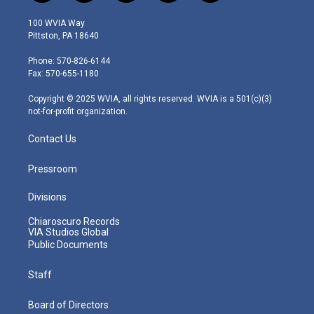
w
n
o
a
i
i
s
u
c
n
100 WVIA Way
t
t
t
e
k
Pittston, PA 18640
t
a
u
b
e
e
g
b
o
d
Phone: 570-826-6144
r
r
e
o
i
Fax: 570-655-1180
a
k
n
m
Copyright © 2025 WVIA, all rights reserved. WVIA is a 501(c)(3)
not-for-profit organization.
Contact Us
Pressroom
Divisions
Chiaroscuro Records
VIA Studios Global
Public Documents
Staff
Board of Directors