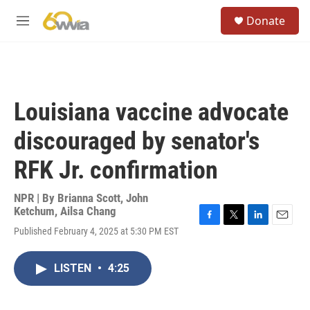
Skip to main content
S
Donate
e
M
a
e
r
n
c
u
h
u
Louisiana vaccine advocate
e
r
discouraged by senator's
y
RFK Jr. confirmation
NPR | By
Brianna Scott
,
John
Ketchum
,
Ailsa Chang
F
T
L
E
Published February 4, 2025 at 5:30 PM EST
a
w
i
m
c
i
n
a
e
t
k
i
LISTEN
•
4:25
b
t
e
l
o
e
d
o
r
I