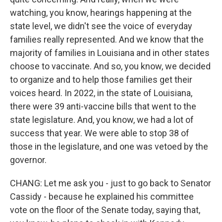
watching, you know, hearings happening at the
state level, we didn't see the voice of everyday
families really represented. And we know that the
majority of families in Louisiana and in other states
choose to vaccinate. And so, you know, we decided
to organize and to help those families get their
voices heard. In 2022, in the state of Louisiana,
there were 39 anti-vaccine bills that went to the
state legislature. And, you know, we had a lot of
success that year. We were able to stop 38 of
those in the legislature, and one was vetoed by the
governor.
CHANG: Let me ask you - just to go back to Senator
Cassidy - because he explained his committee
vote on the floor of the Senate today, saying that,