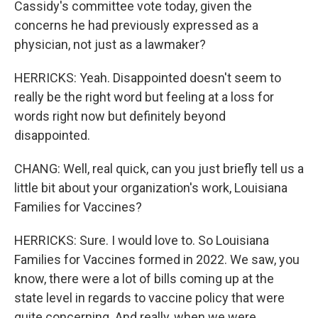
Cassidy's committee vote today, given the
concerns he had previously expressed as a
physician, not just as a lawmaker?
HERRICKS: Yeah. Disappointed doesn't seem to
really be the right word but feeling at a loss for
words right now but definitely beyond
disappointed.
CHANG: Well, real quick, can you just briefly tell us a
little bit about your organization's work, Louisiana
Families for Vaccines?
HERRICKS: Sure. I would love to. So Louisiana
Families for Vaccines formed in 2022. We saw, you
know, there were a lot of bills coming up at the
state level in regards to vaccine policy that were
quite concerning. And really, when we were