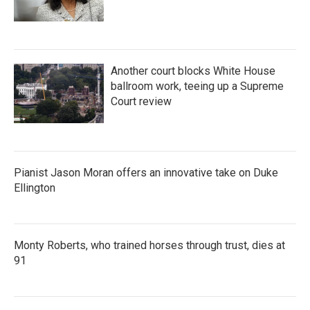
Another court blocks White House
ballroom work, teeing up a Supreme
Court review
Pianist Jason Moran offers an innovative take on Duke
Ellington
Monty Roberts, who trained horses through trust, dies at
91