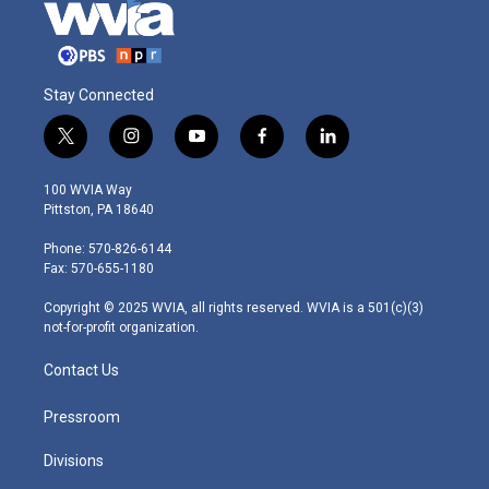
Stay Connected
t
i
y
f
l
w
n
o
a
i
i
s
u
c
n
100 WVIA Way
t
t
t
e
k
Pittston, PA 18640
t
a
u
b
e
e
g
b
o
d
Phone: 570-826-6144
r
r
e
o
i
Fax: 570-655-1180
a
k
n
m
Copyright © 2025 WVIA, all rights reserved. WVIA is a 501(c)(3)
not-for-profit organization.
Contact Us
Pressroom
Divisions