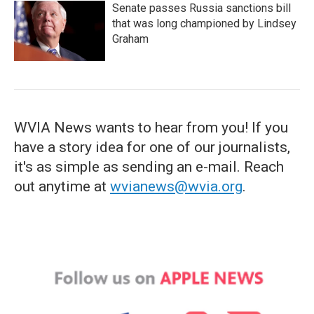
Senate passes Russia sanctions bill
that was long championed by Lindsey
Graham
WVIA News wants to hear from you! If you
have a story idea for one of our journalists,
it's as simple as sending an e-mail. Reach
out anytime at
wvianews@wvia.org
.