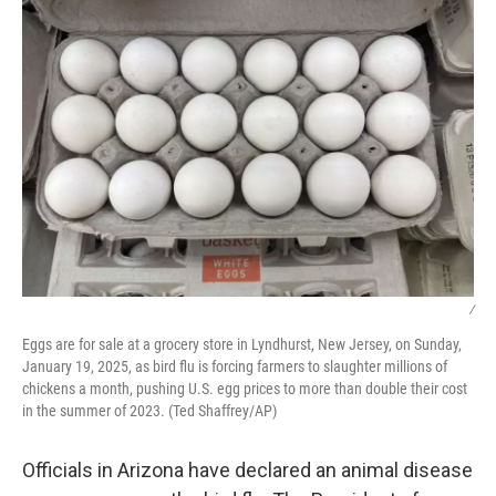
k
n
/
Eggs are for sale at a grocery store in Lyndhurst, New Jersey, on Sunday,
January 19, 2025, as bird flu is forcing farmers to slaughter millions of
chickens a month, pushing U.S. egg prices to more than double their cost
in the summer of 2023. (Ted Shaffrey/AP)
Officials in Arizona have declared an animal disease