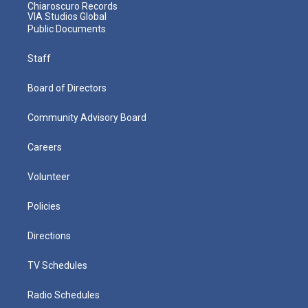
Chiaroscuro Records
VIA Studios Global
Public Documents
Staff
Board of Directors
Community Advisory Board
Careers
Volunteer
Policies
Directions
TV Schedules
Radio Schedules