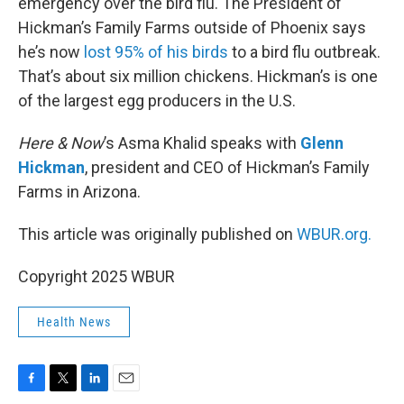
emergency over the bird flu. The President of
Hickman’s Family Farms outside of Phoenix says
he’s now
lost 95% of his birds
to a bird flu outbreak.
That’s about six million chickens. Hickman’s is one
of the largest egg producers in the U.S.
Here & Now
’s Asma Khalid speaks with
Glenn
Hickman
, president and CEO of Hickman’s Family
Farms in Arizona.
This article was originally published on
WBUR.org.
Copyright 2025 WBUR
Health News
F
T
L
E