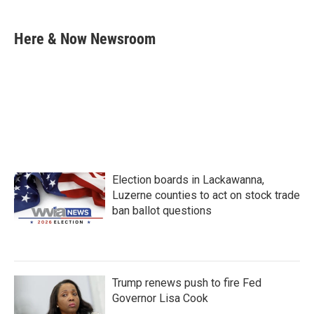
a
w
i
m
c
i
n
a
e
t
k
i
Here & Now Newsroom
b
t
e
l
o
e
d
o
r
I
k
n
Election boards in Lackawanna,
Luzerne counties to act on stock trade
ban ballot questions
Trump renews push to fire Fed
Governor Lisa Cook