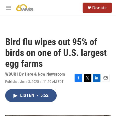
Skip to main content
S
Donate
e
M
a
e
r
n
c
u
h
u
Bird flu wipes out 95% of
e
r
birds on one of U.S. largest
y
egg farms
WBUR | By
Here & Now Newsroom
Published June 3, 2025 at 11:50 AM EDT
F
T
L
E
a
w
i
m
c
i
n
a
LISTEN
•
5:52
e
t
k
i
b
t
e
l
o
e
d
o
r
I