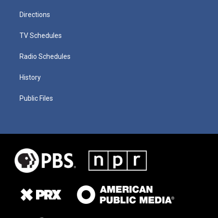
Directions
TV Schedules
Radio Schedules
History
Public Files