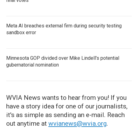
final votes
Meta AI breaches external firm during security testing
sandbox error
Minnesota GOP divided over Mike Lindell's potential
gubernatorial nomination
WVIA News wants to hear from you! If you
have a story idea for one of our journalists,
it's as simple as sending an e-mail. Reach
out anytime at
wvianews@wvia.org
.