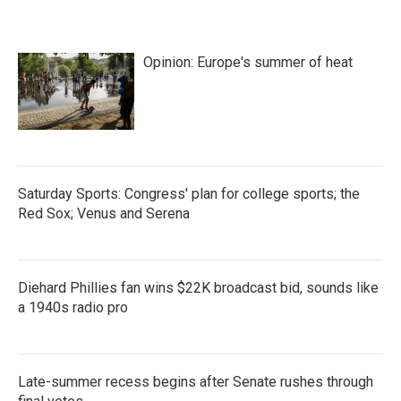
Opinion: Europe's summer of heat
Saturday Sports: Congress' plan for college sports; the
Red Sox; Venus and Serena
Diehard Phillies fan wins $22K broadcast bid, sounds like
a 1940s radio pro
Late-summer recess begins after Senate rushes through