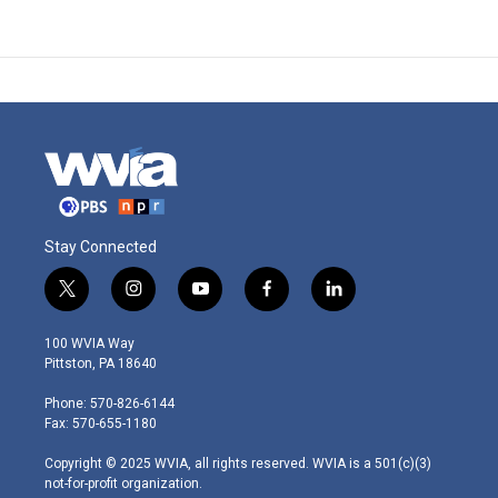
Stay Connected
t
i
y
f
l
w
n
o
a
i
i
s
u
c
n
100 WVIA Way
t
t
t
e
k
Pittston, PA 18640
t
a
u
b
e
e
g
b
o
d
Phone: 570-826-6144
r
r
e
o
i
Fax: 570-655-1180
a
k
n
m
Copyright © 2025 WVIA, all rights reserved. WVIA is a 501(c)(3)
not-for-profit organization.