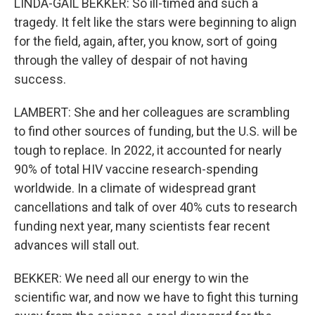
LINDA-GAIL BEKKER: So ill-timed and such a
tragedy. It felt like the stars were beginning to align
for the field, again, after, you know, sort of going
through the valley of despair of not having
success.
LAMBERT: She and her colleagues are scrambling
to find other sources of funding, but the U.S. will be
tough to replace. In 2022, it accounted for nearly
90% of total HIV vaccine research-spending
worldwide. In a climate of widespread grant
cancellations and talk of over 40% cuts to research
funding next year, many scientists fear recent
advances will stall out.
BEKKER: We need all our energy to win the
scientific war, and now we have to fight this turning