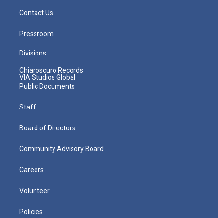
Contact Us
Pressroom
Divisions
Chiaroscuro Records
VIA Studios Global
Public Documents
Staff
Board of Directors
Community Advisory Board
Careers
Volunteer
Policies