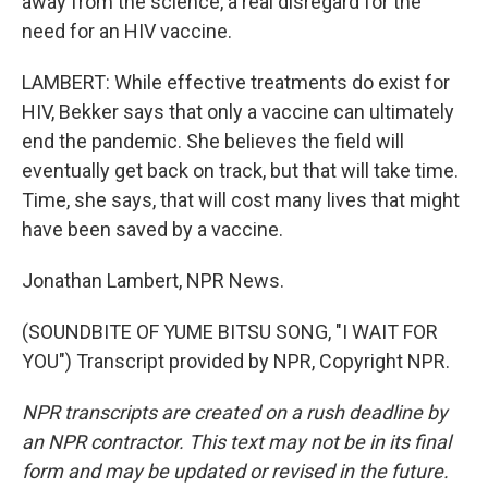
away from the science, a real disregard for the
need for an HIV vaccine.
LAMBERT: While effective treatments do exist for
HIV, Bekker says that only a vaccine can ultimately
end the pandemic. She believes the field will
eventually get back on track, but that will take time.
Time, she says, that will cost many lives that might
have been saved by a vaccine.
Jonathan Lambert, NPR News.
(SOUNDBITE OF YUME BITSU SONG, "I WAIT FOR
YOU") Transcript provided by NPR, Copyright NPR.
NPR transcripts are created on a rush deadline by
an NPR contractor. This text may not be in its final
form and may be updated or revised in the future.