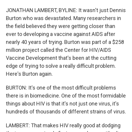
JONATHAN LAMBERT, BYLINE: It wasn't just Dennis
Burton who was devastated. Many researchers in
the field believed they were getting closer than
ever to developing a vaccine against AIDS after
nearly 40 years of trying. Burton was part of a $258
million project called the Center for HIV/AIDS
Vaccine Development that's been at the cutting
edge of trying to solve a really difficult problem.
Here's Burton again.
BURTON: It's one of the most difficult problems
there is in biomedicine. One of the most formidable
things about HIV is that it's not just one virus, it's
hundreds of thousands of different strains of virus.
LAMBERT: That makes HIV really good at dodging