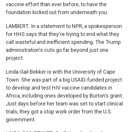
vaccine effort than ever before, to have the
foundation kicked out from underneath you.
LAMBERT: In a statement to NPR, a spokesperson
for HHS says that they're trying to end what they
call wasteful and inefficient spending. The Trump
administration's cuts go far beyond just one
project.
Linda-Gail Bekker is with the University of Cape
Town. She was part of a big USAID-funded project
to develop and test HIV vaccine candidates in
Africa, including ones developed by Burton's grant.
Just days before her team was set to start clinical
trials, they got a stop work order from the U.S.
government.