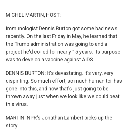
o
e
d
o
r
I
k
n
MICHEL MARTIN, HOST:
Immunologist Dennis Burton got some bad news
recently. On the last Friday in May, he learned that
the Trump administration was going to end a
project he'd co-led for nearly 15 years. Its purpose
was to develop a vaccine against AIDS.
DENNIS BURTON: It's devastating. It's very, very
dispiriting. So much effort, so much human toil has
gone into this, and now that's just going to be
thrown away just when we look like we could beat
this virus.
MARTIN: NPR's Jonathan Lambert picks up the
story.