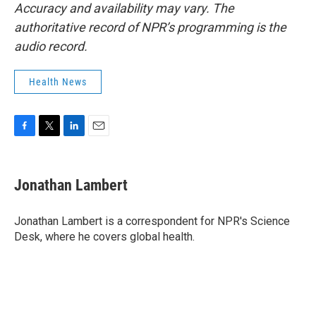
Accuracy and availability may vary. The
authoritative record of NPR’s programming is the
audio record.
Health News
F
T
L
E
a
w
i
m
c
i
n
a
e
t
k
i
Jonathan Lambert
b
t
e
l
o
e
d
o
r
I
Jonathan Lambert is a correspondent for NPR's Science
k
n
Desk, where he covers global health.