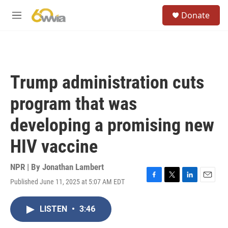
Skip to main content
S
Donate
e
M
a
e
r
n
c
u
h
u
Trump administration cuts
e
r
program that was
y
developing a promising new
HIV vaccine
NPR | By
Jonathan Lambert
Published June 11, 2025 at 5:07 AM EDT
F
T
L
E
a
w
i
m
c
i
n
a
LISTEN
•
3:46
e
t
k
i
b
t
e
l