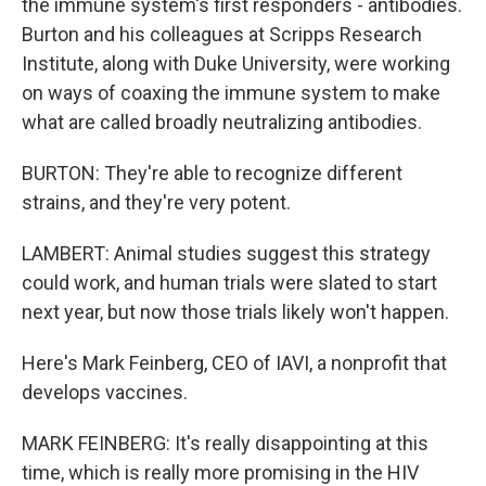
the immune system's first responders - antibodies.
Burton and his colleagues at Scripps Research
Institute, along with Duke University, were working
on ways of coaxing the immune system to make
what are called broadly neutralizing antibodies.
BURTON: They're able to recognize different
strains, and they're very potent.
LAMBERT: Animal studies suggest this strategy
could work, and human trials were slated to start
next year, but now those trials likely won't happen.
Here's Mark Feinberg, CEO of IAVI, a nonprofit that
develops vaccines.
MARK FEINBERG: It's really disappointing at this
time, which is really more promising in the HIV