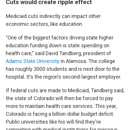
Cuts would create ripple effect
Medicaid cuts indirectly can impact other
economic sectors, like education.
"One of the biggest factors driving state higher
education funding down
is state spending on
health care," said David Tandberg, president of
Adams State University
in Alamosa. The college
has roughly 3000 students and is next door to the
hospital. It's the region's second-largest employer.
If federal cuts are made to Medicaid, Tandberg said,
the state of Colorado will then be forced to pay
more to maintain health care services. This year,
Colorado is facing a billion-dollar budget deficit.
Public universities like his will find they're
competing with medical institutions for precious