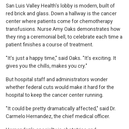
San Luis Valley Health's lobby is modern, built of
red brick and glass. Down a hallway is the cancer
center where patients come for chemotherapy
transfusions. Nurse Amy Oaks demonstrates how
they ring a ceremonial bell, to celebrate each time a
patient finishes a course of treatment.
"It's just a happy time," said Oaks. "It's exciting. It
gives you the chills, makes you cry."
But hospital staff and administrators wonder
whether federal cuts would make it hard for the
hospital to keep the cancer center running.
"It could be pretty dramatically affected," said Dr.
Carmelo Hernandez, the chief medical officer.