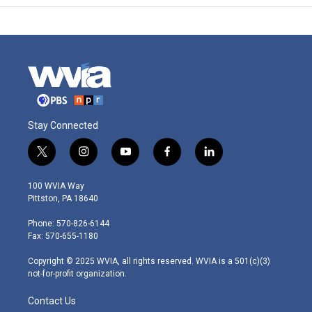
Stay Connected
t
i
y
f
l
w
n
o
a
i
i
s
u
c
n
100 WVIA Way
t
t
t
e
k
Pittston, PA 18640
t
a
u
b
e
e
g
b
o
d
Phone: 570-826-6144
r
r
e
o
i
Fax: 570-655-1180
a
k
n
m
Copyright © 2025 WVIA, all rights reserved. WVIA is a 501(c)(3)
not-for-profit organization.
Contact Us