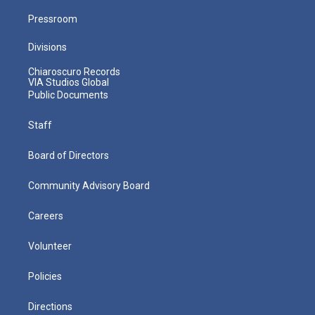
Pressroom
Divisions
Chiaroscuro Records
VIA Studios Global
Public Documents
Staff
Board of Directors
Community Advisory Board
Careers
Volunteer
Policies
Directions