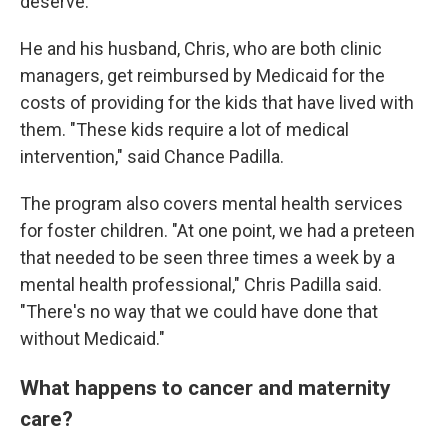
deserve."
He and his husband, Chris, who are both clinic
managers, get reimbursed by Medicaid for the
costs of providing for the kids that have lived with
them. "These kids require a lot of medical
intervention," said Chance Padilla.
The program also covers mental health services
for foster children. "At one point, we had a preteen
that needed to be seen three times a week by a
mental health professional," Chris Padilla said.
"There's no way that we could have done that
without Medicaid."
What happens to cancer and maternity
care?