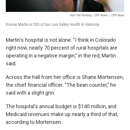
Hart Van Denburg / CPR News
/
CPR News
Konnie Martin is CEO of San Luis Valley Health in Alamosa.
Martin's hospital is not alone. "I think in Colorado
right now, nearly 70 percent of rural hospitals are
operating in a negative margin," in the red, Martin
said.
Across the hall from her office is Shane Mortensen,
the chief financial officer. "The bean counter," he
said with a slight grin.
The hospital's annual budget is $140 million, and
Medicaid revenues make up nearly a third of that,
according to Mortensen.