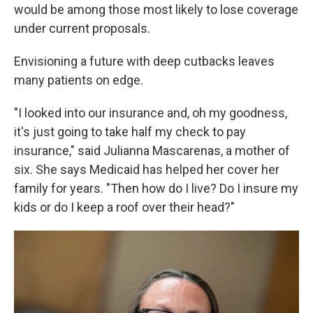
would be among those most likely to lose coverage
under current proposals.
Envisioning a future with deep cutbacks leaves
many patients on edge.
"I looked into our insurance and, oh my goodness,
it's just going to take half my check to pay
insurance," said Julianna Mascarenas, a mother of
six. She says Medicaid has helped her cover her
family for years. "Then how do I live? Do I insure my
kids or do I keep a roof over their head?"