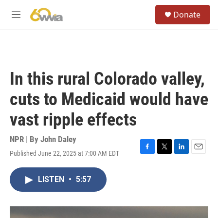
Skip to main content
S
Donate
e
M
a
e
r
n
c
u
h
u
In this rural Colorado valley,
e
r
cuts to Medicaid would have
y
vast ripple effects
NPR | By
John Daley
Published June 22, 2025 at 7:00 AM EDT
F
T
L
E
a
w
i
m
c
i
n
a
LISTEN
•
5:57
e
t
k
i
b
t
e
l
o
e
d
o
r
I