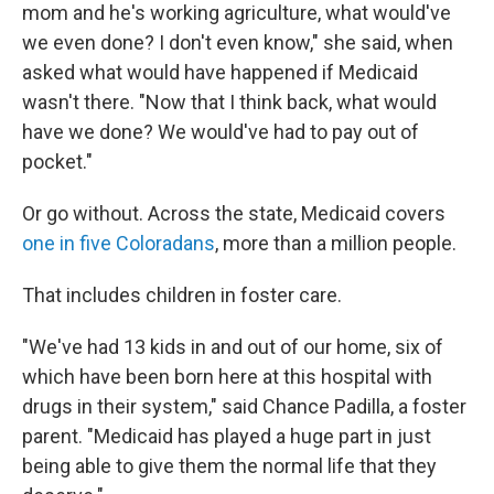
mom and he's working agriculture, what would've
we even done? I don't even know," she said, when
asked what would have happened if Medicaid
wasn't there. "Now that I think back, what would
have we done? We would've had to pay out of
pocket."
Or go without. Across the state, Medicaid covers
one in five Coloradans
, more than a million people.
That includes children in foster care.
"We've had 13 kids in and out of our home, six of
which have been born here at this hospital with
drugs in their system," said Chance Padilla, a foster
parent. "Medicaid has played a huge part in just
being able to give them the normal life that they