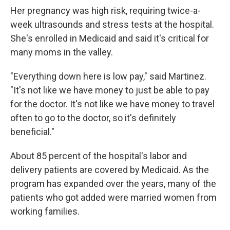
Her pregnancy was high risk, requiring twice-a-
week ultrasounds and stress tests at the hospital.
She's enrolled in Medicaid and said it's critical for
many moms in the valley.
"Everything down here is low pay," said Martinez.
"It's not like we have money to just be able to pay
for the doctor. It's not like we have money to travel
often to go to the doctor, so it's definitely
beneficial."
About 85 percent of the hospital's labor and
delivery patients are covered by Medicaid. As the
program has expanded over the years, many of the
patients who got added were married women from
working families.