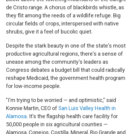
de Cristo range. A chorus of blackbirds whistle, as
they flit among the reeds of a wildlife refuge. Big
circular fields of crops, interspersed with native
shrubs, give it a feel of bucolic quiet.
Despite the stark beauty in one of the state's most
productive agricultural regions, there's a sense of
unease among the community's leaders as
Congress debates a budget bill that could radically
reshape Medicaid, the government health program
for low-income people.
"I'm trying to be worried — and optimistic," said
Konnie Martin, CEO of
San Luis Valley Health in
Alamosa
. It's the flagship health care facility for
50,000 people in six agricultural counties —
Alamosa, Conejos, Costilla, Mineral, Rio Grande and