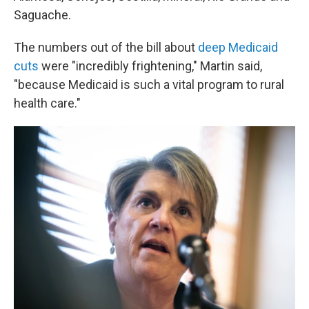
Saguache.
The numbers out of the bill about
deep Medicaid
cuts
were "incredibly frightening," Martin said,
"because Medicaid is such a vital program to rural
health care."