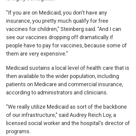
"If you are on Medicaid, you don't have any
insurance, you pretty much qualify for free
vaccines for children," Steinberg said. "And I can
see our vaccines dropping off dramatically if
people have to pay for vaccines, because some of
them are very expensive."
Medicaid sustains a local level of health care that is
then available to the wider population, including
patients on Medicare and commercial insurance,
according to administrators and clinicians.
"We really utilize Medicaid as sort of the backbone
of our infrastructure," said Audrey Reich Loy, a
licensed social worker and the hospital's director of
programs.