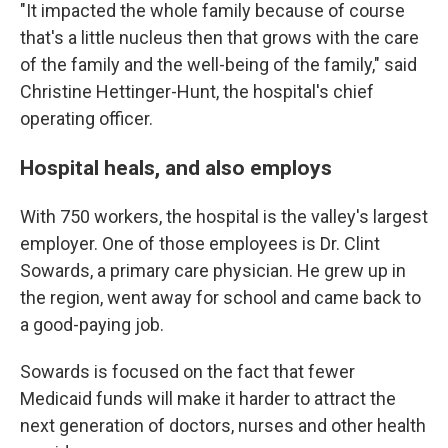
"It impacted the whole family because of course
that's a little nucleus then that grows with the care
of the family and the well-being of the family," said
Christine Hettinger-Hunt, the hospital's chief
operating officer.
Hospital heals, and also employs
With 750 workers, the hospital is the valley's largest
employer. One of those employees is Dr. Clint
Sowards, a primary care physician. He grew up in
the region, went away for school and came back to
a good-paying job.
Sowards is focused on the fact that fewer
Medicaid funds will make it harder to attract the
next generation of doctors, nurses and other health