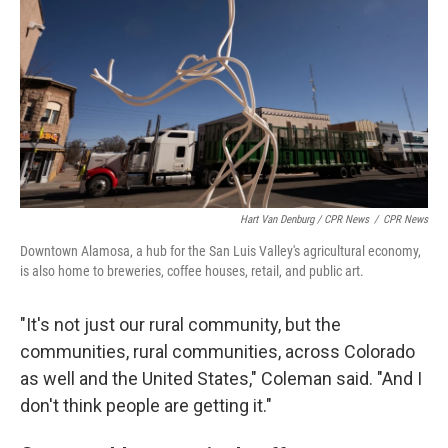
Hart Van Denburg / CPR News
/
CPR News
Downtown Alamosa, a hub for the San Luis Valley's agricultural economy,
is also home to breweries, coffee houses, retail, and public art.
"It's not just our rural community, but the
communities, rural communities, across Colorado
as well and the United States," Coleman said. "And I
don't think people are getting it."