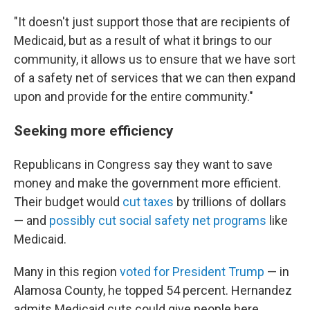
"It doesn't just support those that are recipients of
Medicaid, but as a result of what it brings to our
community, it allows us to ensure that we have sort
of a safety net of services that we can then expand
upon and provide for the entire community."
Seeking more efficiency
Republicans in Congress say they want to save
money and make the government more efficient.
Their budget would
cut taxes
by trillions of dollars
— and
possibly cut social safety net programs
like
Medicaid.
Many in this region
voted for President Trump
— in
Alamosa County, he topped 54 percent. Hernandez
admits Medicaid cuts could give people here