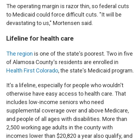
The operating margin is razor thin, so federal cuts
to Medicaid could force difficult cuts. "It will be
devastating to us," Mortensen said.
Lifeline for health care
The region
is one of the state's poorest. Two in five
of Alamosa County's residents are enrolled in
Health First Colorado
, the state's Medicaid program.
It's a lifeline, especially for people who wouldn't
otherwise have easy access to health care. That
includes low-income seniors who need
supplemental coverage over and above Medicare,
and people of all ages with disabilities. More than
2,500 working age adults in the county with
incomes lower than $20,820 a year also qualify, and