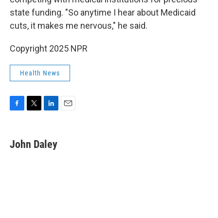
state funding. "So anytime I hear about Medicaid
cuts, it makes me nervous," he said.
Copyright 2025 NPR
Health News
F
T
L
E
a
w
i
m
c
i
n
a
e
t
k
i
John Daley
b
t
e
l
o
e
d
o
r
I
k
n