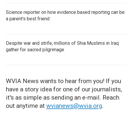
Science reporter on how evidence based reporting can be
a parent's best friend
Despite war and strife, millions of Shia Muslims in Iraq
gather for sacred pilgrimage
WVIA News wants to hear from you! If you
have a story idea for one of our journalists,
it's as simple as sending an e-mail. Reach
out anytime at
wvianews@wvia.org
.