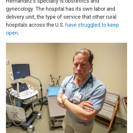
Hernandez's specialty is obstetrics and
gynecology. The hospital has its own labor and
delivery unit, the type of service that other rural
hospitals across the U.S.
have struggled to keep
open
.