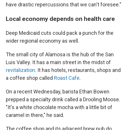
have drastic repercussions that we can't foresee."
Local economy depends on health care
Deep Medicaid cuts could pack a punch for the
wider regional economy as well.
The small city of Alamosa is the hub of the San
Luis Valley. It has a main street in the midst of
revitalization
. It has hotels, restaurants, shops and
a coffee shop called
Roast Cafe
.
On a recent Wednesday, barista Ethan Bowen
prepped a specialty drink called a Drooling Moose.
"It's a white chocolate mocha with a little bit of
caramel in there," he said.
The coffee shop and its adjacent brew pub do