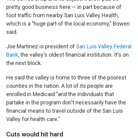
pretty good business here — in part because of
foot traffic from nearby San Luis Valley Health,
which is a "huge part of the local economy," Bowen
said.
Joe Martinez is president of
San Luis Valley Federal
Bank
, the valley's oldest financial institution. It's on
the next block.
He said the valley is home to three of the poorest
counties in the nation. A lot of its people are
enrolled in Medicaid "and the individuals that
partake in the program don't necessarily have the
financial means to travel outside of the San Luis
Valley for health care."
Cuts would hit hard