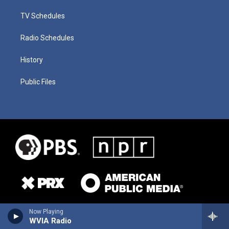
TV Schedules
Radio Schedules
History
Public Files
Now Playing
WVIA Radio