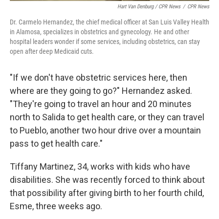
Hart Van Denburg / CPR News
/
CPR News
Dr. Carmelo Hernandez, the chief medical officer at San Luis Valley Health
in Alamosa, specializes in obstetrics and gynecology. He and other
hospital leaders wonder if some services, including obstetrics, can stay
open after deep Medicaid cuts.
"If we don't have obstetric services here, then
where are they going to go?" Hernandez asked.
"They're going to travel an hour and 20 minutes
north to Salida to get health care, or they can travel
to Pueblo, another two hour drive over a mountain
pass to get health care."
Tiffany Martinez, 34, works with kids who have
disabilities. She was recently forced to think about
that possibility after giving birth to her fourth child,
Esme, three weeks ago.