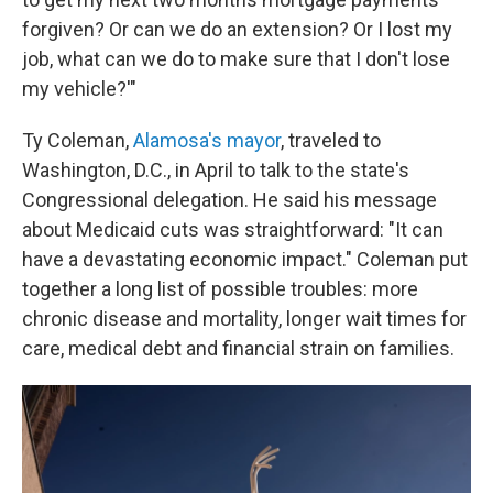
forgiven? Or can we do an extension? Or I lost my
job, what can we do to make sure that I don't lose
my vehicle?'"
Ty Coleman,
Alamosa's mayor
, traveled to
Washington, D.C., in April to talk to the state's
Congressional delegation. He said his message
about Medicaid cuts was straightforward: "It can
have a devastating economic impact." Coleman put
together a long list of possible troubles: more
chronic disease and mortality, longer wait times for
care, medical debt and financial strain on families.