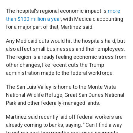
The hospital's regional economic impact is
more
than $100 million a year
, with Medicaid accounting
for a major part of that, Martinez said.
Any Medicaid cuts would hit the hospitals hard, but
also affect small businesses and their employees.
The region is already feeling economic stress from
other changes, like recent cuts the Trump
administration made to the federal workforce.
The San Luis Valley is home to the Monte Vista
National Wildlife Refuge, Great San Dunes National
Park and other federally-managed lands.
Martinez said recently laid off federal workers are
already coming to banks, saying, "'Can I find a way
to get my next two months mortgage payments