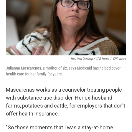
Hart Van Denburg / CPR News
/
CPR News
Julianna Mascarenas, a mother of six, says Medicaid has helped cover
health care for her family for years.
Mascarenas works as a counselor treating people
with substance use disorder. Her ex-husband
farms, potatoes and cattle, for employers that don't
offer health insurance.
"So those moments that I was a stay-at-home