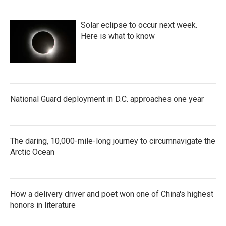
Solar eclipse to occur next week.
Here is what to know
National Guard deployment in D.C. approaches one year
The daring, 10,000-mile-long journey to circumnavigate the
Arctic Ocean
How a delivery driver and poet won one of China's highest
honors in literature