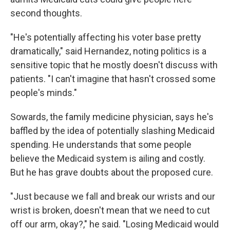
second thoughts.
"He's potentially affecting his voter base pretty
dramatically," said Hernandez, noting politics is a
sensitive topic that he mostly doesn't discuss with
patients. "I can't imagine that hasn't crossed some
people's minds."
Sowards, the family medicine physician, says he's
baffled by the idea of potentially slashing Medicaid
spending. He understands that some people
believe the Medicaid system is ailing and costly.
But he has grave doubts about the proposed cure.
"Just because we fall and break our wrists and our
wrist is broken, doesn't mean that we need to cut
off our arm, okay?," he said. "Losing Medicaid would