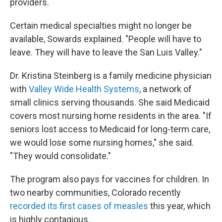
providers.
Certain medical specialties might no longer be
available, Sowards explained. "People will have to
leave. They will have to leave the San Luis Valley."
Dr. Kristina Steinberg is a family medicine physician
with
Valley Wide Health Systems
, a network of
small clinics serving thousands. She said Medicaid
covers most nursing home residents in the area. "If
seniors lost access to Medicaid for long-term care,
we would lose some nursing homes," she said.
"They would consolidate."
The program also pays for vaccines for children. In
two nearby communities, Colorado recently
recorded its first cases of measles
this year, which
is highly contagious.