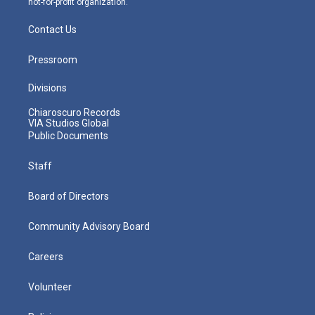
not-for-profit organization.
Contact Us
Pressroom
Divisions
Chiaroscuro Records
VIA Studios Global
Public Documents
Staff
Board of Directors
Community Advisory Board
Careers
Volunteer