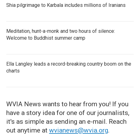
Shia pilgrimage to Karbala includes millions of Iranians
Meditation, hunt-a-monk and two hours of silence:
Welcome to Buddhist summer camp
Ella Langley leads a record-breaking country boom on the
charts
WVIA News wants to hear from you! If you
have a story idea for one of our journalists,
it's as simple as sending an e-mail. Reach
out anytime at
wvianews@wvia.org
.