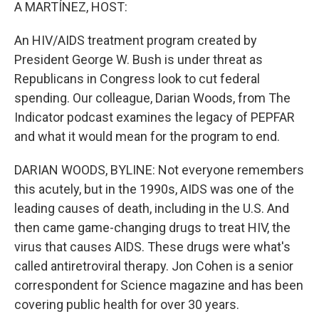
k
n
A MARTÍNEZ, HOST:
An HIV/AIDS treatment program created by
President George W. Bush is under threat as
Republicans in Congress look to cut federal
spending. Our colleague, Darian Woods, from The
Indicator podcast examines the legacy of PEPFAR
and what it would mean for the program to end.
DARIAN WOODS, BYLINE: Not everyone remembers
this acutely, but in the 1990s, AIDS was one of the
leading causes of death, including in the U.S. And
then came game-changing drugs to treat HIV, the
virus that causes AIDS. These drugs were what's
called antiretroviral therapy. Jon Cohen is a senior
correspondent for Science magazine and has been
covering public health for over 30 years.