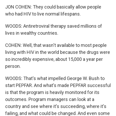
JON COHEN: They could basically allow people
who had HIV to live normal lifespans.
WOODS: Antiretroviral therapy saved millions of
lives in wealthy countries.
COHEN: Well, that wasn't available to most people
living with HIV in the world because the drugs were
so incredibly expensive, about 15,000 a year per
person.
WOODS: That's what impelled George W. Bush to
start PEPFAR. And what's made PEPFAR successful
is that the program is heavily monitored for its
outcomes. Program managers can look at a
country and see where it's succeeding, where it's
failing, and what could be changed. And even some