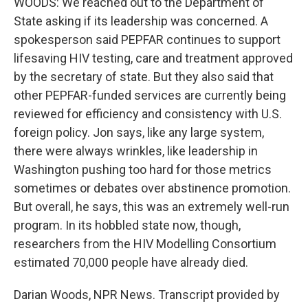
WOODS: We reached out to the Department of
State asking if its leadership was concerned. A
spokesperson said PEPFAR continues to support
lifesaving HIV testing, care and treatment approved
by the secretary of state. But they also said that
other PEPFAR-funded services are currently being
reviewed for efficiency and consistency with U.S.
foreign policy. Jon says, like any large system,
there were always wrinkles, like leadership in
Washington pushing too hard for those metrics
sometimes or debates over abstinence promotion.
But overall, he says, this was an extremely well-run
program. In its hobbled state now, though,
researchers from the HIV Modelling Consortium
estimated 70,000 people have already died.
Darian Woods, NPR News. Transcript provided by