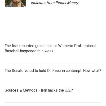
k
n
Indicator from Planet Money
.
The first recorded grand slam in Women's Professional
Baseball happened this week
The Senate voted to hold Dr. Fauci in contempt. Now what?
Sources & Methods - Iran hacks the U.S.?