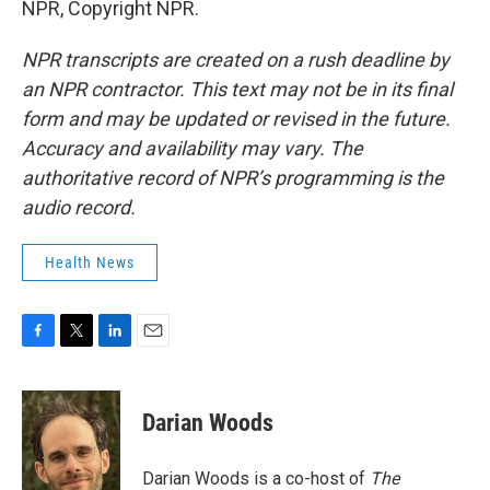
NPR, Copyright NPR.
NPR transcripts are created on a rush deadline by
an NPR contractor. This text may not be in its final
form and may be updated or revised in the future.
Accuracy and availability may vary. The
authoritative record of NPR’s programming is the
audio record.
Health News
F
T
L
E
a
w
i
m
c
i
n
a
e
t
k
i
Darian Woods
b
t
e
l
o
e
d
o
r
I
Darian Woods is a co-host of
The