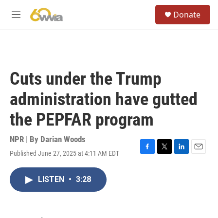
Skip to main content
S
Donate
e
M
a
e
r
n
c
u
h
u
Cuts under the Trump
e
r
administration have gutted
y
the PEPFAR program
NPR | By
Darian Woods
Published June 27, 2025 at 4:11 AM EDT
F
T
L
E
a
w
i
m
c
i
n
a
LISTEN
•
3:28
e
t
k
i
b
t
e
l
o
e
d
o
r
I