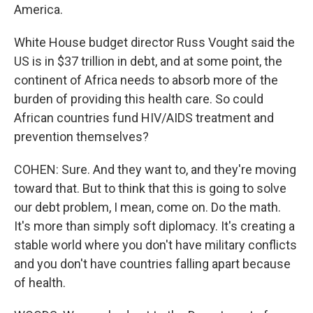
America.
White House budget director Russ Vought said the
US is in $37 trillion in debt, and at some point, the
continent of Africa needs to absorb more of the
burden of providing this health care. So could
African countries fund HIV/AIDS treatment and
prevention themselves?
COHEN: Sure. And they want to, and they're moving
toward that. But to think that this is going to solve
our debt problem, I mean, come on. Do the math.
It's more than simply soft diplomacy. It's creating a
stable world where you don't have military conflicts
and you don't have countries falling apart because
of health.