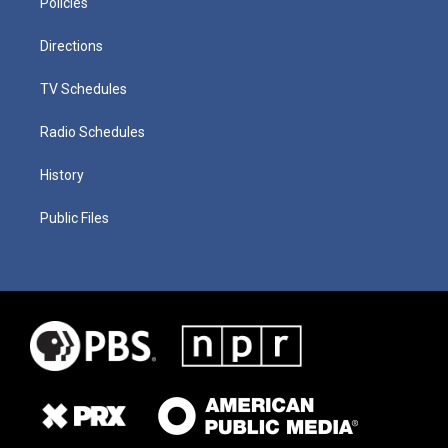
Policies
Directions
TV Schedules
Radio Schedules
History
Public Files