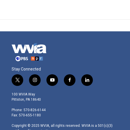
Stay Connected
t
i
y
f
l
w
n
o
a
i
i
s
u
c
n
100 WVIA Way
t
t
t
e
k
Pittston, PA 18640
t
a
u
b
e
e
g
b
o
d
Phone: 570-826-6144
r
r
e
o
i
Fax: 570-655-1180
a
k
n
m
Copyright © 2025 WVIA, all rights reserved. WVIA is a 501(c)(3)