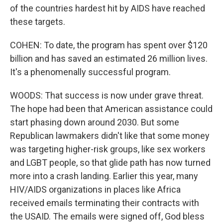
of the countries hardest hit by AIDS have reached
these targets.
COHEN: To date, the program has spent over $120
billion and has saved an estimated 26 million lives.
It's a phenomenally successful program.
WOODS: That success is now under grave threat.
The hope had been that American assistance could
start phasing down around 2030. But some
Republican lawmakers didn't like that some money
was targeting higher-risk groups, like sex workers
and LGBT people, so that glide path has now turned
more into a crash landing. Earlier this year, many
HIV/AIDS organizations in places like Africa
received emails terminating their contracts with
the USAID. The emails were signed off, God bless