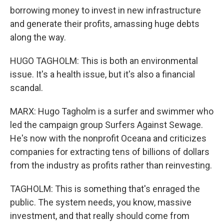
borrowing money to invest in new infrastructure
and generate their profits, amassing huge debts
along the way.
HUGO TAGHOLM: This is both an environmental
issue. It's a health issue, but it's also a financial
scandal.
MARX: Hugo Tagholm is a surfer and swimmer who
led the campaign group Surfers Against Sewage.
He's now with the nonprofit Oceana and criticizes
companies for extracting tens of billions of dollars
from the industry as profits rather than reinvesting.
TAGHOLM: This is something that's enraged the
public. The system needs, you know, massive
investment, and that really should come from