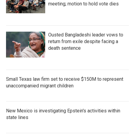
meeting; motion to hold vote dies
Ousted Bangladeshi leader vows to
return from exile despite facing a
death sentence
Small Texas law firm set to receive $150M to represent
unaccompanied migrant children
New Mexico is investigating Epstein's activities within
state lines