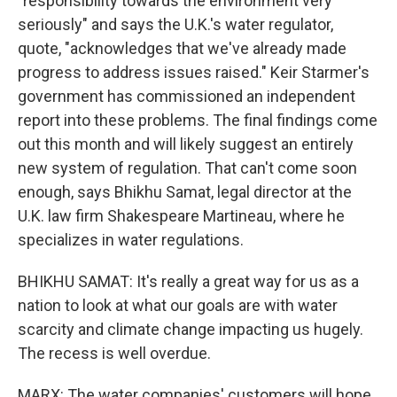
"responsibility towards the environment very
seriously" and says the U.K.'s water regulator,
quote, "acknowledges that we've already made
progress to address issues raised." Keir Starmer's
government has commissioned an independent
report into these problems. The final findings come
out this month and will likely suggest an entirely
new system of regulation. That can't come soon
enough, says Bhikhu Samat, legal director at the
U.K. law firm Shakespeare Martineau, where he
specializes in water regulations.
BHIKHU SAMAT: It's really a great way for us as a
nation to look at what our goals are with water
scarcity and climate change impacting us hugely.
The recess is well overdue.
MARX: The water companies' customers will hope