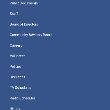
Public Documents
Staff
Board of Directors
Community Advisory Board
Careers
Volunteer
Policies
Directions
TV Schedules
Radio Schedules
History