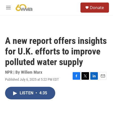
Skip to main content
S
Donate
e
M
a
e
r
n
c
u
h
u
A new report offers insights
e
r
for U.K. efforts to improve
y
polluted water supply
NPR | By
Willem Marx
Published July 6, 2025 at 5:22 PM EDT
F
T
L
E
a
w
i
m
c
i
n
a
LISTEN
•
4:35
e
t
k
i
b
t
e
l
o
e
d
o
r
I