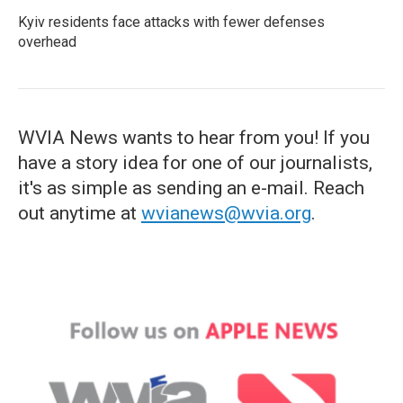
Kyiv residents face attacks with fewer defenses
overhead
WVIA News wants to hear from you! If you
have a story idea for one of our journalists,
it's as simple as sending an e-mail. Reach
out anytime at
wvianews@wvia.org
.