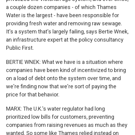
a couple dozen companies - of which Thames
Water is the largest - have been responsible for
providing fresh water and removing raw sewage.
It's a system that's largely failing, says Bertie Wnek,
an infrastructure expert at the policy consultancy
Public First.
BERTIE WNEK: What we have is a situation where
companies have been kind of incentivized to bring
on a load of debt onto the system over time, and
we're finding now that we're sort of paying the
price for that behavior.
MARX: The U.K.'s water regulator had long
prioritized low bills for customers, preventing
companies from raising revenues as much as they
wanted. So some like Thames relied instead on