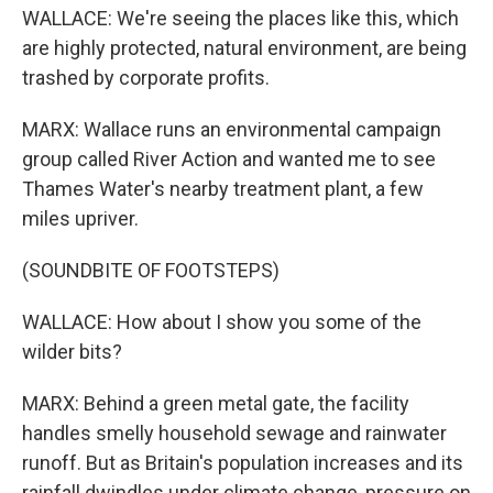
WALLACE: We're seeing the places like this, which
are highly protected, natural environment, are being
trashed by corporate profits.
MARX: Wallace runs an environmental campaign
group called River Action and wanted me to see
Thames Water's nearby treatment plant, a few
miles upriver.
(SOUNDBITE OF FOOTSTEPS)
WALLACE: How about I show you some of the
wilder bits?
MARX: Behind a green metal gate, the facility
handles smelly household sewage and rainwater
runoff. But as Britain's population increases and its
rainfall dwindles under climate change, pressure on