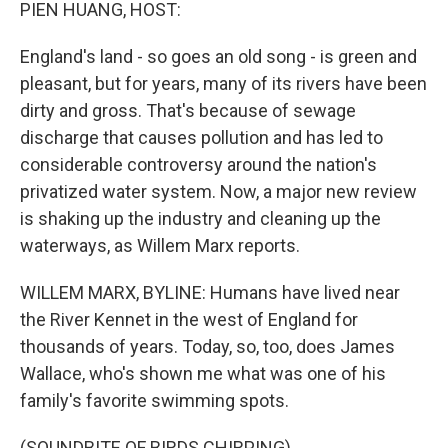
k
n
PIEN HUANG, HOST:
England's land - so goes an old song - is green and
pleasant, but for years, many of its rivers have been
dirty and gross. That's because of sewage
discharge that causes pollution and has led to
considerable controversy around the nation's
privatized water system. Now, a major new review
is shaking up the industry and cleaning up the
waterways, as Willem Marx reports.
WILLEM MARX, BYLINE: Humans have lived near
the River Kennet in the west of England for
thousands of years. Today, so, too, does James
Wallace, who's shown me what was one of his
family's favorite swimming spots.
(SOUNDBITE OF BIRDS CHIRPING)