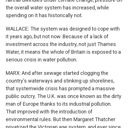
the overall water system has increased, while
spending on it has historically not.
WALLACE: The system was designed to cope with
it years ago, but not now. Because of a lack of
investment across the industry, not just Thames
Water, it means the whole of Britain is exposed to a
serious crisis in water pollution.
MARX: And after sewage started clogging the
country's waterways and stinking up shorelines,
that systemwide crisis has prompted a massive
public outcry. The U.K. was once known as the dirty
man of Europe thanks to its industrial pollution.
That improved with the introduction of
environmental rules. But then Margaret Thatcher
privatized the Victorian age system, and ever since,