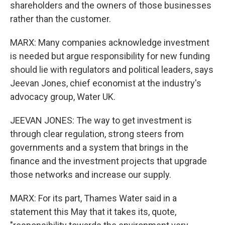
shareholders and the owners of those businesses
rather than the customer.
MARX: Many companies acknowledge investment
is needed but argue responsibility for new funding
should lie with regulators and political leaders, says
Jeevan Jones, chief economist at the industry's
advocacy group, Water UK.
JEEVAN JONES: The way to get investment is
through clear regulation, strong steers from
governments and a system that brings in the
finance and the investment projects that upgrade
those networks and increase our supply.
MARX: For its part, Thames Water said in a
statement this May that it takes its, quote,