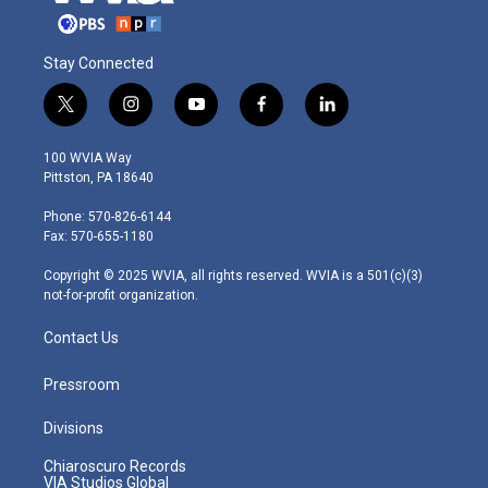
Stay Connected
t
i
y
f
l
w
n
o
a
i
i
s
u
c
n
100 WVIA Way
t
t
t
e
k
Pittston, PA 18640
t
a
u
b
e
e
g
b
o
d
Phone: 570-826-6144
r
r
e
o
i
Fax: 570-655-1180
a
k
n
m
Copyright © 2025 WVIA, all rights reserved. WVIA is a 501(c)(3)
not-for-profit organization.
Contact Us
Pressroom
Divisions
Chiaroscuro Records
VIA Studios Global