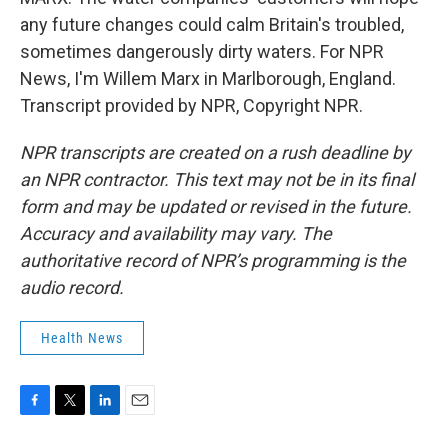
any future changes could calm Britain's troubled,
sometimes dangerously dirty waters. For NPR
News, I'm Willem Marx in Marlborough, England.
Transcript provided by NPR, Copyright NPR.
NPR transcripts are created on a rush deadline by
an NPR contractor. This text may not be in its final
form and may be updated or revised in the future.
Accuracy and availability may vary. The
authoritative record of NPR’s programming is the
audio record.
Health News
F
T
L
E
a
w
i
m