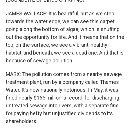
JAMES WALLACE: It is beautiful, but as we step
towards the water edge, we can see this carpet
going along the bottom of algae, which is snuffing
out the opportunity for life. And it means that on the
top, on the surface, we see a vibrant, healthy
habitat, and beneath, we see a dead one. And that is
because of sewage pollution.
MARX: The pollution comes from a nearby sewage
treatment plant, run by a company called Thames
Water. It's now nationally notorious. In May, it was
fined nearly $165 million, a record, for discharging
untreated sewage into rivers, with a separate fine
for paying hefty but unjustified dividends to its
shareholders.