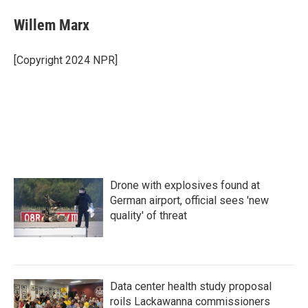
c
i
n
a
e
t
k
i
Willem Marx
b
t
e
l
o
e
d
o
r
I
[Copyright 2024 NPR]
k
n
Drone with explosives found at
German airport, official sees 'new
quality' of threat
Data center health study proposal
roils Lackawanna commissioners