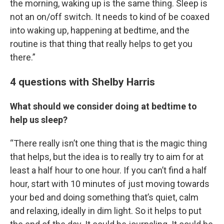
the morning, waking up is the same thing. Sleep is
not an on/off switch. It needs to kind of be coaxed
into waking up, happening at bedtime, and the
routine is that thing that really helps to get you
there.”
4 questions with Shelby Harris
What should we consider doing at bedtime to
help us sleep?
“There really isn’t one thing that is the magic thing
that helps, but the idea is to really try to aim for at
least a half hour to one hour. If you can’t find a half
hour, start with 10 minutes of just moving towards
your bed and doing something that’s quiet, calm
and relaxing, ideally in dim light. So it helps to put