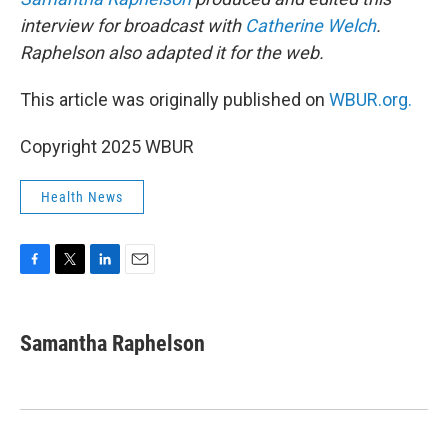
interview for broadcast with
Catherine Welch
.
Raphelson also adapted it for the web.
This article was originally published on
WBUR.org.
Copyright 2025 WBUR
Health News
F
T
L
E
a
w
i
m
c
i
n
a
e
t
k
i
Samantha Raphelson
b
t
e
l
o
e
d
o
r
I
k
n