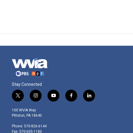
Stay Connected
t
i
y
f
l
w
n
o
a
i
i
s
u
c
n
100 WVIA Way
t
t
t
e
k
Pittston, PA 18640
t
a
u
b
e
e
g
b
o
d
Phone: 570-826-6144
r
r
e
o
i
Fax: 570-655-1180