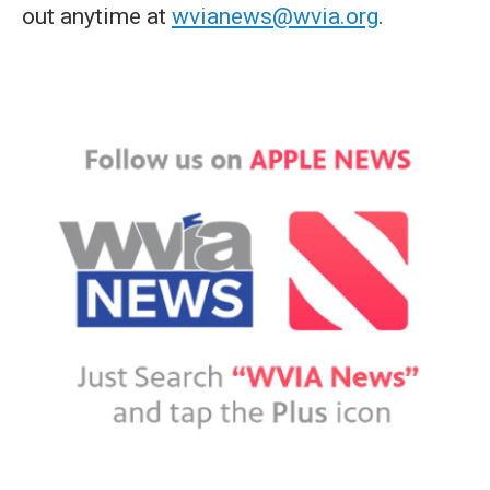
out anytime at
wvianews@wvia.org
.