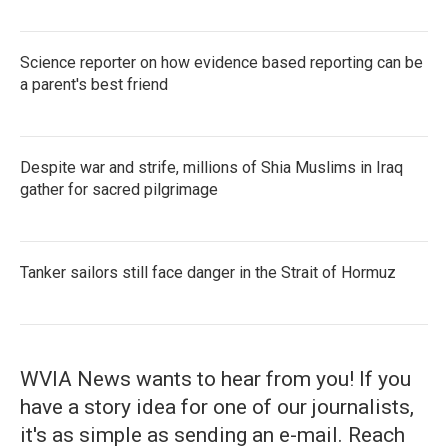
Science reporter on how evidence based reporting can be
a parent's best friend
Despite war and strife, millions of Shia Muslims in Iraq
gather for sacred pilgrimage
Tanker sailors still face danger in the Strait of Hormuz
WVIA News wants to hear from you! If you
have a story idea for one of our journalists,
it's as simple as sending an e-mail. Reach