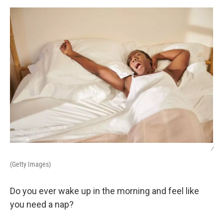
k
n
/
(Getty Images)
Do you ever wake up in the morning and feel like
you need a nap?