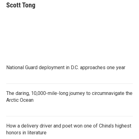
Scott Tong
National Guard deployment in D.C. approaches one year
The daring, 10,000-mile-long journey to circumnavigate the
Arctic Ocean
How a delivery driver and poet won one of China's highest
honors in literature