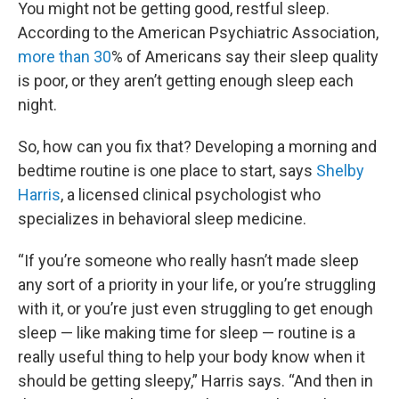
You might not be getting good, restful sleep.
According to the American Psychiatric Association,
more than 30
% of Americans say their sleep quality
is poor, or they aren’t getting enough sleep each
night.
So, how can you fix that? Developing a morning and
bedtime routine is one place to start, says
Shelby
Harris
, a licensed clinical psychologist who
specializes in behavioral sleep medicine.
“If you’re someone who really hasn’t made sleep
any sort of a priority in your life, or you’re struggling
with it, or you’re just even struggling to get enough
sleep — like making time for sleep — routine is a
really useful thing to help your body know when it
should be getting sleepy,” Harris says. “And then in