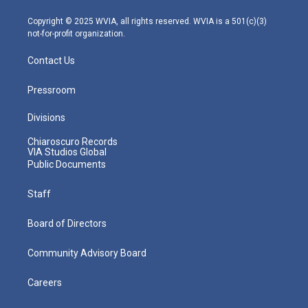
a
k
n
m
Copyright © 2025 WVIA, all rights reserved. WVIA is a 501(c)(3)
not-for-profit organization.
Contact Us
Pressroom
Divisions
Chiaroscuro Records
VIA Studios Global
Public Documents
Staff
Board of Directors
Community Advisory Board
Careers