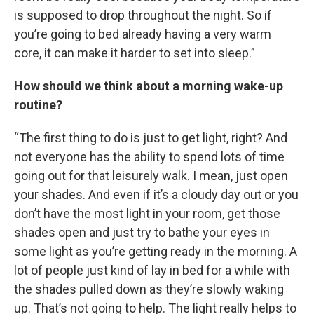
is supposed to drop throughout the night. So if
you’re going to bed already having a very warm
core, it can make it harder to set into sleep.”
How should we think about a morning wake-up
routine?
“The first thing to do is just to get light, right? And
not everyone has the ability to spend lots of time
going out for that leisurely walk. I mean, just open
your shades. And even if it’s a cloudy day out or you
don’t have the most light in your room, get those
shades open and just try to bathe your eyes in
some light as you’re getting ready in the morning. A
lot of people just kind of lay in bed for a while with
the shades pulled down as they’re slowly waking
up. That’s not going to help. The light really helps to