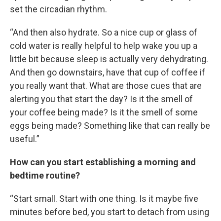
set the circadian rhythm.
“And then also hydrate. So a nice cup or glass of
cold water is really helpful to help wake you up a
little bit because sleep is actually very dehydrating.
And then go downstairs, have that cup of coffee if
you really want that. What are those cues that are
alerting you that start the day? Is it the smell of
your coffee being made? Is it the smell of some
eggs being made? Something like that can really be
useful.”
How can you start establishing a morning and
bedtime routine?
“Start small. Start with one thing. Is it maybe five
minutes before bed, you start to detach from using