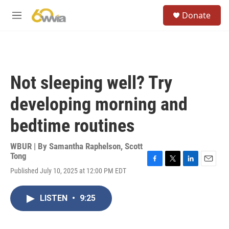
Skip to main content
S
Donate
e
M
a
e
r
n
c
u
h
u
Not sleeping well? Try
e
r
developing morning and
y
bedtime routines
WBUR | By
Samantha Raphelson
,
Scott
Tong
F
T
L
E
Published July 10, 2025 at 12:00 PM EDT
a
w
i
m
c
i
n
a
e
t
k
i
LISTEN
•
9:25
b
t
e
l
o
e
d
o
r
I