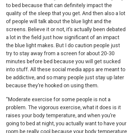
to bed because that can definitely impact the
quality of the sleep that you get. And then also a lot
of people will talk about the blue light and the
screens. Believe it or not, it’s actually been debated
a lot in the field just how significant of an impact
the blue light makes. But I do caution people just
try to stay away from a screen for about 20-30
minutes before bed because you will get sucked
into stuff. All these social media apps are meant to
be addictive, and so many people just stay up later
because they’re hooked on using them.
“Moderate exercise for some people is not a
problem. The vigorous exercise, what it does is it
raises your body temperature, and when you’re
going to bed at night, you actually want to have your
room be really cool because your body temperature