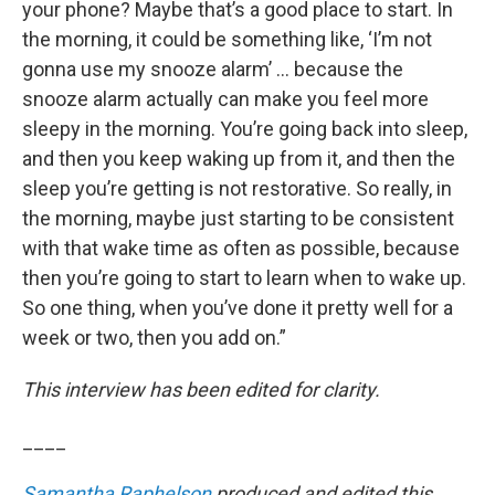
your phone? Maybe that’s a good place to start. In
the morning, it could be something like, ‘I’m not
gonna use my snooze alarm’ … because the
snooze alarm actually can make you feel more
sleepy in the morning. You’re going back into sleep,
and then you keep waking up from it, and then the
sleep you’re getting is not restorative. So really, in
the morning, maybe just starting to be consistent
with that wake time as often as possible, because
then you’re going to start to learn when to wake up.
So one thing, when you’ve done it pretty well for a
week or two, then you add on.”
This interview has been edited for clarity.
____
Samantha Raphelson
produced and edited this