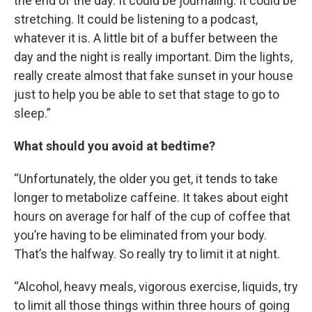
the end of the day. It could be journaling. It could be
stretching. It could be listening to a podcast,
whatever it is. A little bit of a buffer between the
day and the night is really important. Dim the lights,
really create almost that fake sunset in your house
just to help you be able to set that stage to go to
sleep.”
What should you avoid at bedtime?
“Unfortunately, the older you get, it tends to take
longer to metabolize caffeine. It takes about eight
hours on average for half of the cup of coffee that
you’re having to be eliminated from your body.
That’s the halfway. So really try to limit it at night.
“Alcohol, heavy meals, vigorous exercise, liquids, try
to limit all those things within three hours of going