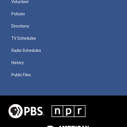
Volunteer
Policies
Directions
TV Schedules
Radio Schedules
History
Public Files