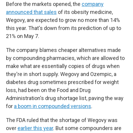
Before the markets opened, the
company
announced that sales
of its obesity medicine,
Wegovy, are expected to grow no more than 14%
this year. That's down from its prediction of up to
21% on May 7.
The company blames cheaper alternatives made
by compounding pharmacies, which are allowed to
make what are essentially copies of drugs when
they're in short supply. Wegovy and Ozempic, a
diabetes drug sometimes prescribed for weight
loss, had been on the Food and Drug
Administration's drug shortage list, paving the way
for
a boom in compounded versions
.
The FDA ruled that the shortage of Wegovy was
over
earlier this year
. But some compounders are