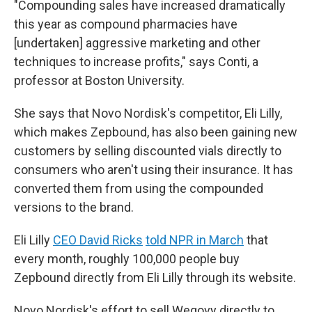
"Compounding sales have increased dramatically
this year as compound pharmacies have
[undertaken] aggressive marketing and other
techniques to increase profits," says Conti, a
professor at Boston University.
She says that Novo Nordisk's competitor, Eli Lilly,
which makes Zepbound, has also been gaining new
customers by selling discounted vials directly to
consumers who aren't using their insurance. It has
converted them from using the compounded
versions to the brand.
Eli Lilly
CEO David Ricks
told NPR in March
that
every month, roughly 100,000 people buy
Zepbound directly from Eli Lilly through its website.
Novo Nordisk's effort to sell Wegovy directly to