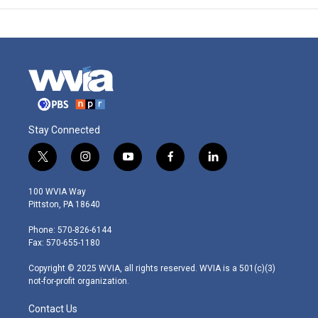
Stay Connected
t
i
y
f
l
w
n
o
a
i
i
s
u
c
n
100 WVIA Way
t
t
t
e
k
Pittston, PA 18640
t
a
u
b
e
e
g
b
o
d
Phone: 570-826-6144
r
r
e
o
i
Fax: 570-655-1180
a
k
n
m
Copyright © 2025 WVIA, all rights reserved. WVIA is a 501(c)(3)
not-for-profit organization.
Contact Us