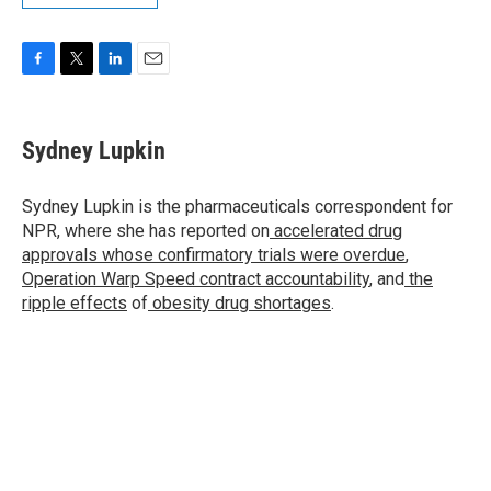
F
T
L
E
a
w
i
m
c
i
n
a
e
t
k
i
Sydney Lupkin
b
t
e
l
o
e
d
o
r
I
Sydney Lupkin is the pharmaceuticals correspondent for
k
n
NPR, where she has reported on
accelerated drug
approvals whose confirmatory trials were overdue
,
Operation Warp Speed contract
accountability
, and
the
ripple effects
of
obesity drug shortages
.