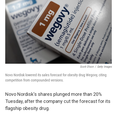
o
e
d
o
r
I
k
n
Scott Olson
/
Getty Images
Novo Nordisk lowered its sales forecast for obesity drug Wegovy, citing
competition from compounded versions.
Novo Nordisk's shares plunged more than 20%
Tuesday, after the company cut the forecast for its
flagship obesity drug.