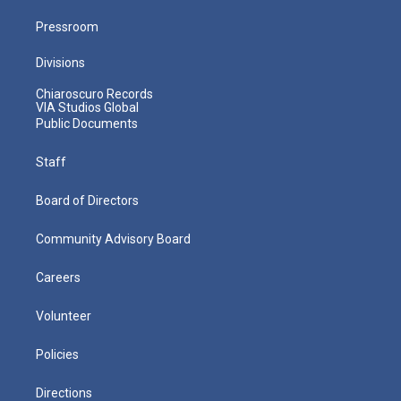
Pressroom
Divisions
Chiaroscuro Records
VIA Studios Global
Public Documents
Staff
Board of Directors
Community Advisory Board
Careers
Volunteer
Policies
Directions