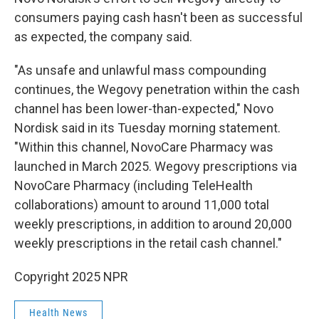
consumers paying cash hasn't been as successful
as expected, the company said.
"As unsafe and unlawful mass compounding
continues, the Wegovy penetration within the cash
channel has been lower-than-expected," Novo
Nordisk said in its Tuesday morning statement.
"Within this channel, NovoCare Pharmacy was
launched in March 2025. Wegovy prescriptions via
NovoCare Pharmacy (including TeleHealth
collaborations) amount to around 11,000 total
weekly prescriptions, in addition to around 20,000
weekly prescriptions in the retail cash channel."
Copyright 2025 NPR
Health News