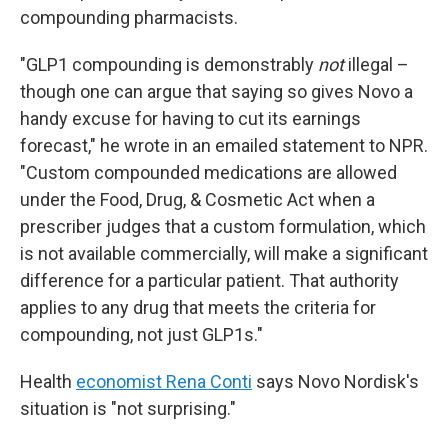
compounding pharmacists.
"GLP1 compounding is demonstrably
not
illegal –
though one can argue that saying so gives Novo a
handy excuse for having to cut its earnings
forecast," he wrote in an emailed statement to NPR.
"Custom compounded medications are allowed
under the Food, Drug, & Cosmetic Act when a
prescriber judges that a custom formulation, which
is not available commercially, will make a significant
difference for a particular patient. That authority
applies to any drug that meets the criteria for
compounding, not just GLP1s."
Health
economist Rena Conti
says Novo Nordisk's
situation is "not surprising."