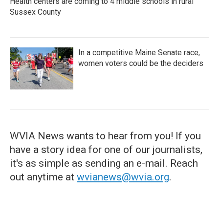
Health centers are coming to 4 middle schools in rural
Sussex County
In a competitive Maine Senate race,
women voters could be the deciders
WVIA News wants to hear from you! If you
have a story idea for one of our journalists,
it's as simple as sending an e-mail. Reach
out anytime at
wvianews@wvia.org
.