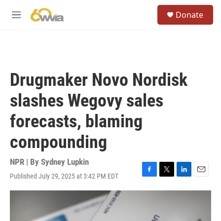
Skip to main content
S
Donate
e
M
a
e
r
n
c
u
h
u
Drugmaker Novo Nordisk
e
r
slashes Wegovy sales
y
forecasts, blaming
compounding
NPR | By
Sydney Lupkin
Published July 29, 2025 at 3:42 PM EDT
F
T
L
E
a
w
i
m
c
i
n
a
e
t
k
i
b
t
e
l