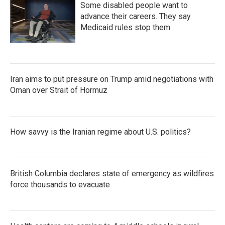
Some disabled people want to
advance their careers. They say
Medicaid rules stop them
Iran aims to put pressure on Trump amid negotiations with
Oman over Strait of Hormuz
How savvy is the Iranian regime about U.S. politics?
British Columbia declares state of emergency as wildfires
force thousands to evacuate