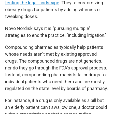
testing the legal landscape
. They're customizing
obesity drugs for patients by adding vitamins or
tweaking doses.
Novo Nordisk says it is "pursuing multiple"
strategies to end the practice, "including litigation."
Compounding pharmacies typically help patients
whose needs aren't met by existing approved
drugs. The compounded drugs are not generics,
nor do they go through the FDA's approval process.
Instead, compounding pharmacists tailor drugs for
individual patients who need them and are mostly
regulated on the state level by boards of pharmacy.
For instance, if a drug is only available as a pill but
an elderly patient can't swallow one, a doctor could