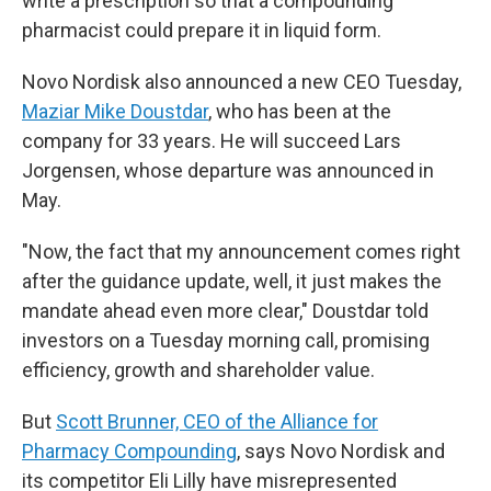
write a prescription so that a compounding
pharmacist could prepare it in liquid form.
Novo Nordisk also announced a new CEO Tuesday,
Maziar Mike Doustdar
, who has been at the
company for 33 years. He will succeed Lars
Jorgensen, whose departure was announced in
May.
"Now, the fact that my announcement comes right
after the guidance update, well, it just makes the
mandate ahead even more clear," Doustdar told
investors on a Tuesday morning call, promising
efficiency, growth and shareholder value.
But
Scott Brunner, CEO of the Alliance for
Pharmacy Compounding
, says Novo Nordisk and
its competitor Eli Lilly have misrepresented