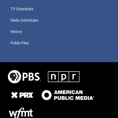
TV Schedules
Radio Schedules
History
Public Files