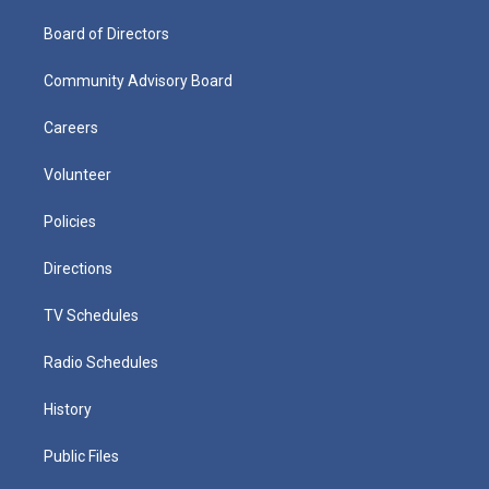
Board of Directors
Community Advisory Board
Careers
Volunteer
Policies
Directions
TV Schedules
Radio Schedules
History
Public Files