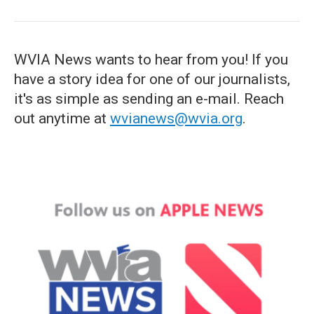
WVIA News wants to hear from you! If you
have a story idea for one of our journalists,
it's as simple as sending an e-mail. Reach
out anytime at
wvianews@wvia.org
.