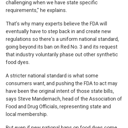
challenging when we have state specific
requirements," he explains.
That's why many experts believe the FDA will
eventually have to step back in and create new
regulations so there's a uniform national standard,
going beyond its ban on Red No. 3 and its request
that industry voluntarily phase out other synthetic
food dyes.
A stricter national standard is what some
consumers want, and pushing the FDA to act may
have been the original intent of those state bills,
says Steve Mandernach, head of the Association of
Food and Drug Officials, representing state and
local membership.
But even if new national bans on food dyes come