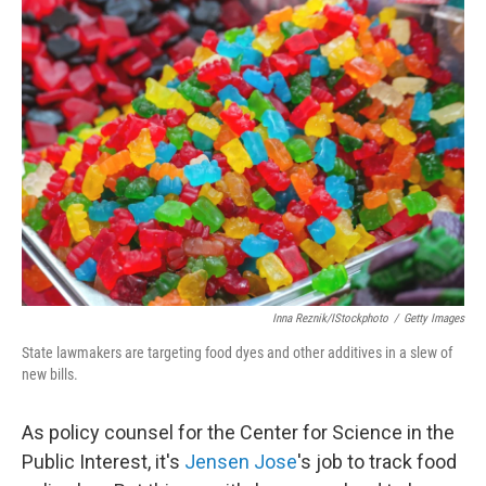
k
n
Inna Reznik/iStockphoto
/
Getty Images
State lawmakers are targeting food dyes and other additives in a slew of
new bills.
As policy counsel for the Center for Science in the
Public Interest, it's
Jensen Jose
's job to track food