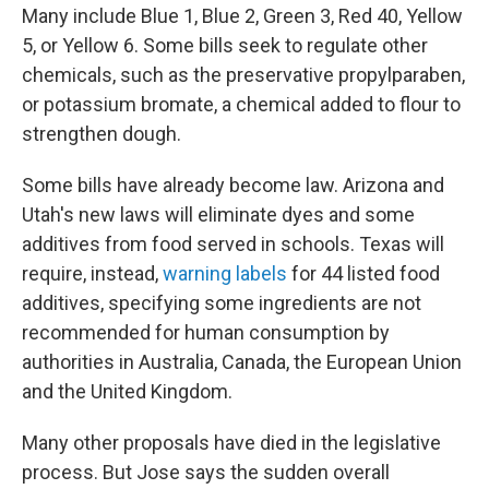
Many include Blue 1, Blue 2, Green 3, Red 40, Yellow
5, or Yellow 6. Some bills seek to regulate other
chemicals, such as the preservative propylparaben,
or potassium bromate, a chemical added to flour to
strengthen dough.
Some bills have already become law. Arizona and
Utah's new laws will eliminate dyes and some
additives from food served in schools. Texas will
require, instead,
warning labels
for 44 listed food
additives, specifying some ingredients are not
recommended for human consumption by
authorities in Australia, Canada, the European Union
and the United Kingdom.
Many other proposals have died in the legislative
process. But Jose says the sudden overall