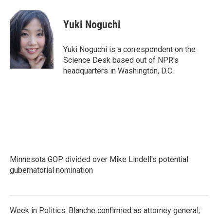
a
w
i
m
c
i
n
a
e
t
k
i
Yuki Noguchi
b
t
e
l
o
e
d
o
r
I
Yuki Noguchi is a correspondent on the
k
n
Science Desk based out of NPR's
headquarters in Washington, D.C.
Minnesota GOP divided over Mike Lindell's potential
gubernatorial nomination
Week in Politics: Blanche confirmed as attorney general;