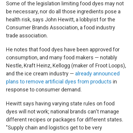
Some of the legislation limiting food dyes may not
be necessary, nor do all those ingredients pose a
health risk, says John Hewitt, a lobbyist for the
Consumer Brands Association, a food industry
trade association.
He notes that food dyes have been approved for
consumption, and many food makers — notably
Nestle, Kraft Heinz, Kellogg (maker of Froot Loops),
and the ice cream industry —
already announced
plans to remove artificial dyes from products
in
response to consumer demand.
Hewitt says having varying state rules on food
dyes will not work; national brands can't manage
different recipes or packages for different states.
"Supply chain and logistics get to be very