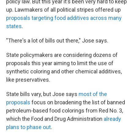
policy law. But this year it's been very hard to keep
up. Lawmakers of all political stripes offered up
proposals targeting food additives across many
states
.
"There's a lot of bills out there," Jose says.
State policymakers are considering dozens of
proposals this year aiming to limit the use of
synthetic coloring and other chemical additives,
like preservatives.
State bills vary, but Jose says
most of the
proposals
focus on broadening the list of banned
petroleum-based food colorings from Red No. 3,
which the Food and Drug Administration
already
plans to phase out
.