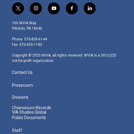
t
i
y
f
l
w
n
o
a
i
i
s
u
c
n
100 WVIA Way
t
t
t
e
k
Pittston, PA 18640
t
a
u
b
e
e
g
b
o
d
Phone: 570-826-6144
r
r
e
o
i
Fax: 570-655-1180
a
k
n
m
Copyright © 2025 WVIA, all rights reserved. WVIA is a 501(c)(3)
not-for-profit organization.
Contact Us
Pressroom
Divisions
Chiaroscuro Records
VIA Studios Global
Public Documents
Staff