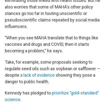
eliminating those linked with health issues. But he
also worries that some of MAHA's other policy
stances go too far in touting unscientific or
pseudoscientific claims repeated by social media
influencers.
"When you see MAHA translate that to things like
vaccines and drugs and COVID, then it starts
becoming a problem," he says.
Take, for example, some proposals seeking to
regulate seed oils such as soybean or safflower —
despite
a lack of evidence
showing they pose a
danger to public health.
Kennedy has pledged to
prioritize "gold-standard"
science
.