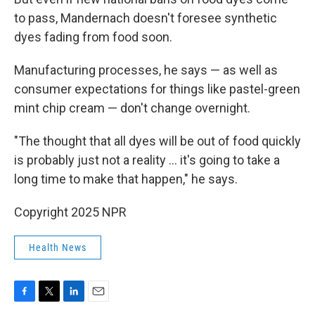
to pass, Mandernach doesn't foresee synthetic
dyes fading from food soon.
Manufacturing processes, he says — as well as
consumer expectations for things like pastel-green
mint chip cream — don't change overnight.
"The thought that all dyes will be out of food quickly
is probably just not a reality … it's going to take a
long time to make that happen," he says.
Copyright 2025 NPR
Health News
F
T
L
E