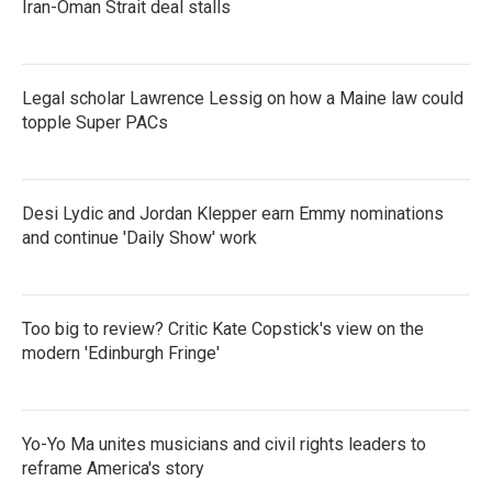
Iran-Oman Strait deal stalls
Legal scholar Lawrence Lessig on how a Maine law could
topple Super PACs
Desi Lydic and Jordan Klepper earn Emmy nominations
and continue 'Daily Show' work
Too big to review? Critic Kate Copstick's view on the
modern 'Edinburgh Fringe'
Yo-Yo Ma unites musicians and civil rights leaders to
reframe America's story