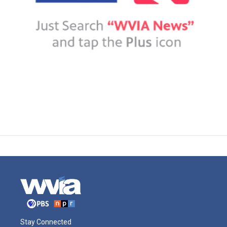
Stay Connected