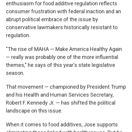
enthusiasm for food additive regulation reflects
consumer frustration with federal inaction and an
abrupt political embrace of the issue by
conservative lawmakers historically resistant to
regulation.
"The rise of MAHA — Make America Healthy Again
— really was probably one of the more influential
themes," he says of this year's state legislative
season.
That movement — championed by President Trump
and his Health and Human Services Secretary,
Robert F. Kennedy Jr. — has shifted the political
landscape on this issue.
When it comes to food additives, Jose supports