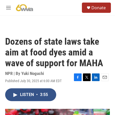
Skip to main content
S
Donate
e
M
a
e
r
n
c
u
h
u
Dozens of state laws take
e
r
aim at food dyes amid a
y
wave of support for MAHA
NPR | By
Yuki Noguchi
Published July 30, 2025 at 6:00 AM EDT
F
T
L
E
a
w
i
m
c
i
n
a
LISTEN
•
3:55
e
t
k
i
b
t
e
l
o
e
d
o
r
I