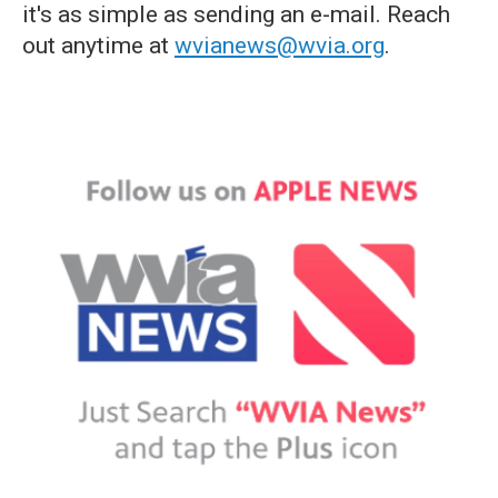
it's as simple as sending an e-mail. Reach
out anytime at
wvianews@wvia.org
.