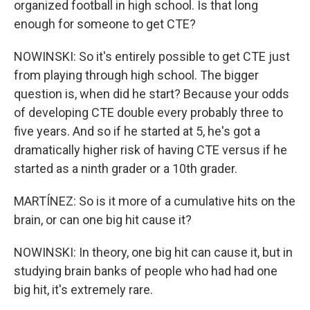
organized football in high school. Is that long
enough for someone to get CTE?
NOWINSKI: So it's entirely possible to get CTE just
from playing through high school. The bigger
question is, when did he start? Because your odds
of developing CTE double every probably three to
five years. And so if he started at 5, he's got a
dramatically higher risk of having CTE versus if he
started as a ninth grader or a 10th grader.
MARTÍNEZ: So is it more of a cumulative hits on the
brain, or can one big hit cause it?
NOWINSKI: In theory, one big hit can cause it, but in
studying brain banks of people who had had one
big hit, it's extremely rare.