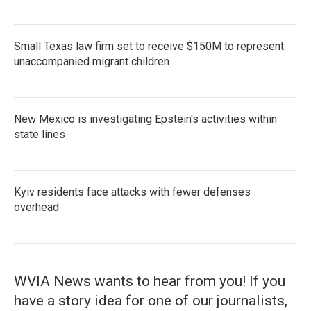
Small Texas law firm set to receive $150M to represent
unaccompanied migrant children
New Mexico is investigating Epstein's activities within
state lines
Kyiv residents face attacks with fewer defenses
overhead
WVIA News wants to hear from you! If you
have a story idea for one of our journalists,