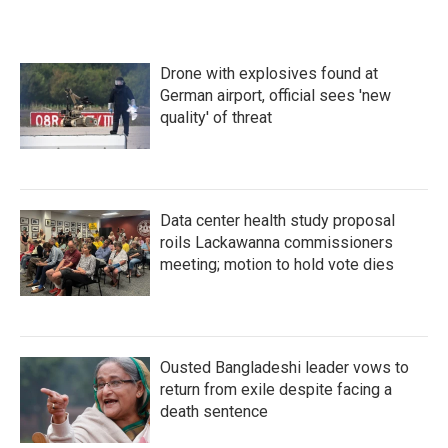
Drone with explosives found at
German airport, official sees 'new
quality' of threat
Data center health study proposal
roils Lackawanna commissioners
meeting; motion to hold vote dies
Ousted Bangladeshi leader vows to
return from exile despite facing a
death sentence