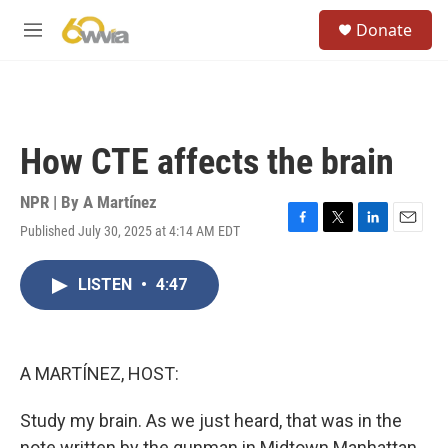
Skip to main content
S
Donate
e
M
a
e
r
n
c
u
h
u
How CTE affects the brain
e
r
y
NPR | By
A Martínez
Published July 30, 2025 at 4:14 AM EDT
F
T
L
E
a
w
i
m
c
i
n
a
LISTEN
•
4:47
e
t
k
i
b
t
e
l
o
e
d
o
r
I
k
n
A MARTÍNEZ, HOST:
Study my brain. As we just heard, that was in the
note written by the gunman in Midtown Manhattan,