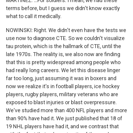
MARTÍNEZ: ...For soldiers. I mean, we had these
terms before, but I guess we didn't know exactly
what to call it medically.
NOWINSKI: Right. We didn't even have the tests we
use now to diagnose CTE. So we couldn't visualize
tau protein, which is the hallmark of CTE, until the
late 1970s. The reality is, we also now are finding
that this is pretty widespread among people who
had really long careers. We let this disease linger
far too long, just assuming it was in boxers and
now we realize it's in football players, ice hockey
players, rugby players, military veterans who are
exposed to blast injuries or blast overpressure.
We've studied more than 400 NFL players and more
than 90% have had it. We just published that 18 of
19 NHL players have had it, and we contrast that