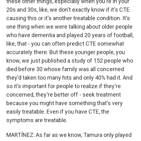
these other things, especially when you're in your
20s and 30s, like, we don't exactly know if it's CTE
causing this or it's another treatable condition. It's
one thing when we were talking about older people
who have dementia and played 20 years of football,
like, that - you can often predict CTE somewhat
accurately there. But these younger people, you
know, we just published a study of 152 people who
died before 30 whose family was all concerned
they'd taken too many hits and only 40% had it. And
so it's important for people to realize if they're
concerned, they're better off - seek treatment
because you might have something that's very
easily treatable. Even if you have CTE, the
symptoms are treatable.
MARTÍNEZ: As far as we know, Tamura only played