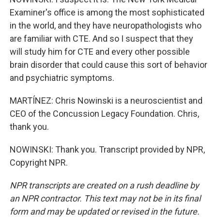
Examiner's office is among the most sophisticated
in the world, and they have neuropathologists who
are familiar with CTE. And so I suspect that they
will study him for CTE and every other possible
brain disorder that could cause this sort of behavior
and psychiatric symptoms.
MARTÍNEZ: Chris Nowinski is a neuroscientist and
CEO of the Concussion Legacy Foundation. Chris,
thank you.
NOWINSKI: Thank you. Transcript provided by NPR,
Copyright NPR.
NPR transcripts are created on a rush deadline by
an NPR contractor. This text may not be in its final
form and may be updated or revised in the future.