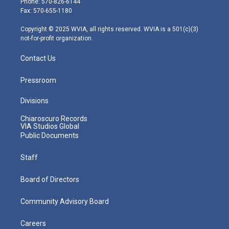
Phone: 570-826-6144
r
r
e
o
i
Fax: 570-655-1180
a
k
n
m
Copyright © 2025 WVIA, all rights reserved. WVIA is a 501(c)(3)
not-for-profit organization.
Contact Us
Pressroom
Divisions
Chiaroscuro Records
VIA Studios Global
Public Documents
Staff
Board of Directors
Community Advisory Board
Careers