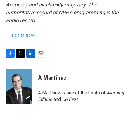
Accuracy and availability may vary. The
authoritative record of NPR’s programming is the
audio record.
Health News
F
T
L
E
a
w
i
m
c
i
n
a
e
t
k
i
A Martínez
b
t
e
l
o
e
d
o
r
I
A Martínez is one of the hosts of
Morning
k
n
Edition
and
Up First
.