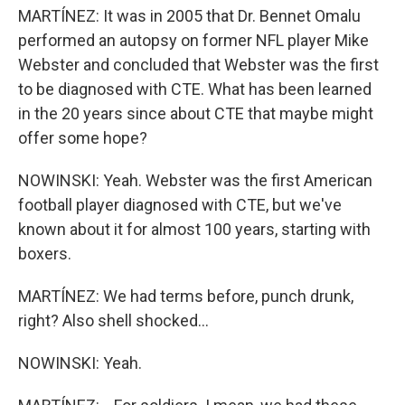
MARTÍNEZ: It was in 2005 that Dr. Bennet Omalu
performed an autopsy on former NFL player Mike
Webster and concluded that Webster was the first
to be diagnosed with CTE. What has been learned
in the 20 years since about CTE that maybe might
offer some hope?
NOWINSKI: Yeah. Webster was the first American
football player diagnosed with CTE, but we've
known about it for almost 100 years, starting with
boxers.
MARTÍNEZ: We had terms before, punch drunk,
right? Also shell shocked...
NOWINSKI: Yeah.