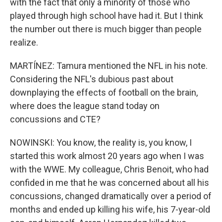
with the fact that only a minority of those who
played through high school have had it. But I think
the number out there is much bigger than people
realize.
MARTÍNEZ: Tamura mentioned the NFL in his note.
Considering the NFL's dubious past about
downplaying the effects of football on the brain,
where does the league stand today on
concussions and CTE?
NOWINSKI: You know, the reality is, you know, I
started this work almost 20 years ago when I was
with the WWE. My colleague, Chris Benoit, who had
confided in me that he was concerned about all his
concussions, changed dramatically over a period of
months and ended up killing his wife, his 7-year-old