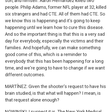
son, and himself. Aaron Hernandez killed two
people. Philip Adams, former NFL player at 32, killed
six strangers and had CTE. All of them had CTE. So
we know this is happening and it's going to keep
happening until we learn how to cure this disease.
And so the important thing is that this is a very sad
day for everybody, especially the victims and their
families. And hopefully, we can make something
good come of this, which is a reminder to
everybody that this has been happening for a long
time, and we're going to have to change if we want
different outcomes.
MARTÍNEZ: Given the shooter's request to have his
brain studied, is that what will happen? I mean, is
that request alone enough?
NOWINSKI: I suspect it is. The New York Medical