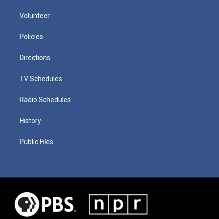
Volunteer
Policies
Directions
TV Schedules
Radio Schedules
History
Public Files