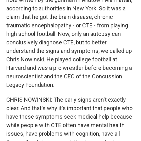
according to authorities in New York. So it was a
claim that he got the brain disease, chronic
traumatic encephalopathy - or CTE - from playing
high school football. Now, only an autopsy can
conclusively diagnose CTE, but to better
understand the signs and symptoms, we called up
Chris Nowinski. He played college football at
Harvard and was a pro wrestler before becoming a
neuroscientist and the CEO of the Concussion
Legacy Foundation.
CHRIS NOWINSKI: The early signs aren't exactly
clear. And that's why it's important that people who
have these symptoms seek medical help because
while people with CTE often have mental health
issues, have problems with cognition, have all