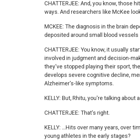
CHATTERJEE: And, you know, those hits
ways. And researchers like McKee loo
MCKEE: The diagnosis in the brain depe
deposited around small blood vessels a
CHATTERJEE: You know, it usually starts 
involved in judgment and decision-maki
they've stopped playing their sport, t
develops severe cognitive decline, mem
Alzheimer's-like symptoms.
KELLY: But, Rhitu, you're talking about a
CHATTERJEE: That's right.
KELLY: ...Hits over many years, over 
young athletes in the early stages?