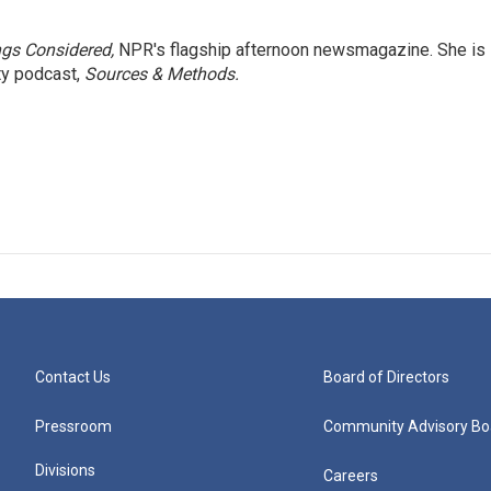
ngs Considered,
NPR's flagship afternoon newsmagazine. She is
ty podcast,
Sources & Methods.
Contact Us
Board of Directors
Pressroom
Community Advisory Bo
Divisions
Careers