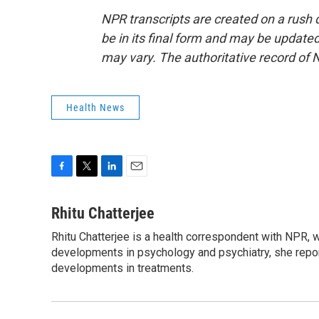
NPR transcripts are created on a rush 
be in its final form and may be updated 
may vary. The authoritative record of 
Health News
F
T
L
E
a
w
i
m
c
i
n
a
Rhitu Chatterjee
e
t
k
i
Rhitu Chatterjee is a health correspondent with NPR, wi
b
t
e
l
o
developments in psychology and psychiatry, she repor
e
d
o
r
I
developments in treatments.
k
n