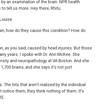
h by an examination of the brain. NPR health
to tell us more. Hey there, Rhitu.
Louise.
rain, how do they cause this condition? How do
n, as you said, caused by head injuries. But those
any years. I spoke with Dr. Ann McKee. She
ersity and neuropathology at VA Boston. And she
,700 brains, and she says it's not just
The hits that aren't realized by the individual.
t notice them, they think nothing of them. It's
TE.