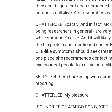
they could figure out does someone hav
person is still alive. Are researchers w
CHATTERJEE: Exactly. And in fact, McKe
being researchers in general - are very
while someone's alive. And it will likely
the tau protein she mentioned earlier.
CTE-like symptoms should seek treat
one place she recommends contacting
can connect people to a clinic or facili
KELLY: Get them hooked up with some h
reporting.
CHATTERJEE: My pleasure.
(SOUNDBITE OF 4FARGO SONG, "GET HER