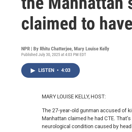
the Manhattan 
claimed to hav
NPR | By
Rhitu Chatterjee
,
Mary Louise Kelly
Published July 30, 2025 at 4:03 PM EDT
LISTEN
•
4:03
MARY LOUISE KELLY, HOST:
The 27-year-old gunman accused of kill
Manhattan claimed he had CTE. That's 
neurological condition caused by head 