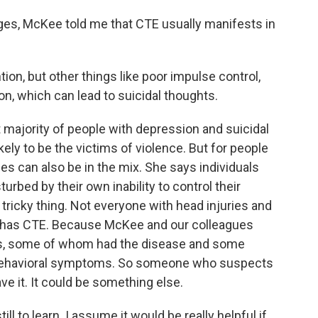
ges, McKee told me that CTE usually manifests in
ention, but other things like poor impulse control,
n, which can lead to suicidal thoughts.
 majority of people with depression and suicidal
kely to be the victims of violence. But for people
s can also be in the mix. She says individuals
bed by their own inability to control their
tricky thing. Not everyone with head injuries and
 has CTE. Because McKee and our colleagues
es, some of whom had the disease and some
e behavioral symptoms. So someone who suspects
e it. It could be something else.
ll to learn. I assume it would be really helpful if