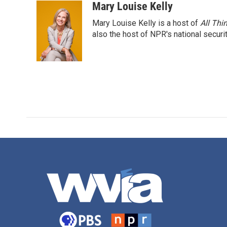
Mary Louise Kelly
Mary Louise Kelly is a host of
All Thi
also the host of NPR's national securi