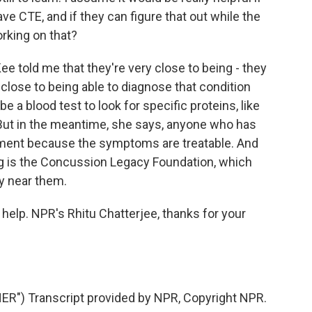
e CTE, and if they can figure that out while the
orking on that?
e told me that they're very close to being - they
 close to being able to diagnose that condition
 be a blood test to look for specific proteins, like
 But in the meantime, she says, anyone who has
ment because the symptoms are treatable. And
 is the Concussion Legacy Foundation, which
ty near them.
elp. NPR's Rhitu Chatterjee, thanks for your
") Transcript provided by NPR, Copyright NPR.