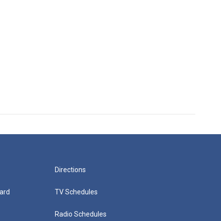
Directions
ard
TV Schedules
Radio Schedules