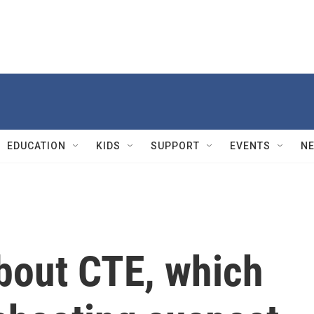
EDUCATION
KIDS
SUPPORT
EVENTS
N
bout CTE, which