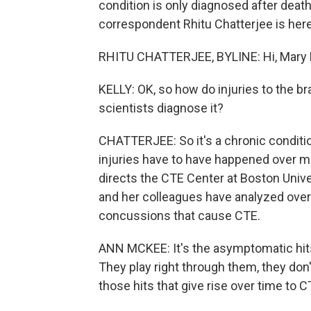
condition is only diagnosed after deat
correspondent Rhitu Chatterjee is here 
RHITU CHATTERJEE, BYLINE: Hi, Mary 
KELLY: OK, so how do injuries to the b
scientists diagnose it?
CHATTERJEE: So it's a chronic conditio
injuries have to have happened over m
directs the CTE Center at Boston Univ
and her colleagues have analyzed over 1
concussions that cause CTE.
ANN MCKEE: It's the asymptomatic hits. 
They play right through them, they don'
those hits that give rise over time to C