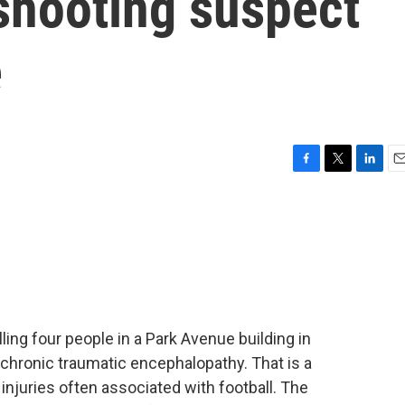
shooting suspect
e
F
T
L
E
a
w
i
m
c
i
n
a
e
t
k
i
b
t
e
l
o
e
d
o
r
I
k
n
ing four people in a Park Avenue building in
chronic traumatic encephalopathy. That is a
injuries often associated with football. The