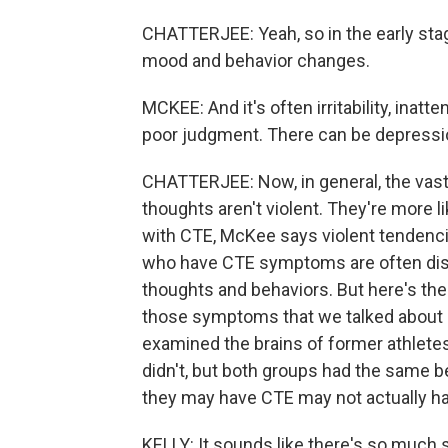
CHATTERJEE: Yeah, so in the early sta
mood and behavior changes.
MCKEE: And it's often irritability, inatt
poor judgment. There can be depressio
CHATTERJEE: Now, in general, the vast
thoughts aren't violent. They're more li
with CTE, McKee says violent tendencie
who have CTE symptoms are often distur
thoughts and behaviors. But here's the 
those symptoms that we talked about
examined the brains of former athlet
didn't, but both groups had the sam
they may have CTE may not actually hav
KELLY: It sounds like there's so much sti