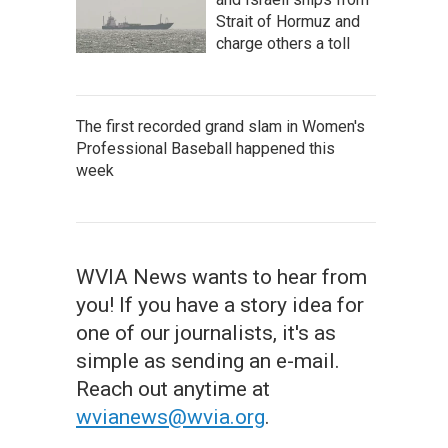
Strait of Hormuz and
charge others a toll
The first recorded grand slam in Women's
Professional Baseball happened this
week
WVIA News wants to hear from
you! If you have a story idea for
one of our journalists, it's as
simple as sending an e-mail.
Reach out anytime at
wvianews@wvia.org
.