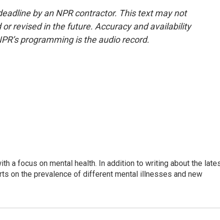
deadline by an NPR contractor. This text may not
or revised in the future. Accuracy and availability
NPR’s programming is the audio record.
th a focus on mental health. In addition to writing about the late
ts on the prevalence of different mental illnesses and new