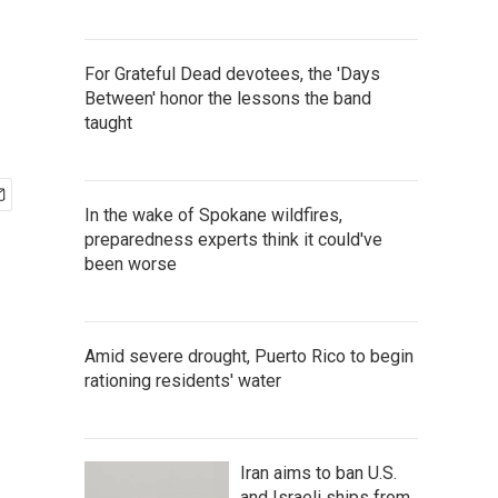
For Grateful Dead devotees, the 'Days
Between' honor the lessons the band
taught
In the wake of Spokane wildfires,
preparedness experts think it could've
been worse
Amid severe drought, Puerto Rico to begin
rationing residents' water
Iran aims to ban U.S.
and Israeli ships from