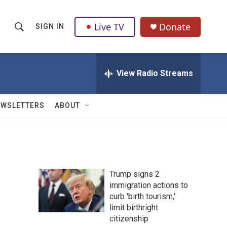
Live TV
Donate
SIGN IN
S
S
e
h
a
r
View Radio Streams
o
c
h
w
Q
EWSLETTERS
ABOUT
u
S
e
r
e
y
a
Trump signs 2
r
immigration actions to
curb 'birth tourism,'
c
limit birthright
h
citizenship