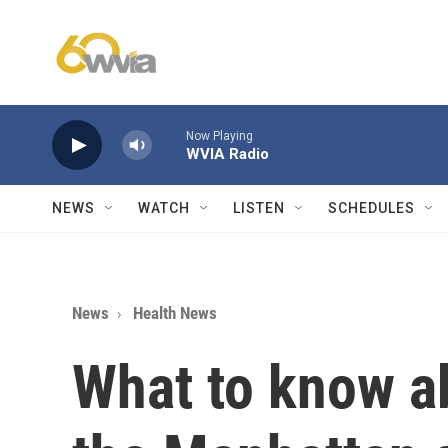
Skip to main content
Now Playing
WVIA Radio
NEWS
WATCH
LISTEN
SCHEDULES
News
Health News
What to know a