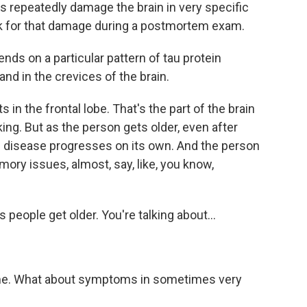
 repeatedly damage the brain in very specific
k for that damage during a postmortem exam.
nds on a particular pattern of tau protein
nd in the crevices of the brain.
in the frontal lobe. That's the part of the brain
ng. But as the person gets older, even after
he disease progresses on its own. And the person
ory issues, almost, say, like, you know,
s people get older. You're talking about...
time. What about symptoms in sometimes very