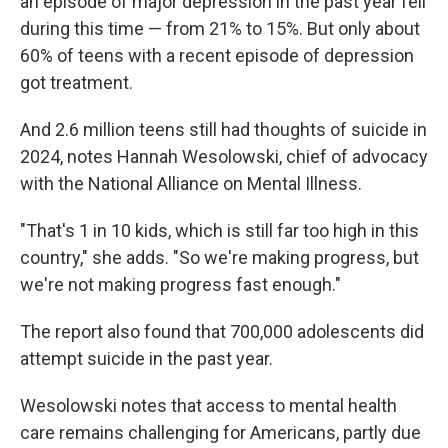
an episode of major depression in the past year fell
during this time — from 21% to 15%. But only about
60% of teens with a recent episode of depression
got treatment.
And 2.6 million teens still had thoughts of suicide in
2024, notes Hannah Wesolowski, chief of advocacy
with the National Alliance on Mental Illness.
"That's 1 in 10 kids, which is still far too high in this
country," she adds. "So we're making progress, but
we're not making progress fast enough."
The report also found that 700,000 adolescents did
attempt suicide in the past year.
Wesolowski notes that access to mental health
care remains challenging for Americans, partly due