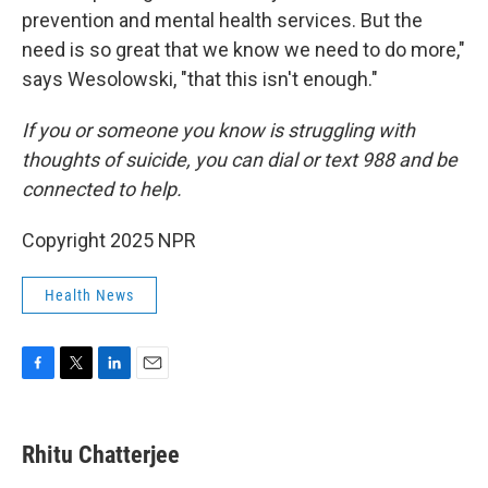
prevention and mental health services. But the
need is so great that we know we need to do more,"
says Wesolowski, "that this isn't enough."
If you or someone you know is struggling with
thoughts of suicide, you can dial or text 988 and be
connected to help.
Copyright 2025 NPR
Health News
F
T
L
E
a
w
i
m
c
i
n
a
e
t
k
i
Rhitu Chatterjee
b
t
e
l
o
e
d