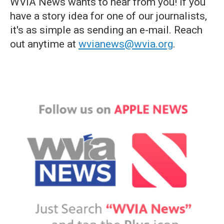
WVIA News wants to hear from you! If you
have a story idea for one of our journalists,
it's as simple as sending an e-mail. Reach
out anytime at
wvianews@wvia.org
.