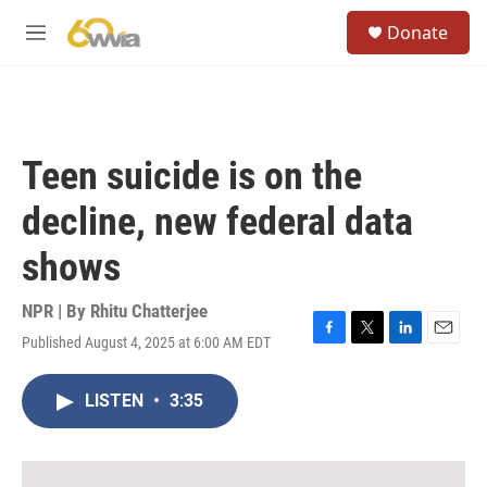
Skip to main content
S
Donate
e
M
a
e
r
n
c
u
h
u
Teen suicide is on the
e
r
decline, new federal data
y
shows
NPR | By
Rhitu Chatterjee
Published August 4, 2025 at 6:00 AM EDT
F
T
L
E
a
w
i
m
c
i
n
a
LISTEN
•
3:35
e
t
k
i
b
t
e
l
o
e
d
o
r
I