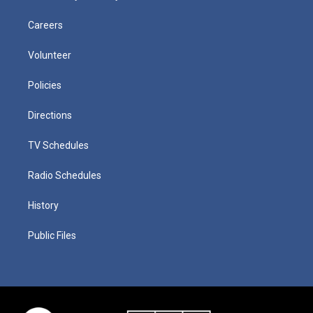
Careers
Volunteer
Policies
Directions
TV Schedules
Radio Schedules
History
Public Files