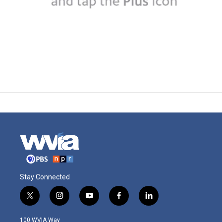
Stay Connected
t
i
y
f
l
w
n
o
a
i
i
s
u
c
n
100 WVIA Way