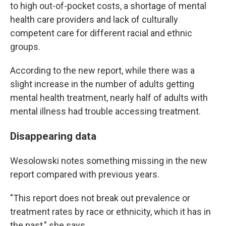
to high out-of-pocket costs, a shortage of mental
health care providers and lack of culturally
competent care for different racial and ethnic
groups.
According to the new report, while there was a
slight increase in the number of adults getting
mental health treatment, nearly half of adults with
mental illness had trouble accessing treatment.
Disappearing data
Wesolowski notes something missing in the new
report compared with previous years.
"This report does not break out prevalence or
treatment rates by race or ethnicity, which it has in
the past," she says.