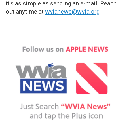
it's as simple as sending an e-mail. Reach
out anytime at
wvianews@wvia.org
.