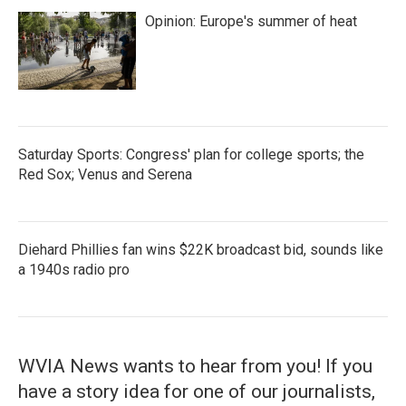
Opinion: Europe's summer of heat
Saturday Sports: Congress' plan for college sports; the
Red Sox; Venus and Serena
Diehard Phillies fan wins $22K broadcast bid, sounds like
a 1940s radio pro
WVIA News wants to hear from you! If you
have a story idea for one of our journalists,