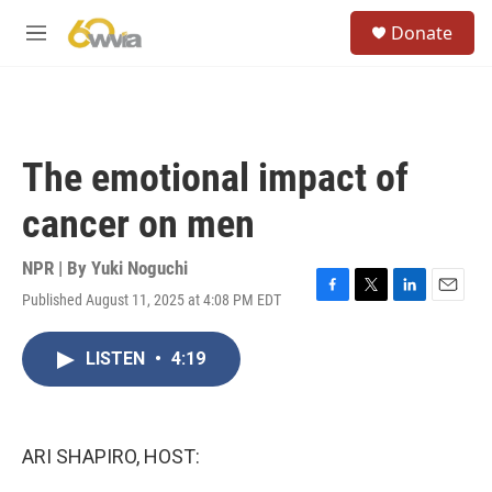
Skip to main content
S
Donate
e
M
a
e
r
n
c
u
h
u
The emotional impact of
e
r
cancer on men
y
NPR | By
Yuki Noguchi
Published August 11, 2025 at 4:08 PM EDT
F
T
L
E
a
w
i
m
c
i
n
a
LISTEN
•
4:19
e
t
k
i
b
t
e
l
o
e
d
o
r
I
k
n
ARI SHAPIRO, HOST: