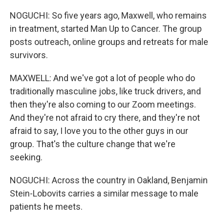
NOGUCHI: So five years ago, Maxwell, who remains
in treatment, started Man Up to Cancer. The group
posts outreach, online groups and retreats for male
survivors.
MAXWELL: And we've got a lot of people who do
traditionally masculine jobs, like truck drivers, and
then they're also coming to our Zoom meetings.
And they're not afraid to cry there, and they're not
afraid to say, I love you to the other guys in our
group. That's the culture change that we're
seeking.
NOGUCHI: Across the country in Oakland, Benjamin
Stein-Lobovits carries a similar message to male
patients he meets.