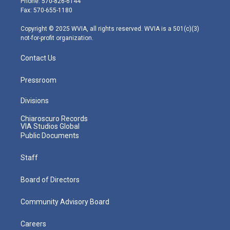
Phone: 570-826-6144
r
r
e
o
i
Fax: 570-655-1180
a
k
n
m
Copyright © 2025 WVIA, all rights reserved. WVIA is a 501(c)(3)
not-for-profit organization.
Contact Us
Pressroom
Divisions
Chiaroscuro Records
VIA Studios Global
Public Documents
Staff
Board of Directors
Community Advisory Board
Careers