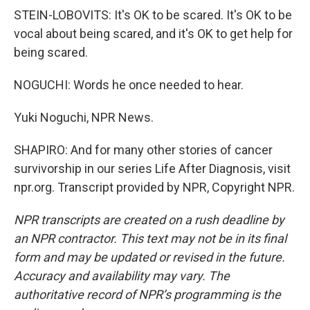
STEIN-LOBOVITS: It's OK to be scared. It's OK to be
vocal about being scared, and it's OK to get help for
being scared.
NOGUCHI: Words he once needed to hear.
Yuki Noguchi, NPR News.
SHAPIRO: And for many other stories of cancer
survivorship in our series Life After Diagnosis, visit
npr.org. Transcript provided by NPR, Copyright NPR.
NPR transcripts are created on a rush deadline by
an NPR contractor. This text may not be in its final
form and may be updated or revised in the future.
Accuracy and availability may vary. The
authoritative record of NPR’s programming is the