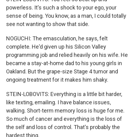
powerless. It's such a shock to your ego, your
sense of being. You know, as a man, I could totally
see not wanting to show that side.
NOGUCHI: The emasculation, he says, felt
complete. He'd given up his Silicon Valley
programming job and relied heavily on his wife. He
became a stay-at-home dad to his young girls in
Oakland. But the grape-size Stage 4 tumor and
ongoing treatment for it makes him shaky.
STEIN-LOBOVITS: Everything is a little bit harder,
like texting, emailing. I have balance issues,
walking. Short-term memory loss is huge for me.
So much of cancer and everything is the loss of
the self and loss of control. That's probably the
hardest thing.