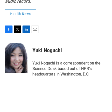
audio record.
Health News
F
T
L
E
a
w
i
m
c
i
n
a
e
t
k
i
Yuki Noguchi
b
t
e
l
o
e
d
o
r
I
Yuki Noguchi is a correspondent on the
k
n
Science Desk based out of NPR's
headquarters in Washington, D.C.