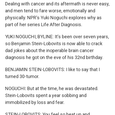
Dealing with cancer and its aftermath is never easy,
and men tend to fare worse, emotionally and
physically. NPR's Yuki Noguchi explores why as
part of her series Life After Diagnosis.
YUKI NOGUCHI, BYLINE: It's been over seven years,
so Benjamin Stein-Lobovits is now able to crack
dad jokes about the inoperable brain cancer
diagnosis he got on the eve of his 32nd birthday.
BENJAMIN STEIN-LOBOVITS: I like to say that I
turned 30-tumor.
NOGUCHI: But at the time, he was devastated.
Stein-Lobovits spent a year sobbing and
immobilized by loss and fear.
STEIN-LOBOVITS: You feel so beat up and