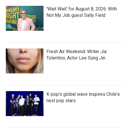
'Wait Wait' for August 8, 2026: With
Not My Job guest Sally Field
Fresh Air Weekend: Writer Jia
Tolentino; Actor Lee Sung Jin
K-pop's global wave inspires Chile's
next pop stars