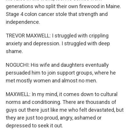
generations who split their own firewood in Maine.
Stage 4 colon cancer stole that strength and
independence.
TREVOR MAXWELL: I struggled with crippling
anxiety and depression. I struggled with deep
shame.
NOGUCHI: His wife and daughters eventually
persuaded him to join support groups, where he
met mostly women and almost no men.
MAXWELL: In my mind, it comes down to cultural
norms and conditioning. There are thousands of
guys out there just like me who felt devastated, but
they are just too proud, angry, ashamed or
depressed to seek it out.