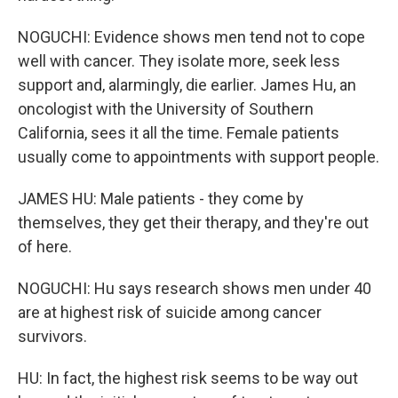
NOGUCHI: Evidence shows men tend not to cope
well with cancer. They isolate more, seek less
support and, alarmingly, die earlier. James Hu, an
oncologist with the University of Southern
California, sees it all the time. Female patients
usually come to appointments with support people.
JAMES HU: Male patients - they come by
themselves, they get their therapy, and they're out
of here.
NOGUCHI: Hu says research shows men under 40
are at highest risk of suicide among cancer
survivors.
HU: In fact, the highest risk seems to be way out