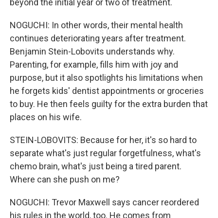
beyond the initial year or two of treatment.
NOGUCHI: In other words, their mental health
continues deteriorating years after treatment.
Benjamin Stein-Lobovits understands why.
Parenting, for example, fills him with joy and
purpose, but it also spotlights his limitations when
he forgets kids' dentist appointments or groceries
to buy. He then feels guilty for the extra burden that
places on his wife.
STEIN-LOBOVITS: Because for her, it's so hard to
separate what's just regular forgetfulness, what's
chemo brain, what's just being a tired parent.
Where can she push on me?
NOGUCHI: Trevor Maxwell says cancer reordered
his rules in the world, too. He comes from