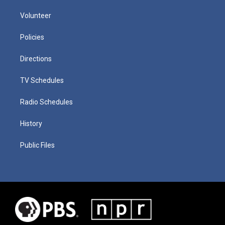
Volunteer
Policies
Directions
TV Schedules
Radio Schedules
History
Public Files