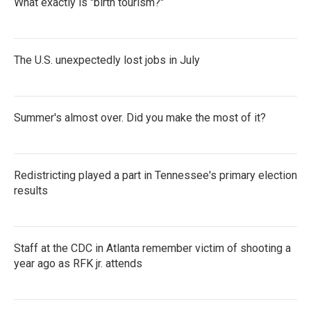
What exactly is "birth tourism?"
The U.S. unexpectedly lost jobs in July
Summer's almost over. Did you make the most of it?
Redistricting played a part in Tennessee's primary election
results
Staff at the CDC in Atlanta remember victim of shooting a
year ago as RFK jr. attends