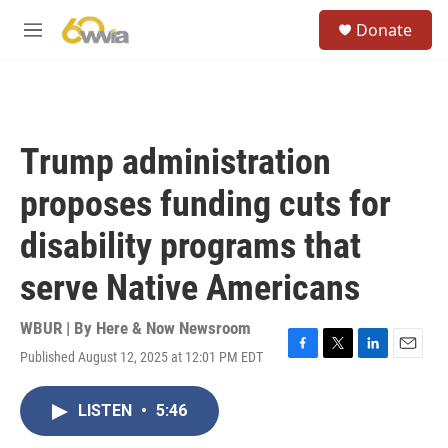
Skip to main content
S
Donate
e
M
a
e
r
n
c
u
h
u
Trump administration
e
r
proposes funding cuts for
y
disability programs that
serve Native Americans
WBUR | By
Here & Now Newsroom
Published August 12, 2025 at 12:01 PM EDT
F
T
L
E
a
w
i
m
c
i
n
a
LISTEN
•
5:46
e
t
k
i
b
t
e
l