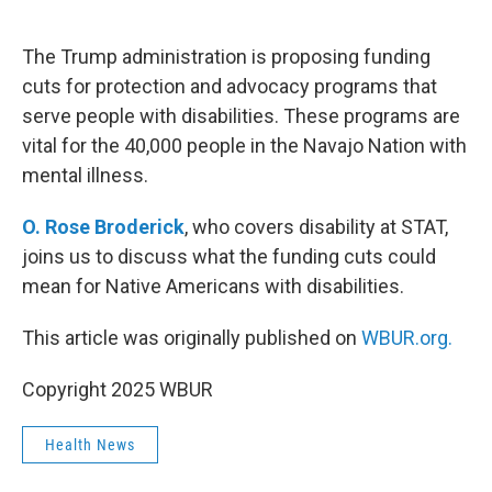
o
e
d
o
r
I
k
n
The Trump administration is proposing funding
cuts for protection and advocacy programs that
serve people with disabilities. These programs are
vital for the 40,000 people in the Navajo Nation with
mental illness.
O. Rose Broderick
, who covers disability at STAT,
joins us to discuss what the funding cuts could
mean for Native Americans with disabilities.
This article was originally published on
WBUR.org.
Copyright 2025 WBUR
Health News