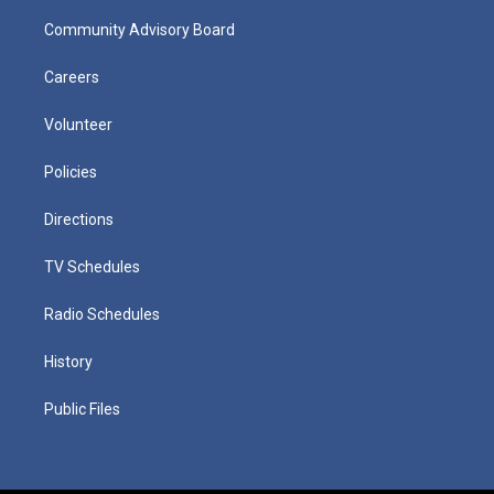
Community Advisory Board
Careers
Volunteer
Policies
Directions
TV Schedules
Radio Schedules
History
Public Files