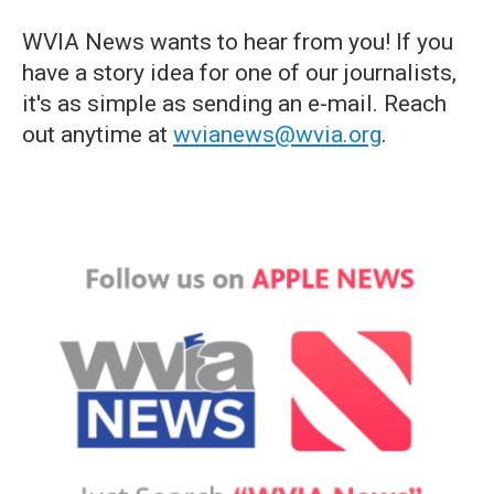
WVIA News wants to hear from you! If you
have a story idea for one of our journalists,
it's as simple as sending an e-mail. Reach
out anytime at
wvianews@wvia.org
.