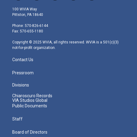
w
n
o
a
i
i
s
u
c
n
100 WVIA Way
t
t
t
e
k
Pittston, PA 18640
t
a
u
b
e
e
g
b
o
d
Phone: 570-826-6144
r
r
e
o
i
Fax: 570-655-1180
a
k
n
m
Copyright © 2025 WVIA, all rights reserved. WVIA is a 501(c)(3)
not-for-profit organization.
Contact Us
Pressroom
Divisions
Chiaroscuro Records
VIA Studios Global
Public Documents
Staff
Board of Directors