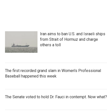
a
w
i
m
c
i
n
a
e
t
k
i
b
t
e
l
o
e
d
o
r
I
k
n
Iran aims to ban U.S. and Israeli ships
from Strait of Hormuz and charge
others a toll
The first recorded grand slam in Women's Professional
Baseball happened this week
The Senate voted to hold Dr. Fauci in contempt. Now what?