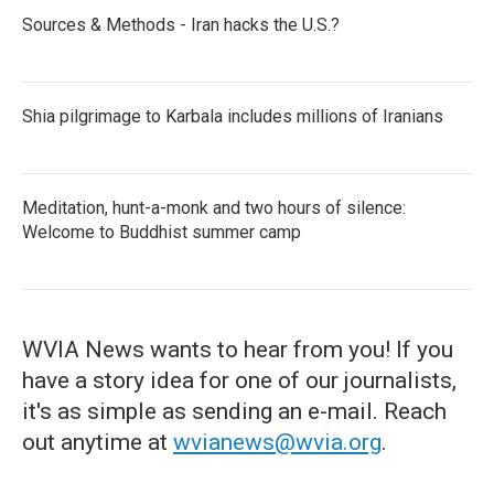
Sources & Methods - Iran hacks the U.S.?
Shia pilgrimage to Karbala includes millions of Iranians
Meditation, hunt-a-monk and two hours of silence:
Welcome to Buddhist summer camp
WVIA News wants to hear from you! If you
have a story idea for one of our journalists,
it's as simple as sending an e-mail. Reach
out anytime at
wvianews@wvia.org
.