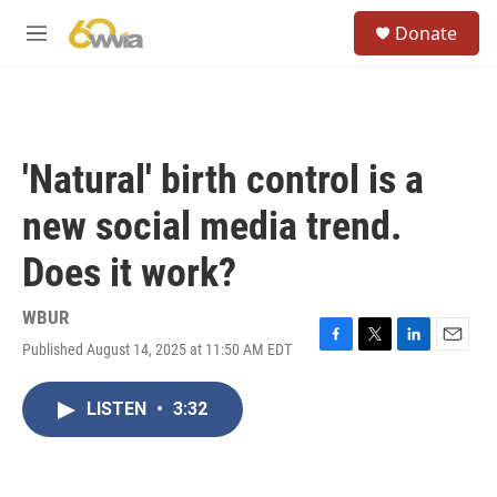
Skip to main content
S
Donate
e
M
a
e
r
n
c
u
h
u
'Natural' birth control is a
e
r
new social media trend.
y
Does it work?
WBUR
Published August 14, 2025 at 11:50 AM EDT
F
T
L
E
a
w
i
m
c
i
n
a
LISTEN
•
3:32
e
t
k
i
b
t
e
l
o
e
d
o
r
I