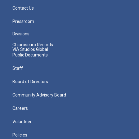
Contact Us
Pressroom
Divisions
Chiaroscuro Records
VIA Studios Global
Public Documents
Staff
Board of Directors
Community Advisory Board
Careers
Volunteer
Policies