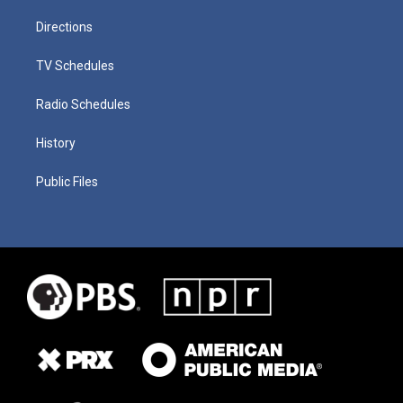
Directions
TV Schedules
Radio Schedules
History
Public Files