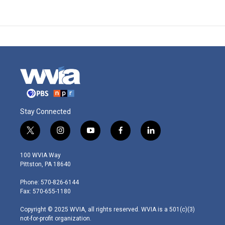
Stay Connected
t
i
y
f
l
w
n
o
a
i
i
s
u
c
n
100 WVIA Way
t
t
t
e
k
Pittston, PA 18640
t
a
u
b
e
e
g
b
o
d
Phone: 570-826-6144
r
r
e
o
i
Fax: 570-655-1180
a
k
n
m
Copyright © 2025 WVIA, all rights reserved. WVIA is a 501(c)(3)
not-for-profit organization.