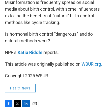
k
n
Misinformation is frequently spread on social
media about birth control, with some influencers
extolling the benefits of “natural” birth control
methods like cycle tracking.
Is hormonal birth control “dangerous,” and do
natural methods work?
NPR’s
Katia Riddle
reports.
This article was originally published on
WBUR.org.
Copyright 2025 WBUR
Health News
F
T
L
E