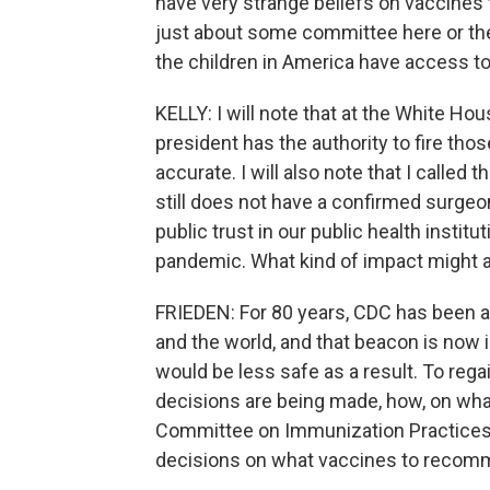
have very strange beliefs on vaccines th
just about some committee here or th
the children in America have access to
KELLY: I will note that at the White Hou
president has the authority to fire tho
accurate. I will also note that I called 
still does not have a confirmed surgeon
public trust in our public health insti
pandemic. What kind of impact might a
FRIEDEN: For 80 years, CDC has been a 
and the world, and that beacon is now i
would be less safe as a result. To reg
decisions are being made, how, on what
Committee on Immunization Practices 
decisions on what vaccines to recomm