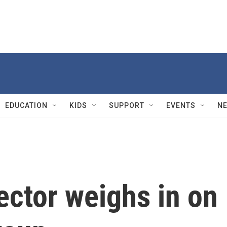
EDUCATION
KIDS
SUPPORT
EVENTS
N
ector weighs in on