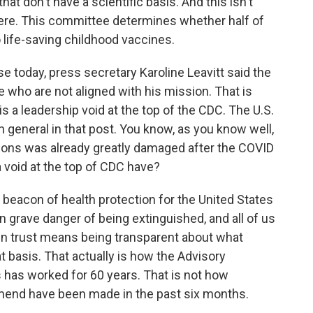
at don't have a scientific basis. And this isn't
ere. This committee determines whether half of
 life-saving childhood vaccines.
se today, press secretary Karoline Leavitt said the
se who are not aligned with his mission. That is
this a leadership void at the top of the CDC. The U.S.
 general in that post. You know, as you know well,
tutions was already greatly damaged after the COVID
 void at the top of CDC have?
beacon of health protection for the United States
n grave danger of being extinguished, and all of us
ain trust means being transparent about what
 basis. That actually is how the Advisory
has worked for 60 years. That is not how
end have been made in the past six months.