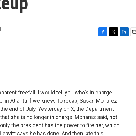
keup
l
F
T
L
E
a
w
i
m
c
i
n
a
e
t
k
i
b
t
e
l
o
e
d
o
r
I
k
n
parent freefall. I would tell you who's in charge
ol in Atlanta if we knew. To recap, Susan Monarez
 the end of July. Yesterday on X, the Department
at she is no longer in charge. Monarez said, not
 only the president has the power to fire her, which
eavitt says he has done. And then late this