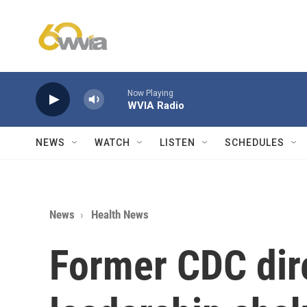
Skip to main content
Now Playing
WVIA Radio
NEWS
WATCH
LISTEN
SCHEDULES
News
Health News
Former CDC dir