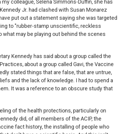
rom my colleague, Selena Simmons-Duffin, she has
. Kennedy Jr. had clashed with Susan Monarez
 have put out a statement saying she was targeted
using to "rubber-stamp unscientific, reckless
nto what may be playing out behind the scenes
etary Kennedy has said about a group called the
actices, about a group called Gavi, the Vaccine
edly stated things that are false, that are untrue,
eliefs and the lack of knowledge. I had to spend a
em. It was a reference to an obscure study that
ling of the health protections, particularly on
 Kennedy did, of all members of the ACIP, the
ccine fact history, the installing of people who