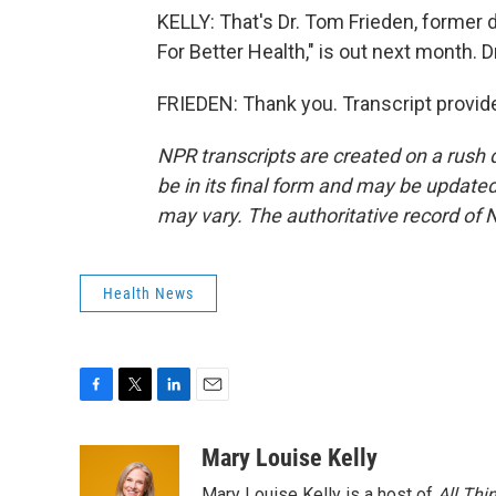
KELLY: That's Dr. Tom Frieden, former 
For Better Health," is out next month. D
FRIEDEN: Thank you. Transcript provid
NPR transcripts are created on a rush 
be in its final form and may be updated 
may vary. The authoritative record of 
Health News
F
T
L
E
a
w
i
m
c
i
n
a
Mary Louise Kelly
e
t
k
i
Mary Louise Kelly is a host of
All Thi