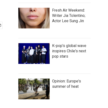
Fresh Air Weekend:
Writer Jia Tolentino;
Actor Lee Sung Jin
K-pop's global wave
inspires Chile's next
pop stars
Opinion: Europe's
summer of heat