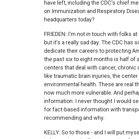
have left, including the CDC's chief med
on Immunization and Respiratory Disea
headquarters today?
FRIEDEN: I'm not in touch with folks at
but it's a really sad day. The CDC has 
dedicate their careers to protecting 
the past six to eight months is half of 
centers that deal with cancer, chronic 
like traumatic brain injuries, the cente
environmental health. These are real t
now much more vulnerable. And perhaps
information. I never thought I would s
for fact-based information with transpa
recommending and why.
KELLY: So to those - and I will put myse