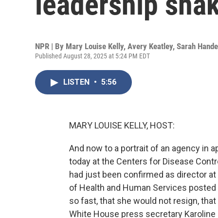
leadership sha
NPR | By
Mary Louise Kelly
,
Avery Keatley
,
Sarah Hande
Published August 28, 2025 at 5:24 PM EDT
LISTEN
•
5:56
MARY LOUISE KELLY, HOST:
And now to a portrait of an agency in ap
today at the Centers for Disease Contr
had just been confirmed as director at
of Health and Human Services posted th
so fast, that she would not resign, that
White House press secretary Karoline L