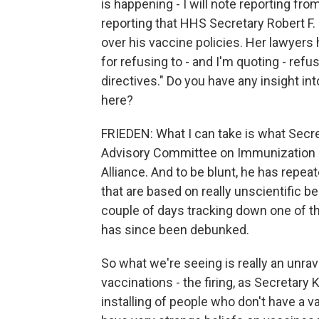
is happening - I will note reporting f
reporting that HHS Secretary Robert F
over his vaccine policies. Her lawyers
for refusing to - and I'm quoting - ref
directives." Do you have any insight i
here?
FRIEDEN: What I can take is what Secr
Advisory Committee on Immunization Pr
Alliance. And to be blunt, he has repeat
that are based on really unscientific b
couple of days tracking down one of th
has since been debunked.
So what we're seeing is really an unrave
vaccinations - the firing, as Secretary
installing of people who don't have a va