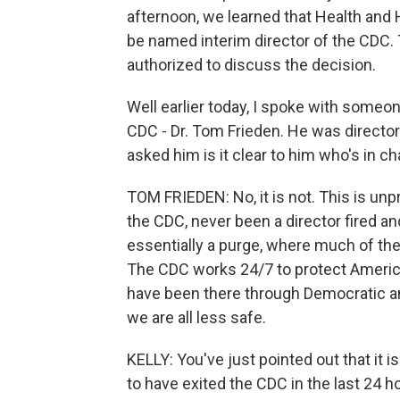
afternoon, we learned that Health and 
be named interim director of the CDC. T
authorized to discuss the decision.
Well earlier today, I spoke with someo
CDC - Dr. Tom Frieden. He was director
asked him is it clear to him who's in c
TOM FRIEDEN: No, it is not. This is unp
the CDC, never been a director fired an
essentially a purge, where much of the
The CDC works 24/7 to protect Americ
have been there through Democratic an
we are all less safe.
KELLY: You've just pointed out that it
to have exited the CDC in the last 24 