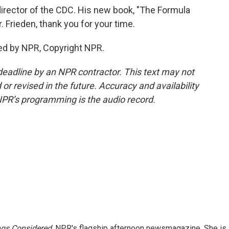
director of the CDC. His new book, "The Formula
r. Frieden, thank you for your time.
ed by NPR, Copyright NPR.
deadline by an NPR contractor. This text may not
or revised in the future. Accuracy and availability
NPR’s programming is the audio record.
ngs Considered,
NPR's flagship afternoon newsmagazine. She is