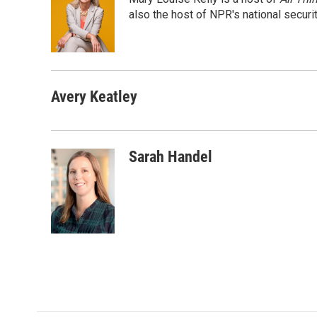
b
t
e
l
o
e
d
also the host of NPR's national securi
o
r
I
k
n
Avery Keatley
Sarah Handel