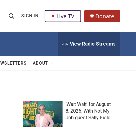
Live TV
Donate
SIGN IN
S
S
e
h
a
r
View Radio Streams
o
c
h
w
Q
EWSLETTERS
ABOUT
u
S
e
r
e
y
a
'Wait Wait' for August
r
8, 2026: With Not My
Job guest Sally Field
c
h