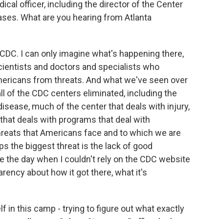
ical officer, including the director of the Center
ses. What are you hearing from Atlanta
 CDC. I can only imagine what's happening there,
scientists and doctors and specialists who
Americans from threats. And what we've seen over
all of the CDC centers eliminated, including the
disease, much of the center that deals with injury,
r that deals with programs that deal with
hreats that Americans face and to which we are
 the biggest threat is the lack of good
ee the day when I couldn't rely on the CDC website
rency about how it got there, what it's
lf in this camp - trying to figure out what exactly