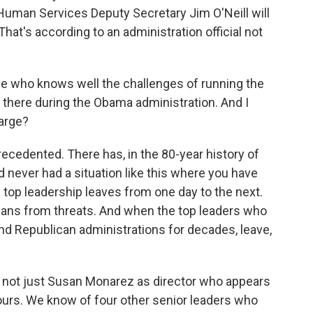
Human Services Deputy Secretary Jim O'Neill will
hat's according to an administration official not
ne who knows well the challenges of running the
 there during the Obama administration. And I
harge?
recedented. There has, in the 80-year history of
d never had a situation like this where you have
 top leadership leaves from one day to the next.
ans from threats. And when the top leaders who
d Republican administrations for decades, leave,
 is not just Susan Monarez as director who appears
hours. We know of four other senior leaders who