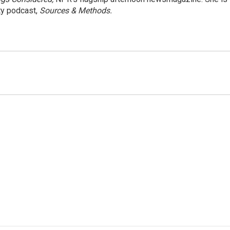
ty podcast,
Sources & Methods.