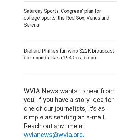
Saturday Sports: Congress' plan for
college sports; the Red Sox; Venus and
Serena
Diehard Phillies fan wins $22K broadcast
bid, sounds like a 1940s radio pro
WVIA News wants to hear from
you! If you have a story idea for
one of our journalists, it's as
simple as sending an e-mail.
Reach out anytime at
wvianews@wvia.org
.