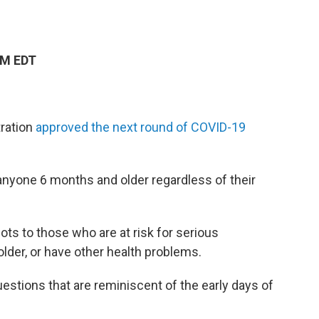
PM EDT
tration
approved the next round of COVID-19
anyone 6 months and older regardless of their
ots to those who are at risk for serious
lder, or have other health problems.
tions that are reminiscent of the early days of