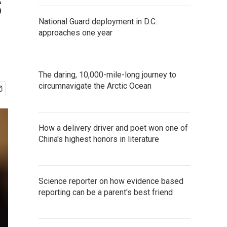
s
National Guard deployment in D.C.
approaches one year
The daring, 10,000-mile-long journey to
circumnavigate the Arctic Ocean
How a delivery driver and poet won one of
China's highest honors in literature
Science reporter on how evidence based
reporting can be a parent's best friend