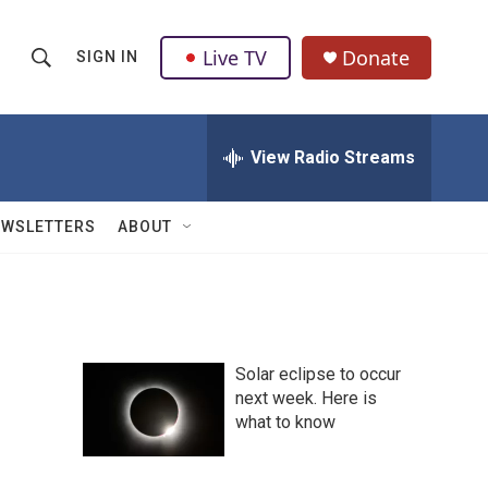
Live TV
Donate
SIGN IN
S
S
e
h
a
r
View Radio Streams
o
c
h
w
Q
EWSLETTERS
ABOUT
u
S
e
r
e
y
a
Solar eclipse to occur
r
next week. Here is
what to know
c
h