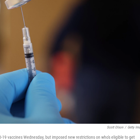
Scott Olson
/
Getty Im
19 vaccines Wednesday, but imposed new restrictions on who's eligible to get