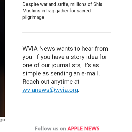
Despite war and strife, millions of Shia
Muslims in Iraq gather for sacred
pilgrimage
WVIA News wants to hear from
you! If you have a story idea for
one of our journalists, it's as
simple as sending an e-mail.
Reach out anytime at
wvianews@wvia.org
.
ages