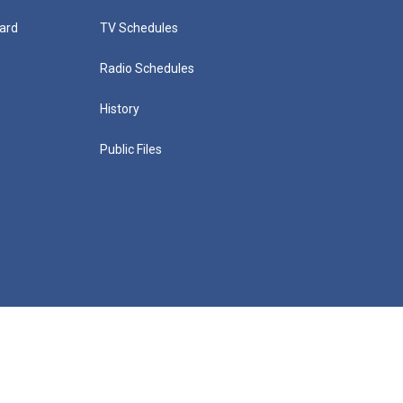
ard
TV Schedules
Radio Schedules
History
Public Files