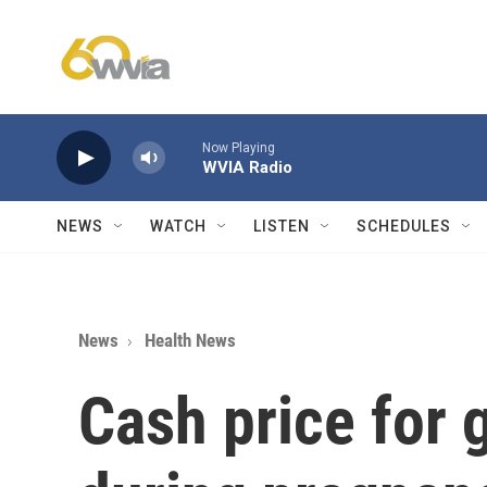
Skip to main content
Now Playing
WVIA Radio
NEWS
WATCH
LISTEN
SCHEDULES
News
Health News
Cash price for 