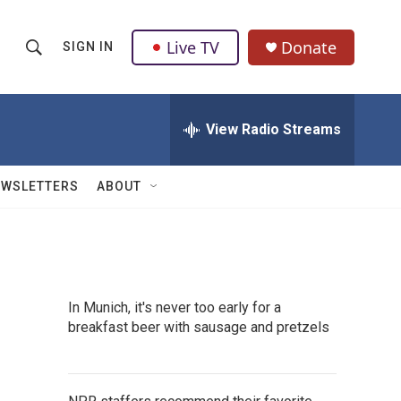
Live TV
Donate
SIGN IN
S
S
e
h
a
r
View Radio Streams
o
c
h
w
Q
EWSLETTERS
ABOUT
u
S
e
r
e
y
a
In Munich, it's never too early for a
r
breakfast beer with sausage and pretzels
c
h