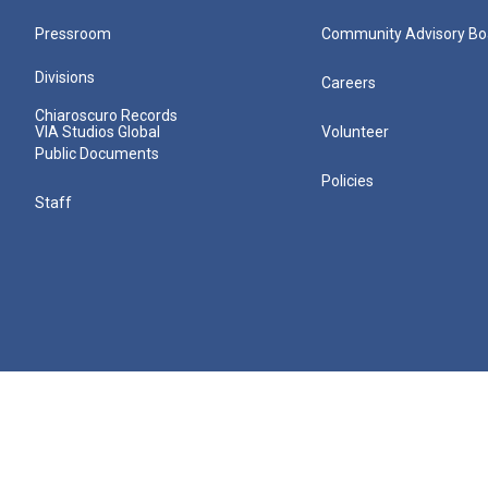
Pressroom
Community Advisory Bo
Divisions
Careers
Chiaroscuro Records
VIA Studios Global
Volunteer
Public Documents
Policies
Staff