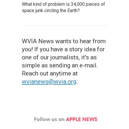
What kind of problem is 34,000 pieces of
space junk circling the Earth?
WVIA News wants to hear from
you! If you have a story idea for
one of our journalists, it's as
simple as sending an e-mail.
Reach out anytime at
wvianews@wvia.org
.