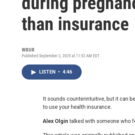
during pregnan
than insurance
WBUR
Published September 2, 2025 at 11:52 AM EDT
LISTEN
•
4:46
It sounds counterintuitive, but it can b
to use your health insurance.
Alex Olgin
talked with someone who fo