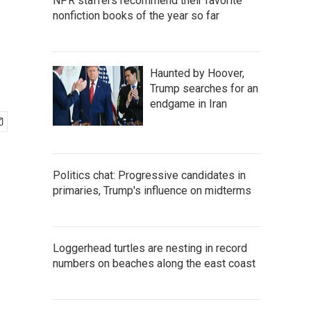
NPR staffers recommend their favorite
nonfiction books of the year so far
Haunted by Hoover,
Trump searches for an
endgame in Iran
Politics chat: Progressive candidates in
primaries, Trump's influence on midterms
Loggerhead turtles are nesting in record
numbers on beaches along the east coast