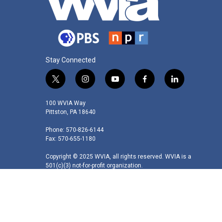
Stay Connected
t
i
y
f
l
w
n
o
a
i
i
s
u
c
n
100 WVIA Way
t
t
t
e
k
Pittston, PA 18640
t
a
u
b
e
Phone: 570-826-6144
e
g
b
o
d
Fax: 570-655-1180
r
r
e
o
i
a
k
n
Copyright © 2025 WVIA, all rights reserved. WVIA is a
m
501(c)(3) not-for-profit organization.