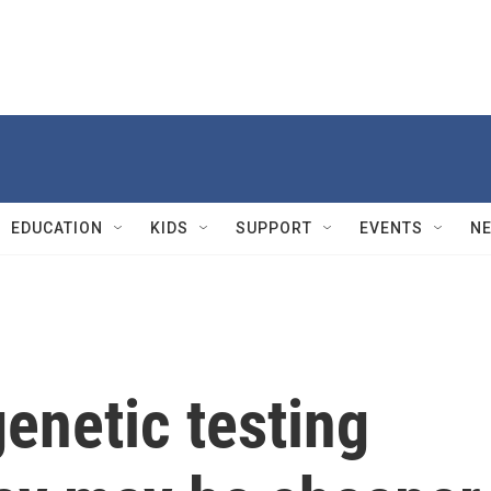
EDUCATION
KIDS
SUPPORT
EVENTS
N
genetic testing