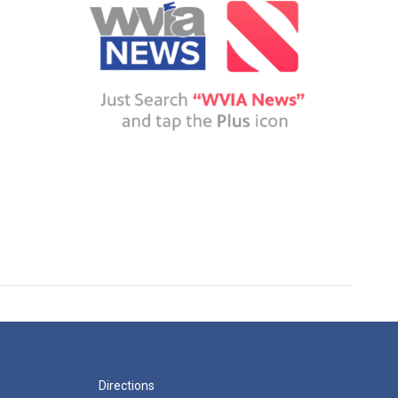
Directions