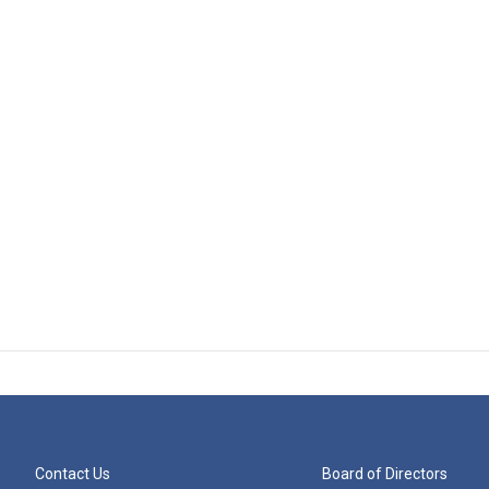
Contact Us
Board of Directors