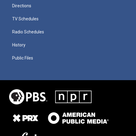
Directions
TV Schedules
Radio Schedules
History
Public Files