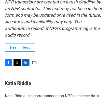
NPR transcripts are created on a rush deadline by
an NPR contractor. This text may not be in its final
form and may be updated or revised in the future.
Accuracy and availability may vary. The
authoritative record of NPR’s programming is the
audio record.
Health News
F
T
L
E
a
w
i
m
c
i
n
a
e
t
k
i
Katia Riddle
b
t
e
l
o
e
d
o
r
I
Katia Riddle is a correspondent on NPR’s science desk.
k
n