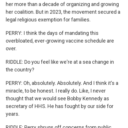
her more than a decade of organizing and growing
her coalition. But in 2023, the movement secured a
legal religious exemption for families.
PERRY: I think the days of mandating this
overbloated, ever-growing vaccine schedule are
over.
RIDDLE: Do you feel like we're at a sea change in
the country?
PERRY: Oh, absolutely. Absolutely. And I think it's a
miracle, to be honest. I really do. Like, I never
thought that we would see Bobby Kennedy as
secretary of HHS. He has fought by our side for
years.
RIDDLE: Perry shrugs off concerns from public