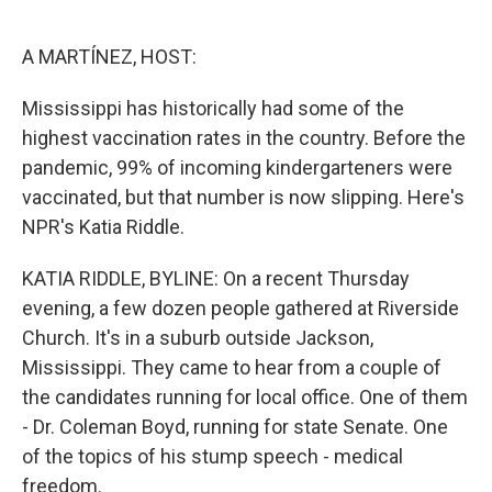
o
e
d
o
r
I
k
n
A MARTÍNEZ, HOST:
Mississippi has historically had some of the
highest vaccination rates in the country. Before the
pandemic, 99% of incoming kindergarteners were
vaccinated, but that number is now slipping. Here's
NPR's Katia Riddle.
KATIA RIDDLE, BYLINE: On a recent Thursday
evening, a few dozen people gathered at Riverside
Church. It's in a suburb outside Jackson,
Mississippi. They came to hear from a couple of
the candidates running for local office. One of them
- Dr. Coleman Boyd, running for state Senate. One
of the topics of his stump speech - medical
freedom.