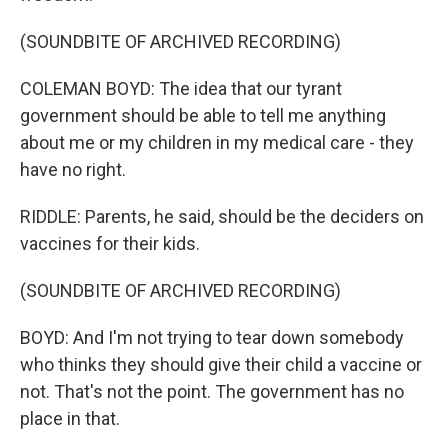
(SOUNDBITE OF ARCHIVED RECORDING)
COLEMAN BOYD: The idea that our tyrant
government should be able to tell me anything
about me or my children in my medical care - they
have no right.
RIDDLE: Parents, he said, should be the deciders on
vaccines for their kids.
(SOUNDBITE OF ARCHIVED RECORDING)
BOYD: And I'm not trying to tear down somebody
who thinks they should give their child a vaccine or
not. That's not the point. The government has no
place in that.