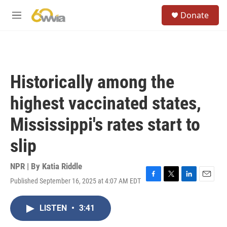
Skip to main content
S
Donate
e
M
a
e
r
n
c
u
h
u
Historically among the
e
r
highest vaccinated states,
y
Mississippi's rates start to
slip
NPR | By
Katia Riddle
Published September 16, 2025 at 4:07 AM EDT
F
T
L
E
a
w
i
m
c
i
n
a
LISTEN
•
3:41
e
t
k
i
b
t
e
l