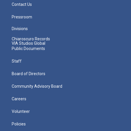
Contact Us
Pressroom
Divisions
Chiaroscuro Records
VIA Studios Global
Public Documents
Staff
Board of Directors
Community Advisory Board
Careers
Volunteer
Policies