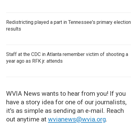
Redistricting played a part in Tennessee's primary election
results
Staff at the CDC in Atlanta remember victim of shooting a
year ago as RFK jr. attends
WVIA News wants to hear from you! If you
have a story idea for one of our journalists,
it's as simple as sending an e-mail. Reach
out anytime at
wvianews@wvia.org
.