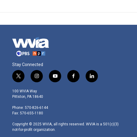
Stay Connected
t
i
y
f
l
w
n
o
a
i
i
s
u
c
n
100 WVIA Way
t
t
t
e
k
Pittston, PA 18640
t
a
u
b
e
e
g
b
o
d
Phone: 570-826-6144
r
r
e
o
i
Fax: 570-655-1180
a
k
n
m
Copyright © 2025 WVIA, all rights reserved. WVIA is a 501(c)(3)
not-for-profit organization.