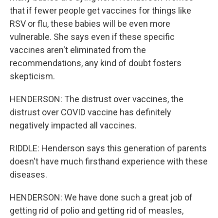
that if fewer people get vaccines for things like
RSV or flu, these babies will be even more
vulnerable. She says even if these specific
vaccines aren't eliminated from the
recommendations, any kind of doubt fosters
skepticism.
HENDERSON: The distrust over vaccines, the
distrust over COVID vaccine has definitely
negatively impacted all vaccines.
RIDDLE: Henderson says this generation of parents
doesn't have much firsthand experience with these
diseases.
HENDERSON: We have done such a great job of
getting rid of polio and getting rid of measles,