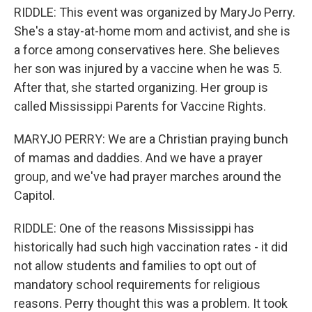
RIDDLE: This event was organized by MaryJo Perry.
She's a stay-at-home mom and activist, and she is
a force among conservatives here. She believes
her son was injured by a vaccine when he was 5.
After that, she started organizing. Her group is
called Mississippi Parents for Vaccine Rights.
MARYJO PERRY: We are a Christian praying bunch
of mamas and daddies. And we have a prayer
group, and we've had prayer marches around the
Capitol.
RIDDLE: One of the reasons Mississippi has
historically had such high vaccination rates - it did
not allow students and families to opt out of
mandatory school requirements for religious
reasons. Perry thought this was a problem. It took