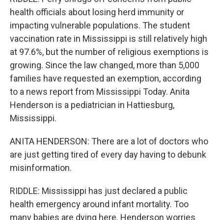
health officials about losing herd immunity or
impacting vulnerable populations. The student
vaccination rate in Mississippi is still relatively high
at 97.6%, but the number of religious exemptions is
growing. Since the law changed, more than 5,000
families have requested an exemption, according
to a news report from Mississippi Today. Anita
Henderson is a pediatrician in Hattiesburg,
Mississippi.
ANITA HENDERSON: There are a lot of doctors who
are just getting tired of every day having to debunk
misinformation.
RIDDLE: Mississippi has just declared a public
health emergency around infant mortality. Too
many babies are dying here. Henderson worries