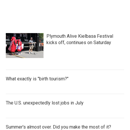
Plymouth Alive Kielbasa Festival
kicks off, continues on Saturday
What exactly is "birth tourism?"
The U.S. unexpectedly lost jobs in July
Summer's almost over. Did you make the most of it?