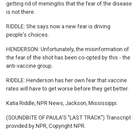
getting rid of meningitis that the fear of the disease
is not there.
RIDDLE: She says now a new fear is driving
people's choices.
HENDERSON: Unfortunately, the misinformation of
the fear of the shot has been co-opted by this - the
anti-vaccine group.
RIDDLE: Henderson has her own fear that vaccine
rates will have to get worse before they get better.
Katia Riddle, NPR News, Jackson, Mississippi.
(SOUNDBITE OF PAULA'S "LAST TRACK") Transcript
provided by NPR, Copyright NPR.