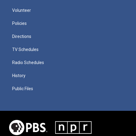
Volunteer
Policies
Directions
TV Schedules
Radio Schedules
History
Public Files