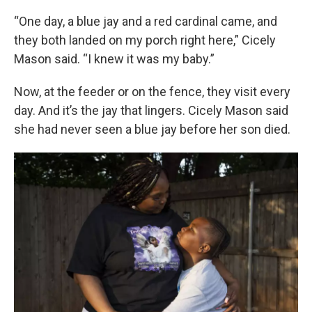
“One day, a blue jay and a red cardinal came, and
they both landed on my porch right here,” Cicely
Mason said. “I knew it was my baby.”
Now, at the feeder or on the fence, they visit every
day. And it’s the jay that lingers. Cicely Mason said
she had never seen a blue jay before her son died.