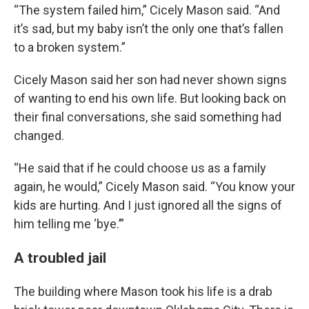
“The system failed him,” Cicely Mason said. “And
it’s sad, but my baby isn’t the only one that’s fallen
to a broken system.”
Cicely Mason said her son had never shown signs
of wanting to end his own life. But looking back on
their final conversations, she said something had
changed.
“He said that if he could choose us as a family
again, he would,” Cicely Mason said. “You know your
kids are hurting. And I just ignored all the signs of
him telling me ‘bye.’”
A troubled jail
The building where Mason took his life is a drab