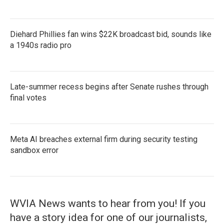
Diehard Phillies fan wins $22K broadcast bid, sounds like
a 1940s radio pro
Late-summer recess begins after Senate rushes through
final votes
Meta AI breaches external firm during security testing
sandbox error
WVIA News wants to hear from you! If you
have a story idea for one of our journalists,