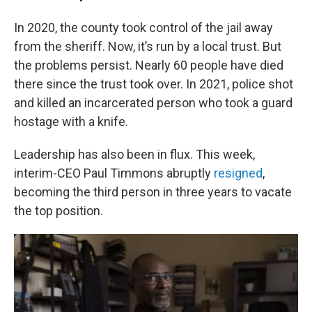
In 2020, the county took control of the jail away
from the sheriff. Now, it’s run by a local trust. But
the problems persist. Nearly 60 people have died
there since the trust took over. In 2021, police shot
and killed an incarcerated person who took a guard
hostage with a knife.
Leadership has also been in flux. This week,
interim-CEO Paul Timmons abruptly
resigned
,
becoming the third person in three years to vacate
the top position.