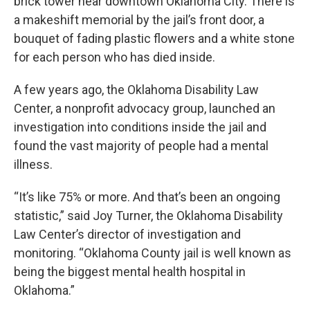
brick tower near downtown Oklahoma City. There is
a makeshift memorial by the jail’s front door, a
bouquet of fading plastic flowers and a white stone
for each person who has died inside.
A few years ago, the Oklahoma Disability Law
Center, a nonprofit advocacy group, launched an
investigation into conditions inside the jail and
found the vast majority of people had a mental
illness.
“It’s like 75% or more. And that’s been an ongoing
statistic,” said Joy Turner, the Oklahoma Disability
Law Center’s director of investigation and
monitoring. “Oklahoma County jail is well known as
being the biggest mental health hospital in
Oklahoma.”