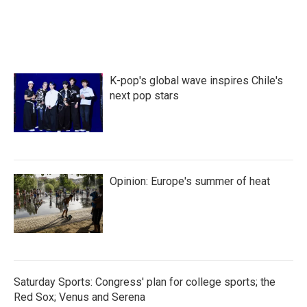
K-pop's global wave inspires Chile's
next pop stars
Opinion: Europe's summer of heat
Saturday Sports: Congress' plan for college sports; the
Red Sox; Venus and Serena