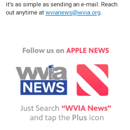
it's as simple as sending an e-mail. Reach
out anytime at
wvianews@wvia.org
.