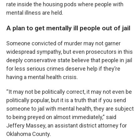
rate inside the housing pods where people with
mental illness are held.
A plan to get mentally ill people out of jail
Someone convicted of murder may not garner
widespread sympathy, but even prosecutors in this
deeply conservative state believe that people in jail
for less serious crimes deserve help if they’re
having a mental health crisis.
“It may not be politically correct, it may not even be
politically popular, but it is a truth that if you send
someone to jail with mental health, they are subject
to being preyed on almost immediately,” said
Jeffery Massey, an assistant district attorney for
Oklahoma County.