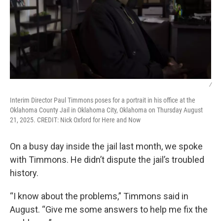
/
Interim Director Paul Timmons poses for a portrait in his office at the
Oklahoma County Jail in Oklahoma City, Oklahoma on Thursday August
21, 2025. CREDIT: Nick Oxford for Here and Now
On a busy day inside the jail last month, we spoke
with Timmons. He didn’t dispute the jail’s troubled
history.
“I know about the problems,” Timmons said in
August. “Give me some answers to help me fix the