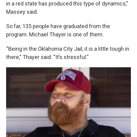
in a red state has produced this type of dynamics,”
Massey said.
So far, 135 people have graduated from the
program. Michael Thayer is one of them.
“Being in the Oklahoma City Jail, it is a little tough in
there,” Thayer said. “It’s stressful.”