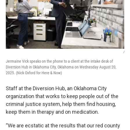
/
Jermaine Vick speaks on the phone to a client at the intake desk of
Diversion Hub in Oklahoma City, Oklahoma on Wednesday August 20,
2025. (Nick Oxford for Here & Now)
Staff at the Diversion Hub, an Oklahoma City
organization that works to keep people out of the
criminal justice system, help them find housing,
keep them in therapy and on medication.
“We are ecstatic at the results that our red county