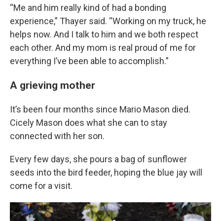
“Me and him really kind of had a bonding
experience,” Thayer said. “Working on my truck, he
helps now. And I talk to him and we both respect
each other. And my mom is real proud of me for
everything I’ve been able to accomplish.”
A grieving mother
It’s been four months since Mario Mason died.
Cicely Mason does what she can to stay
connected with her son.
Every few days, she pours a bag of sunflower
seeds into the bird feeder, hoping the blue jay will
come for a visit.