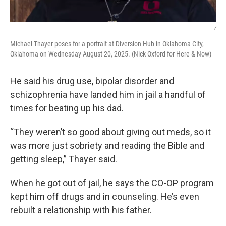
/
Michael Thayer poses for a portrait at Diversion Hub in Oklahoma City,
Oklahoma on Wednesday August 20, 2025. (Nick Oxford for Here & Now)
He said his drug use, bipolar disorder and
schizophrenia have landed him in jail a handful of
times for beating up his dad.
“They weren’t so good about giving out meds, so it
was more just sobriety and reading the Bible and
getting sleep,” Thayer said.
When he got out of jail, he says the CO-OP program
kept him off drugs and in counseling. He’s even
rebuilt a relationship with his father.