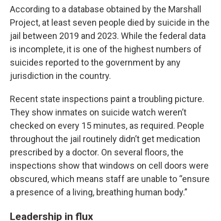
According to a database obtained by the Marshall
Project, at least seven people died by suicide in the
jail between 2019 and 2023. While the federal data
is incomplete, it is one of the highest numbers of
suicides reported to the government by any
jurisdiction in the country.
Recent state inspections paint a troubling picture.
They show inmates on suicide watch weren’t
checked on every 15 minutes, as required. People
throughout the jail routinely didn’t get medication
prescribed by a doctor. On several floors, the
inspections show that windows on cell doors were
obscured, which means staff are unable to “ensure
a presence of a living, breathing human body.”
Leadership in flux