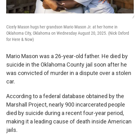
/
Cicely Mason hugs her grandson Mario Mason Jr. at her home in
Oklahoma City, Oklahoma on Wednesday August 20, 2025. (Nick Oxford
for Here & Now)
Mario Mason was a 26-year-old father. He died by
suicide in the Oklahoma County jail soon after he
was convicted of murder in a dispute over a stolen
car.
According to a federal database obtained by the
Marshall Project, nearly 900 incarcerated people
died by suicide during a recent four-year period,
making it a leading cause of death inside American
jails.