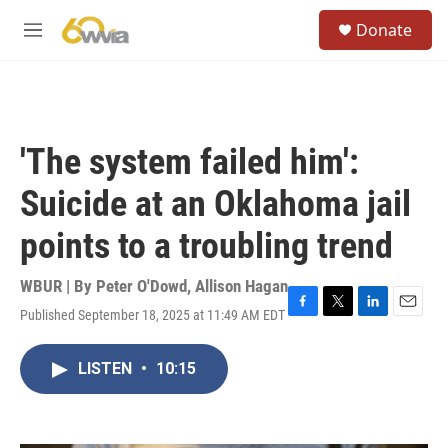
Skip to main content
S
Donate
e
M
a
e
r
n
c
u
h
u
'The system failed him':
e
r
Suicide at an Oklahoma jail
y
points to a troubling trend
WBUR | By
Peter O'Dowd
,
Allison Hagan
Published September 18, 2025 at 11:49 AM EDT
F
T
L
E
a
w
i
m
c
i
n
a
LISTEN
•
10:15
e
t
k
i
b
t
e
l
o
e
d
o
r
I