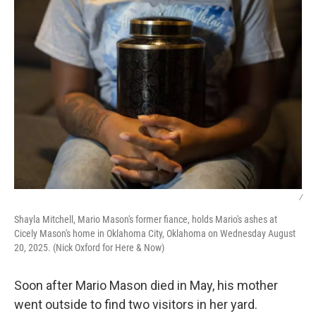
k
n
/
Shayla Mitchell, Mario Mason's former fiance, holds Mario's ashes at
Cicely Mason's home in Oklahoma City, Oklahoma on Wednesday August
20, 2025. (Nick Oxford for Here & Now)
Soon after Mario Mason died in May, his mother
went outside to find two visitors in her yard.