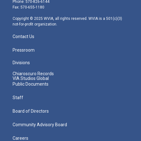
Phone: 570-826-6144
r
r
e
o
i
Fax: 570-655-1180
a
k
n
m
Copyright © 2025 WVIA, all rights reserved. WVIA is a 501(c)(3)
not-for-profit organization.
Contact Us
Pressroom
Divisions
Chiaroscuro Records
VIA Studios Global
Public Documents
Staff
Board of Directors
Community Advisory Board
Careers