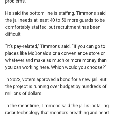
problems.”
He said the bottom line is staffing. Timmons said
the jail needs at least 40 to 50 more guards to be
comfortably staffed, but recruitment has been
difficult.
“It’s pay-related,” Timmons said. “If you can go to
places like McDonald’s or a convenience store or
whatever and make as much or more money than
you can working here. Which would you choose?”
In 2022, voters approved a bond for a new jail. But
the project is running over budget by hundreds of
millions of dollars.
In the meantime, Timmons said the jail is installing
radar technology that monitors breathing and heart