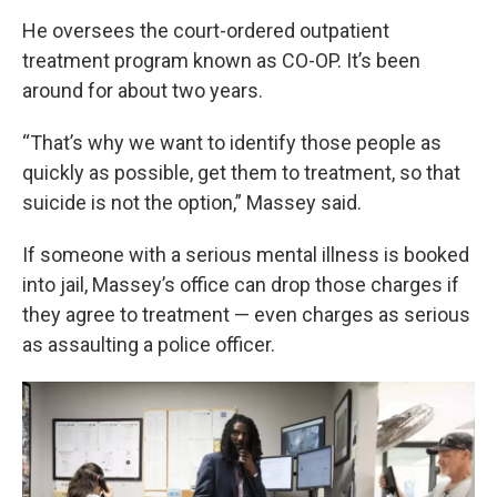
He oversees the court-ordered outpatient
treatment program known as CO-OP. It’s been
around for about two years.
“That’s why we want to identify those people as
quickly as possible, get them to treatment, so that
suicide is not the option,” Massey said.
If someone with a serious mental illness is booked
into jail, Massey’s office can drop those charges if
they agree to treatment — even charges as serious
as assaulting a police officer.