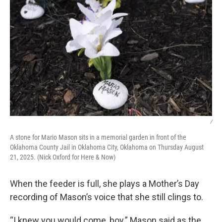
/
A stone for Mario Mason sits in a memorial garden in front of the
Oklahoma County Jail in Oklahoma City, Oklahoma on Thursday August
21, 2025. (Nick Oxford for Here & Now)
When the feeder is full, she plays a Mother’s Day
recording of Mason’s voice that she still clings to.
“I knew you would come, boy.” Mason said as the