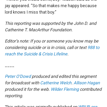
jay appeared. “So that makes me happy because
lord knows I miss that boy.”
This reporting was supported by the John D. and
Catherine T. MacArthur Foundation.
Editor’s note: If you or someone you know may be
considering suicide or is in crisis, call or text
988 to
reach the Suicide & Crisis Lifeline
.
____
Peter O’Dowd
produced and edited this segment
for broadcast with
Catherine Welch
.
Allison Hagan
produced it for the web.
Wilder Fleming
contributed
reporting.
This article was originally published on
WBUR.org.