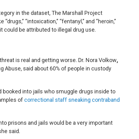
tegory in the dataset, The Marshall Project
 “drugs,” “intoxication,” “fentanyl,” and “heroin,”
 could be attributed to illegal drug use.
threat is real and getting worse. Dr. Nora Volkow
,
rug Abuse, said about 60% of people in custody
d booked into jails who smuggle drugs inside to
xamples of
correctional staff sneaking contraband
into prisons and jails would be a very important
she said.