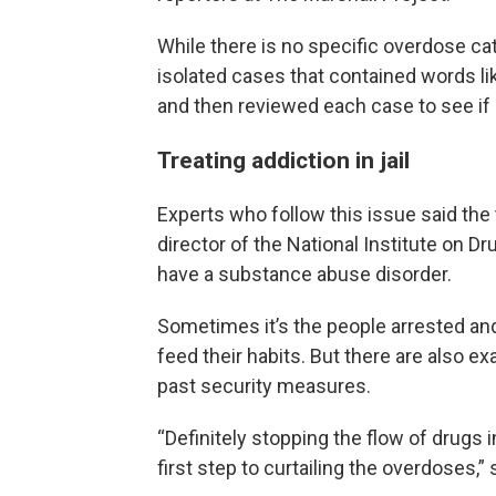
While there is no specific overdose ca
isolated cases that contained words like
and then reviewed each case to see if it
Treating addiction in jail
Experts who follow this issue said the 
director of the National Institute on D
have a substance abuse disorder.
Sometimes it’s the people arrested an
feed their habits. But there are also e
past security measures.
“Definitely stopping the flow of drugs 
first step to curtailing the overdoses,” 