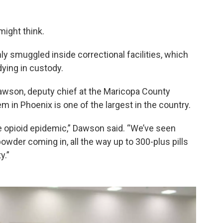
might think.
 smuggled inside correctional facilities, which
ying in custody.
Dawson, deputy chief at the Maricopa County
tem in Phoenix is one of the largest in the country.
e opioid epidemic,” Dawson said. “We’ve seen
owder coming in, all the way up to 300-plus pills
y.”