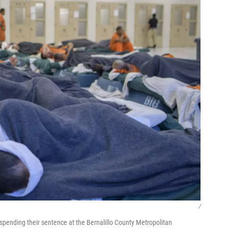
/
spending their sentence at the Bernalillo County Metropolitan