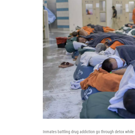
Inmates battling drug addiction go through detox while 