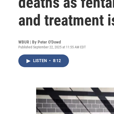
deaths as fenta
and treatment is
WBUR | By
Peter O'Dowd
Published September 22, 2025 at 11:55 AM EDT
LISTEN
•
8:12