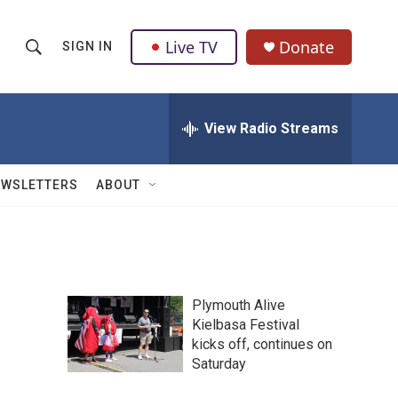
Live TV
Donate
SIGN IN
S
S
e
h
a
r
View Radio Streams
o
c
h
w
Q
EWSLETTERS
ABOUT
u
S
e
r
e
y
a
Plymouth Alive
r
Kielbasa Festival
kicks off, continues on
c
Saturday
h