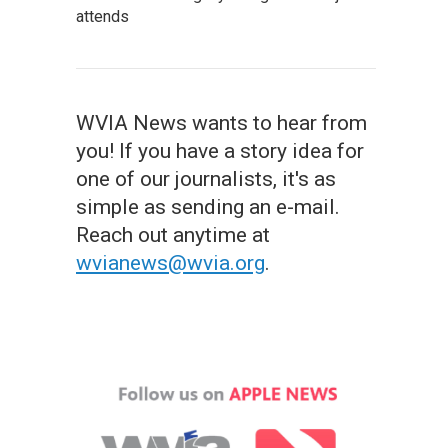
attends
WVIA News wants to hear from
you! If you have a story idea for
one of our journalists, it's as
simple as sending an e-mail.
Reach out anytime at
wvianews@wvia.org
.