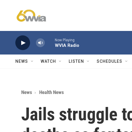
Skip to main content
Now Playing
WVIA Radio
NEWS
WATCH
LISTEN
SCHEDULES
News
Health News
Jails struggle 