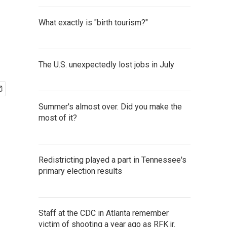
What exactly is "birth tourism?"
The U.S. unexpectedly lost jobs in July
Summer's almost over. Did you make the
most of it?
Redistricting played a part in Tennessee's
primary election results
Staff at the CDC in Atlanta remember
victim of shooting a year ago as RFK jr.