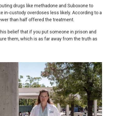
ributing drugs like methadone and Suboxone to
e in-custody overdoses less likely. According to a
fewer than half offered the treatment.
 this belief that if you put someone in prison and
ure them, which is as far away from the truth as