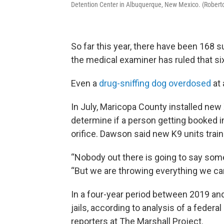
Detention Center in Albuquerque, New Mexico. (Roberto
So far this year, there have been 168 
the medical examiner has ruled that si
Even a
drug-sniffing dog overdosed
at a
In July, Maricopa County installed new
determine if a person getting booked i
orifice. Dawson said new K9 units trai
“Nobody out there is going to say some
“But we are throwing everything we can
In a four-year period between 2019 and
jails, according to analysis of a feder
reporters at The Marshall Project.