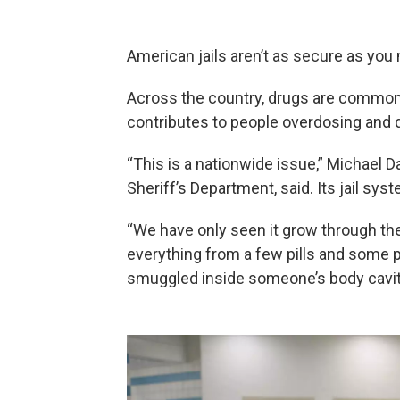
American jails aren’t as secure as you 
Across the country, drugs are commonly
contributes to people overdosing and d
“This is a nationwide issue,” Michael 
Sheriff’s Department, said. Its jail sys
“We have only seen it grow through th
everything from a few pills and some p
smuggled inside someone’s body cavit