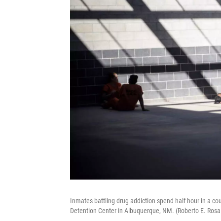
Inmates battling drug addiction spend half hour in a co
Detention Center in Albuquerque, NM. (Roberto E. Ros