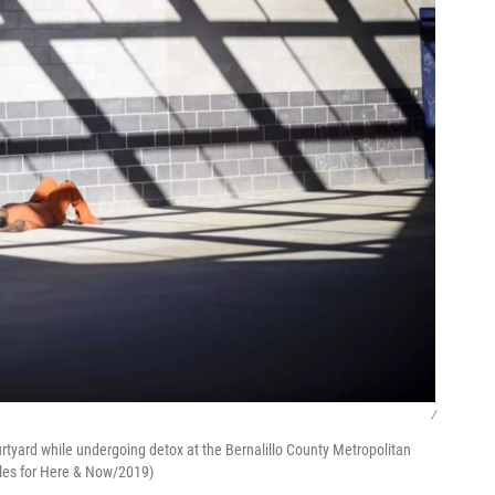
/
urtyard while undergoing detox at the Bernalillo County Metropolitan
ales for Here & Now/2019)