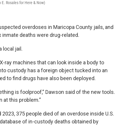
 E. Rosales for Here & Now)
suspected overdoses in Maricopa County jails, and
x inmate deaths were drug-related.
 local jail.
 X-ray machines that can look inside a body to
nto custody has a foreign object tucked into an
ned to find drugs have also been deployed.
thing is foolproof,” Dawson said of the new tools.
 at this problem.”
 2023, 375 people died of an overdose inside U.S.
al database of in-custody deaths obtained by