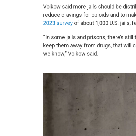
Volkow said more jails should be dist
reduce cravings for opioids and to mak
2023 survey
of about 1,000 U.S. jails, 
“In some jails and prisons, there’s still
keep them away from drugs, that will c
we know,” Volkow said.