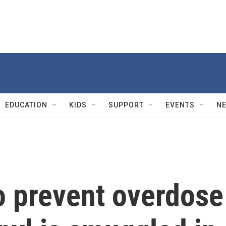
EDUCATION
KIDS
SUPPORT
EVENTS
N
to prevent overdose