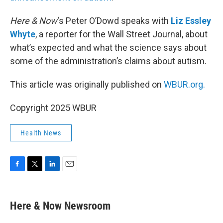
Here & Now
‘s Peter O’Dowd speaks with
Liz Essley
Whyte
, a reporter for the Wall Street Journal, about
what’s expected and what the science says about
some of the administration’s claims about autism.
This article was originally published on
WBUR.org.
Copyright 2025 WBUR
Health News
F
T
L
E
a
w
i
m
c
i
n
a
e
t
k
i
Here & Now Newsroom
b
t
e
l
o
e
d