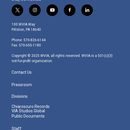
t
i
y
f
l
w
n
o
a
i
i
s
u
c
n
100 WVIA Way
t
t
t
e
k
Pittston, PA 18640
t
a
u
b
e
e
g
b
o
d
Phone: 570-826-6144
r
r
e
o
i
Fax: 570-655-1180
a
k
n
m
Copyright © 2025 WVIA, all rights reserved. WVIA is a 501(c)(3)
not-for-profit organization.
Contact Us
Pressroom
Divisions
Chiaroscuro Records
VIA Studios Global
Public Documents
Staff