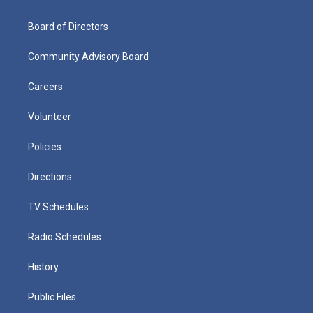
Board of Directors
Community Advisory Board
Careers
Volunteer
Policies
Directions
TV Schedules
Radio Schedules
History
Public Files