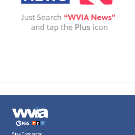
Stay Connected