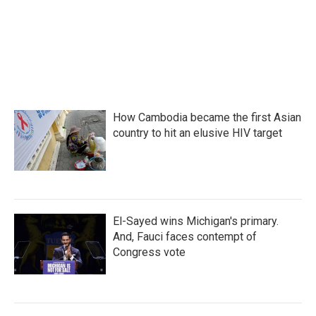
o
r
I
k
n
How Cambodia became the first Asian
country to hit an elusive HIV target
El-Sayed wins Michigan's primary.
And, Fauci faces contempt of
Congress vote