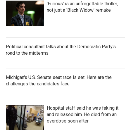
'Furious' is an unforgettable thriller,
not just a 'Black Widow' remake
Political consultant talks about the Democratic Party's
road to the midterms
Michigan's U.S. Senate seat race is set. Here are the
challenges the candidates face
Hospital staff said he was faking it
and released him. He died from an
overdose soon after