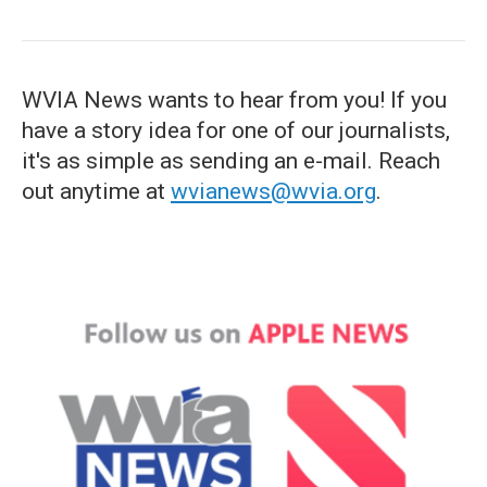
WVIA News wants to hear from you! If you
have a story idea for one of our journalists,
it's as simple as sending an e-mail. Reach
out anytime at
wvianews@wvia.org
.