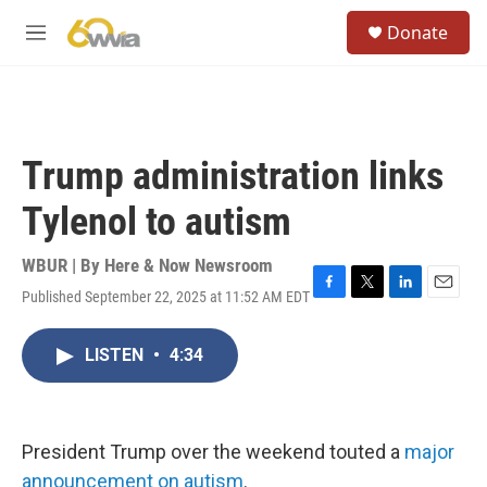
Skip to main content
S
Donate
e
M
a
e
r
n
c
u
h
u
Trump administration links
e
r
Tylenol to autism
y
WBUR | By
Here & Now Newsroom
Published September 22, 2025 at 11:52 AM EDT
F
T
L
E
a
w
i
m
c
i
n
a
LISTEN
•
4:34
e
t
k
i
b
t
e
l
o
e
d
o
r
I
k
n
President Trump over the weekend touted a
major
announcement on autism
.