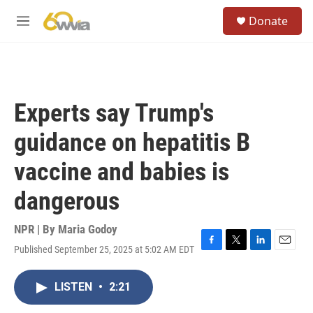
Skip to main content
S
Donate
e
M
a
e
r
n
c
u
h
u
Experts say Trump's
e
r
guidance on hepatitis B
y
vaccine and babies is
dangerous
NPR | By
Maria Godoy
Published September 25, 2025 at 5:02 AM EDT
F
T
L
E
a
w
i
m
c
i
n
a
LISTEN
•
2:21
e
t
k
i
b
t
e
l