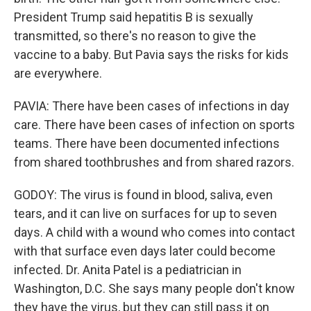
President Trump said hepatitis B is sexually
transmitted, so there's no reason to give the
vaccine to a baby. But Pavia says the risks for kids
are everywhere.
PAVIA: There have been cases of infections in day
care. There have been cases of infection on sports
teams. There have been documented infections
from shared toothbrushes and from shared razors.
GODOY: The virus is found in blood, saliva, even
tears, and it can live on surfaces for up to seven
days. A child with a wound who comes into contact
with that surface even days later could become
infected. Dr. Anita Patel is a pediatrician in
Washington, D.C. She says many people don't know
they have the virus, but they can still pass it on