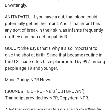
unwittingly.
ANITA PATEL: If you have a cut, that blood could
potentially get on the infant. And if that infant has
any sort of break in their skin, as infants frequently
do, they can then get hepatitis B.
GODOY: She says that's why it's so important to
give the shot at birth. Since that became routine in
the U.S., case rates have plummeted by 99% among
people age 19 and younger.
Maria Godoy, NPR News.
(SOUNDBITE OF ROHNE'S "OUTGROWN")
Transcript provided by NPR, Copyright NPR.
NPR transcripts are created on a rush deadline by