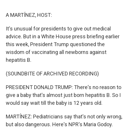
o
e
d
o
r
I
k
n
A MARTÍNEZ, HOST:
It's unusual for presidents to give out medical
advice. But in a White House press briefing earlier
this week, President Trump questioned the
wisdom of vaccinating all newborns against
hepatitis B.
(SOUNDBITE OF ARCHIVED RECORDING)
PRESIDENT DONALD TRUMP: There's no reason to
give a baby that's almost just born hepatitis B. So I
would say wait till the baby is 12 years old.
MARTÍNEZ: Pediatricians say that's not only wrong,
but also dangerous. Here's NPR's Maria Godoy.