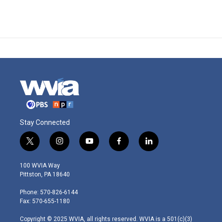
Stay Connected
t
i
y
f
l
w
n
o
a
i
i
s
u
c
n
100 WVIA Way
t
t
t
e
k
Pittston, PA 18640
t
a
u
b
e
e
g
b
o
d
Phone: 570-826-6144
r
r
e
o
i
Fax: 570-655-1180
a
k
n
m
Copyright © 2025 WVIA, all rights reserved. WVIA is a 501(c)(3)