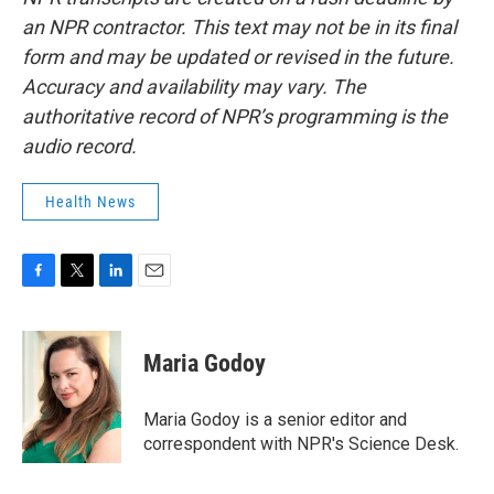
an NPR contractor. This text may not be in its final
form and may be updated or revised in the future.
Accuracy and availability may vary. The
authoritative record of NPR’s programming is the
audio record.
Health News
F
T
L
E
a
w
i
m
c
i
n
a
e
t
k
i
Maria Godoy
b
t
e
l
o
e
d
o
r
I
Maria Godoy is a senior editor and
k
n
correspondent with NPR's Science Desk.