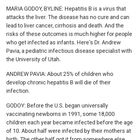
MARIA GODOY, BYLINE: Hepatitis B is a virus that
attacks the liver. The disease has no cure and can
lead to liver cancer, cirrhosis and death. And the
risks of these outcomes is much higher for people
who get infected as infants. Here's Dr. Andrew
Pavia, a pediatric infectious disease specialist with
the University of Utah.
ANDREW PAVIA: About 25% of children who
develop chronic hepatitis B will die of their
infection.
GODOY: Before the U.S. began universally
vaccinating newborns in 1991, some 18,000
children each year became infected before the age
of 10. About half were infected by their mothers at
birth. The other half got it from somewhere else.