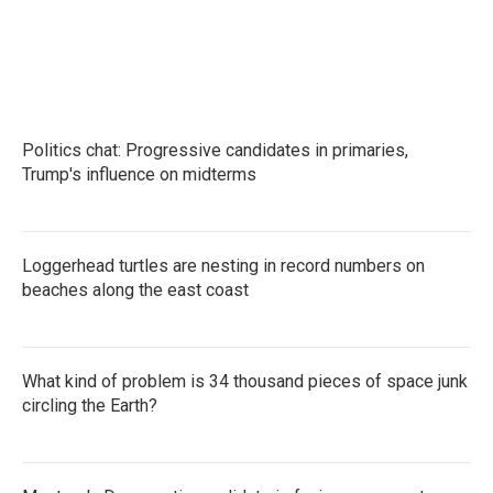
Politics chat: Progressive candidates in primaries,
Trump's influence on midterms
Loggerhead turtles are nesting in record numbers on
beaches along the east coast
What kind of problem is 34 thousand pieces of space junk
circling the Earth?