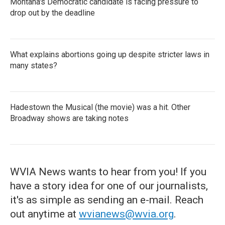
Montana's Democratic candidate is facing pressure to
drop out by the deadline
What explains abortions going up despite stricter laws in
many states?
Hadestown the Musical (the movie) was a hit. Other
Broadway shows are taking notes
WVIA News wants to hear from you! If you
have a story idea for one of our journalists,
it's as simple as sending an e-mail. Reach
out anytime at
wvianews@wvia.org
.