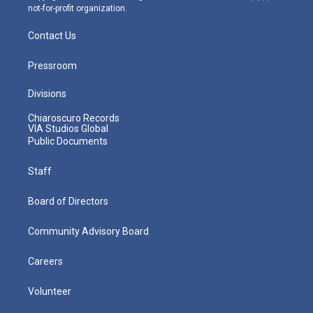
not-for-profit organization.
Contact Us
Pressroom
Divisions
Chiaroscuro Records
VIA Studios Global
Public Documents
Staff
Board of Directors
Community Advisory Board
Careers
Volunteer