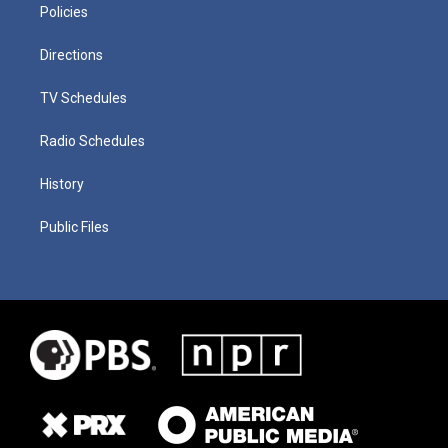
Policies
Directions
TV Schedules
Radio Schedules
History
Public Files