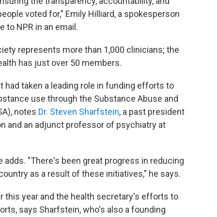
 ensuring the transparency, accountability, and
ople voted for," Emily Hilliard, a spokesperson
e to NPR in an email.
iety represents more than 1,000 clinicians; the
ealth has just over 50 members.
 had taken a leading role in funding efforts to
ubstance use through the Substance Abuse and
SA), notes
Dr. Steven Sharfstein
, a past president
n and an adjunct professor of psychiatry at
he adds. "There's been great progress in reducing
untry as a result of these initiatives," he says.
r this year and the health secretary's efforts to
orts, says Sharfstein, who's also a founding