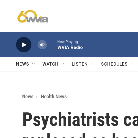
Skip to main content
Now Playing
WVIA Radio
NEWS
WATCH
LISTEN
SCHEDULES
News
Health News
Psychiatrists ca