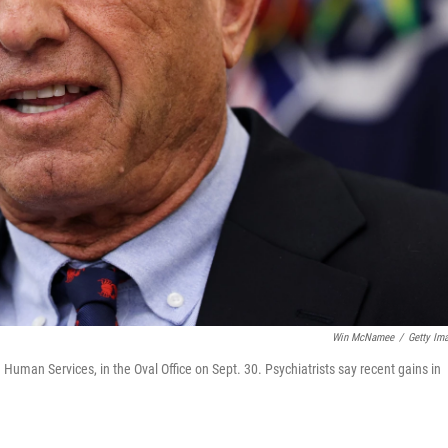
Win McNamee
/
Getty Im
Human Services, in the Oval Office on Sept. 30. Psychiatrists say recent gains in