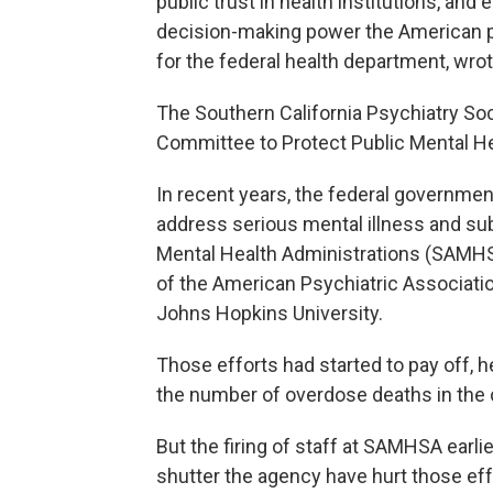
public trust in health institutions, and
decision-making power the American pe
for the federal health department, wrot
The Southern California Psychiatry Soc
Committee to Protect Public Mental H
In recent years, the federal government
address serious mental illness and s
Mental Health Administrations (SAMH
of the American Psychiatric Associatio
Johns Hopkins University.
Those efforts had started to pay off, 
the number of overdose deaths in the co
But the firing of staff at SAMHSA earlie
shutter the agency have hurt those eff