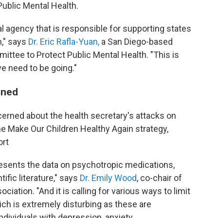
ublic Mental Health.
ral agency that is responsible for supporting states
n," says
Dr. Eric Rafla-Yuan,
a San Diego-based
ttee to Protect Public Mental Health. "This is
we need to be going."
oned
cerned about the health secretary's attacks on
the Make Our Children Healthy Again strategy,
ort
resents the data on psychotropic medications,
tific literature," says
Dr. Emily Wood
, co-chair of
ciation. "And it is calling for various ways to limit
ch is extremely disturbing as these are
ndividuals with depression, anxiety,