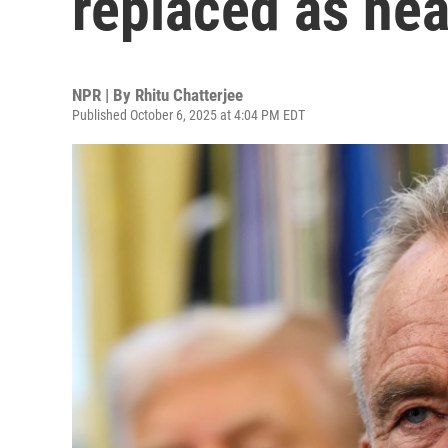
replaced as hea
NPR | By
Rhitu Chatterjee
Published October 6, 2025 at 4:04 PM EDT