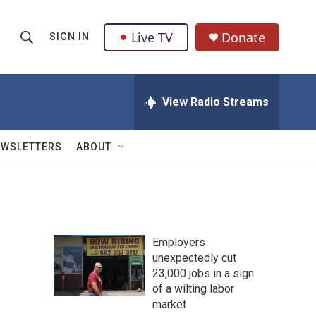
Live TV
Donate
SIGN IN
S
S
e
h
a
r
View Radio Streams
o
c
h
w
Q
EWSLETTERS
ABOUT
u
S
e
r
e
y
a
Employers
r
unexpectedly cut
23,000 jobs in a sign
c
of a wilting labor
h
market