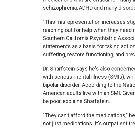
schizophrenia, ADHD and many disorde
"This misrepresentation increases sti
reaching out for help when they need i
Southern California Psychiatric Associ
statements as a basis for taking action
suffering, restore functioning, and pre
Dr. Sharfstein says he's also concerne
with serious mental illness (SMIs), wh
bipolar disorder. According to the Natio
American adults live with an SMI. Given
be poor, explains Sharfstein.
"They can't afford the medications," he 
not just medications. It's outpatient tr