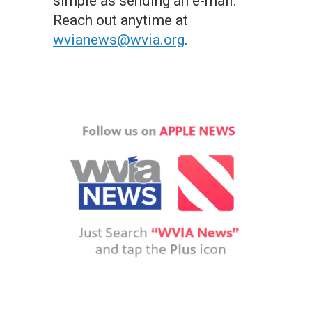
simple as sending an e-mail.
Reach out anytime at
wvianews@wvia.org
.