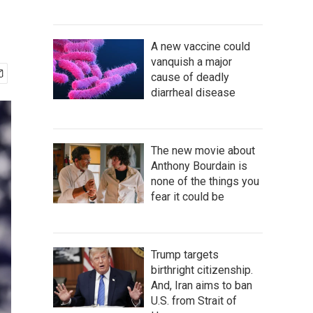
A new vaccine could
vanquish a major
cause of deadly
diarrheal disease
The new movie about
Anthony Bourdain is
none of the things you
fear it could be
Trump targets
birthright citizenship.
And, Iran aims to ban
U.S. from Strait of