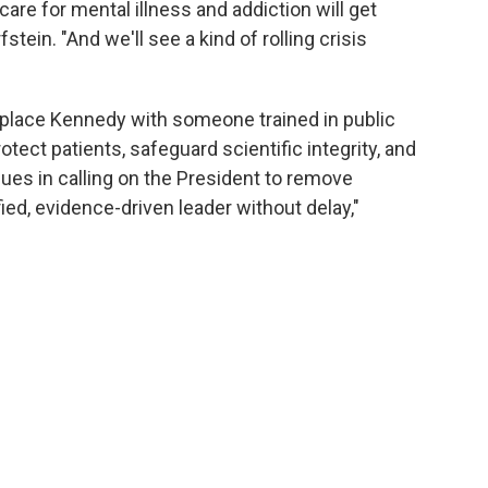
care for mental illness and addiction will get
tein. "And we'll see a kind of rolling crisis
replace Kennedy with someone trained in public
tect patients, safeguard scientific integrity, and
agues in calling on the President to remove
ied, evidence-driven leader without delay,"