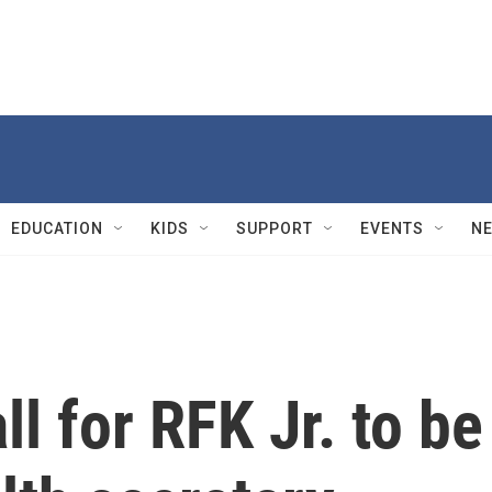
EDUCATION
KIDS
SUPPORT
EVENTS
N
ll for RFK Jr. to be