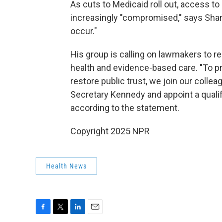
As cuts to Medicaid roll out, access to 
increasingly "compromised," says Sharfs
occur."
His group is calling on lawmakers to 
health and evidence-based care. "To pro
restore public trust, we join our colle
Secretary Kennedy and appoint a qualif
according to the statement.
Copyright 2025 NPR
Health News
F
T
L
E