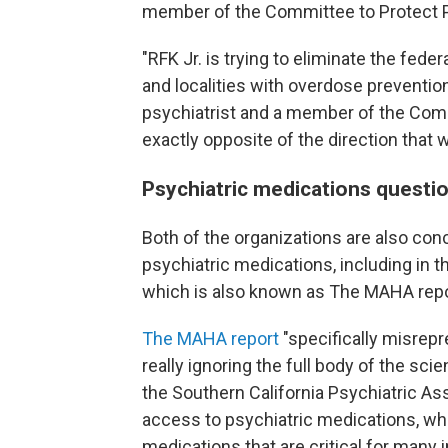
member of the Committee to Protect P
"RFK Jr. is trying to eliminate the fede
and localities with overdose preventio
psychiatrist and a member of the Commi
exactly opposite of the direction that 
Psychiatric medications questi
Both of the organizations are also con
psychiatric medications, including in 
which is also known as The MAHA rep
The MAHA report
"specifically misrep
really ignoring the full body of the scien
the Southern California Psychiatric Asso
access to psychiatric medications, whi
medications that are critical for many i