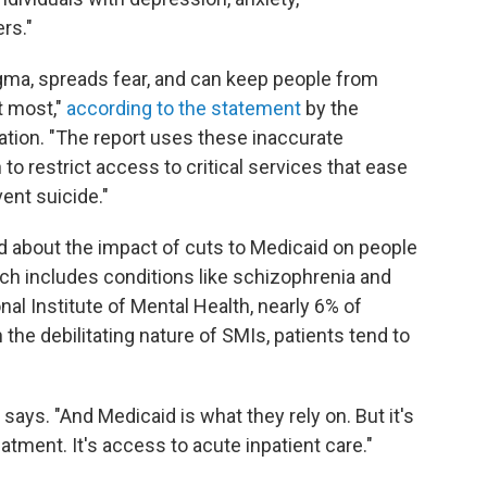
rs."
gma, spreads fear, and can keep people from
t most,"
according to the statement
by the
ation. "The report uses these inaccurate
 to restrict access to critical services that ease
vent suicide."
d about the impact of cuts to Medicaid on people
ich includes conditions like schizophrenia and
nal Institute of Mental Health, nearly 6% of
 the debilitating nature of SMIs, patients tend to
says. "And Medicaid is what they rely on. But it's
eatment. It's access to acute inpatient care."