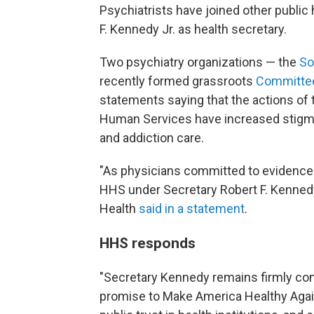
Psychiatrists have joined other public 
F. Kennedy Jr. as health secretary.
Two psychiatry organizations — the
Sou
recently formed grassroots
Committee 
statements saying that the actions of 
Human Services have increased stigma,
and addiction care.
"As physicians committed to evidence-
HHS under Secretary Robert F. Kennedy
Health
said in a statement
.
HHS responds
"Secretary Kennedy remains firmly com
promise to Make America Healthy Again 