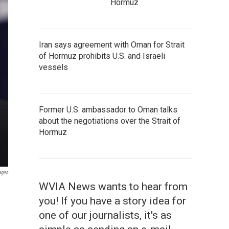
Hormuz
Iran says agreement with Oman for Strait
of Hormuz prohibits U.S. and Israeli
vessels
Former U.S. ambassador to Oman talks
about the negotiations over the Strait of
Hormuz
ages
WVIA News wants to hear from
you! If you have a story idea for
one of our journalists, it's as