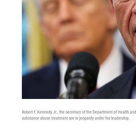
Robert F. Kennedy Jr., the secretary of the Department of Health and 
substance abuse treatment are in jeopardy under his leadership.