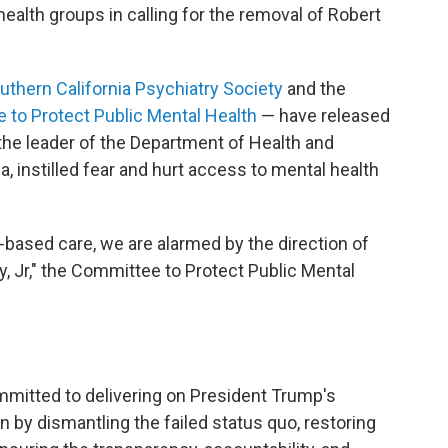
health groups in calling for the removal of Robert
thern California Psychiatry Society
and the
to Protect Public Mental Health
— have released
the leader of the Department of Health and
 instilled fear and hurt access to mental health
based care, we are alarmed by the direction of
, Jr," the Committee to Protect Public Mental
mitted to delivering on President Trump's
by dismantling the failed status quo, restoring