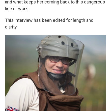
and what keeps her coming back to this dangerous
line of work.
This interview has been edited for length and
clarity.