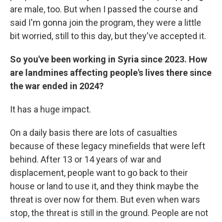
are male, too. But when I passed the course and
said I'm gonna join the program, they were a little
bit worried, still to this day, but they've accepted it.
So you've been working in Syria since 2023. How
are landmines affecting people's lives there since
the war ended in 2024?
It has a huge impact.
On a daily basis there are lots of casualties
because of these legacy minefields that were left
behind. After 13 or 14 years of war and
displacement, people want to go back to their
house or land to use it, and they think maybe the
threat is over now for them. But even when wars
stop, the threat is still in the ground. People are not