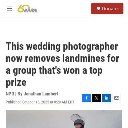
Skip to main content
S
Donate
e
M
a
e
r
n
c
u
h
u
This wedding photographer
e
r
now removes landmines for
y
a group that's won a top
prize
NPR | By
Jonathan Lambert
Published October 13, 2025 at 9:29 AM EDT
F
T
L
E
a
w
i
m
c
i
n
a
e
t
k
i
b
t
e
l