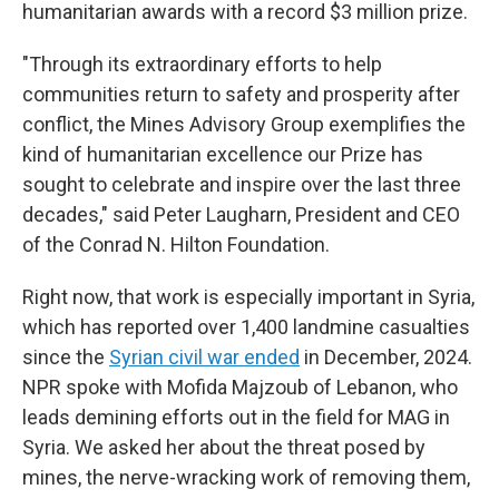
humanitarian awards with a record $3 million prize.
"Through its extraordinary efforts to help
communities return to safety and prosperity after
conflict, the Mines Advisory Group exemplifies the
kind of humanitarian excellence our Prize has
sought to celebrate and inspire over the last three
decades," said Peter Laugharn, President and CEO
of the Conrad N. Hilton Foundation.
Right now, that work is especially important in Syria,
which has reported over 1,400 landmine casualties
since the
Syrian civil war ended
in December, 2024.
NPR spoke with Mofida Majzoub of Lebanon, who
leads demining efforts out in the field for MAG in
Syria. We asked her about the threat posed by
mines, the nerve-wracking work of removing them,