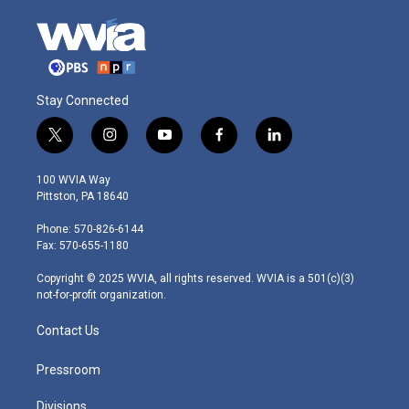
Stay Connected
t
i
y
f
l
w
n
o
a
i
i
s
u
c
n
100 WVIA Way
t
t
t
e
k
Pittston, PA 18640
t
a
u
b
e
e
g
b
o
d
Phone: 570-826-6144
r
r
e
o
i
Fax: 570-655-1180
a
k
n
m
Copyright © 2025 WVIA, all rights reserved. WVIA is a 501(c)(3)
not-for-profit organization.
Contact Us
Pressroom
Divisions