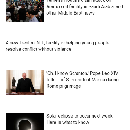
Yemen's Houthis claim attack on
Aramco oil facility in Saudi Arabia, and
other Middle East news
A new Trenton, N.J., facility is helping young people
resolve conflict without violence
'Oh, I know Scranton,' Pope Leo XIV
tells U of S President Marina during
Rome pilgrimage
Solar eclipse to occur next week.
Here is what to know