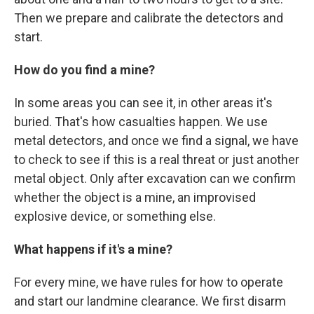
Then we prepare and calibrate the detectors and
start.
How do you find a mine?
In some areas you can see it, in other areas it's
buried. That's how casualties happen. We use
metal detectors, and once we find a signal, we have
to check to see if this is a real threat or just another
metal object. Only after excavation can we confirm
whether the object is a mine, an improvised
explosive device, or something else.
What happens if it's a mine?
For every mine, we have rules for how to operate
and start our landmine clearance. We first disarm