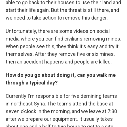
able to go back to their houses to use their land and
start their life again. But the threat is still there, and
we need to take action to remove this danger.
Unfortunately, there are some videos on social
media where you can find civilians removing mines.
When people see this, they think it's easy and try it
themselves. After they remove five or six mines,
then an accident happens and people are killed.
How do you go about doing it, can you walk me
through a typical day?
Currently I'm responsible for five demining teams
in northeast Syria. The teams attend the base at
seven o'clock in the morning, and we leave at 7:30
after we prepare our equipment. It usually takes
about one and a half to two hours to get to a site.