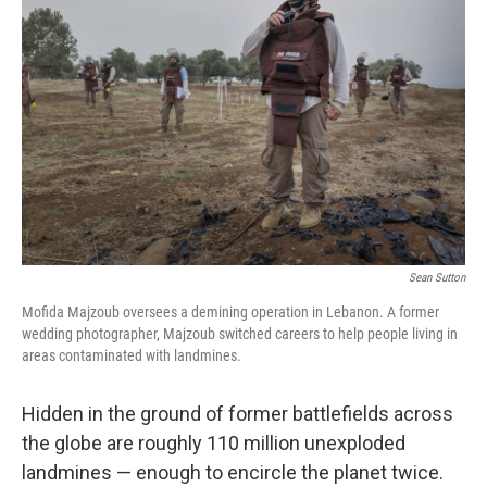
o
e
d
o
r
I
k
n
Sean Sutton
Mofida Majzoub oversees a demining operation in Lebanon. A former
wedding photographer, Majzoub switched careers to help people living in
areas contaminated with landmines.
Hidden in the ground of former battlefields across
the globe are roughly 110 million unexploded
landmines — enough to encircle the planet twice.