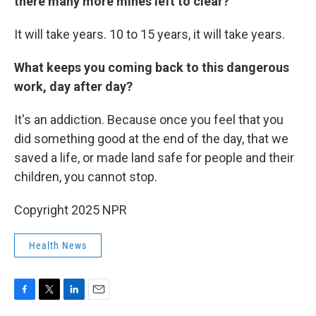
there many more mines left to clear?
It will take years. 10 to 15 years, it will take years.
What keeps you coming back to this dangerous
work, day after day?
It's an addiction. Because once you feel that you
did something good at the end of the day, that we
saved a life, or made land safe for people and their
children, you cannot stop.
Copyright 2025 NPR
Health News
F
T
L
E