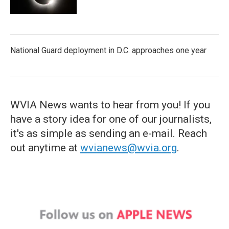
National Guard deployment in D.C. approaches one year
WVIA News wants to hear from you! If you
have a story idea for one of our journalists,
it's as simple as sending an e-mail. Reach
out anytime at
wvianews@wvia.org
.