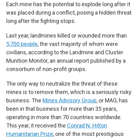
Each mine has the potential to explode long after it
was placed during a conflict, posing a hidden threat
long after the fighting stops.
Last year, landmines killed or wounded more than
5,700 people
, the vast majority of whom were
civilians, according to the Landmine and Cluster
Munition Monitor, an annual report published by a
consortium of non-profit groups.
The only way to neutralize the threat of these
mines is to remove them, which is a seriously risky
business. The
Mines Advisory Group
, or MAG, has
been in that business for more than 35 years,
operating in more than 70 countries worldwide.
This year, it received the
Conrad N. Hilton
Humanitarian Prize
, one of the most prestigious