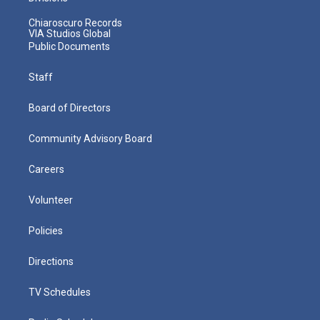
Chiaroscuro Records
VIA Studios Global
Public Documents
Staff
Board of Directors
Community Advisory Board
Careers
Volunteer
Policies
Directions
TV Schedules