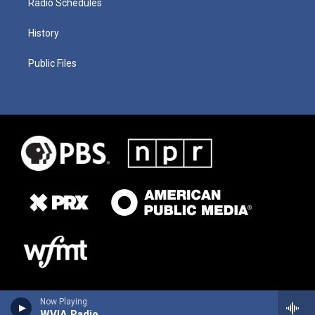
Radio Schedules
History
Public Files
Now Playing
WVIA Radio