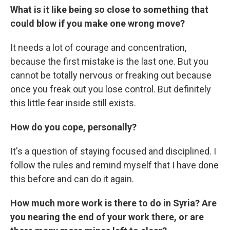
What is it like being so close to something that
could blow if you make one wrong move?
It needs a lot of courage and concentration,
because the first mistake is the last one. But you
cannot be totally nervous or freaking out because
once you freak out you lose control. But definitely
this little fear inside still exists.
How do you cope, personally?
It's a question of staying focused and disciplined. I
follow the rules and remind myself that I have done
this before and can do it again.
How much more work is there to do in Syria? Are
you nearing the end of your work there, or are