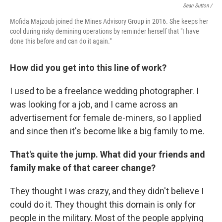
Sean Sutton /
Mofida Majzoub joined the Mines Advisory Group in 2016. She keeps her
cool during risky demining operations by reminder herself that "I have
done this before and can do it again."
How did you get into this line of work?
I used to be a freelance wedding photographer. I
was looking for a job, and I came across an
advertisement for female de-miners, so I applied
and since then it's become like a big family to me.
That's quite the jump. What did your friends and
family make of that career change?
They thought I was crazy, and they didn't believe I
could do it. They thought this domain is only for
people in the military. Most of the people applying