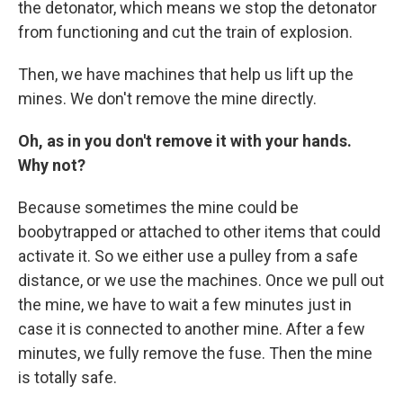
the detonator, which means we stop the detonator
from functioning and cut the train of explosion.
Then, we have machines that help us lift up the
mines. We don't remove the mine directly.
Oh, as in you don't remove it with your hands.
Why not?
Because sometimes the mine could be
boobytrapped or attached to other items that could
activate it. So we either use a pulley from a safe
distance, or we use the machines. Once we pull out
the mine, we have to wait a few minutes just in
case it is connected to another mine. After a few
minutes, we fully remove the fuse. Then the mine
is totally safe.