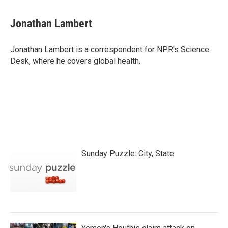
a
w
i
m
c
i
n
a
e
t
k
i
Jonathan Lambert
b
t
e
l
o
e
d
o
r
I
Jonathan Lambert is a correspondent for NPR's Science
k
n
Desk, where he covers global health.
Sunday Puzzle: City, State