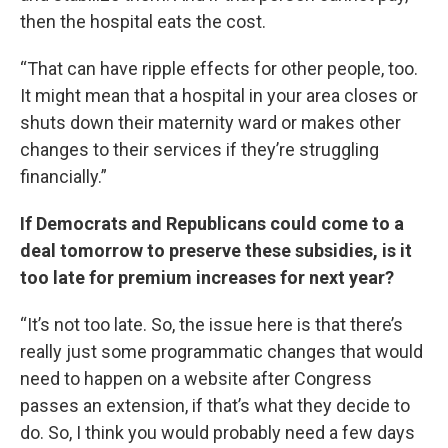
then the hospital eats the cost.
“That can have ripple effects for other people, too.
It might mean that a hospital in your area closes or
shuts down their maternity ward or makes other
changes to their services if they’re struggling
financially.”
If Democrats and Republicans could come to a
deal tomorrow to preserve these subsidies, is it
too late for premium increases for next year?
“It’s not too late. So, the issue here is that there’s
really just some programmatic changes that would
need to happen on a website after Congress
passes an extension, if that’s what they decide to
do. So, I think you would probably need a few days