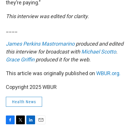
they’re paying.”
This interview was edited for clarity.
____
James Perkins Mastromarino
produced and edited
this interview for broadcast with
Michael Scotto
.
Grace Griffin
produced it for the web.
This article was originally published on
WBUR.org.
Copyright 2025 WBUR
Health News
F
T
L
E