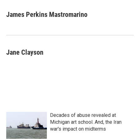
a
w
i
m
c
i
n
a
e
t
k
i
James Perkins Mastromarino
b
t
e
l
o
e
d
o
r
I
k
n
Jane Clayson
Decades of abuse revealed at
Michigan art school. And, the Iran
war's impact on midterms