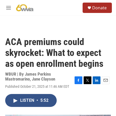
Skip to main content
S
Donate
e
M
a
e
r
n
c
u
h
u
ACA premiums could
e
r
skyrocket: What to expect
y
as open enrollment begins
WBUR | By
James Perkins
Mastromarino
,
Jane Clayson
F
T
L
E
Published October 21, 2025 at 11:46 AM EDT
a
w
i
m
c
i
n
a
e
t
k
i
LISTEN
•
5:52
b
t
e
l
o
e
d
o
r
I