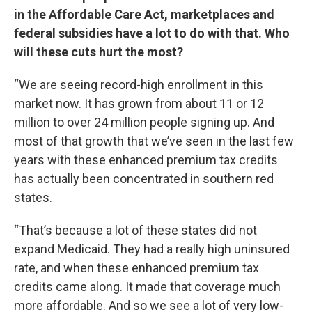
in the Affordable Care Act, marketplaces and
federal subsidies have a lot to do with that. Who
will these cuts hurt the most?
“We are seeing record-high enrollment in this
market now. It has grown from about 11 or 12
million to over 24 million people signing up. And
most of that growth that we’ve seen in the last few
years with these enhanced premium tax credits
has actually been concentrated in southern red
states.
“That’s because a lot of these states did not
expand Medicaid. They had a really high uninsured
rate, and when these enhanced premium tax
credits came along. It made that coverage much
more affordable. And so we see a lot of very low-