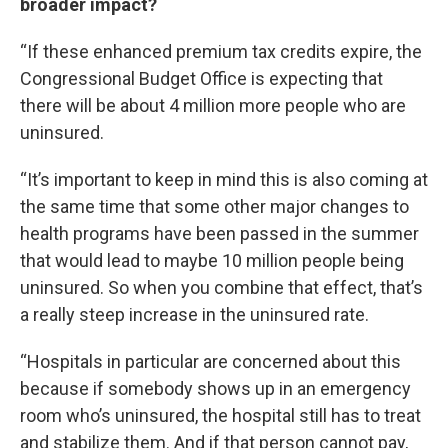
broader impact?
“If these enhanced premium tax credits expire, the
Congressional Budget Office is expecting that
there will be about 4 million more people who are
uninsured.
“It’s important to keep in mind this is also coming at
the same time that some other major changes to
health programs have been passed in the summer
that would lead to maybe 10 million people being
uninsured. So when you combine that effect, that’s
a really steep increase in the uninsured rate.
“Hospitals in particular are concerned about this
because if somebody shows up in an emergency
room who’s uninsured, the hospital still has to treat
and stabilize them. And if that person cannot pay,