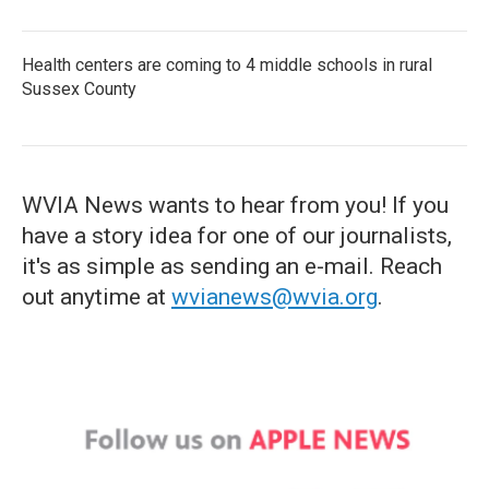
Health centers are coming to 4 middle schools in rural
Sussex County
WVIA News wants to hear from you! If you
have a story idea for one of our journalists,
it's as simple as sending an e-mail. Reach
out anytime at
wvianews@wvia.org
.