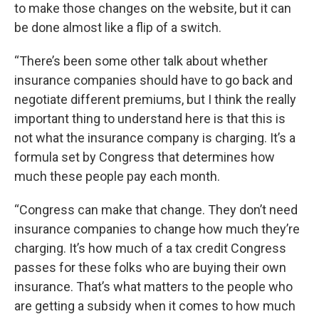
to make those changes on the website, but it can
be done almost like a flip of a switch.
“There’s been some other talk about whether
insurance companies should have to go back and
negotiate different premiums, but I think the really
important thing to understand here is that this is
not what the insurance company is charging. It’s a
formula set by Congress that determines how
much these people pay each month.
“Congress can make that change. They don’t need
insurance companies to change how much they’re
charging. It’s how much of a tax credit Congress
passes for these folks who are buying their own
insurance. That’s what matters to the people who
are getting a subsidy when it comes to how much