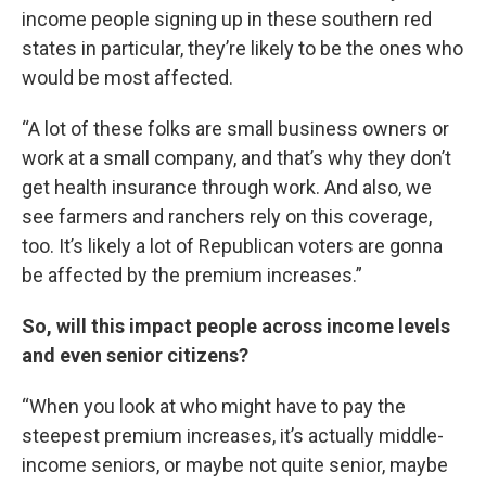
income people signing up in these southern red
states in particular, they’re likely to be the ones who
would be most affected.
“A lot of these folks are small business owners or
work at a small company, and that’s why they don’t
get health insurance through work. And also, we
see farmers and ranchers rely on this coverage,
too. It’s likely a lot of Republican voters are gonna
be affected by the premium increases.”
So, will this impact people across income levels
and even senior citizens?
“When you look at who might have to pay the
steepest premium increases, it’s actually middle-
income seniors, or maybe not quite senior, maybe