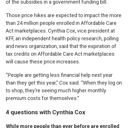
of the subsidies in a government funding bill.
Those price hikes are expected to impact the more
than 24 million people enrolled in Affordable Care
Act marketplaces. Cynthia Cox, vice president at
KFF, an independent health policy research, polling
and news organization, said that the expiration of
tax credits on Affordable Care Act marketplaces
will cause these price increases.
“People are getting less financial help next year
than they get this year,” Cox said. “When they log on
to shop, they’re seeing much higher monthly
premium costs for themselves.”
4 questions with Cynthia Cox
While more people than ever before are enrolled