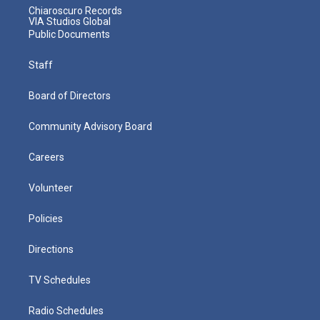
Chiaroscuro Records
VIA Studios Global
Public Documents
Staff
Board of Directors
Community Advisory Board
Careers
Volunteer
Policies
Directions
TV Schedules
Radio Schedules