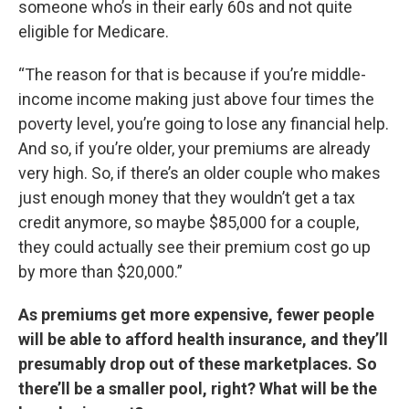
someone who’s in their early 60s and not quite
eligible for Medicare.
“The reason for that is because if you’re middle-
income income making just above four times the
poverty level, you’re going to lose any financial help.
And so, if you’re older, your premiums are already
very high. So, if there’s an older couple who makes
just enough money that they wouldn’t get a tax
credit anymore, so maybe $85,000 for a couple,
they could actually see their premium cost go up
by more than $20,000.”
As premiums get more expensive, fewer people
will be able to afford health insurance, and they’ll
presumably drop out of these marketplaces. So
there’ll be a smaller pool, right? What will be the