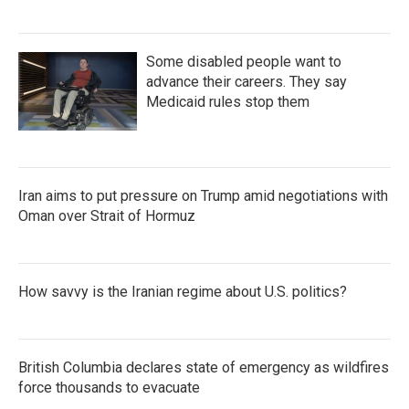
Some disabled people want to
advance their careers. They say
Medicaid rules stop them
Iran aims to put pressure on Trump amid negotiations with
Oman over Strait of Hormuz
How savvy is the Iranian regime about U.S. politics?
British Columbia declares state of emergency as wildfires
force thousands to evacuate