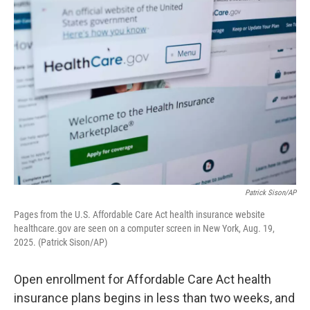
k
n
Patrick Sison/AP
Pages from the U.S. Affordable Care Act health insurance website
healthcare.gov are seen on a computer screen in New York, Aug. 19,
2025. (Patrick Sison/AP)
Open enrollment for Affordable Care Act health
insurance plans begins in less than two weeks, and