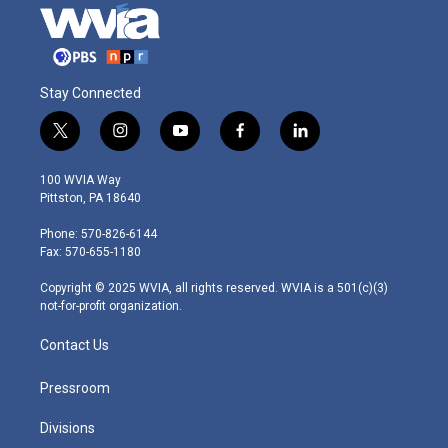
Stay Connected
t
i
y
f
l
w
n
o
a
i
i
s
u
c
n
100 WVIA Way
t
t
t
e
k
Pittston, PA 18640
t
a
u
b
e
e
g
b
o
d
Phone: 570-826-6144
r
r
e
o
i
Fax: 570-655-1180
a
k
n
m
Copyright © 2025 WVIA, all rights reserved. WVIA is a 501(c)(3)
not-for-profit organization.
Contact Us
Pressroom
Divisions