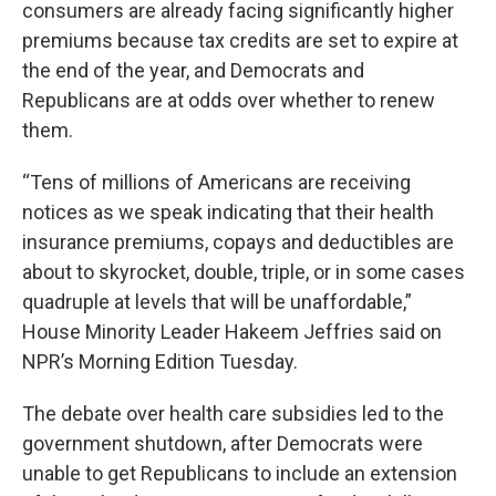
consumers are already facing significantly higher
premiums because tax credits are set to expire at
the end of the year, and Democrats and
Republicans are at odds over whether to renew
them.
“Tens of millions of Americans are receiving
notices as we speak indicating that their health
insurance premiums, copays and deductibles are
about to skyrocket, double, triple, or in some cases
quadruple at levels that will be unaffordable,”
House Minority Leader Hakeem Jeffries said on
NPR’s Morning Edition Tuesday.
The debate over health care subsidies led to the
government shutdown, after Democrats were
unable to get Republicans to include an extension