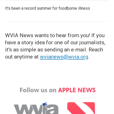
It's been a record summer for foodborne illness
WVIA News wants to hear from you! If you
have a story idea for one of our journalists,
it's as simple as sending an e-mail. Reach
out anytime at
wvianews@wvia.org
.