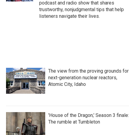
podcast and radio show that shares
trustworthy, nonjudgmental tips that help
listeners navigate their lives.
The view from the proving grounds for
next-generation nuclear reactors,
Atomic City, Idaho
'House of the Dragon,' Season 3 finale:
The rumble at Tumbleton