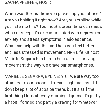
k
n
SACHA PFEIFFER, HOST:
When was the last time you picked up your phone?
Are you holding it right now? Are you scrolling while
you listen to this? Too much screen time can mess
with our sleep. It's also associated with depression,
anxiety and stress symptoms in adolescence.
What can help with that and help you feel better
and less stressed is movement. NPR Life Kit host
Marielle Segarra has tips to help us start craving
movement the way we crave our smartphones.
MARIELLE SEGARRA, BYLINE: Y'all, we are way too
attached to our phones. I mean, I fight against it. I
don't keep a lot of apps on there, but it's still the
first thing I look at every morning. I guess it's partly
a habit I formed and partly a craving for whatever