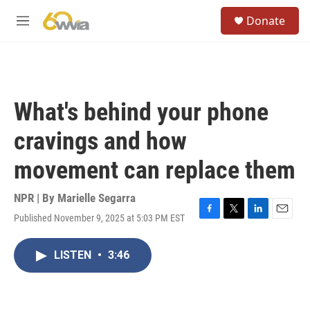
Skip to main content
S
Donate
e
M
a
e
r
n
c
u
h
u
What's behind your phone
e
r
cravings and how
y
movement can replace them
NPR | By
Marielle Segarra
Published November 9, 2025 at 5:03 PM EST
F
T
L
E
a
w
i
m
c
i
n
a
LISTEN
•
3:46
e
t
k
i
b
t
e
l
o
e
d
o
r
I