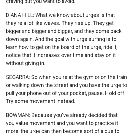
craving but you want to avoid.
DIANA HILL: What we know about urges is that
they're a lot like waves. They rise up. They get
bigger and bigger and bigger, and they come back
down again. And the goal with urge surfing is to
learn how to get on the board of the urge, ride it,
notice that it increases over time and stay on it
without giving in.
SEGARRA: So when you're at the gym or on the train
or walking down the street and you have the urge to
pull your phone out of your pocket, pause. Hold off.
Try some movement instead.
BOWMAN: Because you've already decided that
you value movement and you want to practice it
more, the urge can then become sort of a cue to