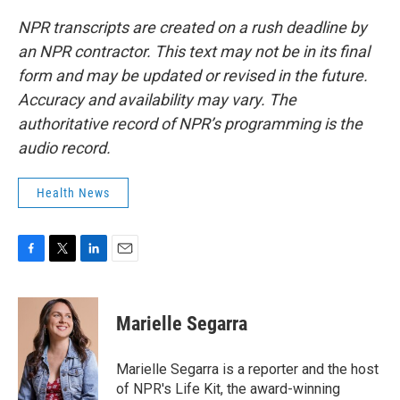
NPR transcripts are created on a rush deadline by
an NPR contractor. This text may not be in its final
form and may be updated or revised in the future.
Accuracy and availability may vary. The
authoritative record of NPR’s programming is the
audio record.
Health News
F
T
L
E
a
w
i
m
c
i
n
a
e
t
k
i
Marielle Segarra
b
t
e
l
o
e
d
o
r
I
Marielle Segarra is a reporter and the host
k
n
of NPR's Life Kit, the award-winning