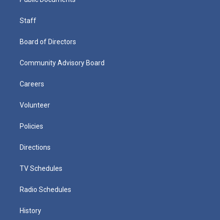
Staff
Board of Directors
Community Advisory Board
Careers
Volunteer
Policies
Directions
TV Schedules
Radio Schedules
History