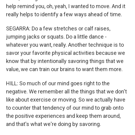
help remind you, oh, yeah, I wanted to move. And it
really helps to identify a few ways ahead of time.
SEGARRA: Do a few stretches or calf raises,
jumping jacks or squats. Do a little dance -
whatever you want, really. Another technique is to
savor your favorite physical activities because we
know that by intentionally savoring things that we
value, we can train our brains to want them more.
HILL: So much of our mind goes right to the
negative. We remember all the things that we don't
like about exercise or moving. So we actually have
to counter that tendency of our mind to grab onto
the positive experiences and keep them around,
and that's what we're doing by savoring.