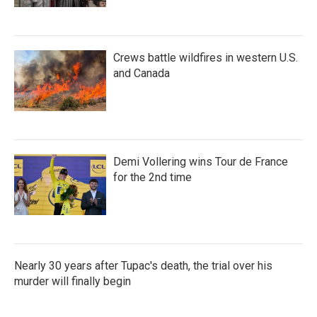
Crews battle wildfires in western U.S.
and Canada
Demi Vollering wins Tour de France
for the 2nd time
Nearly 30 years after Tupac's death, the trial over his
murder will finally begin