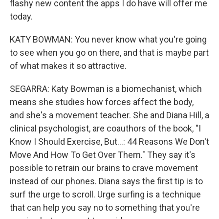
flashy new content the apps I do have will offer me
today.
KATY BOWMAN: You never know what you're going
to see when you go on there, and that is maybe part
of what makes it so attractive.
SEGARRA: Katy Bowman is a biomechanist, which
means she studies how forces affect the body,
and she's a movement teacher. She and Diana Hill, a
clinical psychologist, are coauthors of the book, "I
Know I Should Exercise, But...: 44 Reasons We Don't
Move And How To Get Over Them." They say it's
possible to retrain our brains to crave movement
instead of our phones. Diana says the first tip is to
surf the urge to scroll. Urge surfing is a technique
that can help you say no to something that you're