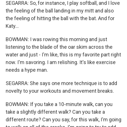
SEGARRA: So, for instance, I play softball, and I love
the feeling of the ball landing in my mitt and also
the feeling of hitting the ball with the bat. And for
Katy...
BOWMAN: I was rowing this morning and just
listening to the blade of the oar skim across the
water and just - I'm like, this is my favorite part right
now. I'm savoring. I am relishing. It's like exercise
needs a hype man.
SEGARRA: She says one more technique is to add
novelty to your workouts and movement breaks.
BOWMAN: If you take a 10-minute walk, can you
take a slightly different walk? Can you take a
different route? Can you say, for this walk, I'm going