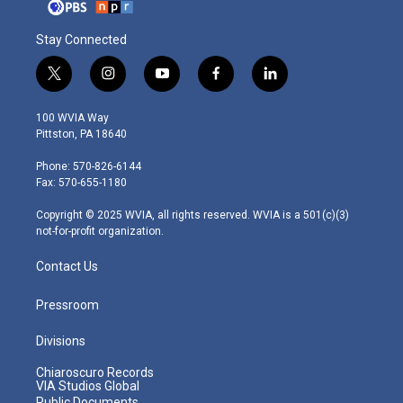
Stay Connected
t
i
y
f
l
w
n
o
a
i
i
s
u
c
n
100 WVIA Way
t
t
t
e
k
Pittston, PA 18640
t
a
u
b
e
e
g
b
o
d
Phone: 570-826-6144
r
r
e
o
i
Fax: 570-655-1180
a
k
n
m
Copyright © 2025 WVIA, all rights reserved. WVIA is a 501(c)(3)
not-for-profit organization.
Contact Us
Pressroom
Divisions
Chiaroscuro Records
VIA Studios Global
Public Documents