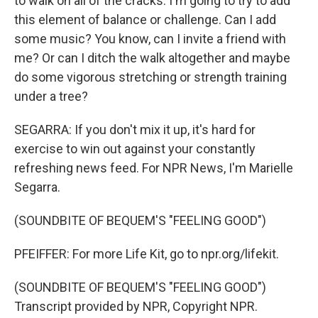
to walk on all of the cracks. I'm going to try to add
this element of balance or challenge. Can I add
some music? You know, can I invite a friend with
me? Or can I ditch the walk altogether and maybe
do some vigorous stretching or strength training
under a tree?
SEGARRA: If you don't mix it up, it's hard for
exercise to win out against your constantly
refreshing news feed. For NPR News, I'm Marielle
Segarra.
(SOUNDBITE OF BEQUEM'S "FEELING GOOD")
PFEIFFER: For more Life Kit, go to npr.org/lifekit.
(SOUNDBITE OF BEQUEM'S "FEELING GOOD")
Transcript provided by NPR, Copyright NPR.