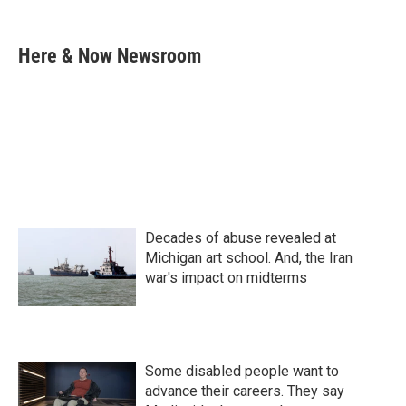
F
T
L
E
a
w
i
m
c
i
n
a
e
t
k
i
Here & Now Newsroom
b
t
e
l
o
e
d
o
r
I
k
n
Decades of abuse revealed at
Michigan art school. And, the Iran
war's impact on midterms
Some disabled people want to
advance their careers. They say