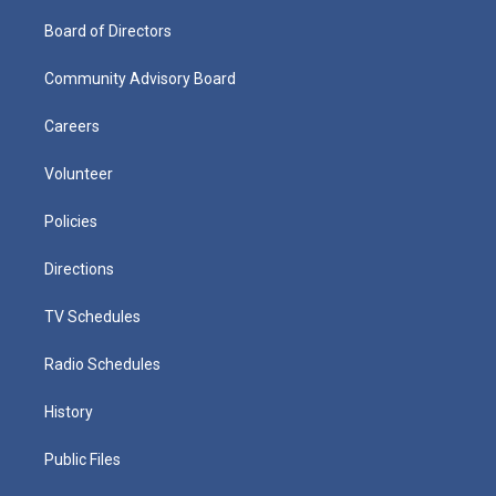
Board of Directors
Community Advisory Board
Careers
Volunteer
Policies
Directions
TV Schedules
Radio Schedules
History
Public Files