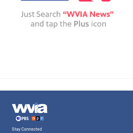
Stay Connected