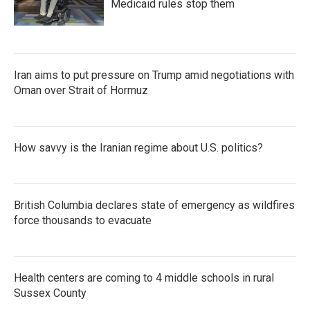
Medicaid rules stop them
Iran aims to put pressure on Trump amid negotiations with
Oman over Strait of Hormuz
How savvy is the Iranian regime about U.S. politics?
British Columbia declares state of emergency as wildfires
force thousands to evacuate
Health centers are coming to 4 middle schools in rural
Sussex County