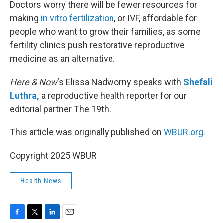
k
n
Doctors worry there will be fewer resources for
making
in vitro fertilization
, or IVF, affordable for
people who want to grow their families, as some
fertility clinics push restorative reproductive
medicine as an alternative.
Here & Now
‘s Elissa Nadworny speaks with
Shefali
Luthra,
a reproductive health reporter for our
editorial partner The 19th.
This article was originally published on
WBUR.org.
Copyright 2025 WBUR
Health News