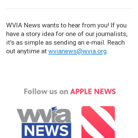
WVIA News wants to hear from you! If you
have a story idea for one of our journalists,
it's as simple as sending an e-mail. Reach
out anytime at
wvianews@wvia.org
.