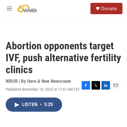
Skip to main content
S
Donate
e
M
a
e
r
n
c
u
h
u
Abortion opponents target
e
r
IVF, push alternative fertility
y
clinics
WBUR | By
Here & Now Newsroom
Published November 19, 2025 at 11:47 AM EST
F
T
L
E
a
w
i
m
c
i
n
a
LISTEN
•
5:25
e
t
k
i
b
t
e
l
o
e
d
o
r
I