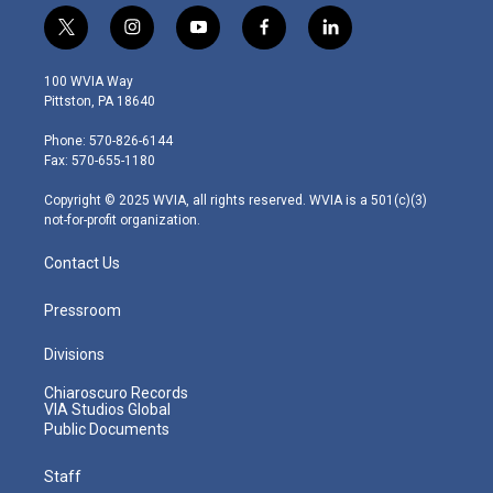
t
i
y
f
l
w
n
o
a
i
i
s
u
c
n
100 WVIA Way
t
t
t
e
k
Pittston, PA 18640
t
a
u
b
e
e
g
b
o
d
Phone: 570-826-6144
r
r
e
o
i
Fax: 570-655-1180
a
k
n
m
Copyright © 2025 WVIA, all rights reserved. WVIA is a 501(c)(3)
not-for-profit organization.
Contact Us
Pressroom
Divisions
Chiaroscuro Records
VIA Studios Global
Public Documents
Staff