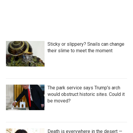
Sticky or slippery? Snails can change
their slime to meet the moment
The park service says Trump's arch
would obstruct historic sites. Could it
be moved?
Death is everywhere in the desert —