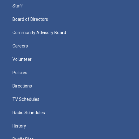
Staff
Board of Directors
Community Advisory Board
Careers
Volunteer
Policies
Directions
TV Schedules
Radio Schedules
History