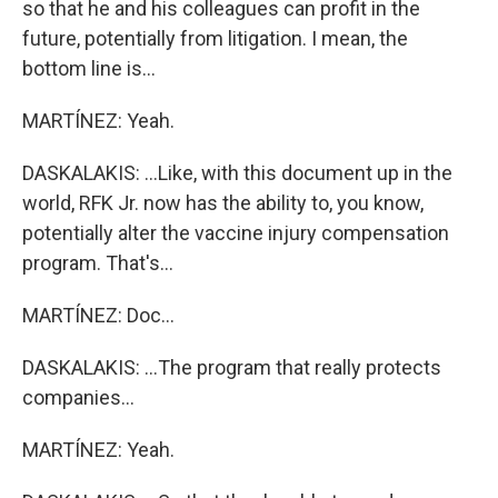
so that he and his colleagues can profit in the
future, potentially from litigation. I mean, the
bottom line is...
MARTÍNEZ: Yeah.
DASKALAKIS: ...Like, with this document up in the
world, RFK Jr. now has the ability to, you know,
potentially alter the vaccine injury compensation
program. That's...
MARTÍNEZ: Doc...
DASKALAKIS: ...The program that really protects
companies...
MARTÍNEZ: Yeah.