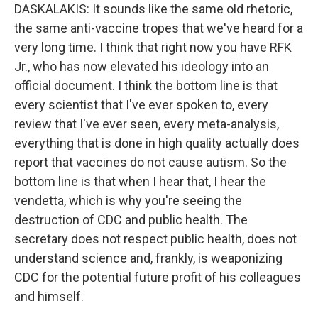
DASKALAKIS: It sounds like the same old rhetoric,
the same anti-vaccine tropes that we've heard for a
very long time. I think that right now you have RFK
Jr., who has now elevated his ideology into an
official document. I think the bottom line is that
every scientist that I've ever spoken to, every
review that I've ever seen, every meta-analysis,
everything that is done in high quality actually does
report that vaccines do not cause autism. So the
bottom line is that when I hear that, I hear the
vendetta, which is why you're seeing the
destruction of CDC and public health. The
secretary does not respect public health, does not
understand science and, frankly, is weaponizing
CDC for the potential future profit of his colleagues
and himself.