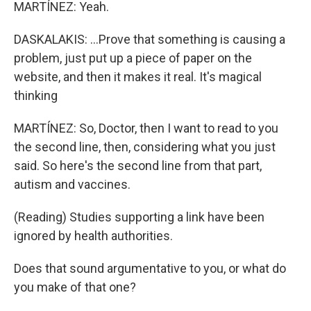
MARTÍNEZ: Yeah.
DASKALAKIS: ...Prove that something is causing a
problem, just put up a piece of paper on the
website, and then it makes it real. It's magical
thinking
MARTÍNEZ: So, Doctor, then I want to read to you
the second line, then, considering what you just
said. So here's the second line from that part,
autism and vaccines.
(Reading) Studies supporting a link have been
ignored by health authorities.
Does that sound argumentative to you, or what do
you make of that one?