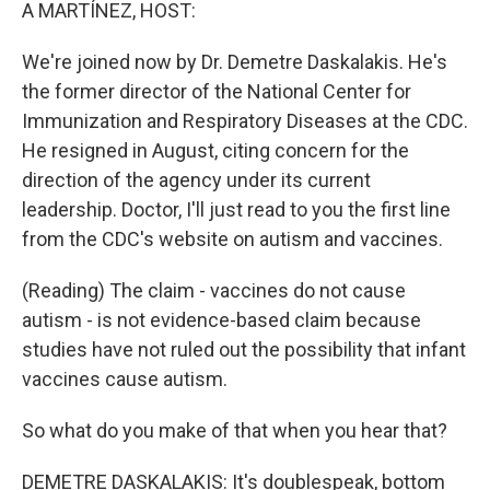
k
n
A MARTÍNEZ, HOST:
We're joined now by Dr. Demetre Daskalakis. He's
the former director of the National Center for
Immunization and Respiratory Diseases at the CDC.
He resigned in August, citing concern for the
direction of the agency under its current
leadership. Doctor, I'll just read to you the first line
from the CDC's website on autism and vaccines.
(Reading) The claim - vaccines do not cause
autism - is not evidence-based claim because
studies have not ruled out the possibility that infant
vaccines cause autism.
So what do you make of that when you hear that?
DEMETRE DASKALAKIS: It's doublespeak, bottom