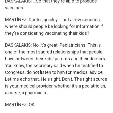
DASKALAKIS: ...So that they're able to produce
vaccines.
MARTÍNEZ: Doctor, quickly - just a few seconds -
where should people be looking for information if
they're considering vaccinating their kids?
DASKALAKIS: No, it's great. Pediatricians. This is
one of the most sacred relationships that people
have between their kids' parents and their doctors.
You know, the secretary said when he testified to
Congress, do not listen to him for medical advice.
Let me echo that. He's right. Don't. The right source
is your medical provider, whether it's a pediatrician,
a nurse, a pharmacist.
MARTÍNEZ: OK.