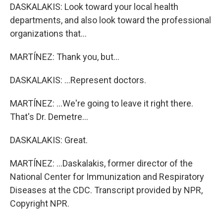
DASKALAKIS: Look toward your local health
departments, and also look toward the professional
organizations that...
MARTÍNEZ: Thank you, but...
DASKALAKIS: ...Represent doctors.
MARTÍNEZ: ...We're going to leave it right there.
That's Dr. Demetre...
DASKALAKIS: Great.
MARTÍNEZ: ...Daskalakis, former director of the
National Center for Immunization and Respiratory
Diseases at the CDC. Transcript provided by NPR,
Copyright NPR.