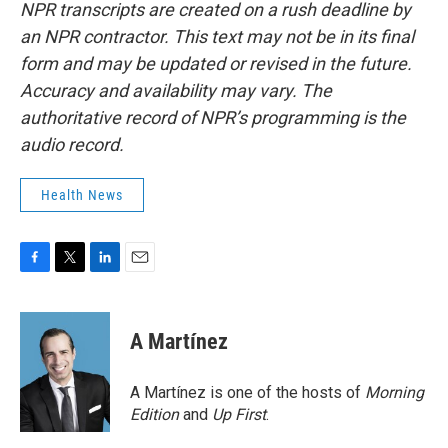
NPR transcripts are created on a rush deadline by
an NPR contractor. This text may not be in its final
form and may be updated or revised in the future.
Accuracy and availability may vary. The
authoritative record of NPR’s programming is the
audio record.
Health News
F
T
L
E
a
w
i
m
c
i
n
a
e
t
k
i
A Martínez
b
t
e
l
o
e
d
o
r
I
A Martínez is one of the hosts of
Morning
k
n
Edition
and
Up First
.