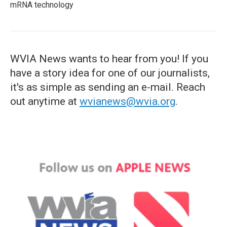
mRNA technology
WVIA News wants to hear from you! If you
have a story idea for one of our journalists,
it's as simple as sending an e-mail. Reach
out anytime at
wvianews@wvia.org
.