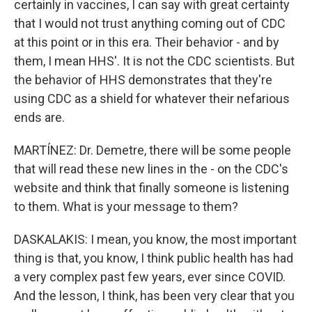
certainly in vaccines, I can say with great certainty
that I would not trust anything coming out of CDC
at this point or in this era. Their behavior - and by
them, I mean HHS'. It is not the CDC scientists. But
the behavior of HHS demonstrates that they're
using CDC as a shield for whatever their nefarious
ends are.
MARTÍNEZ: Dr. Demetre, there will be some people
that will read these new lines in the - on the CDC's
website and think that finally someone is listening
to them. What is your message to them?
DASKALAKIS: I mean, you know, the most important
thing is that, you know, I think public health has had
a very complex past few years, ever since COVID.
And the lesson, I think, has been very clear that you