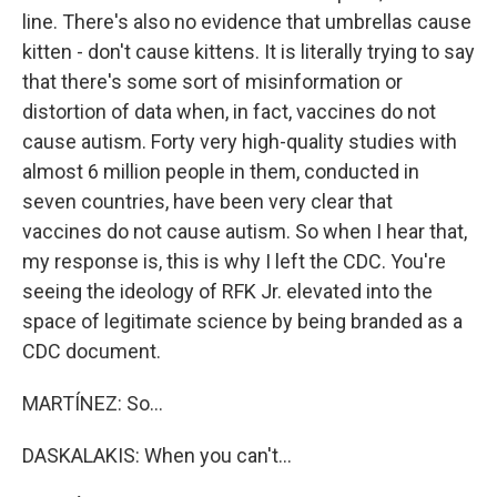
line. There's also no evidence that umbrellas cause
kitten - don't cause kittens. It is literally trying to say
that there's some sort of misinformation or
distortion of data when, in fact, vaccines do not
cause autism. Forty very high-quality studies with
almost 6 million people in them, conducted in
seven countries, have been very clear that
vaccines do not cause autism. So when I hear that,
my response is, this is why I left the CDC. You're
seeing the ideology of RFK Jr. elevated into the
space of legitimate science by being branded as a
CDC document.
MARTÍNEZ: So...
DASKALAKIS: When you can't...