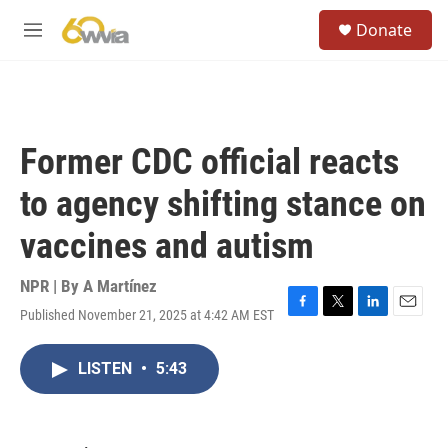
Skip to main content
S
Donate
e
M
a
e
r
n
c
u
h
u
Former CDC official reacts
e
r
to agency shifting stance on
y
vaccines and autism
NPR | By
A Martínez
Published November 21, 2025 at 4:42 AM EST
F
T
L
E
a
w
i
m
c
i
n
a
LISTEN
•
5:43
e
t
k
i
b
t
e
l
o
e
d
o
r
I