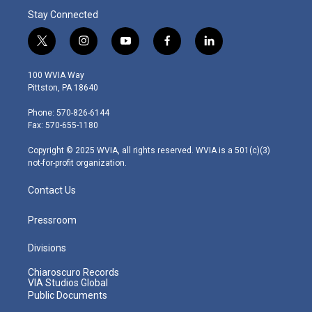
Stay Connected
t
i
y
f
l
w
n
o
a
i
i
s
u
c
n
100 WVIA Way
t
t
t
e
k
Pittston, PA 18640
t
a
u
b
e
e
g
b
o
d
Phone: 570-826-6144
r
r
e
o
i
Fax: 570-655-1180
a
k
n
m
Copyright © 2025 WVIA, all rights reserved. WVIA is a 501(c)(3)
not-for-profit organization.
Contact Us
Pressroom
Divisions
Chiaroscuro Records
VIA Studios Global
Public Documents