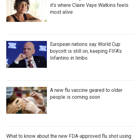
it's where Claire Vaye Watkins feels
most alive
European nations say World Cup
boycott is still on, keeping FIFA's
Infantino in limbo
A new flu vaccine geared to older
people is coming soon
What to know about the new FDA-approved flu shot using