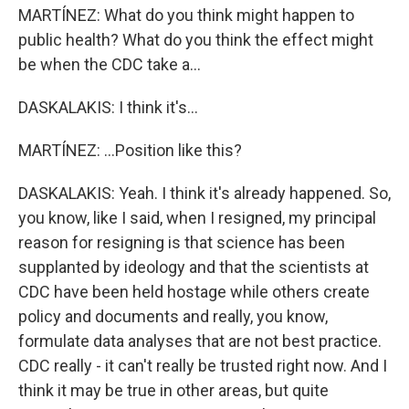
MARTÍNEZ: What do you think might happen to
public health? What do you think the effect might
be when the CDC take a...
DASKALAKIS: I think it's...
MARTÍNEZ: ...Position like this?
DASKALAKIS: Yeah. I think it's already happened. So,
you know, like I said, when I resigned, my principal
reason for resigning is that science has been
supplanted by ideology and that the scientists at
CDC have been held hostage while others create
policy and documents and really, you know,
formulate data analyses that are not best practice.
CDC really - it can't really be trusted right now. And I
think it may be true in other areas, but quite