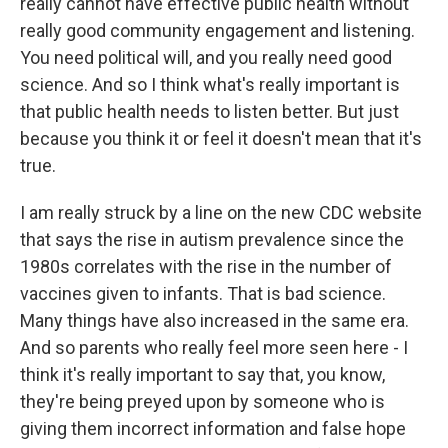
really cannot have effective public health without
really good community engagement and listening.
You need political will, and you really need good
science. And so I think what's really important is
that public health needs to listen better. But just
because you think it or feel it doesn't mean that it's
true.
I am really struck by a line on the new CDC website
that says the rise in autism prevalence since the
1980s correlates with the rise in the number of
vaccines given to infants. That is bad science.
Many things have also increased in the same era.
And so parents who really feel more seen here - I
think it's really important to say that, you know,
they're being preyed upon by someone who is
giving them incorrect information and false hope