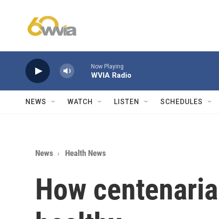
Skip to main content
Now Playing
WVIA Radio
NEWS
WATCH
LISTEN
SCHEDULES
News
Health News
How centenaria