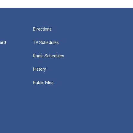
Directions
ard
TV Schedules
Radio Schedules
History
Public Files