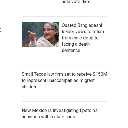
hold vote dies
Ousted Bangladeshi
leader vows to return
from exile despite
facing a death
sentence
Small Texas law firm set to receive $150M
to represent unaccompanied migrant
children
New Mexico is investigating Epstein's
activities within state lines