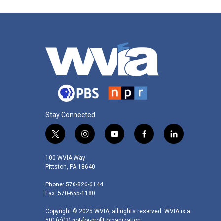
Stay Connected
t
i
y
f
l
w
n
o
a
i
i
s
u
c
n
100 WVIA Way
t
t
t
e
k
Pittston, PA 18640
t
a
u
b
e
Phone: 570-826-6144
e
g
b
o
d
Fax: 570-655-1180
r
r
e
o
i
a
k
n
Copyright © 2025 WVIA, all rights reserved. WVIA is a
m
501(c)(3) not-for-profit organization.