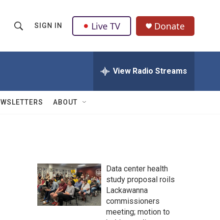
Live TV
Donate
SIGN IN
S
S
e
h
a
r
View Radio Streams
o
c
h
w
Q
EWSLETTERS
ABOUT
u
S
e
r
e
y
a
Data center health
r
study proposal roils
Lackawanna
c
commissioners
h
meeting; motion to