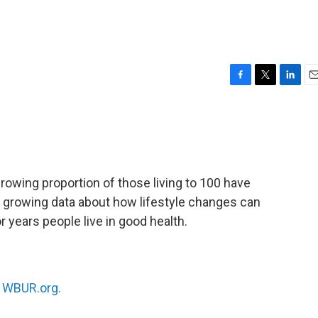
F
T
L
E
a
w
i
m
c
i
n
a
e
t
k
i
b
t
e
l
o
e
d
o
r
I
rowing proportion of those living to 100 have
k
n
ith growing data about how lifestyle changes can
 years people live in good health.
n
WBUR.org.