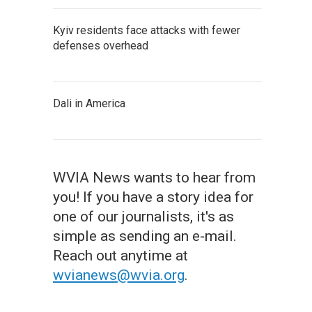
Kyiv residents face attacks with fewer
defenses overhead
Dali in America
WVIA News wants to hear from
you! If you have a story idea for
one of our journalists, it's as
simple as sending an e-mail.
Reach out anytime at
wvianews@wvia.org
.