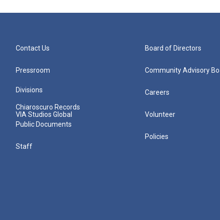
Contact Us
Board of Directors
Pressroom
Community Advisory Bo
Divisions
Careers
Chiaroscuro Records
VIA Studios Global
Volunteer
Public Documents
Policies
Staff