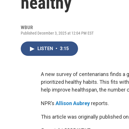
healthy
WBUR
Published December 3, 2025 at 12:04 PM EST
LISTEN
•
3:15
A new survey of centenarians finds a g
prioritized healthy habits. This fits w
help improve healthspan, the number or
NPR’s
Allison Aubrey
reports.
This article was originally published o