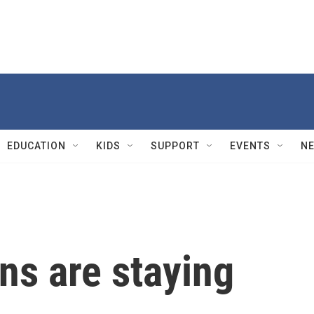
EDUCATION
KIDS
SUPPORT
EVENTS
N
ns are staying