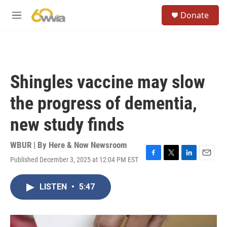
Skip to main content
S
Donate
e
M
a
e
r
n
c
u
h
u
Shingles vaccine may slow
e
r
the progress of dementia,
y
new study finds
WBUR | By
Here & Now Newsroom
Published December 3, 2025 at 12:04 PM EST
F
T
L
E
a
w
i
m
c
i
n
a
LISTEN
•
5:47
e
t
k
i
b
t
e
l
o
e
d
o
r
I