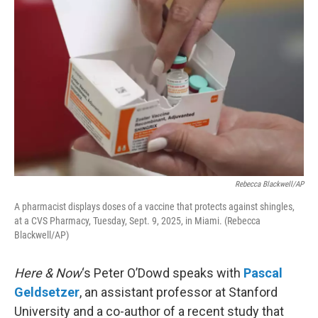
k
n
Rebecca Blackwell/AP
A pharmacist displays doses of a vaccine that protects against shingles,
at a CVS Pharmacy, Tuesday, Sept. 9, 2025, in Miami. (Rebecca
Blackwell/AP)
Here & Now
‘s Peter O’Dowd speaks with
Pascal
Geldsetzer
, an assistant professor at Stanford
University and a co-author of a recent study that