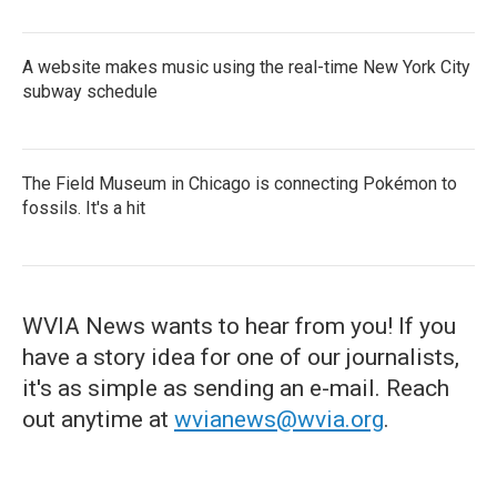
A website makes music using the real-time New York City
subway schedule
The Field Museum in Chicago is connecting Pokémon to
fossils. It's a hit
WVIA News wants to hear from you! If you
have a story idea for one of our journalists,
it's as simple as sending an e-mail. Reach
out anytime at
wvianews@wvia.org
.