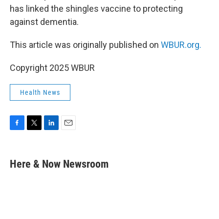
has linked the shingles vaccine to protecting
against dementia.
This article was originally published on
WBUR.org.
Copyright 2025 WBUR
Health News
F
T
L
E
a
w
i
m
c
i
n
a
e
t
k
i
Here & Now Newsroom
b
t
e
l
o
e
d
o
r
I
k
n