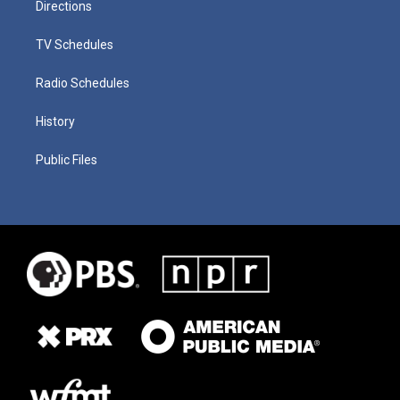
Directions
TV Schedules
Radio Schedules
History
Public Files