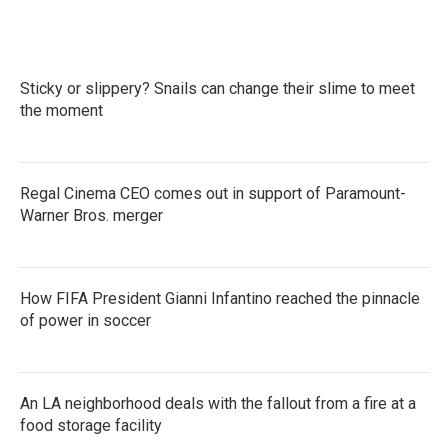
Sticky or slippery? Snails can change their slime to meet
the moment
Regal Cinema CEO comes out in support of Paramount-
Warner Bros. merger
How FIFA President Gianni Infantino reached the pinnacle
of power in soccer
An LA neighborhood deals with the fallout from a fire at a
food storage facility