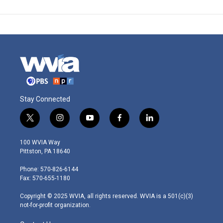
Stay Connected
t
i
y
f
l
w
n
o
a
i
i
s
u
c
n
100 WVIA Way
t
t
t
e
k
Pittston, PA 18640
t
a
u
b
e
e
g
b
o
d
Phone: 570-826-6144
r
r
e
o
i
Fax: 570-655-1180
a
k
n
m
Copyright © 2025 WVIA, all rights reserved. WVIA is a 501(c)(3)
not-for-profit organization.