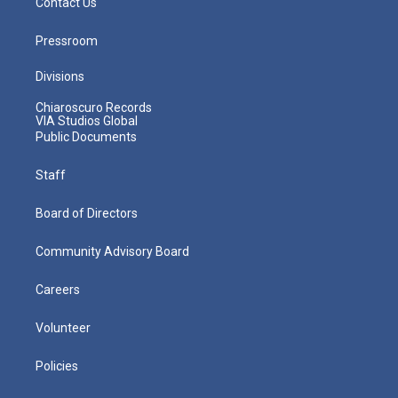
Contact Us
Pressroom
Divisions
Chiaroscuro Records
VIA Studios Global
Public Documents
Staff
Board of Directors
Community Advisory Board
Careers
Volunteer
Policies