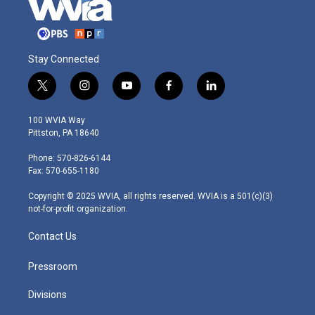
Stay Connected
t
i
y
f
l
w
n
o
a
i
i
s
u
c
n
100 WVIA Way
t
t
t
e
k
Pittston, PA 18640
t
a
u
b
e
e
g
b
o
d
Phone: 570-826-6144
r
r
e
o
i
Fax: 570-655-1180
a
k
n
m
Copyright © 2025 WVIA, all rights reserved. WVIA is a 501(c)(3)
not-for-profit organization.
Contact Us
Pressroom
Divisions