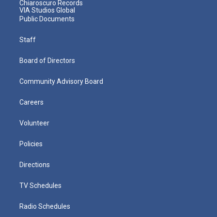
Chiaroscuro Records
VIA Studios Global
Public Documents
Staff
Board of Directors
Community Advisory Board
Careers
Volunteer
Policies
Directions
TV Schedules
Radio Schedules