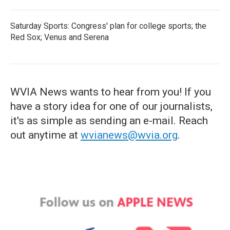
Saturday Sports: Congress' plan for college sports; the
Red Sox; Venus and Serena
WVIA News wants to hear from you! If you
have a story idea for one of our journalists,
it's as simple as sending an e-mail. Reach
out anytime at
wvianews@wvia.org
.