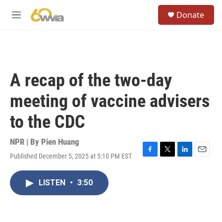
Skip to main content
S
Donate
e
M
a
e
r
n
c
u
h
u
A recap of the two-day
e
r
meeting of vaccine advisers
y
to the CDC
NPR | By
Pien Huang
Published December 5, 2025 at 5:10 PM EST
F
T
L
E
a
w
i
m
c
i
n
a
LISTEN
•
3:50
e
t
k
i
b
t
e
l
o
e
d
o
r
I