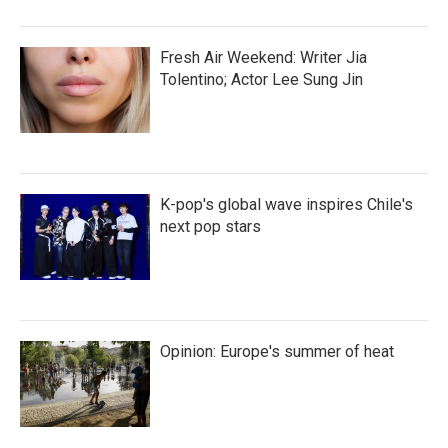
Fresh Air Weekend: Writer Jia
Tolentino; Actor Lee Sung Jin
K-pop's global wave inspires Chile's
next pop stars
Opinion: Europe's summer of heat