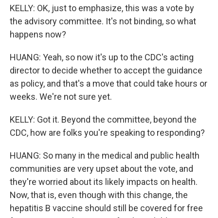
KELLY: OK, just to emphasize, this was a vote by
the advisory committee. It's not binding, so what
happens now?
HUANG: Yeah, so now it's up to the CDC's acting
director to decide whether to accept the guidance
as policy, and that's a move that could take hours or
weeks. We're not sure yet.
KELLY: Got it. Beyond the committee, beyond the
CDC, how are folks you're speaking to responding?
HUANG: So many in the medical and public health
communities are very upset about the vote, and
they're worried about its likely impacts on health.
Now, that is, even though with this change, the
hepatitis B vaccine should still be covered for free