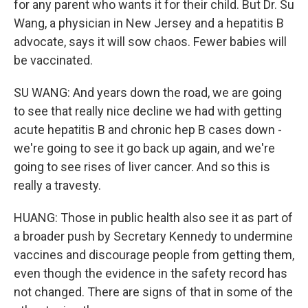
for any parent who wants it for their child. But Dr. Su
Wang, a physician in New Jersey and a hepatitis B
advocate, says it will sow chaos. Fewer babies will
be vaccinated.
SU WANG: And years down the road, we are going
to see that really nice decline we had with getting
acute hepatitis B and chronic hep B cases down -
we're going to see it go back up again, and we're
going to see rises of liver cancer. And so this is
really a travesty.
HUANG: Those in public health also see it as part of
a broader push by Secretary Kennedy to undermine
vaccines and discourage people from getting them,
even though the evidence in the safety record has
not changed. There are signs of that in some of the