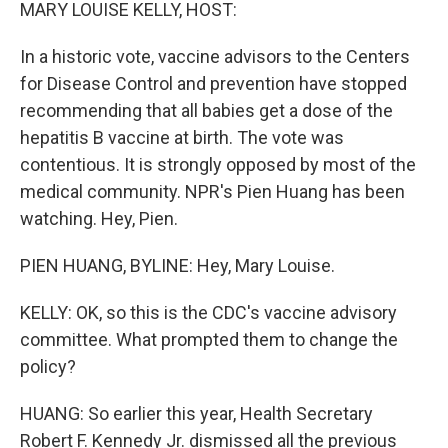
k
n
MARY LOUISE KELLY, HOST:
In a historic vote, vaccine advisors to the Centers
for Disease Control and prevention have stopped
recommending that all babies get a dose of the
hepatitis B vaccine at birth. The vote was
contentious. It is strongly opposed by most of the
medical community. NPR's Pien Huang has been
watching. Hey, Pien.
PIEN HUANG, BYLINE: Hey, Mary Louise.
KELLY: OK, so this is the CDC's vaccine advisory
committee. What prompted them to change the
policy?
HUANG: So earlier this year, Health Secretary
Robert F. Kennedy Jr. dismissed all the previous