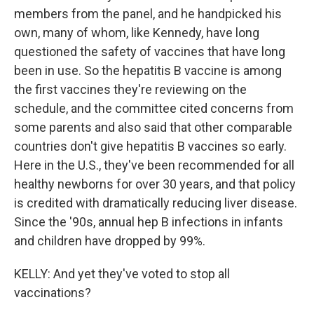
members from the panel, and he handpicked his
own, many of whom, like Kennedy, have long
questioned the safety of vaccines that have long
been in use. So the hepatitis B vaccine is among
the first vaccines they're reviewing on the
schedule, and the committee cited concerns from
some parents and also said that other comparable
countries don't give hepatitis B vaccines so early.
Here in the U.S., they've been recommended for all
healthy newborns for over 30 years, and that policy
is credited with dramatically reducing liver disease.
Since the '90s, annual hep B infections in infants
and children have dropped by 99%.
KELLY: And yet they've voted to stop all
vaccinations?