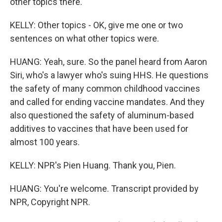
other topics there.
KELLY: Other topics - OK, give me one or two
sentences on what other topics were.
HUANG: Yeah, sure. So the panel heard from Aaron
Siri, who's a lawyer who's suing HHS. He questions
the safety of many common childhood vaccines
and called for ending vaccine mandates. And they
also questioned the safety of aluminum-based
additives to vaccines that have been used for
almost 100 years.
KELLY: NPR's Pien Huang. Thank you, Pien.
HUANG: You're welcome. Transcript provided by
NPR, Copyright NPR.