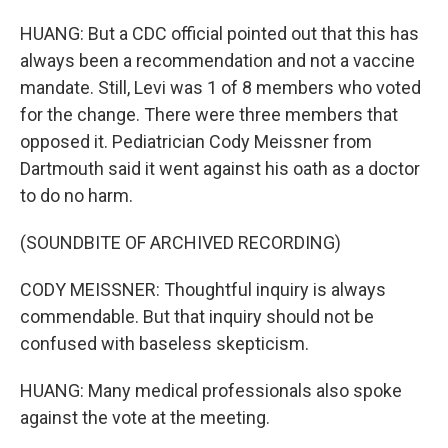
HUANG: But a CDC official pointed out that this has
always been a recommendation and not a vaccine
mandate. Still, Levi was 1 of 8 members who voted
for the change. There were three members that
opposed it. Pediatrician Cody Meissner from
Dartmouth said it went against his oath as a doctor
to do no harm.
(SOUNDBITE OF ARCHIVED RECORDING)
CODY MEISSNER: Thoughtful inquiry is always
commendable. But that inquiry should not be
confused with baseless skepticism.
HUANG: Many medical professionals also spoke
against the vote at the meeting.