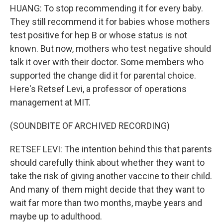
HUANG: To stop recommending it for every baby.
They still recommend it for babies whose mothers
test positive for hep B or whose status is not
known. But now, mothers who test negative should
talk it over with their doctor. Some members who
supported the change did it for parental choice.
Here's Retsef Levi, a professor of operations
management at MIT.
(SOUNDBITE OF ARCHIVED RECORDING)
RETSEF LEVI: The intention behind this that parents
should carefully think about whether they want to
take the risk of giving another vaccine to their child.
And many of them might decide that they want to
wait far more than two months, maybe years and
maybe up to adulthood.