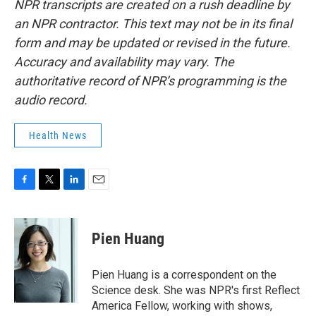
NPR transcripts are created on a rush deadline by
an NPR contractor. This text may not be in its final
form and may be updated or revised in the future.
Accuracy and availability may vary. The
authoritative record of NPR’s programming is the
audio record.
Health News
F
T
L
E
a
w
i
m
c
i
n
a
e
t
k
i
Pien Huang
b
t
e
l
o
e
d
o
r
I
Pien Huang is a correspondent on the
k
n
Science desk. She was NPR's first Reflect
America Fellow, working with shows,