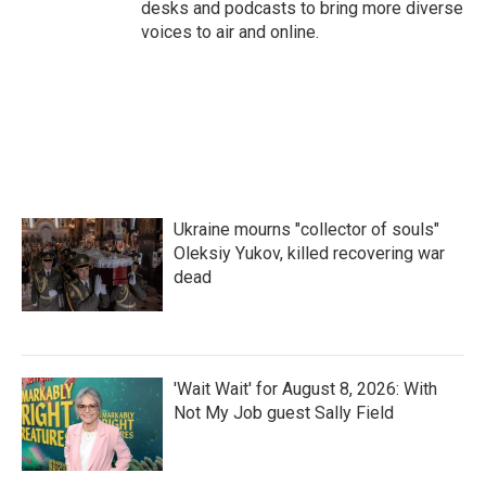
desks and podcasts to bring more diverse
voices to air and online.
Ukraine mourns "collector of souls"
Oleksiy Yukov, killed recovering war
dead
'Wait Wait' for August 8, 2026: With
Not My Job guest Sally Field