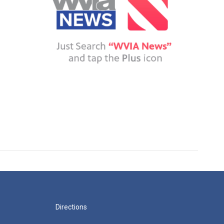
Directions