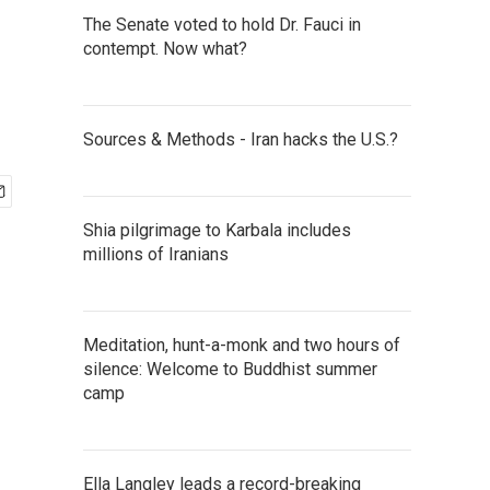
The Senate voted to hold Dr. Fauci in
contempt. Now what?
Sources & Methods - Iran hacks the U.S.?
Shia pilgrimage to Karbala includes
millions of Iranians
Meditation, hunt-a-monk and two hours of
silence: Welcome to Buddhist summer
camp
Ella Langley leads a record-breaking