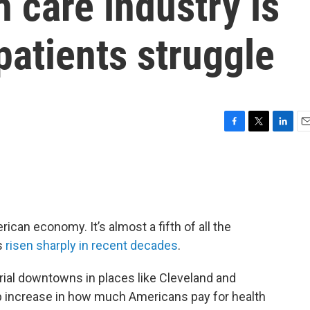
 care industry is
atients struggle
F
T
L
E
a
w
i
m
c
i
n
a
e
t
k
i
b
t
e
l
o
e
d
o
r
I
ican economy. It’s almost a fifth of all the
k
n
as
risen sharply in recent decades
.
rial downtowns in places like Cleveland and
eep increase in how much Americans pay for health