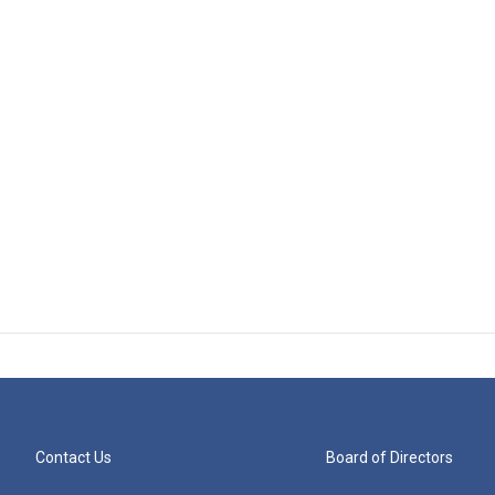
Contact Us
Board of Directors