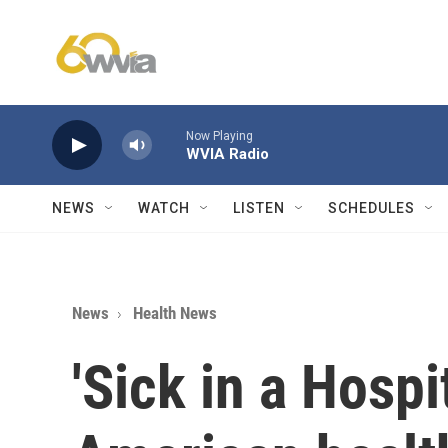
Skip to main content
Now Playing
WVIA Radio
NEWS
WATCH
LISTEN
SCHEDULES
News
Health News
'Sick in a Hospi