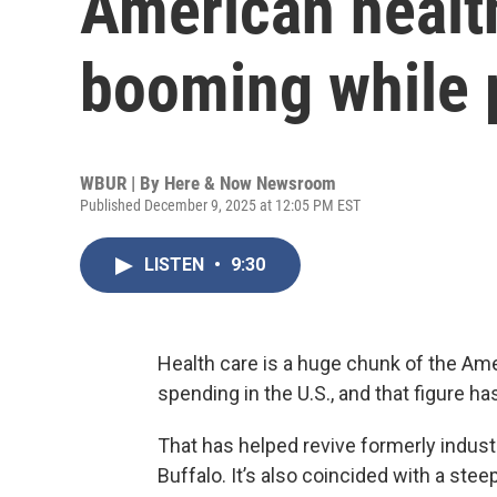
American health
booming while p
WBUR | By
Here & Now Newsroom
Published December 9, 2025 at 12:05 PM EST
LISTEN
•
9:30
Health care is a huge chunk of the Amer
spending in the U.S., and that figure h
That has helped revive formerly indust
Buffalo. It’s also coincided with a st