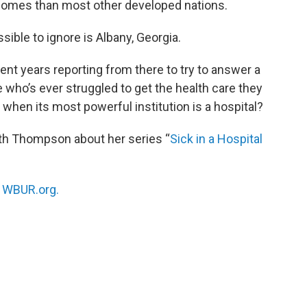
tcomes than most other developed nations.
sible to ignore is Albany, Georgia.
nt years reporting from there to try to answer a
 who’s ever struggled to get the health care they
when its most powerful institution is a hospital?
th Thompson about her series “
Sick in a Hospital
n
WBUR.org.