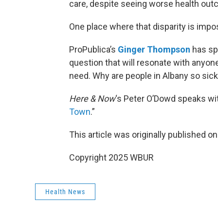
care, despite seeing worse health ou
One place where that disparity is impos
ProPublica’s
Ginger Thompson
has spe
question that will resonate with anyone
need. Why are people in Albany so sick 
Here & Now
‘s Peter O’Dowd speaks wi
Town
.”
This article was originally published o
Copyright 2025 WBUR
Health News