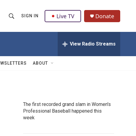
Live TV
Donate
SIGN IN
S
S
e
h
a
r
View Radio Streams
o
c
h
w
Q
EWSLETTERS
ABOUT
u
S
e
r
e
y
a
The first recorded grand slam in Women's
r
Professional Baseball happened this
week
c
h