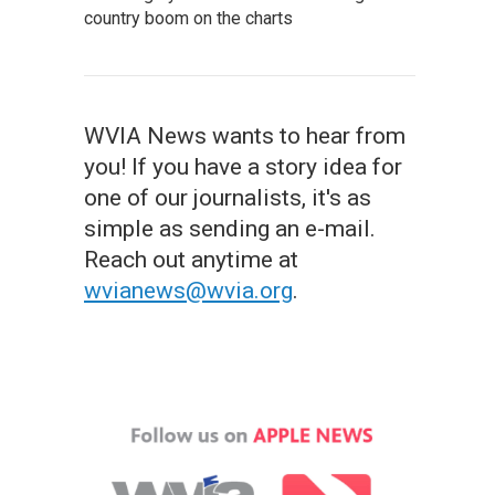
country boom on the charts
WVIA News wants to hear from
you! If you have a story idea for
one of our journalists, it's as
simple as sending an e-mail.
Reach out anytime at
wvianews@wvia.org
.