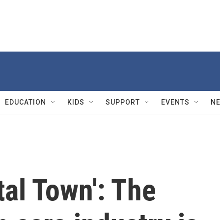
EDUCATION
KIDS
SUPPORT
EVENTS
N
tal Town': The