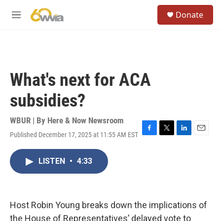
Skip to main content
S
Donate
e
M
a
e
r
n
c
u
h
u
What's next for ACA
e
r
subsidies?
y
WBUR | By
Here & Now Newsroom
Published December 17, 2025 at 11:55 AM EST
F
T
L
E
a
w
i
m
c
i
n
a
LISTEN
•
4:33
e
t
k
i
b
t
e
l
o
e
d
o
r
I
k
n
Host Robin Young breaks down the implications of
the House of Representatives’ delayed vote to