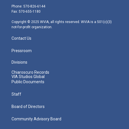
e
g
b
o
d
Phone: 570-826-6144
r
r
e
o
i
Fax: 570-655-1180
a
k
n
m
Copyright © 2025 WVIA, all rights reserved. WVIA is a 501(c)(3)
not-for-profit organization.
Contact Us
Pressroom
Divisions
Chiaroscuro Records
VIA Studios Global
Public Documents
Staff
Board of Directors
Community Advisory Board