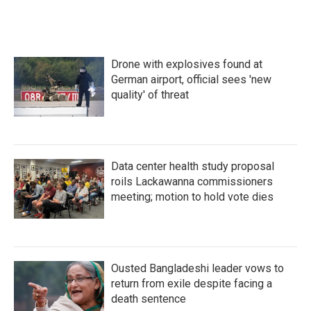
Drone with explosives found at
German airport, official sees 'new
quality' of threat
Data center health study proposal
roils Lackawanna commissioners
meeting; motion to hold vote dies
Ousted Bangladeshi leader vows to
return from exile despite facing a
death sentence