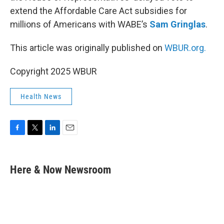
extend the Affordable Care Act subsidies for
millions of Americans with WABE’s
Sam Gringlas
.
This article was originally published on
WBUR.org.
Copyright 2025 WBUR
Health News
F
T
L
E
a
w
i
m
c
i
n
a
e
t
k
i
Here & Now Newsroom
b
t
e
l
o
e
d
o
r
I
k
n