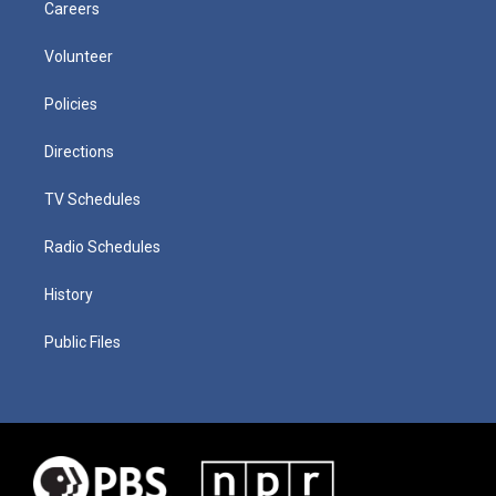
Careers
Volunteer
Policies
Directions
TV Schedules
Radio Schedules
History
Public Files