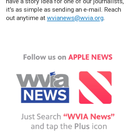
have a story idea for one of our journalists,
it's as simple as sending an e-mail. Reach
out anytime at
wvianews@wvia.org
.