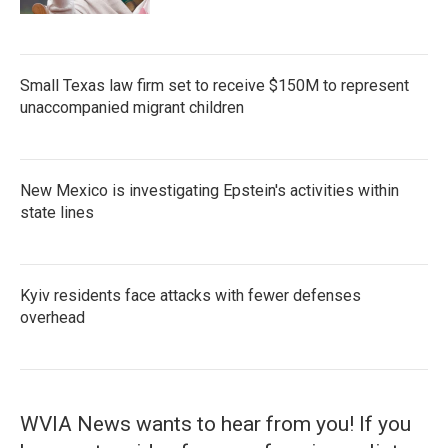
Small Texas law firm set to receive $150M to represent
unaccompanied migrant children
New Mexico is investigating Epstein's activities within
state lines
Kyiv residents face attacks with fewer defenses
overhead
WVIA News wants to hear from you! If you