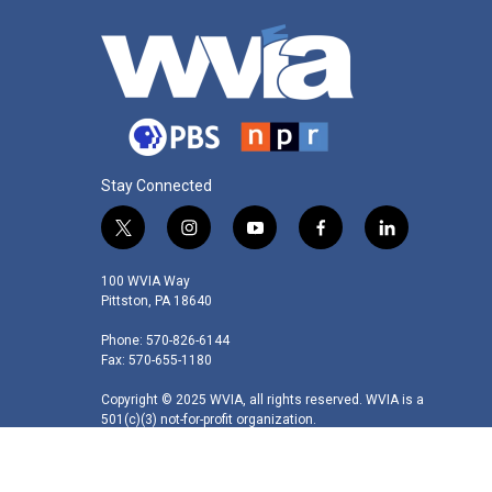
Stay Connected
t
i
y
f
l
w
n
o
a
i
i
s
u
c
n
100 WVIA Way
t
t
t
e
k
Pittston, PA 18640
t
a
u
b
e
Phone: 570-826-6144
e
g
b
o
d
Fax: 570-655-1180
r
r
e
o
i
a
k
n
Copyright © 2025 WVIA, all rights reserved. WVIA is a
m
501(c)(3) not-for-profit organization.