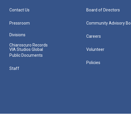
Contact Us
Board of Directors
Pressroom
Community Advisory Bo
Divisions
Careers
Chiaroscuro Records
VIA Studios Global
Volunteer
Public Documents
Policies
Staff