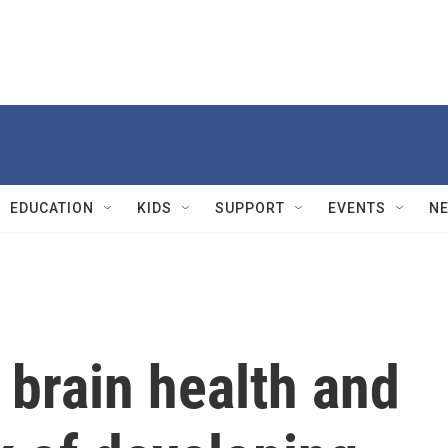
EDUCATION
KIDS
SUPPORT
EVENTS
N
 brain health and