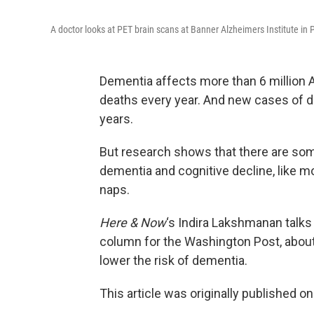
A doctor looks at PET brain scans at Banner Alzheimers Institute in
Dementia affects more than 6 million 
deaths every year. And new cases of d
years.
But research shows that there are so
dementia and cognitive decline, like mo
naps.
Here & Now
‘s Indira Lakshmanan talks
column for the Washington Post, abou
lower the risk of dementia.
This article was originally published o