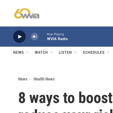
Skip to main content
Now Playing
WVIA Radio
NEWS
WATCH
LISTEN
SCHEDULES
News
Health News
8 ways to boost