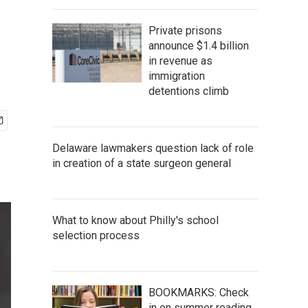
Private prisons
announce $1.4 billion
in revenue as
immigration
detentions climb
Delaware lawmakers question lack of role
in creation of a state surgeon general
What to know about Philly's school
selection process
BOOKMARKS: Check
in on summer reading