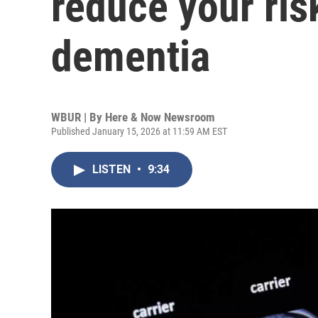
reduce your ris
dementia
WBUR | By
Here & Now Newsroom
Published January 15, 2026 at 11:59 AM EST
LISTEN
•
9:34