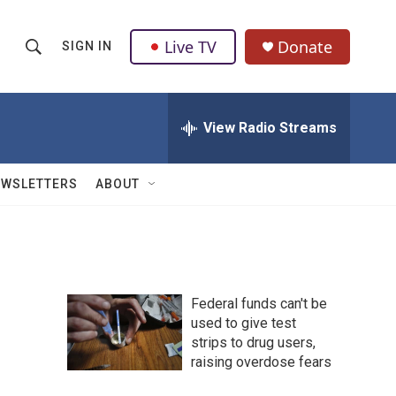
Live TV
Donate
SIGN IN
S
S
e
h
a
r
View Radio Streams
o
c
h
w
Q
EWSLETTERS
ABOUT
u
S
e
r
e
y
a
Federal funds can't be
r
used to give test
strips to drug users,
c
raising overdose fears
h