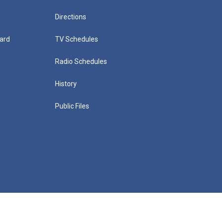
Directions
ard
TV Schedules
Radio Schedules
History
Public Files