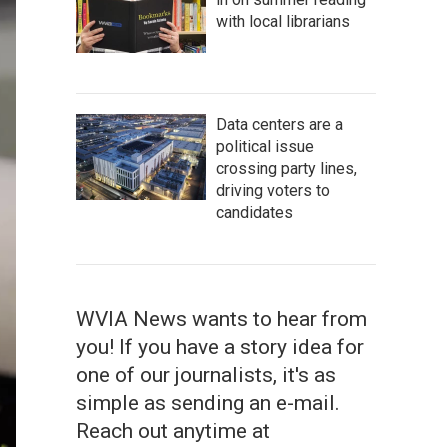
with local librarians
Data centers are a
political issue
crossing party lines,
driving voters to
candidates
WVIA News wants to hear from
you! If you have a story idea for
one of our journalists, it's as
simple as sending an e-mail.
Reach out anytime at