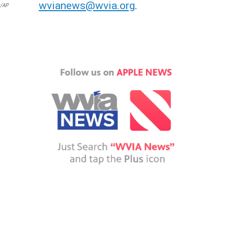
wvianews@wvia.org
.
k/AP