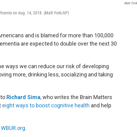
Matt Yor
 Phoenix on Aug. 14, 2018. (Matt York/AP)
Americans and is blamed for more than 100,000
ementia are expected to double over the next 30
me ways we can reduce our risk of developing
ving more, drinking less, socializing and taking
 to
Richard Sima
, who writes the Brain Matters
t
eight ways to boost cognitive health
and help
n
WBUR.org.