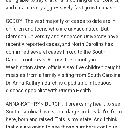
and it is in a very aggressively fast growth phase.
GODOY: The vast majority of cases to date are in
children and teens who are unvaccinated. But
Clemson University and Anderson University have
recently reported cases, and North Carolina has
confirmed several cases linked to the South
Carolina outbreak. Across the country in
Washington state, officials say five children caught
measles from a family visiting from South Carolina.
Dr. Anna-Kathryn Burch is a pediatric infectious
disease specialist with Prisma Health.
ANNA-KATHRYN BURCH: It breaks my heart to see
South Carolina have such a large outbreak. I'm from
here, born and raised. This is my state. And I think
that we are going to see those numbers continue