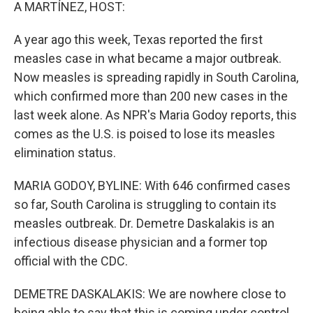
k
n
A MARTÍNEZ, HOST:
A year ago this week, Texas reported the first
measles case in what became a major outbreak.
Now measles is spreading rapidly in South Carolina,
which confirmed more than 200 new cases in the
last week alone. As NPR's Maria Godoy reports, this
comes as the U.S. is poised to lose its measles
elimination status.
MARIA GODOY, BYLINE: With 646 confirmed cases
so far, South Carolina is struggling to contain its
measles outbreak. Dr. Demetre Daskalakis is an
infectious disease physician and a former top
official with the CDC.
DEMETRE DASKALAKIS: We are nowhere close to
being able to say that this is coming under control,