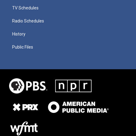
TV Schedules
Radio Schedules
History
Public Files