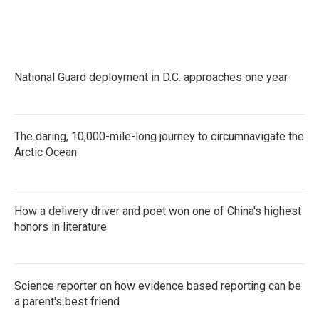
National Guard deployment in D.C. approaches one year
The daring, 10,000-mile-long journey to circumnavigate the
Arctic Ocean
How a delivery driver and poet won one of China's highest
honors in literature
Science reporter on how evidence based reporting can be
a parent's best friend