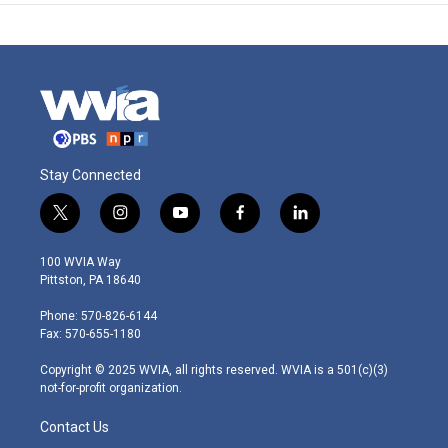
Stay Connected
t
i
y
f
l
w
n
o
a
i
i
s
u
c
n
100 WVIA Way
t
t
t
e
k
Pittston, PA 18640
t
a
u
b
e
e
g
b
o
d
Phone: 570-826-6144
r
r
e
o
i
Fax: 570-655-1180
a
k
n
m
Copyright © 2025 WVIA, all rights reserved. WVIA is a 501(c)(3)
not-for-profit organization.
Contact Us