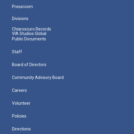
Pressroom
Divisions
Chiaroscuro Records
VIA Studios Global
Public Documents
Staff
Board of Directors
Community Advisory Board
Careers
Volunteer
Policies
Directions