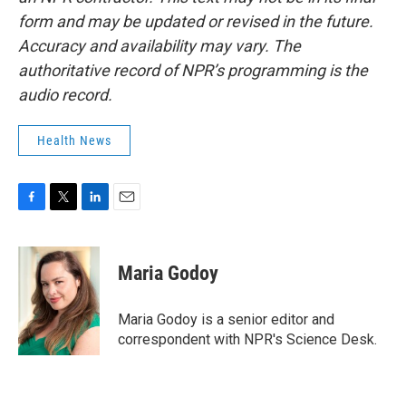
form and may be updated or revised in the future.
Accuracy and availability may vary. The
authoritative record of NPR’s programming is the
audio record.
Health News
F
T
L
E
a
w
i
m
c
i
n
a
e
t
k
i
Maria Godoy
b
t
e
l
o
e
d
o
r
I
Maria Godoy is a senior editor and
k
n
correspondent with NPR's Science Desk.