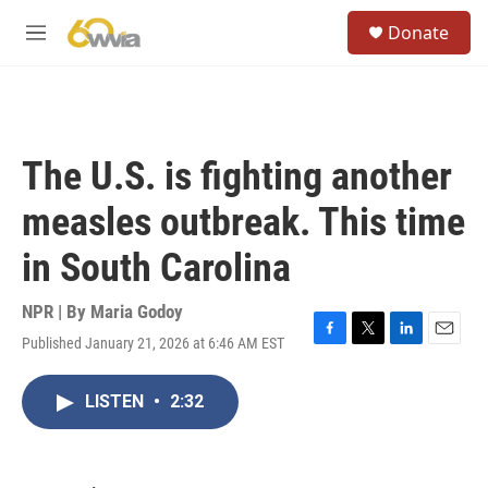
Skip to main content
S
Donate
e
M
a
e
r
n
c
u
h
u
The U.S. is fighting another
e
r
measles outbreak. This time
y
in South Carolina
NPR | By
Maria Godoy
Published January 21, 2026 at 6:46 AM EST
F
T
L
E
a
w
i
m
c
i
n
a
LISTEN
•
2:32
e
t
k
i
b
t
e
l
o
e
d
o
r
I