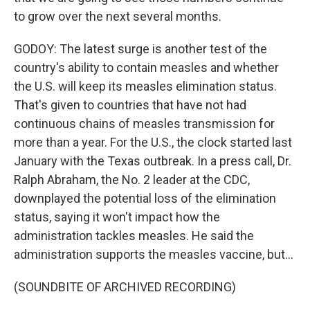
to grow over the next several months.
GODOY: The latest surge is another test of the
country's ability to contain measles and whether
the U.S. will keep its measles elimination status.
That's given to countries that have not had
continuous chains of measles transmission for
more than a year. For the U.S., the clock started last
January with the Texas outbreak. In a press call, Dr.
Ralph Abraham, the No. 2 leader at the CDC,
downplayed the potential loss of the elimination
status, saying it won't impact how the
administration tackles measles. He said the
administration supports the measles vaccine, but...
(SOUNDBITE OF ARCHIVED RECORDING)