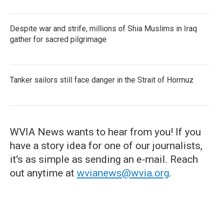
Despite war and strife, millions of Shia Muslims in Iraq
gather for sacred pilgrimage
Tanker sailors still face danger in the Strait of Hormuz
WVIA News wants to hear from you! If you
have a story idea for one of our journalists,
it's as simple as sending an e-mail. Reach
out anytime at
wvianews@wvia.org
.