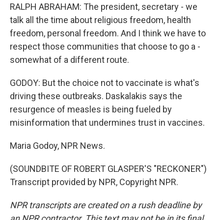
RALPH ABRAHAM: The president, secretary - we
talk all the time about religious freedom, health
freedom, personal freedom. And I think we have to
respect those communities that choose to go a -
somewhat of a different route.
GODOY: But the choice not to vaccinate is what's
driving these outbreaks. Daskalakis says the
resurgence of measles is being fueled by
misinformation that undermines trust in vaccines.
Maria Godoy, NPR News.
(SOUNDBITE OF ROBERT GLASPER'S "RECKONER")
Transcript provided by NPR, Copyright NPR.
NPR transcripts are created on a rush deadline by
an NPR contractor. This text may not be in its final