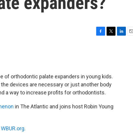
late expanders?
F
T
L
E
a
w
i
m
c
i
n
a
e
t
k
i
b
t
e
l
o
e
d
o
r
I
se of orthodontic palate expanders in young kids.
k
n
 the devices are necessary or just another body
d a way to increase profits for orthodontists.
menon
in The Atlantic and joins host Robin Young
n
WBUR.org.