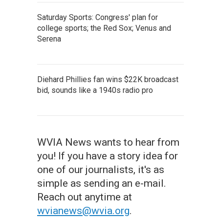
Saturday Sports: Congress' plan for
college sports; the Red Sox; Venus and
Serena
Diehard Phillies fan wins $22K broadcast
bid, sounds like a 1940s radio pro
WVIA News wants to hear from
you! If you have a story idea for
one of our journalists, it's as
simple as sending an e-mail.
Reach out anytime at
wvianews@wvia.org
.