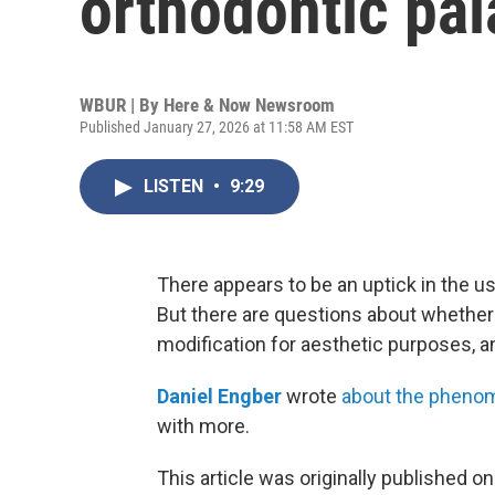
orthodontic pa
WBUR | By
Here & Now Newsroom
Published January 27, 2026 at 11:58 AM EST
LISTEN
•
9:29
There appears to be an uptick in the u
But there are questions about whether
modification for aesthetic purposes, an
Daniel Engber
wrote
about the pheno
with more.
This article was originally published o