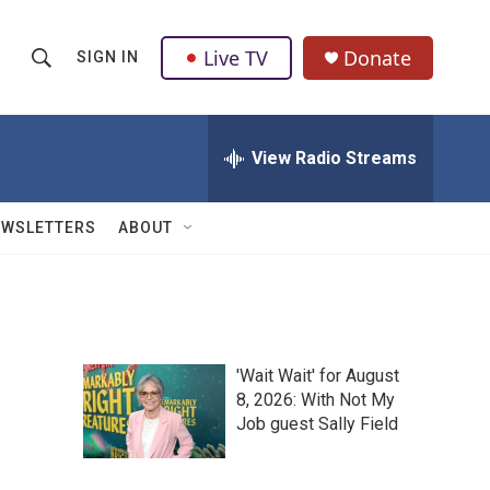
Live TV
Donate
SIGN IN
S
S
e
h
a
r
View Radio Streams
o
c
h
w
Q
EWSLETTERS
ABOUT
u
S
e
r
e
y
a
'Wait Wait' for August
r
8, 2026: With Not My
Job guest Sally Field
c
h