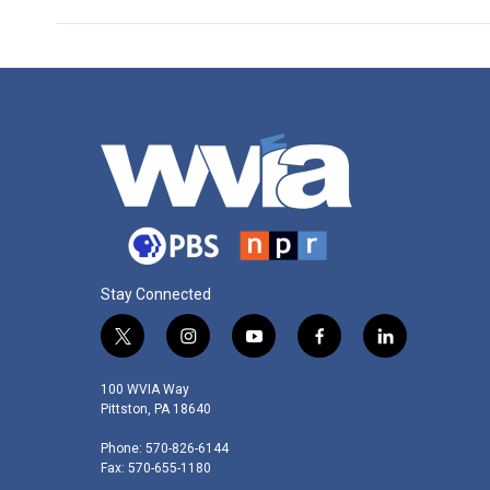
Stay Connected
t
i
y
f
l
w
n
o
a
i
i
s
u
c
n
100 WVIA Way
t
t
t
e
k
Pittston, PA 18640
t
a
u
b
e
Phone: 570-826-6144
e
g
b
o
d
Fax: 570-655-1180
r
r
e
o
i