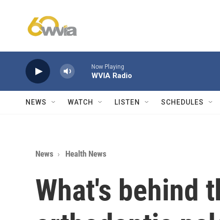
Skip to main content
Now Playing
WVIA Radio
NEWS
WATCH
LISTEN
SCHEDULES
News
Health News
What's behind t