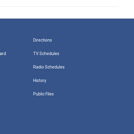
Directions
ard
TV Schedules
Radio Schedules
History
Public Files