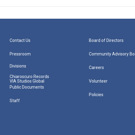
Contact Us
Board of Directors
Pressroom
Community Advisory Bo
Divisions
Careers
Chiaroscuro Records
VIA Studios Global
Volunteer
Public Documents
Policies
Staff