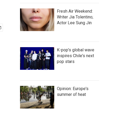
Fresh Air Weekend:
Writer Jia Tolentino;
Actor Lee Sung Jin
K-pop's global wave
inspires Chile's next
pop stars
Opinion: Europe's
summer of heat