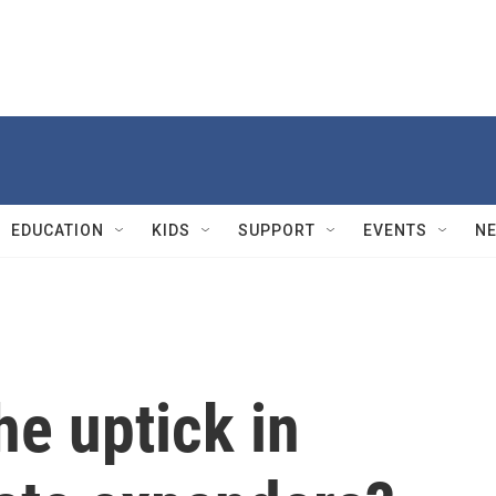
EDUCATION
KIDS
SUPPORT
EVENTS
N
he uptick in