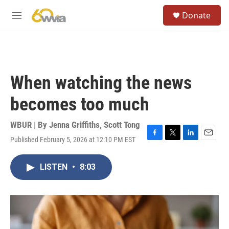
Skip to main content
S
Donate
e
M
a
e
r
n
c
u
h
u
When watching the news
e
r
becomes too much
y
WBUR | By
Jenna Griffiths
,
Scott Tong
Published February 5, 2026 at 12:10 PM EST
F
T
L
E
a
w
i
m
c
i
n
a
LISTEN
•
8:03
e
t
k
i
b
t
e
l
o
e
d
o
r
I
k
n