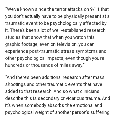
“We’ve known since the terror attacks on 9/11 that
you don’t actually have to be physically present at a
traumatic event to be psychologically affected by
it. There’s been a lot of well-established research
studies that show that when you watch this
graphic footage, even on television, you can
experience post-traumatic stress symptoms and
other psychological impacts, even though you’re
hundreds or thousands of miles away.”
“And there’s been additional research after mass
shootings and other traumatic events that have
added to that research. And so what clinicians
describe this is secondary or vicarious trauma. And
it’s when somebody absorbs the emotional and
psychological weight of another person’s suffering