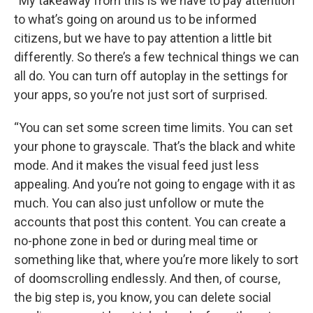
“My takeaway from this is we have to pay attention
to what’s going on around us to be informed
citizens, but we have to pay attention a little bit
differently. So there’s a few technical things we can
all do. You can turn off autoplay in the settings for
your apps, so you’re not just sort of surprised.
“You can set some screen time limits. You can set
your phone to grayscale. That’s the black and white
mode. And it makes the visual feed just less
appealing. And you’re not going to engage with it as
much. You can also just unfollow or mute the
accounts that post this content. You can create a
no-phone zone in bed or during meal time or
something like that, where you’re more likely to sort
of doomscrolling endlessly. And then, of course,
the big step is, you know, you can delete social