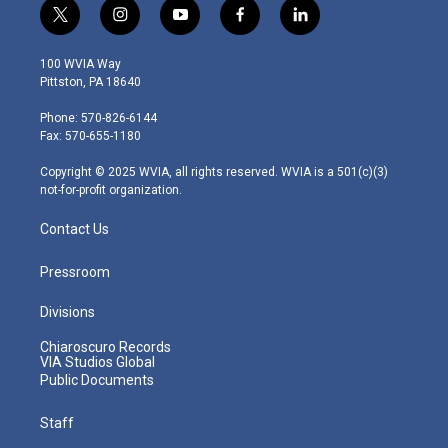
t
i
y
f
l
w
n
o
a
i
i
s
u
c
n
100 WVIA Way
t
t
t
e
k
Pittston, PA 18640
t
a
u
b
e
e
g
b
o
d
Phone: 570-826-6144
r
r
e
o
i
Fax: 570-655-1180
a
k
n
m
Copyright © 2025 WVIA, all rights reserved. WVIA is a 501(c)(3)
not-for-profit organization.
Contact Us
Pressroom
Divisions
Chiaroscuro Records
VIA Studios Global
Public Documents
Staff