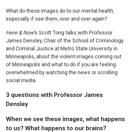
What do these images do to our mental health,
especially if see them, over and over again?
Here & Now
’s Scott Tong talks with Professor
James Densley, Chair of the School of Criminology
and Criminal Justice at Metro State University in
Minneapolis, about the violent images coming out
of Minneapolis and what to do if you are feeling
overwhelmed by watching the news or scrolling
social media.
3 questions with Professor James
Densley
When we see these images, what happens
to us? What happens to our brains?