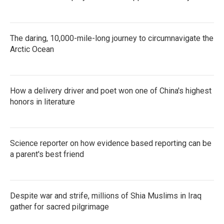
The daring, 10,000-mile-long journey to circumnavigate the
Arctic Ocean
How a delivery driver and poet won one of China's highest
honors in literature
Science reporter on how evidence based reporting can be
a parent's best friend
Despite war and strife, millions of Shia Muslims in Iraq
gather for sacred pilgrimage