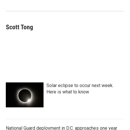
o
e
d
o
r
I
k
n
Scott Tong
Solar eclipse to occur next week.
Here is what to know
National Guard deployment in D.C. approaches one year