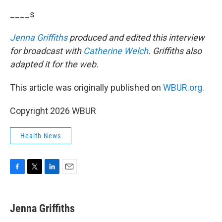
____s
Jenna Griffiths
produced and edited this interview
for broadcast with
Catherine Welch
. Griffiths also
adapted it for the web.
This article was originally published on
WBUR.org.
Copyright 2026 WBUR
Health News
F
T
L
E
a
w
i
m
c
i
n
a
e
t
k
i
Jenna Griffiths
b
t
e
l