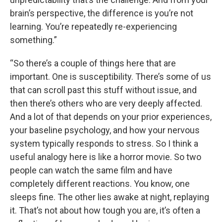
brain’s perspective, the difference is you’re not
learning. You’re repeatedly re-experiencing
something.”
“So there’s a couple of things here that are
important. One is susceptibility. There’s some of us
that can scroll past this stuff without issue, and
then there’s others who are very deeply affected.
And a lot of that depends on your prior experiences,
your baseline psychology, and how your nervous
system typically responds to stress. So I think a
useful analogy here is like a horror movie. So two
people can watch the same film and have
completely different reactions. You know, one
sleeps fine. The other lies awake at night, replaying
it. That’s not about how tough you are, it’s often a