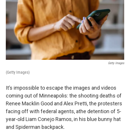
Getty Images
(Getty Images)
It’s impossible to escape the images and videos
coming out of Minneapolis: the shooting deaths of
Renee Macklin Good and Alex Pretti, the protesters
facing off with federal agents, athe detention of 5-
year-old Liam Conejo Ramos, in his blue bunny hat
and Spiderman backpack.