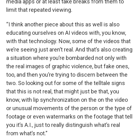
media apps or at least take breaks from them to
limit that repeated viewing.
“I think another piece about this as well is also
educating ourselves on AI videos with, you know,
with that technology. Now, some of the videos that
we’re seeing just aren’t real. And that’s also creating
a situation where you’re bombarded not only with
the real images of graphic violence, but fake ones,
too, and then you’re trying to discern between the
two. So looking out for some of the telltale signs
that this is not real, that might just be that, you
know, with lip synchronization on the on the video
or unusual movements of the person or the type of
footage or even watermarks on the footage that tell
you it’s A.I., just to really distinguish what’s real
from what’s not.”