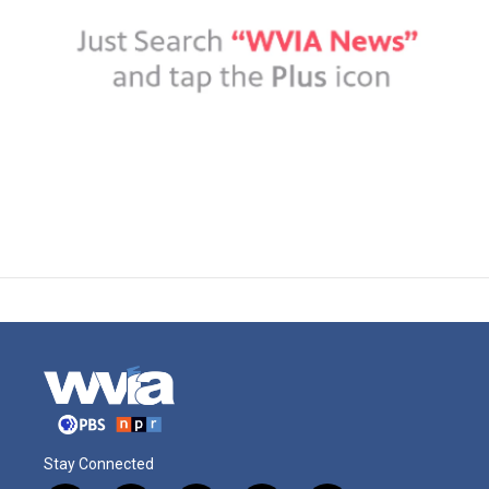
Stay Connected