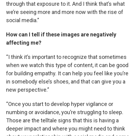
through that exposure to it. And I think that’s what
we’re seeing more and more now with the rise of
social media.”
How can I tell if these images are negatively
affecting me?
“I think it’s important to recognize that sometimes
when we watch this type of content, it can be good
for building empathy. It can help you feel like you’re
in somebody else’s shoes, and that can give you a
new perspective.”
“Once you start to develop hyper vigilance or
numbing or avoidance, you’re struggling to sleep.
Those are the telltale signs that this is having a
deeper impact and where you might need to think