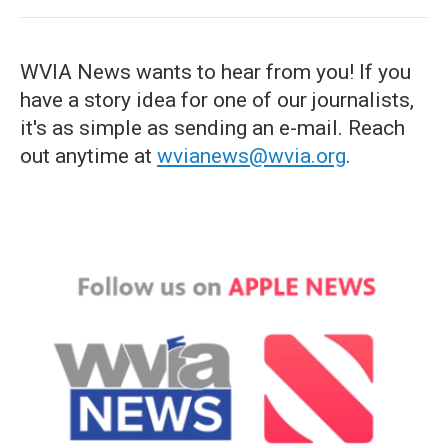
WVIA News wants to hear from you! If you
have a story idea for one of our journalists,
it's as simple as sending an e-mail. Reach
out anytime at
wvianews@wvia.org
.