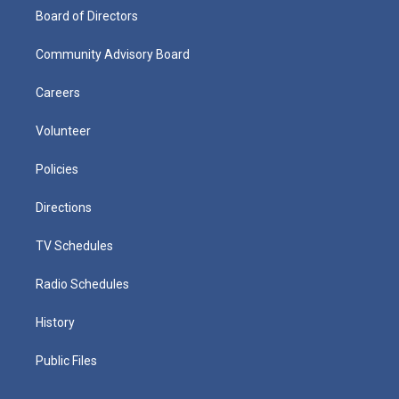
Board of Directors
Community Advisory Board
Careers
Volunteer
Policies
Directions
TV Schedules
Radio Schedules
History
Public Files