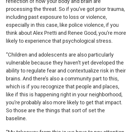
reflection of how your body and brain are
processing the threat. So if you’ve got prior trauma,
including past exposure to loss or violence,
especially in this case, like police violence, if you
think about Alex Pretti and Renee Good, you’re more
likely to experience that psychological stress.
“Children and adolescents are also particularly
vulnerable because they haven’t yet developed the
ability to regulate fear and contextualize risk in their
brains. And there’s also a community part to this,
which is if you recognize that people and places,
like if this is happening right in your neighborhood,
you’re probably also more likely to get that impact.
So those are the things that sort of set the
baseline.