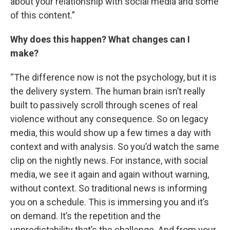
about your relationship with social media and some
of this content.”
Why does this happen? What changes can I
make?
“The difference now is not the psychology, but it is
the delivery system. The human brain isn’t really
built to passively scroll through scenes of real
violence without any consequence. So on legacy
media, this would show up a few times a day with
context and with analysis. So you’d watch the same
clip on the nightly news. For instance, with social
media, we see it again and again without warning,
without context. So traditional news is informing
you on a schedule. This is immersing you and it’s
on demand. It’s the repetition and the
unpredictability that’s the challenge. And from your