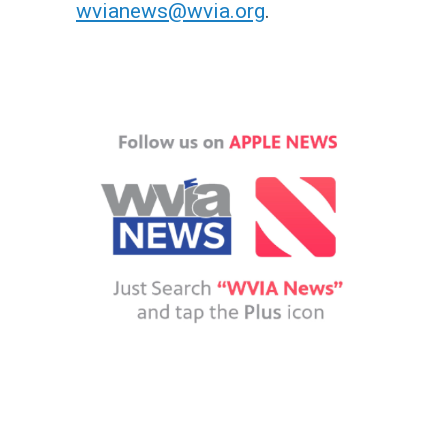
wvianews@wvia.org
.