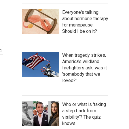
Everyone's talking
about hormone therapy
for menopause.
Should I be on it?
When tragedy strikes,
America's wildland
firefighters ask, was it
'somebody that we
loved?'
Who or what is 'taking
a step back from
visibility'? The quiz
knows