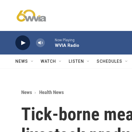
Skip to main content
Now Playing
WVIA Radio
NEWS
WATCH
LISTEN
SCHEDULES
News
Health News
Tick-borne meat