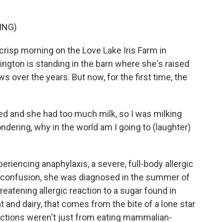
ING)
crisp morning on the Love Lake Iris Farm in
ngton is standing in the barn where she's raised
 over the years. But now, for the first time, the
nd she had too much milk, so I was milking
ondering, why in the world am I going to (laughter)
iencing anaphylaxis, a severe, full-body allergic
d confusion, she was diagnosed in the summer of
hreatening allergic reaction to a sugar found in
nd dairy, that comes from the bite of a lone star
reactions weren't just from eating mammalian-