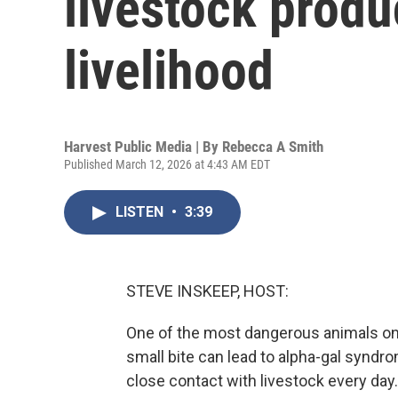
livestock produ
livelihood
Harvest Public Media | By
Rebecca A Smith
Published March 12, 2026 at 4:43 AM EDT
LISTEN
•
3:39
STEVE INSKEEP, HOST:
One of the most dangerous animals on a 
small bite can lead to alpha-gal syndr
close contact with livestock every da