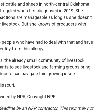
ef cattle and sheep in north-central Oklahoma
truggled when first diagnosed in 2019. She
eactions are manageable as long as she doesn't
ir livestock. But she knows of producers with
 people who have had to deal with that and have
entity from this allergy.
, the already small community of livestock
ants to see livestock and farming groups bring
oducers can navigate this growing issue.
issouri.
vided by NPR, Copyright NPR.
deadline by an NPR contractor. This text may not