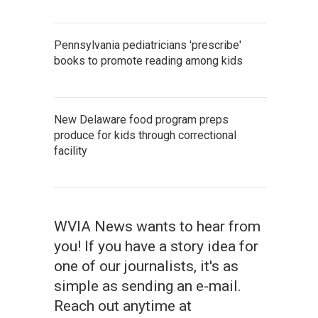
Pennsylvania pediatricians 'prescribe'
books to promote reading among kids
New Delaware food program preps
produce for kids through correctional
facility
WVIA News wants to hear from
you! If you have a story idea for
one of our journalists, it's as
simple as sending an e-mail.
Reach out anytime at