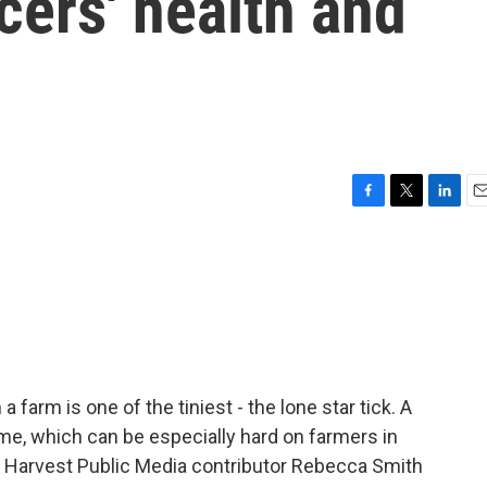
cers' health and
F
T
L
E
a
w
i
m
c
i
n
a
e
t
k
i
b
t
e
l
o
e
d
o
r
I
k
n
farm is one of the tiniest - the lone star tick. A
ome, which can be especially hard on farmers in
y. Harvest Public Media contributor Rebecca Smith