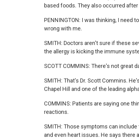
based foods. They also occurred after h
PENNINGTON: I was thinking, I need to 
wrong with me.
SMITH: Doctors aren't sure if these se
the allergy is kicking the immune syst
SCOTT COMMINS: There's not great da
SMITH: That's Dr. Scott Commins. He's a
Chapel Hill and one of the leading alph
COMMINS: Patients are saying one thi
reactions.
SMITH: Those symptoms can include full
and even heart issues. He says there a