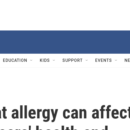
EDUCATION
KIDS
SUPPORT
EVENTS
N
 allergy can affec