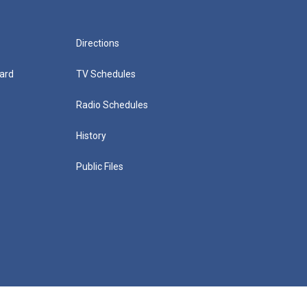
Directions
ard
TV Schedules
Radio Schedules
History
Public Files