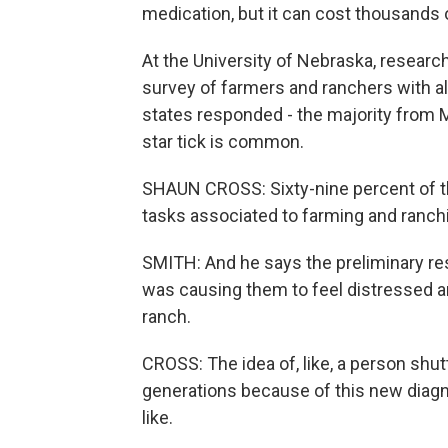
medication, but it can cost thousands 
At the University of Nebraska, researc
survey of farmers and ranchers with a
states responded - the majority from 
star tick is common.
SHAUN CROSS: Sixty-nine percent of t
tasks associated to farming and ranchi
SMITH: And he says the preliminary res
was causing them to feel distressed an
ranch.
CROSS: The idea of, like, a person shut
generations because of this new diagno
like.