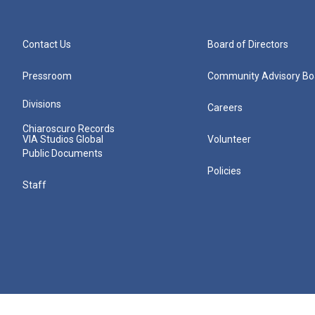
Contact Us
Board of Directors
Pressroom
Community Advisory Bo
Divisions
Careers
Chiaroscuro Records
VIA Studios Global
Volunteer
Public Documents
Policies
Staff