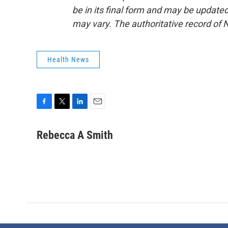
be in its final form and may be updated 
may vary. The authoritative record of 
Health News
F
T
L
E
a
w
i
m
c
i
n
a
Rebecca A Smith
e
t
k
i
b
t
e
l
o
e
d
o
r
I
k
n