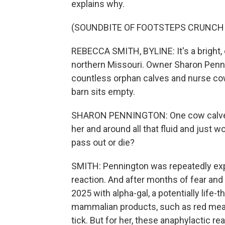
explains why.
(SOUNDBITE OF FOOTSTEPS CRUNCH
REBECCA SMITH, BYLINE: It's a bright, 
northern Missouri. Owner Sharon Penni
countless orphan calves and nurse cows
barn sits empty.
SHARON PENNINGTON: One cow calved a
her and around all that fluid and just w
pass out or die?
SMITH: Pennington was repeatedly exper
reaction. And after months of fear an
2025 with alpha-gal, a potentially life-t
mammalian products, such as red meat a
tick. But for her, these anaphylactic 