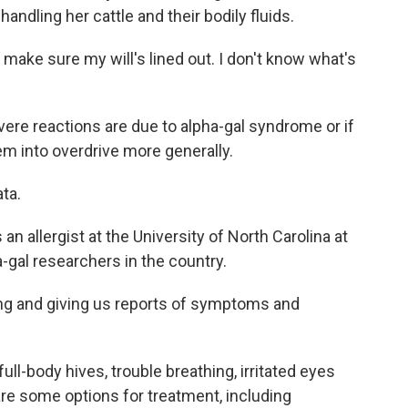
andling her cattle and their bodily fluids.
make sure my will's lined out. I don't know what's
vere reactions are due to alpha-gal syndrome or if
em into overdrive more generally.
ta.
n allergist at the University of North Carolina at
a-gal researchers in the country.
ng and giving us reports of symptoms and
-body hives, trouble breathing, irritated eyes
re some options for treatment, including