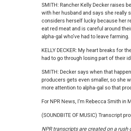
SMITH: Rancher Kelly Decker raises be
with her husband and says she really s
considers herself lucky because her r
eat red meat and is careful around the
alpha-gal who've had to leave farming.
KELLY DECKER: My heart breaks for the
had to go through losing part of their id
SMITH: Decker says when that happens
producers gets even smaller, so she w
more attention to alpha-gal so that pr
For NPR News, I'm Rebecca Smith in M
(SOUNDBITE OF MUSIC) Transcript pro
NPR transcripts are created on a rush 