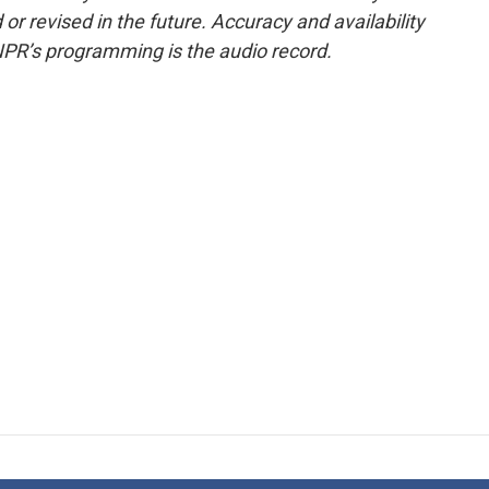
or revised in the future. Accuracy and availability
NPR’s programming is the audio record.