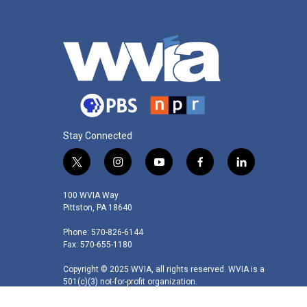
Stay Connected
t
i
y
f
l
w
n
o
a
i
i
s
u
c
n
100 WVIA Way
t
t
t
e
k
Pittston, PA 18640
t
a
u
b
e
Phone: 570-826-6144
e
g
b
o
d
Fax: 570-655-1180
r
r
e
o
i
a
k
n
Copyright © 2025 WVIA, all rights reserved. WVIA is a
m
501(c)(3) not-for-profit organization.