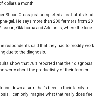
of dollars a month.
her Shaun Cross just completed a first-of-its-kind
lpha-gal. He says more than 200 farmers from 28
Missouri, Oklahoma and Arkansas, where the lone
he respondents said that they had to modify work
ng due to the diagnosis.
ults show that 78% reported that their diagnosis
d worry about the productivity of their farm or
tering down a farm that's been in their family for
sis, I can only imagine what that really does feel