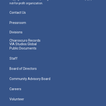
not-for-profit organization.
Contact Us
Pressroom
Divisions
Chiaroscuro Records
VIA Studios Global
Public Documents
Staff
Board of Directors
Community Advisory Board
Careers
Volunteer