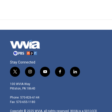
Stay Connected
t
i
y
f
l
w
n
o
a
i
i
s
u
c
n
100 WVIA Way
t
t
t
e
k
Pittston, PA 18640
t
a
u
b
e
e
g
b
o
d
Phone: 570-826-6144
r
r
e
o
i
Fax: 570-655-1180
a
k
n
m
Copyright © 2025 WVIA, all rights reserved. WVIA is a 501(c)(3)