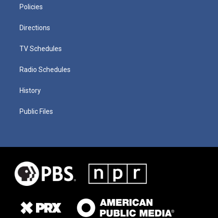
Policies
Directions
TV Schedules
Radio Schedules
History
Public Files