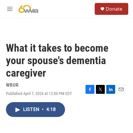
Skip to main content
S
Donate
e
M
a
e
r
n
c
u
h
u
What it takes to become
e
r
your spouse's dementia
y
caregiver
WBUR
Published April 7, 2026 at 12:00 PM EDT
F
T
L
E
a
w
i
m
c
i
n
a
LISTEN
•
4:18
e
t
k
i
b
t
e
l
o
e
d
o
r
I