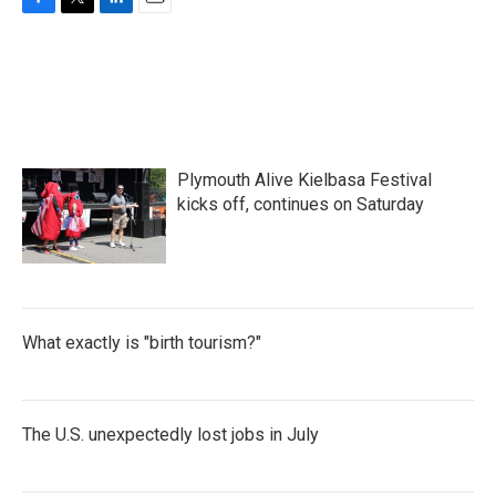
F
T
L
E
a
w
i
m
c
i
n
a
e
t
k
i
b
t
e
l
o
e
d
o
r
I
k
n
Plymouth Alive Kielbasa Festival
kicks off, continues on Saturday
What exactly is "birth tourism?"
The U.S. unexpectedly lost jobs in July