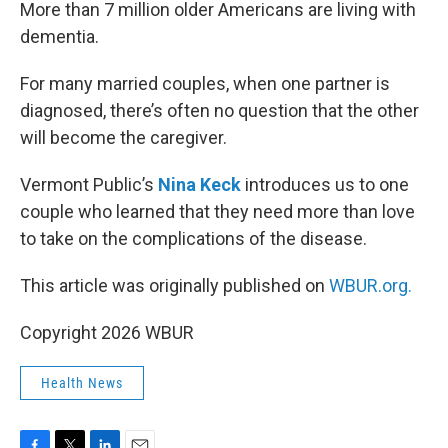
k
n
More than 7 million older Americans are living with
dementia.
For many married couples, when one partner is
diagnosed, there’s often no question that the other
will become the caregiver.
Vermont Public’s
Nina Keck
introduces us to one
couple who learned that they need more than love
to take on the complications of the disease.
This article was originally published on
WBUR.org.
Copyright 2026 WBUR
Health News