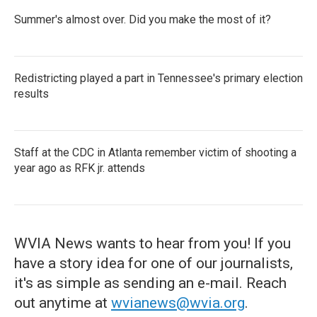
Summer's almost over. Did you make the most of it?
Redistricting played a part in Tennessee's primary election
results
Staff at the CDC in Atlanta remember victim of shooting a
year ago as RFK jr. attends
WVIA News wants to hear from you! If you
have a story idea for one of our journalists,
it's as simple as sending an e-mail. Reach
out anytime at
wvianews@wvia.org
.