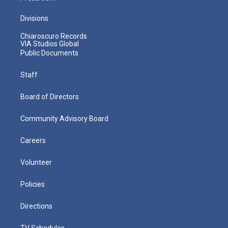
Divisions
Chiaroscuro Records
VIA Studios Global
Public Documents
Staff
Board of Directors
Community Advisory Board
Careers
Volunteer
Policies
Directions
TV Schedules