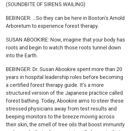
(SOUNDBITE OF SIRENS WAILING)
BEBINGER: ...So they can be here in Boston's Arnold
Arboretum to experience forest therapy.
SUSAN ABOOKIRE: Now, imagine that your body has
roots and begin to watch those roots tunnel down
into the Earth.
BEBINGER: Dr. Susan Abookire spent more than 20
years in hospital leadership roles before becoming
a certified forest therapy guide. It's a more
structured version of the Japanese practice called
forest bathing. Today, Abookire aims to steer these
stressed physicians away from test results and
beeping monitors to the breeze moving across
their skin, the smell of tree oils that boost immunity