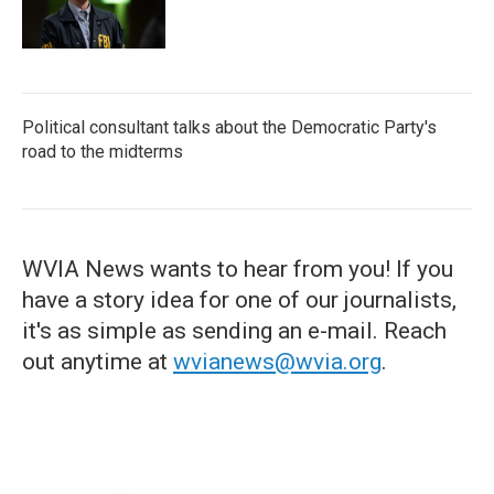
Political consultant talks about the Democratic Party's
road to the midterms
WVIA News wants to hear from you! If you
have a story idea for one of our journalists,
it's as simple as sending an e-mail. Reach
out anytime at
wvianews@wvia.org
.