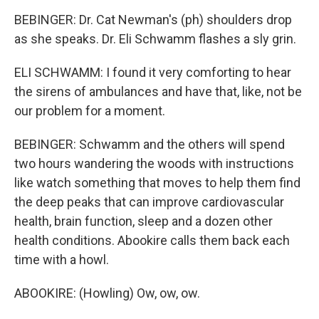
BEBINGER: Dr. Cat Newman's (ph) shoulders drop
as she speaks. Dr. Eli Schwamm flashes a sly grin.
ELI SCHWAMM: I found it very comforting to hear
the sirens of ambulances and have that, like, not be
our problem for a moment.
BEBINGER: Schwamm and the others will spend
two hours wandering the woods with instructions
like watch something that moves to help them find
the deep peaks that can improve cardiovascular
health, brain function, sleep and a dozen other
health conditions. Abookire calls them back each
time with a howl.
ABOOKIRE: (Howling) Ow, ow, ow.