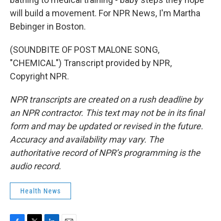
will build a movement. For NPR News, I'm Martha
Bebinger in Boston.
(SOUNDBITE OF POST MALONE SONG,
"CHEMICAL") Transcript provided by NPR,
Copyright NPR.
NPR transcripts are created on a rush deadline by
an NPR contractor. This text may not be in its final
form and may be updated or revised in the future.
Accuracy and availability may vary. The
authoritative record of NPR’s programming is the
audio record.
Health News