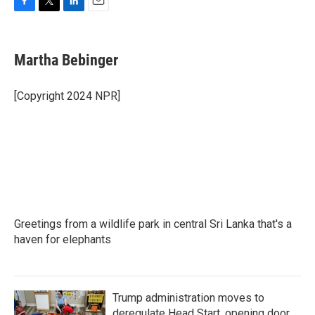
F
T
L
E
a
w
i
m
c
i
n
a
e
t
k
i
Martha Bebinger
b
t
e
l
o
e
d
o
r
I
[Copyright 2024 NPR]
k
n
Greetings from a wildlife park in central Sri Lanka that's a
haven for elephants
Trump administration moves to
deregulate Head Start, opening door