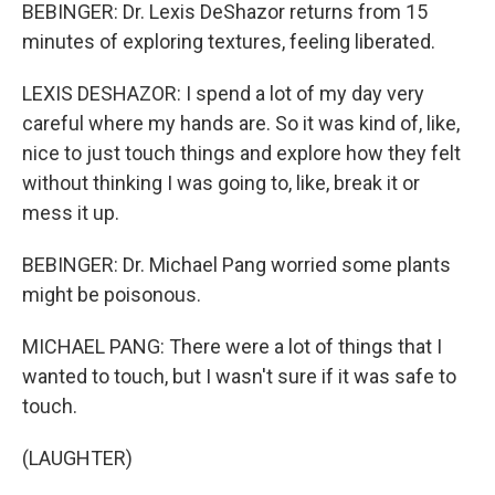
BEBINGER: Dr. Lexis DeShazor returns from 15
minutes of exploring textures, feeling liberated.
LEXIS DESHAZOR: I spend a lot of my day very
careful where my hands are. So it was kind of, like,
nice to just touch things and explore how they felt
without thinking I was going to, like, break it or
mess it up.
BEBINGER: Dr. Michael Pang worried some plants
might be poisonous.
MICHAEL PANG: There were a lot of things that I
wanted to touch, but I wasn't sure if it was safe to
touch.
(LAUGHTER)