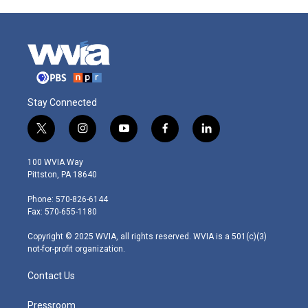
Stay Connected
t
i
y
f
l
w
n
o
a
i
i
s
u
c
n
100 WVIA Way
t
t
t
e
k
Pittston, PA 18640
t
a
u
b
e
e
g
b
o
d
Phone: 570-826-6144
r
r
e
o
i
Fax: 570-655-1180
a
k
n
m
Copyright © 2025 WVIA, all rights reserved. WVIA is a 501(c)(3)
not-for-profit organization.
Contact Us
Pressroom