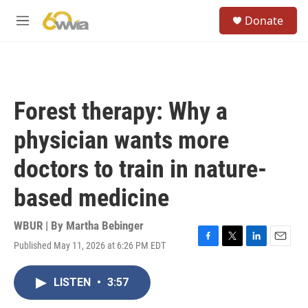
Skip to main content
S
Donate
e
M
a
e
r
n
c
u
h
u
Forest therapy: Why a
e
r
physician wants more
y
doctors to train in nature-
based medicine
WBUR | By
Martha Bebinger
Published May 11, 2026 at 6:26 PM EDT
F
T
L
E
a
w
i
m
c
i
n
a
LISTEN
•
3:57
e
t
k
i
b
t
e
l