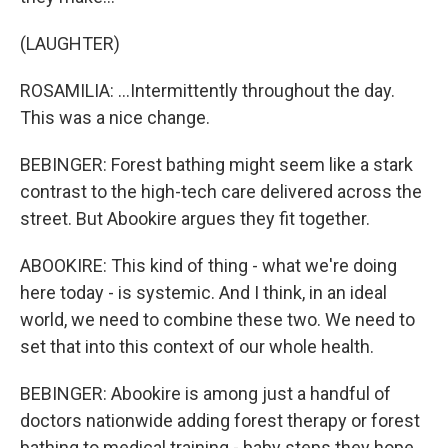
(LAUGHTER)
ROSAMILIA: ...Intermittently throughout the day.
This was a nice change.
BEBINGER: Forest bathing might seem like a stark
contrast to the high-tech care delivered across the
street. But Abookire argues they fit together.
ABOOKIRE: This kind of thing - what we're doing
here today - is systemic. And I think, in an ideal
world, we need to combine these two. We need to
set that into this context of our whole health.
BEBINGER: Abookire is among just a handful of
doctors nationwide adding forest therapy or forest
bathing to medical training - baby steps they hope