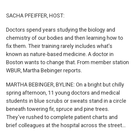
o
e
d
o
r
I
k
n
SACHA PFEIFFER, HOST:
Doctors spend years studying the biology and
chemistry of our bodies and then learning how to
fix them. Their training rarely includes what's
known as nature-based medicine. A doctor in
Boston wants to change that. From member station
WBUR, Martha Bebinger reports.
MARTHA BEBINGER, BYLINE: On a bright but chilly
spring afternoon, 11 young doctors and medical
students in blue scrubs or sweats stand in a circle
beneath towering fir, spruce and pine trees.
They've rushed to complete patient charts and
brief colleagues at the hospital across the street...