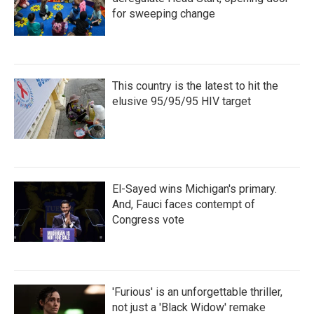
for sweeping change
This country is the latest to hit the
elusive 95/95/95 HIV target
El-Sayed wins Michigan's primary.
And, Fauci faces contempt of
Congress vote
'Furious' is an unforgettable thriller,
not just a 'Black Widow' remake