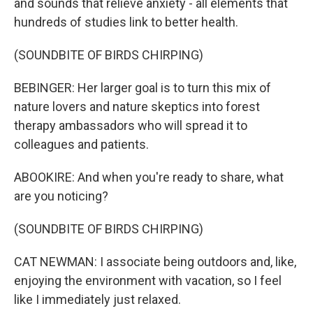
and sounds that relieve anxiety - all elements that
hundreds of studies link to better health.
(SOUNDBITE OF BIRDS CHIRPING)
BEBINGER: Her larger goal is to turn this mix of
nature lovers and nature skeptics into forest
therapy ambassadors who will spread it to
colleagues and patients.
ABOOKIRE: And when you're ready to share, what
are you noticing?
(SOUNDBITE OF BIRDS CHIRPING)
CAT NEWMAN: I associate being outdoors and, like,
enjoying the environment with vacation, so I feel
like I immediately just relaxed.