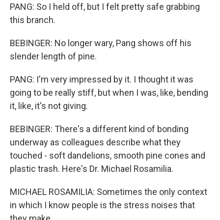
PANG: So I held off, but I felt pretty safe grabbing
this branch.
BEBINGER: No longer wary, Pang shows off his
slender length of pine.
PANG: I'm very impressed by it. I thought it was
going to be really stiff, but when I was, like, bending
it, like, it's not giving.
BEBINGER: There's a different kind of bonding
underway as colleagues describe what they
touched - soft dandelions, smooth pine cones and
plastic trash. Here's Dr. Michael Rosamilia.
MICHAEL ROSAMILIA: Sometimes the only context
in which I know people is the stress noises that
they make...