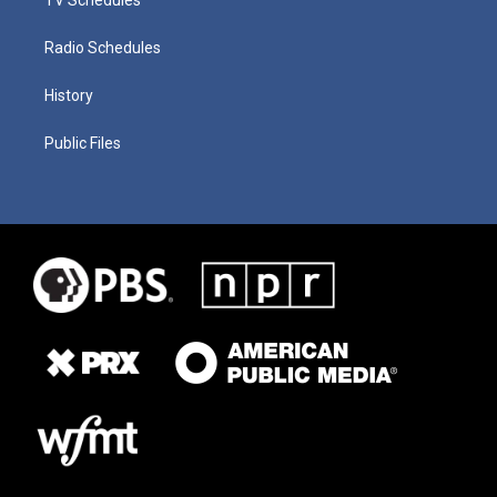
Radio Schedules
History
Public Files