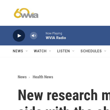
Skip to main content
Now Playing
WVIA Radio
NEWS
WATCH
LISTEN
SCHEDULES
News
Health News
New research m