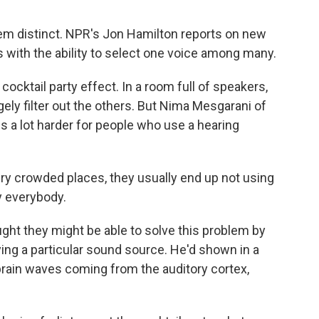
em distinct. NPR's Jon Hamilton reports on new
s with the ability to select one voice among many.
ocktail party effect. In a room full of speakers,
gely filter out the others. But Nima Mesgarani of
is a lot harder for people who use a hearing
 crowded places, they usually end up not using
y everybody.
ht they might be able to solve this problem by
ying a particular sound source. He'd shown in a
 brain waves coming from the auditory cortex,