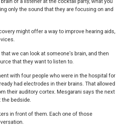
ain of a listener at the cocktail party, what you
king only the sound that they are focusing on and
very might offer a way to improve hearing aids,
evices.
that we can look at someone's brain, and then
urce that they want to listen to.
nt with four people who were in the hospital for
ready had electrodes in their brains. That allowed
m their auditory cortex. Mesgarani says the next
t the bedside.
s in front of them. Each one of those
nversation.