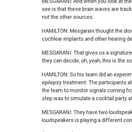
MESGARANI: And when you look at the br
see is that these brain waves are trac
not the other sources.
HAMILTON: Mesgarani thought the disco
cochlear implants and other hearing d
MESGARANI: That gives us a signature 
they can decide, oh, yeah, this is the so
HAMILTON: So his team did an experime
epilepsy treatment. The participants al
the team to monitor signals coming fro
step was to simulate a cocktail party a
MESGARANI: They have two loudspeaker
loudspeakers is playing a different co