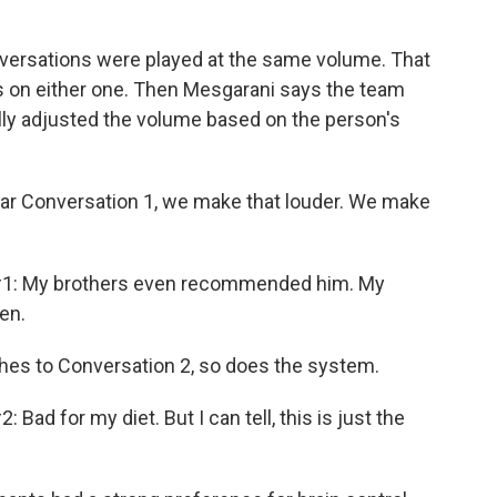
versations were played at the same volume. That
cus on either one. Then Mesgarani says the team
ly adjusted the volume based on the person's
ar Conversation 1, we make that louder. We make
1: My brothers even recommended him. My
en.
hes to Conversation 2, so does the system.
d for my diet. But I can tell, this is just the