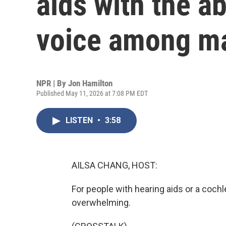
aids with the ab
voice among m
NPR | By
Jon Hamilton
Published May 11, 2026 at 7:08 PM EDT
LISTEN
•
3:58
AILSA CHANG, HOST:
For people with hearing aids or a coch
overwhelming.