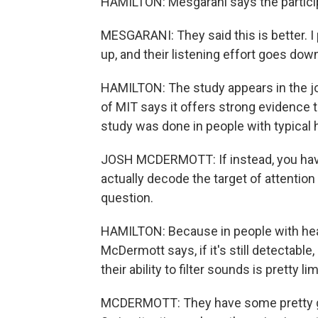
HAMILTON: Mesgarani says the particip
MESGARANI: They said this is better. I
up, and their listening effort goes dow
HAMILTON: The study appears in the 
of MIT says it offers strong evidence 
study was done in people with typical 
JOSH MCDERMOTT: If instead, you have
actually decode the target of attention 
question.
HAMILTON: Because in people with heari
McDermott says, if it's still detectable
their ability to filter sounds is pretty li
MCDERMOTT: They have some pretty go