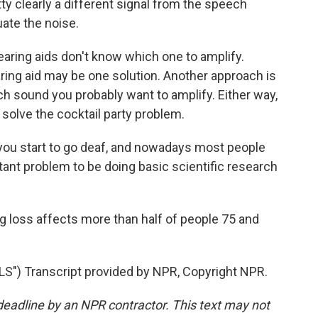
tty clearly a different signal from the speech
uate the noise.
aring aids don't know which one to amplify.
ring aid may be one solution. Another approach is
hich sound you probably want to amplify. Either way,
 solve the cocktail party problem.
you start to go deaf, and nowadays most people
ortant problem to be doing basic scientific research
ng loss affects more than half of people 75 and
") Transcript provided by NPR, Copyright NPR.
deadline by an NPR contractor. This text may not