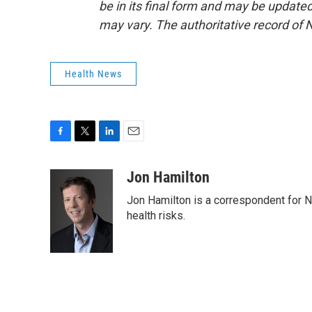
be in its final form and may be updated 
may vary. The authoritative record of 
Health News
F
T
L
E
a
w
i
m
c
i
n
a
Jon Hamilton
e
t
k
i
Jon Hamilton is a correspondent for 
b
t
e
l
o
e
d
health risks.
o
r
I
k
n