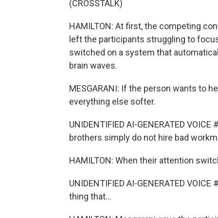
(CROSSTALK)
HAMILTON: At first, the competing con
left the participants struggling to fo
switched on a system that automatical
brain waves.
MESGARANI: If the person wants to he
everything else softer.
UNIDENTIFIED AI-GENERATED VOICE #
brothers simply do not hire bad workm
HAMILTON: When their attention switc
UNIDENTIFIED AI-GENERATED VOICE #2: Ba
thing that...