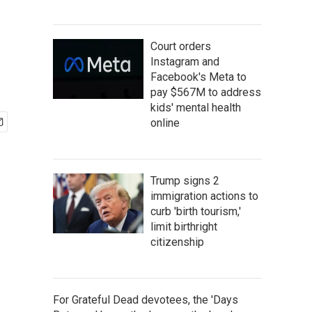
Court orders
Instagram and
Facebook's Meta to
pay $567M to address
kids' mental health
online
Trump signs 2
immigration actions to
curb 'birth tourism,'
limit birthright
citizenship
For Grateful Dead devotees, the 'Days