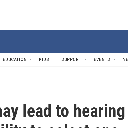
EDUCATION
KIDS
SUPPORT
EVENTS
N
ay lead to hearing