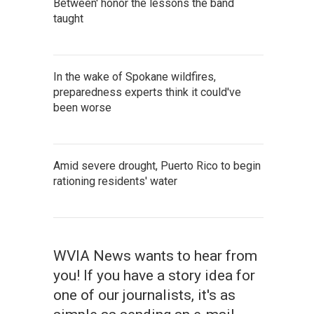
Between' honor the lessons the band
taught
In the wake of Spokane wildfires,
preparedness experts think it could've
been worse
Amid severe drought, Puerto Rico to begin
rationing residents' water
WVIA News wants to hear from
you! If you have a story idea for
one of our journalists, it's as