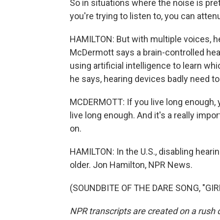
So in situations where the noise is pre
you're trying to listen to, you can atten
HAMILTON: But with multiple voices, he
McDermott says a brain-controlled hea
using artificial intelligence to learn w
he says, hearing devices badly need to
MCDERMOTT: If you live long enough, 
live long enough. And it's a really imp
on.
HAMILTON: In the U.S., disabling heari
older. Jon Hamilton, NPR News.
(SOUNDBITE OF THE DARE SONG, "GIRLS
NPR transcripts are created on a rush 