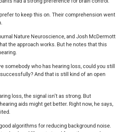
ants had a strong preference for brain control.
 prefer to keep this on. Their comprehension went
n.
journal Nature Neuroscience, and Josh McDermott
that the approach works. But he notes that this
hearing.
 somebody who has hearing loss, could you still
successfully? And that is still kind of an open
ng loss, the signal isn't as strong. But
, hearing aids might get better. Right now, he says,
mited.
od algorithms for reducing background noise.