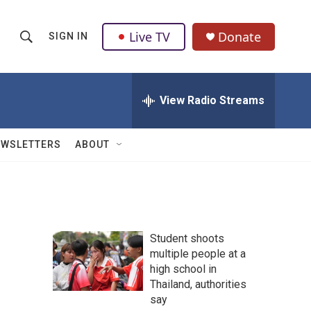
Live TV
Donate
SIGN IN
S
S
e
h
a
r
View Radio Streams
o
c
h
w
Q
EWSLETTERS
ABOUT
u
S
e
r
e
y
a
Student shoots
r
multiple people at a
high school in
c
Thailand, authorities
h
say