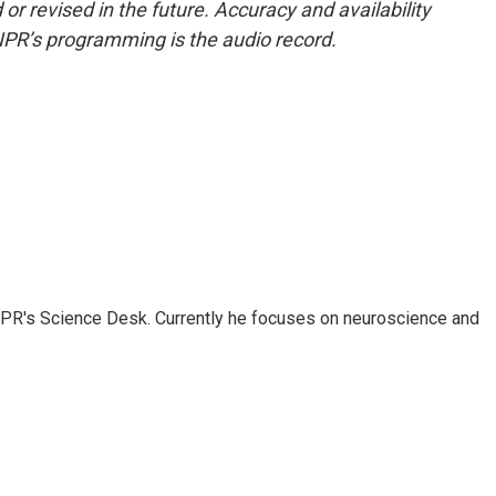
or revised in the future. Accuracy and availability
NPR’s programming is the audio record.
NPR's Science Desk. Currently he focuses on neuroscience and