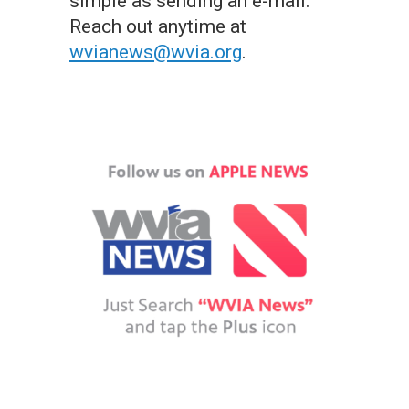
simple as sending an e-mail.
Reach out anytime at
wvianews@wvia.org
.