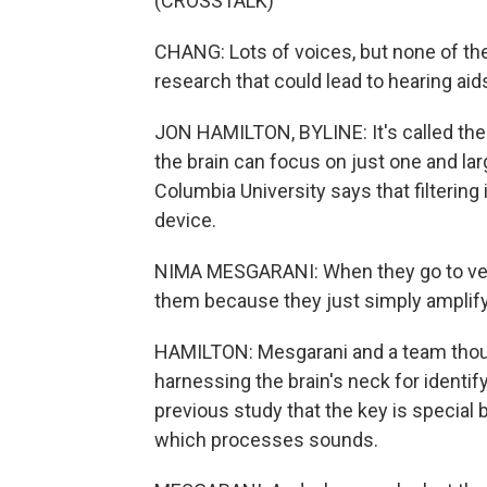
(CROSSTALK)
CHANG: Lots of voices, but none of th
research that could lead to hearing aid
JON HAMILTON, BYLINE: It's called the c
the brain can focus on just one and lar
Columbia University says that filtering 
device.
NIMA MESGARANI: When they go to very
them because they just simply amplif
HAMILTON: Mesgarani and a team thoug
harnessing the brain's neck for identif
previous study that the key is special
which processes sounds.