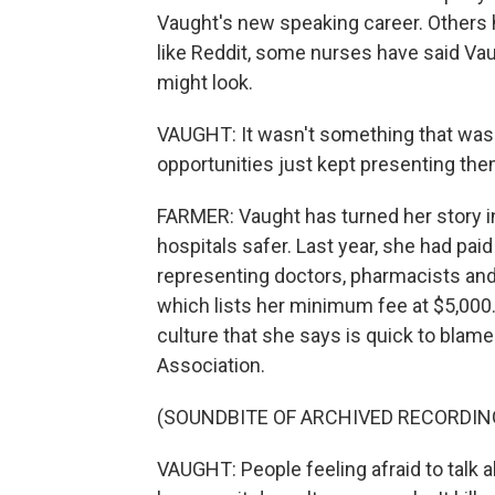
Vaught's new speaking career. Others 
like Reddit, some nurses have said Vau
might look.
VAUGHT: It wasn't something that was 
opportunities just kept presenting the
FARMER: Vaught has turned her story in
hospitals safer. Last year, she had p
representing doctors, pharmacists and
which lists her minimum fee at $5,000.
culture that she says is quick to blame
Association.
(SOUNDBITE OF ARCHIVED RECORDIN
VAUGHT: People feeling afraid to tal