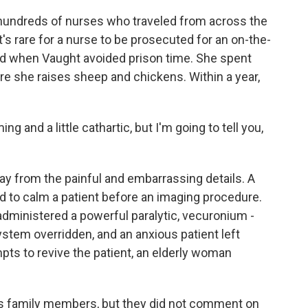
 hundreds of nurses who traveled from across the
t's rare for a nurse to be prosecuted for an on-the-
ed when Vaught avoided prison time. She spent
e she raises sheep and chickens. Within a year,
 and a little cathartic, but I'm going to tell you,
y from the painful and embarrassing details. A
d to calm a patient before an imaging procedure.
dministered a powerful paralytic, vecuronium -
ystem overridden, and an anxious patient left
mpts to revive the patient, an elderly woman
s family members, but they did not comment on