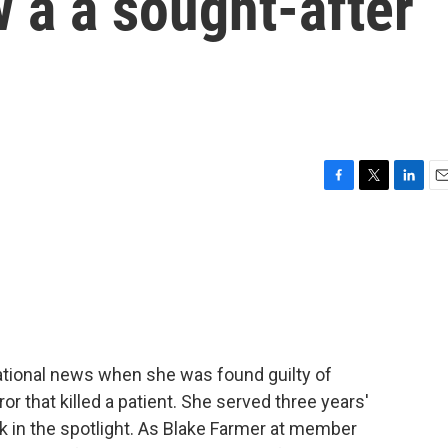
 a a sought-after
F
T
L
E
a
w
i
m
c
i
n
a
e
t
k
i
b
t
e
l
o
e
d
o
r
I
k
n
ational news when she was found guilty of
or that killed a patient. She served three years'
 in the spotlight. As Blake Farmer at member