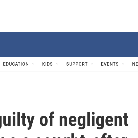
EDUCATION
KIDS
SUPPORT
EVENTS
N
uilty of negligent