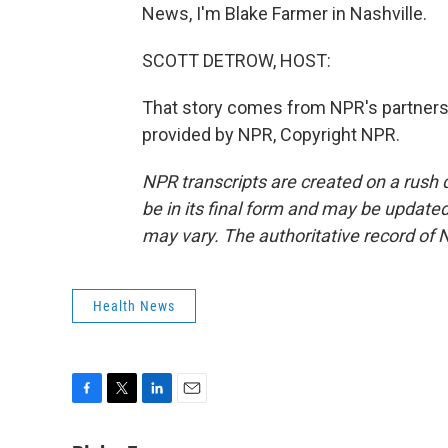
News, I'm Blake Farmer in Nashville.
SCOTT DETROW, HOST:
That story comes from NPR's partners
provided by NPR, Copyright NPR.
NPR transcripts are created on a rush 
be in its final form and may be updated 
may vary. The authoritative record of 
Health News
F
T
L
E
a
w
i
m