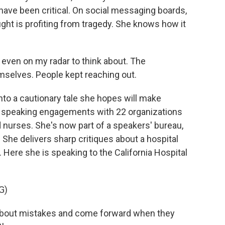
have been critical. On social messaging boards,
ght is profiting from tragedy. She knows how it
even on my radar to think about. The
mselves. People kept reaching out.
to a cautionary tale she hopes will make
aid speaking engagements with 22 organizations
 nurses. She's now part of a speakers' bureau,
 She delivers sharp critiques about a hospital
. Here she is speaking to the California Hospital
G)
k about mistakes and come forward when they