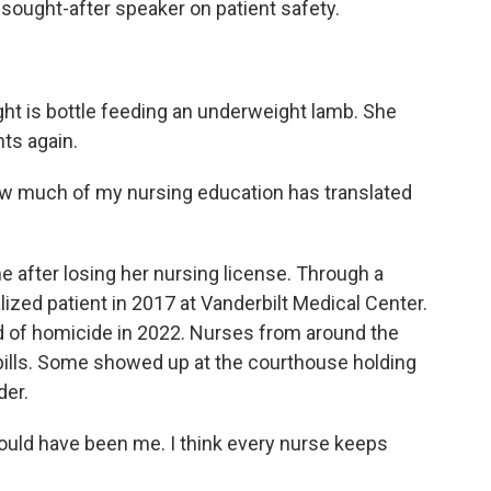
sought-after speaker on patient safety.
 is bottle feeding an underweight lamb. She
nts again.
w much of my nursing education has translated
e after losing her nursing license. Through a
lized patient in 2017 at Vanderbilt Medical Center.
ted of homicide in 2022. Nurses from around the
 bills. Some showed up at the courthouse holding
der.
uld have been me. I think every nurse keeps