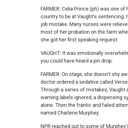
FARMER: Celia Prince (ph) was one of
country to be at Vaught's sentencing. I
job mistake. Many nurses were reliev
most of her probation on the farm wher
she got her first speaking request.
VAUGHT: It was emotionally overwhelming
you could have heard a pin drop.
FARMER: On stage, she doesn't shy awa
doctor ordered a sedative called Verse
Through a series of mistakes, Vaught a
warning labels ignored, a dispensing s
alone. Then the frantic and failed atte
named Charlene Murphey.
NPR reached out to some of Murphey'