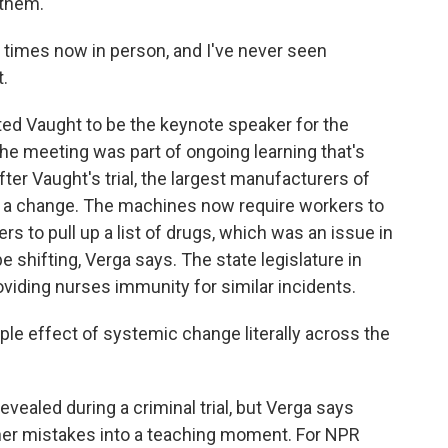
 them.
times now in person, and I've never seen
t.
ed Vaught to be the keynote speaker for the
e meeting was part of ongoing learning that's
ter Vaught's trial, the largest manufacturers of
 a change. The machines now require workers to
ers to pull up a list of drugs, which was an issue in
 shifting, Verga says. The state legislature in
viding nurses immunity for similar incidents.
le effect of systemic change literally across the
evealed during a criminal trial, but Verga says
er mistakes into a teaching moment. For NPR