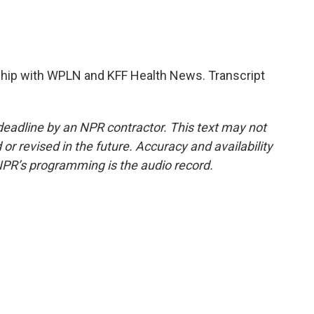
hip with WPLN and KFF Health News. Transcript
deadline by an NPR contractor. This text may not
or revised in the future. Accuracy and availability
NPR’s programming is the audio record.