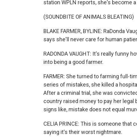
station WPLN reports, she's become a 
(SOUNDBITE OF ANIMALS BLEATING)
BLAKE FARMER, BYLINE: RaDonda Vaught
says she'll never care for human patie
RADONDA VAUGHT: It's really funny ho
into being a good farmer.
FARMER: She turned to farming full-tim
series of mistakes, she killed a hospita
After a criminal trial, she was convic
country raised money to pay her legal
signs like, mistake does not equal mur
CELIA PRINCE: This is someone that co
saying it's their worst nightmare.