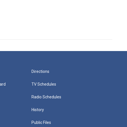
Directions
ard
TV Schedules
Radio Schedules
History
Public Files