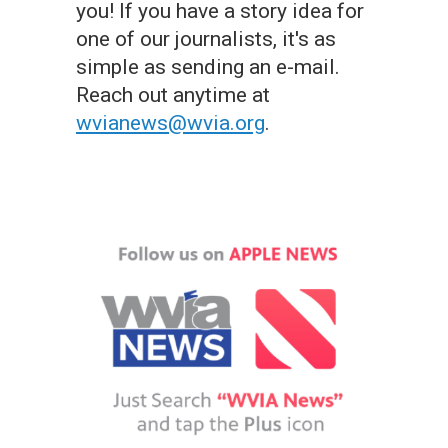
you! If you have a story idea for
one of our journalists, it's as
simple as sending an e-mail.
Reach out anytime at
wvianews@wvia.org
.