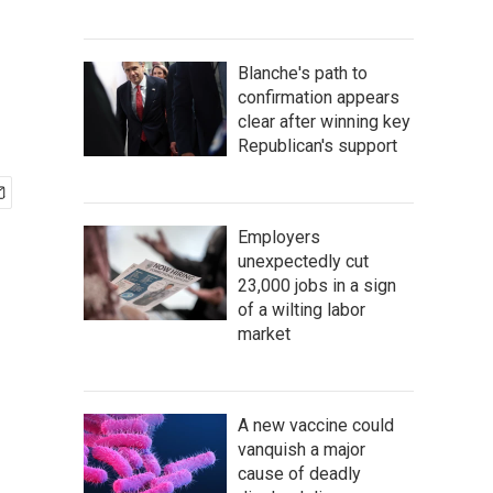
Blanche's path to
confirmation appears
clear after winning key
Republican's support
Employers
unexpectedly cut
23,000 jobs in a sign
of a wilting labor
market
A new vaccine could
vanquish a major
cause of deadly