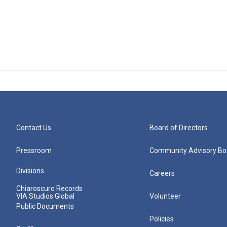
Contact Us
Board of Directors
Pressroom
Community Advisory Bo
Divisions
Careers
Chiaroscuro Records
VIA Studios Global
Volunteer
Public Documents
Policies