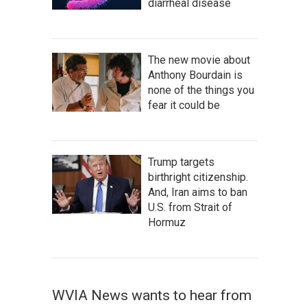
diarrheal disease
The new movie about
Anthony Bourdain is
none of the things you
fear it could be
Trump targets
birthright citizenship.
And, Iran aims to ban
U.S. from Strait of
Hormuz
WVIA News wants to hear from