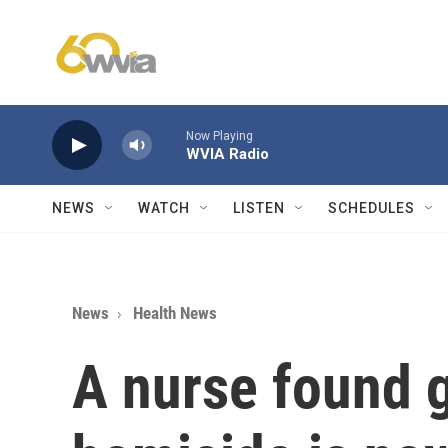
Skip to main content
Now Playing
WVIA Radio
NEWS
WATCH
LISTEN
SCHEDULES
News
Health News
A nurse found g