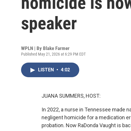
homicide is now
speaker
WPLN | By
Blake Farmer
Published May 21, 2026 at 6:29 PM EDT
LISTEN
•
4:02
JUANA SUMMERS, HOST:
In 2022, a nurse in Tennessee made n
negligent homicide for a medication err
probation. Now RaDonda Vaught is back