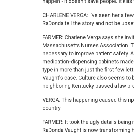
happen - it doesn't save people. It kills
CHARLENE VERGA: I've seen her a few 
RaDonda tell the story and not be upse
FARMER: Charlene Verga says she invit
Massachusetts Nurses Association. Th
necessary to improve patient safety. Af
medication-dispensing cabinets made
type in more than just the first few lett
Vaught's case. Culture also seems to be
neighboring Kentucky passed a law pro
VERGA: This happening caused this ripp
country.
FARMER: It took the ugly details being r
RaDonda Vaught is now transforming h