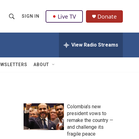
Live TV
Donate
SIGN IN
S
S
e
h
a
r
View Radio Streams
o
c
h
w
Q
EWSLETTERS
ABOUT
u
S
e
r
e
y
a
Colombia's new
r
president vows to
remake the country —
c
and challenge its
h
fragile peace