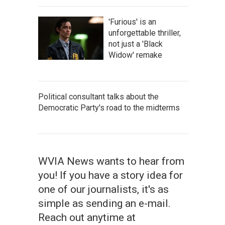
'Furious' is an
unforgettable thriller,
not just a 'Black
Widow' remake
Political consultant talks about the
Democratic Party's road to the midterms
WVIA News wants to hear from
you! If you have a story idea for
one of our journalists, it's as
simple as sending an e-mail.
Reach out anytime at