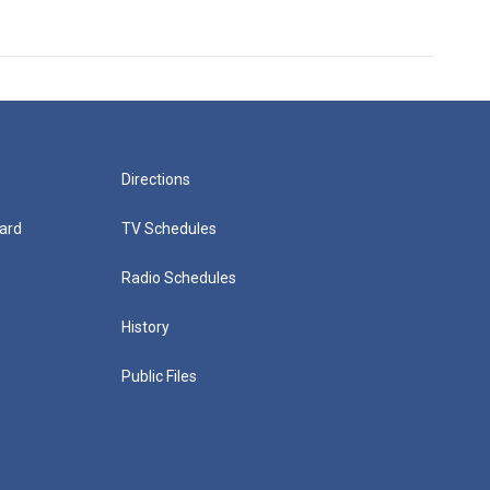
Directions
ard
TV Schedules
Radio Schedules
History
Public Files