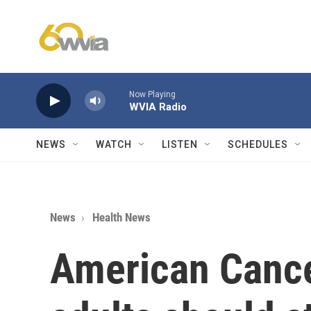
Skip to main content
Now Playing
WVIA Radio
NEWS
WATCH
LISTEN
SCHEDULES
News
Health News
American Cance