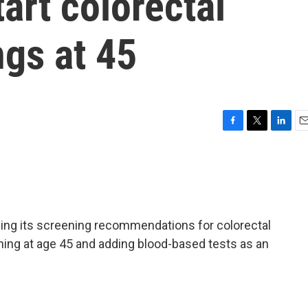
art colorectal
gs at 45
F
T
L
E
a
w
i
m
c
i
n
a
e
t
k
i
b
t
e
l
o
e
d
o
r
I
ing its screening recommendations for colorectal
k
n
ning at age 45 and adding blood-based tests as an