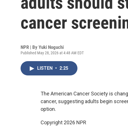
adults should st
cancer screenin
NPR | By
Yuki Noguchi
Published May 28, 2026 at 4:48 AM EDT
LISTEN
•
2:25
The American Cancer Society is chang
cancer, suggesting adults begin scree
option.
Copyright 2026 NPR