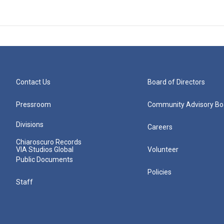
Contact Us
Board of Directors
Pressroom
Community Advisory Bo
Divisions
Careers
Chiaroscuro Records
VIA Studios Global
Volunteer
Public Documents
Policies
Staff