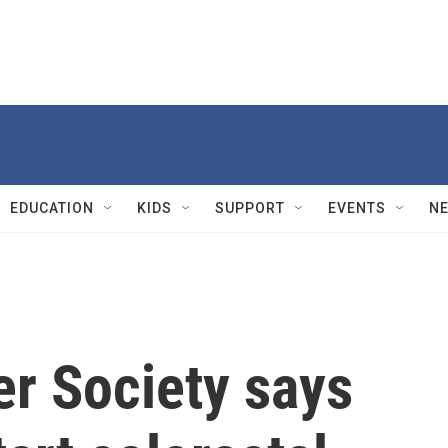
EDUCATION
KIDS
SUPPORT
EVENTS
N
r Society says