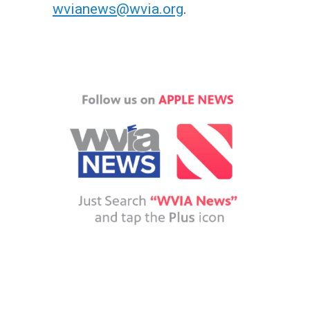
wvianews@wvia.org
.