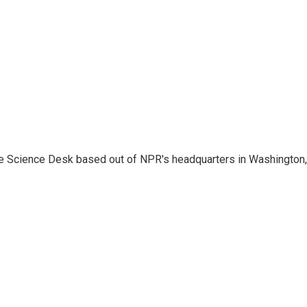
he Science Desk based out of NPR's headquarters in Washington,