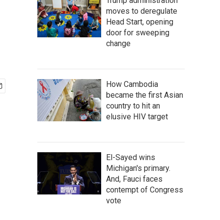
Trump administration
moves to deregulate
Head Start, opening
door for sweeping
change
How Cambodia
became the first Asian
country to hit an
elusive HIV target
El-Sayed wins
Michigan's primary.
And, Fauci faces
contempt of Congress
vote