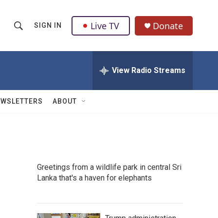
Live TV
Donate
SIGN IN
S
S
e
h
a
r
View Radio Streams
o
c
h
w
Q
EWSLETTERS
ABOUT
u
S
e
r
e
y
a
Greetings from a wildlife park in central Sri
r
Lanka that's a haven for elephants
c
h