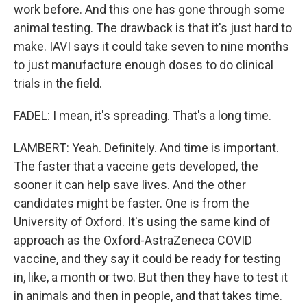
work before. And this one has gone through some
animal testing. The drawback is that it's just hard to
make. IAVI says it could take seven to nine months
to just manufacture enough doses to do clinical
trials in the field.
FADEL: I mean, it's spreading. That's a long time.
LAMBERT: Yeah. Definitely. And time is important.
The faster that a vaccine gets developed, the
sooner it can help save lives. And the other
candidates might be faster. One is from the
University of Oxford. It's using the same kind of
approach as the Oxford-AstraZeneca COVID
vaccine, and they say it could be ready for testing
in, like, a month or two. But then they have to test it
in animals and then in people, and that takes time.