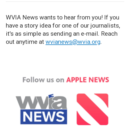
WVIA News wants to hear from you! If you
have a story idea for one of our journalists,
it's as simple as sending an e-mail. Reach
out anytime at
wvianews@wvia.org
.