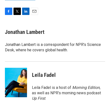
F
T
L
E
a
w
i
m
c
i
n
a
e
t
k
i
Jonathan Lambert
b
t
e
l
o
e
d
o
r
I
Jonathan Lambert is a correspondent for NPR's Science
k
n
Desk, where he covers global health.
Leila Fadel
Leila Fadel is a host of
Morning Edition
,
as well as NPR's morning news podcast
Up First
.