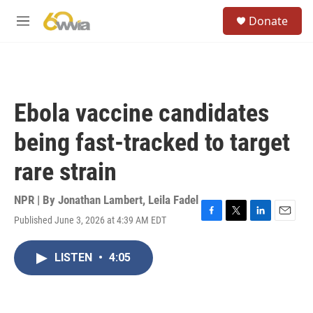
Skip to main content
S
Donate
e
M
a
e
r
n
c
u
h
u
Ebola vaccine candidates
e
r
being fast-tracked to target
y
rare strain
NPR | By
Jonathan Lambert
,
Leila Fadel
Published June 3, 2026 at 4:39 AM EDT
F
T
L
E
a
w
i
m
c
i
n
a
LISTEN
•
4:05
e
t
k
i
b
t
e
l
o
e
d
o
r
I