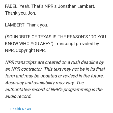
FADEL: Yeah. That's NPR's Jonathan Lambert.
Thank you, Jon.
LAMBERT: Thank you.
(SOUNDBITE OF TEXAS IS THE REASON'S "DO YOU
KNOW WHO YOU ARE?") Transcript provided by
NPR, Copyright NPR.
NPR transcripts are created on a rush deadline by
an NPR contractor. This text may not be in its final
form and may be updated or revised in the future.
Accuracy and availability may vary. The
authoritative record of NPR’s programming is the
audio record.
Health News