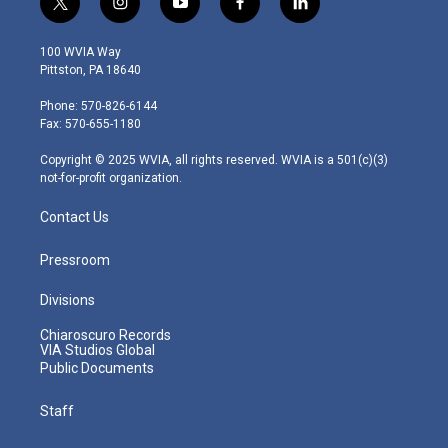
t
i
y
f
l
w
n
o
a
i
i
s
u
c
n
100 WVIA Way
t
t
t
e
k
Pittston, PA 18640
t
a
u
b
e
e
g
b
o
d
Phone: 570-826-6144
r
r
e
o
i
Fax: 570-655-1180
a
k
n
m
Copyright © 2025 WVIA, all rights reserved. WVIA is a 501(c)(3)
not-for-profit organization.
Contact Us
Pressroom
Divisions
Chiaroscuro Records
VIA Studios Global
Public Documents
Staff