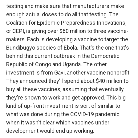
testing and make sure that manufacturers make
enough actual doses to do all that testing. The
Coalition for Epidemic Preparedness Innovations,
or CEPI, is giving over $60 million to three vaccine-
makers. Each is developing a vaccine to target the
Bundibugyo species of Ebola. That's the one that's
behind this current outbreak in the Democratic
Republic of Congo and Uganda. The other
investment is from Gavi, another vaccine nonprofit.
They announced they'll spend about $40 million to
buy all these vaccines, assuming that eventually
they're shown to work and get approved. This big
kind of up-front investment is sort of similar to
what was done during the COVID-19 pandemic
when it wasn't clear which vaccines under
development would end up working.