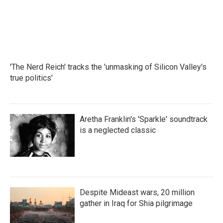
'The Nerd Reich' tracks the 'unmasking of Silicon Valley's
true politics'
Aretha Franklin's 'Sparkle' soundtrack
is a neglected classic
Despite Mideast wars, 20 million
gather in Iraq for Shia pilgrimage