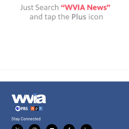
Stay Connected