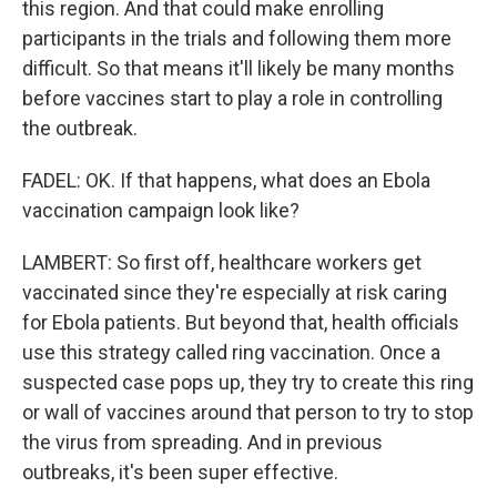
this region. And that could make enrolling
participants in the trials and following them more
difficult. So that means it'll likely be many months
before vaccines start to play a role in controlling
the outbreak.
FADEL: OK. If that happens, what does an Ebola
vaccination campaign look like?
LAMBERT: So first off, healthcare workers get
vaccinated since they're especially at risk caring
for Ebola patients. But beyond that, health officials
use this strategy called ring vaccination. Once a
suspected case pops up, they try to create this ring
or wall of vaccines around that person to try to stop
the virus from spreading. And in previous
outbreaks, it's been super effective.