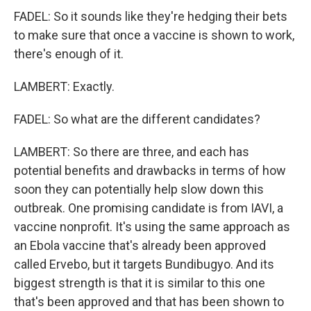
FADEL: So it sounds like they're hedging their bets
to make sure that once a vaccine is shown to work,
there's enough of it.
LAMBERT: Exactly.
FADEL: So what are the different candidates?
LAMBERT: So there are three, and each has
potential benefits and drawbacks in terms of how
soon they can potentially help slow down this
outbreak. One promising candidate is from IAVI, a
vaccine nonprofit. It's using the same approach as
an Ebola vaccine that's already been approved
called Ervebo, but it targets Bundibugyo. And its
biggest strength is that it is similar to this one
that's been approved and that has been shown to