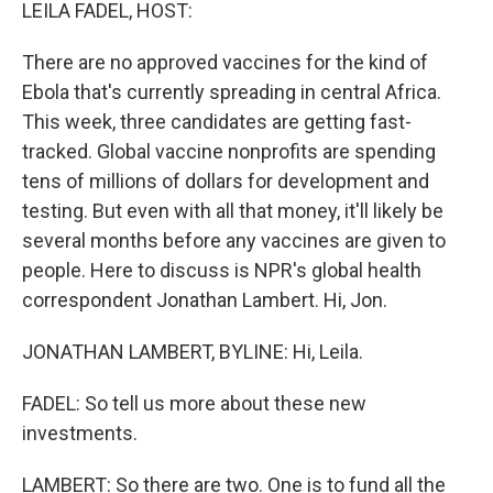
k
n
LEILA FADEL, HOST:
There are no approved vaccines for the kind of
Ebola that's currently spreading in central Africa.
This week, three candidates are getting fast-
tracked. Global vaccine nonprofits are spending
tens of millions of dollars for development and
testing. But even with all that money, it'll likely be
several months before any vaccines are given to
people. Here to discuss is NPR's global health
correspondent Jonathan Lambert. Hi, Jon.
JONATHAN LAMBERT, BYLINE: Hi, Leila.
FADEL: So tell us more about these new
investments.
LAMBERT: So there are two. One is to fund all the