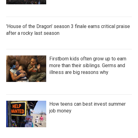
'House of the Dragon' season 3 finale earns critical praise
after a rocky last season
Firstborn kids often grow up to earn
more than their siblings. Germs and
illness are big reasons why
How teens can best invest summer
job money