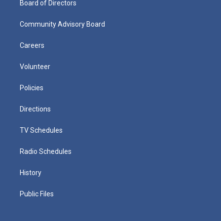
Board of Directors
Community Advisory Board
Careers
Volunteer
Policies
Directions
TV Schedules
Radio Schedules
History
Public Files