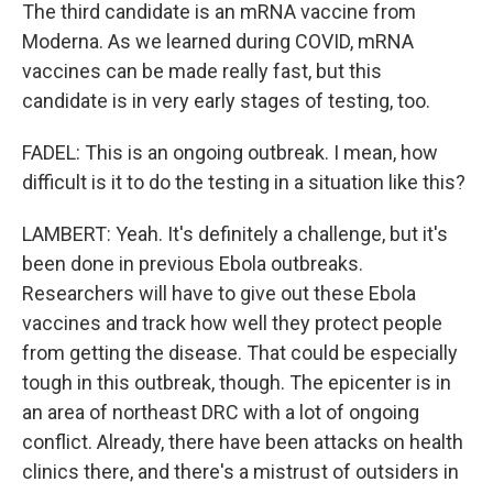
The third candidate is an mRNA vaccine from
Moderna. As we learned during COVID, mRNA
vaccines can be made really fast, but this
candidate is in very early stages of testing, too.
FADEL: This is an ongoing outbreak. I mean, how
difficult is it to do the testing in a situation like this?
LAMBERT: Yeah. It's definitely a challenge, but it's
been done in previous Ebola outbreaks.
Researchers will have to give out these Ebola
vaccines and track how well they protect people
from getting the disease. That could be especially
tough in this outbreak, though. The epicenter is in
an area of northeast DRC with a lot of ongoing
conflict. Already, there have been attacks on health
clinics there, and there's a mistrust of outsiders in